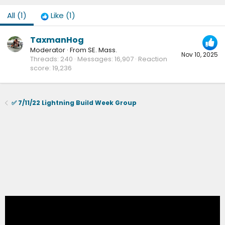
All
(1)
Like
(1)
TaxmanHog
Moderator
·
From
SE. Mass.
Nov 10, 2025
Threads
240
Messages
16,907
Reaction
score
19,236
✅ 7/11/22 Lightning Build Week Group