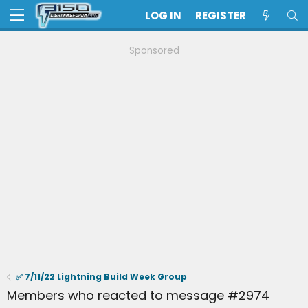
LOG IN
REGISTER
Sponsored
✅ 7/11/22 Lightning Build Week Group
Members who reacted to message #2974