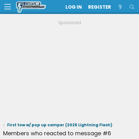
LOG IN
REGISTER
Sponsored
First tow w/ pop up camper (2025 Lightning Flash)
Members who reacted to message #6