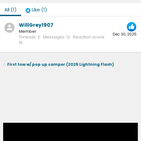
All
(1)
Like
(1)
WillGrey1907
Member
Dec 30, 2025
Threads
0
Messages
12
Reaction score
15
First tow w/ pop up camper (2025 Lightning Flash)