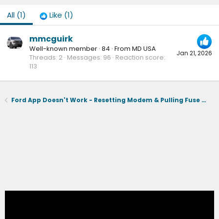
All
(1)
Like
(1)
mmcguirk
Well-known member
·
84
·
From
MD USA
Jan 21, 2026
Threads
2
Messages
96
Reaction score
113
Ford App Doesn't Work - Resetting Modem & Pulling Fuse 32 Didn't Work - Out of Warranty