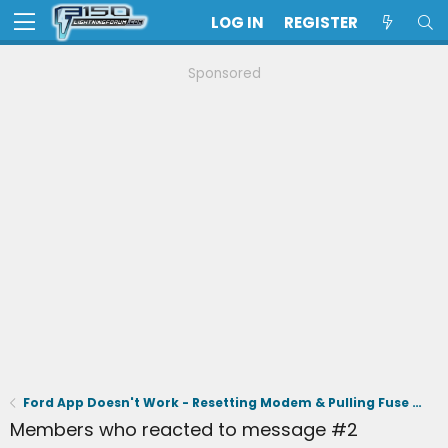
LOG IN
REGISTER
Sponsored
Ford App Doesn't Work - Resetting Modem & Pulling Fuse 32 Didn't Work - Out of Warranty
Members who reacted to message #2