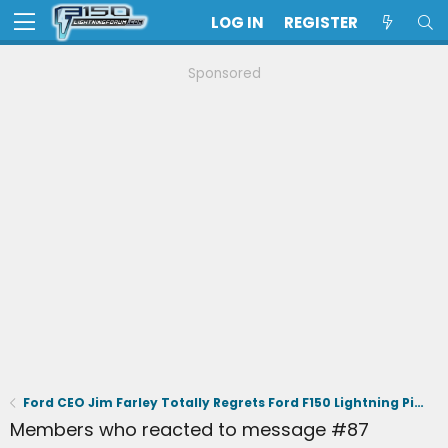
LOG IN
REGISTER
Sponsored
Ford CEO Jim Farley Totally Regrets Ford F150 Lightning Pickup
Members who reacted to message #87