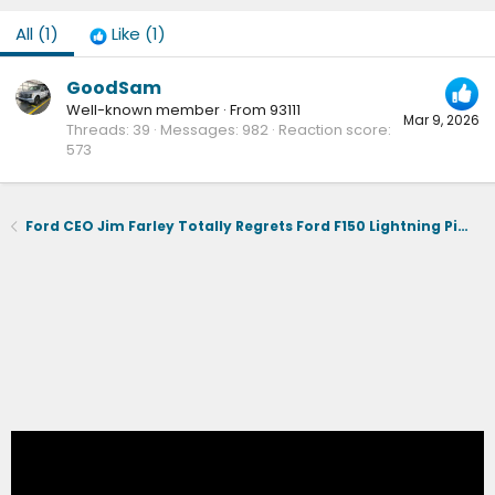
All
(1)
Like
(1)
GoodSam
Well-known member
·
From
93111
Mar 9, 2026
Threads
39
Messages
982
Reaction score
573
Ford CEO Jim Farley Totally Regrets Ford F150 Lightning Pickup