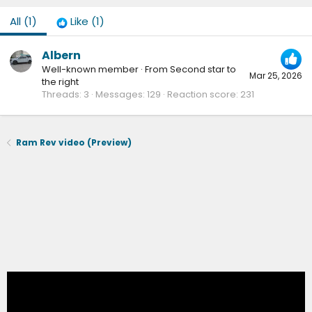
All
(1)
Like
(1)
Albern
Well-known member
·
From
Second star to
Mar 25, 2026
the right
Threads
3
Messages
129
Reaction score
231
Ram Rev video (Preview)