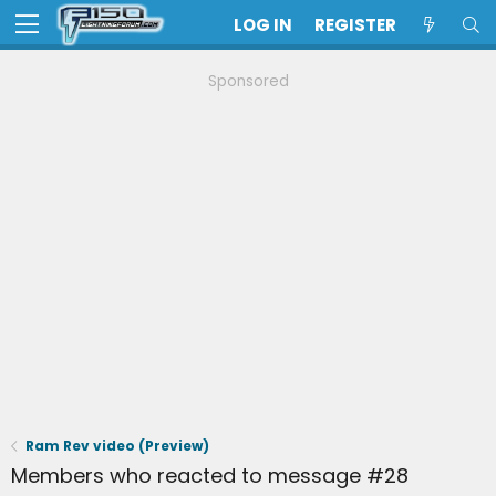
LOG IN
REGISTER
Sponsored
Ram Rev video (Preview)
Members who reacted to message #28