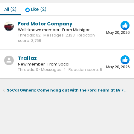
All
(2)
Like
(2)
Ford Motor Company
Well-known member
·
From
Michigan
May 20, 2026
Threads
62
Messages
2,133
Reaction
score
3,766
Tralfaz
New member
·
From
Socal
May 20, 2026
Threads
0
Messages
4
Reaction score
5
SoCal Owners: Come hang out with the Ford Team at EV Fest on June 6th ⚡️