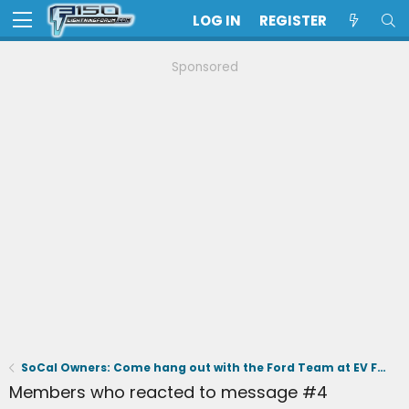
LOG IN
REGISTER
Sponsored
SoCal Owners: Come hang out with the Ford Team at EV Fest on June 6th ⚡️
Members who reacted to message #4