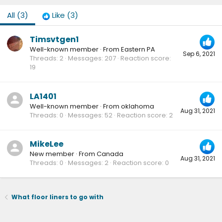
All
(3)
Like
(3)
Timsvtgen1
Well-known member
·
From
Eastern PA
Sep 6, 2021
Threads
2
Messages
207
Reaction score
19
LA1401
Well-known member
·
From
oklahoma
Aug 31, 2021
Threads
0
Messages
52
Reaction score
2
MikeLee
New member
·
From
Canada
Aug 31, 2021
Threads
0
Messages
2
Reaction score
0
What floor liners to go with