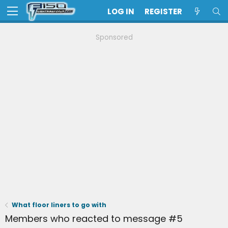
LOG IN
REGISTER
Sponsored
What floor liners to go with
Members who reacted to message #5