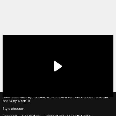
®
Forum software by XenForo
© 2010-2020 XenForo Ltd.
|
Xenforo Add-
ons
© by ©XenTR
Style chooser