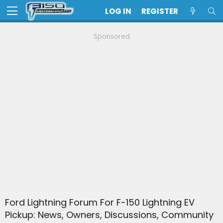
LOG IN
REGISTER
Sponsored
Ford Lightning Forum For F-150 Lightning EV
Pickup: News, Owners, Discussions, Community