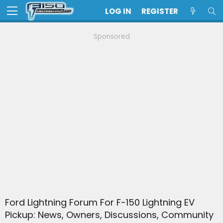
LOG IN
REGISTER
Sponsored
Ford Lightning Forum For F-150 Lightning EV
Pickup: News, Owners, Discussions, Community