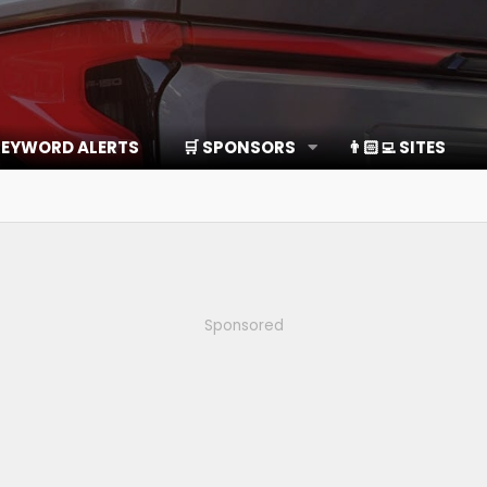
EYWORD ALERTS
🛒 SPONSORS
👨🏻‍💻 SITES
Sponsored