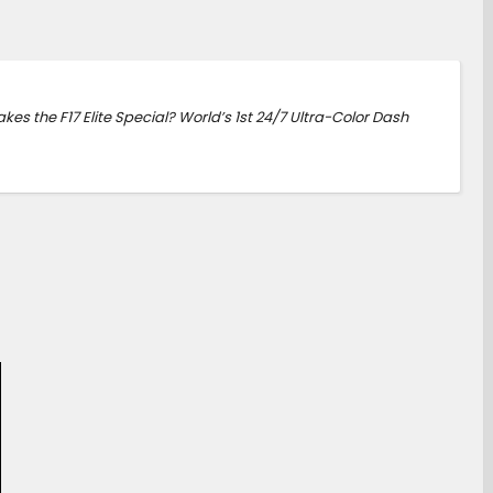
kes the F17 Elite Special? World’s 1st 24/7 Ultra-Color Dash