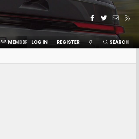
Facebook
Twitter
Contact
RSS
MEMBERS
LOG IN
⛽️ ICE F-150
REGISTER
SEARCH