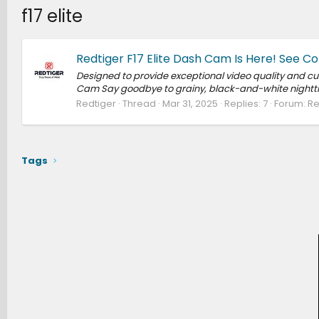
f17 elite
Redtiger F17 Elite Dash Cam Is Here! See Co
Designed to provide exceptional video quality and cutt
Cam Say goodbye to grainy, black-and-white nighttime 
Redtiger
Thread
Mar 31, 2025
Replies: 7
Forum:
Re
Tags