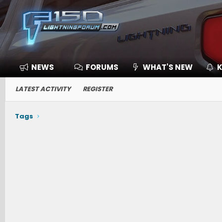
NEWS
FORUMS
WHAT'S NEW
K
LATEST ACTIVITY
REGISTER
Tags