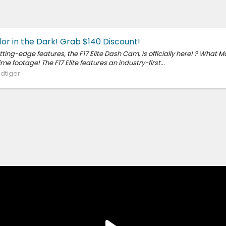
lor in the Dark! Grab $140 Discount!
ing-edge features, the F17 Elite Dash Cam, is officially here! ? What Ma
footage! The F17 Elite features an industry-first...
dtiger