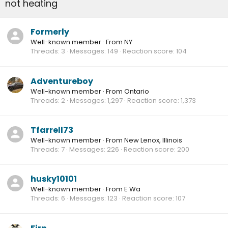
not heating
Formerly
Well-known member
·
From
NY
Threads
3
Messages
149
Reaction score
104
Adventureboy
Well-known member
·
From
Ontario
Threads
2
Messages
1,297
Reaction score
1,373
Tfarrell73
Well-known member
·
From
New Lenox, Illinois
Threads
7
Messages
226
Reaction score
200
husky10101
Well-known member
·
From
E Wa
Threads
6
Messages
123
Reaction score
107