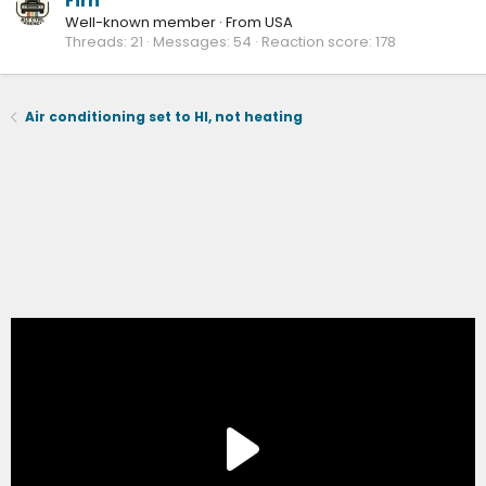
Firn
Well-known member
·
From
USA
Threads
21
Messages
54
Reaction score
178
Air conditioning set to HI, not heating