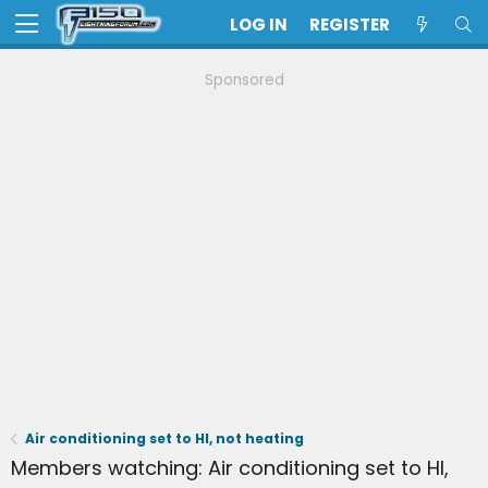
LOG IN
REGISTER
Sponsored
Air conditioning set to HI, not heating
Members watching: Air conditioning set to HI,