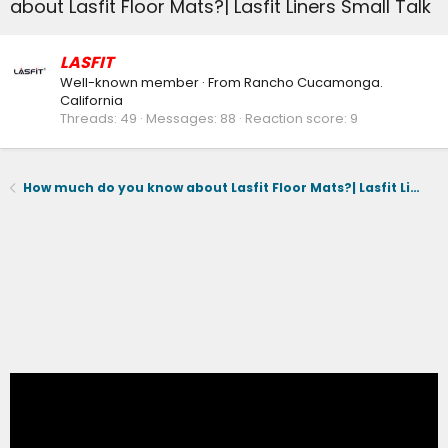
about Lasfit Floor Mats?| Lasfit Liners Small Talk
LASFIT
Well-known member
·
From
Rancho Cucamonga.
California
Threads
49
Messages
88
Reaction score
9
How much do you know about Lasfit Floor Mats?| Lasfit Liners Small Talk