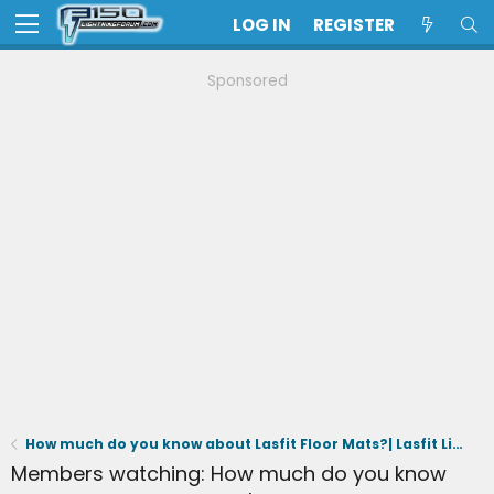
LOG IN
REGISTER
Sponsored
How much do you know about Lasfit Floor Mats?| Lasfit Liners Small Talk
Members watching: How much do you know