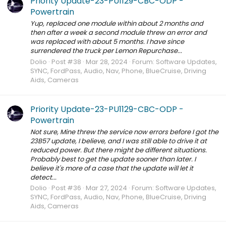
Priority Update-23-PU1129-CBC-ODP -
Powertrain
Yup, replaced one module within about 2 months and
then after a week a second module threw an error and
was replaced with about 5 months. I have since
surrendered the truck per Lemon Repurchase...
Dolio
Post #38
Mar 28, 2024
Forum:
Software Updates,
SYNC, FordPass, Audio, Nav, Phone, BlueCruise, Driving
Aids, Cameras
Priority Update-23-PU1129-CBC-ODP -
Powertrain
Not sure, Mine threw the service now errors before I got the
23B57 update, I believe, and I was still able to drive it at
reduced power. But there might be different situations.
Probably best to get the update sooner than later. I
believe it's more of a case that the update will let it
detect...
Dolio
Post #36
Mar 27, 2024
Forum:
Software Updates,
SYNC, FordPass, Audio, Nav, Phone, BlueCruise, Driving
Aids, Cameras