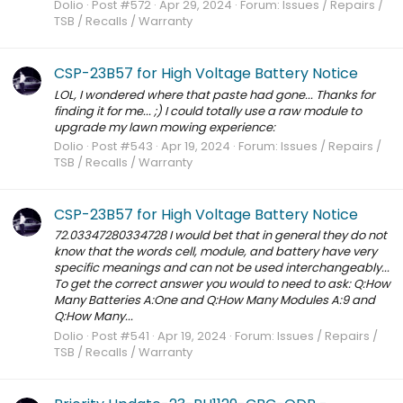
Dolio
Post #572
Apr 29, 2024
Forum:
Issues / Repairs /
TSB / Recalls / Warranty
CSP-23B57 for High Voltage Battery Notice
LOL, I wondered where that paste had gone... Thanks for
finding it for me... ;) I could totally use a raw module to
upgrade my lawn mowing experience:
Dolio
Post #543
Apr 19, 2024
Forum:
Issues / Repairs /
TSB / Recalls / Warranty
CSP-23B57 for High Voltage Battery Notice
72.03347280334728 I would bet that in general they do not
know that the words cell, module, and battery have very
specific meanings and can not be used interchangeably...
To get the correct answer you would to need to ask: Q:How
Many Batteries A:One and Q:How Many Modules A:9 and
Q:How Many...
Dolio
Post #541
Apr 19, 2024
Forum:
Issues / Repairs /
TSB / Recalls / Warranty