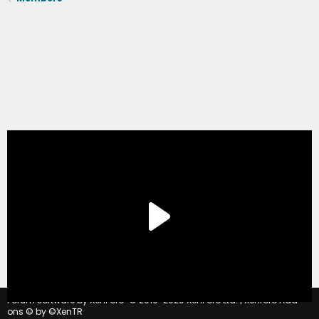
®
Forum software by XenForo
© 2010-2020 XenForo Ltd.
|
Xenforo Add-
ons
© by ©XenTR