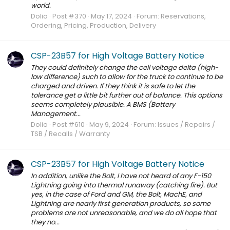
world.
Dolio
Post #370
May 17, 2024
Forum:
Reservations,
Ordering, Pricing, Production, Delivery
CSP-23B57 for High Voltage Battery Notice
They could definitely change the cell voltage delta (high-
low difference) such to allow for the truck to continue to be
charged and driven. If they think it is safe to let the
tolerance get a little bit further out of balance. This options
seems completely plausible. A BMS (Battery
Management...
Dolio
Post #610
May 9, 2024
Forum:
Issues / Repairs /
TSB / Recalls / Warranty
CSP-23B57 for High Voltage Battery Notice
In addition, unlike the Bolt, I have not heard of any F-150
Lightning going into thermal runaway (catching fire). But
yes, in the case of Ford and GM, the Bolt, MachE, and
Lightning are nearly first generation products, so some
problems are not unreasonable, and we do all hope that
they no...