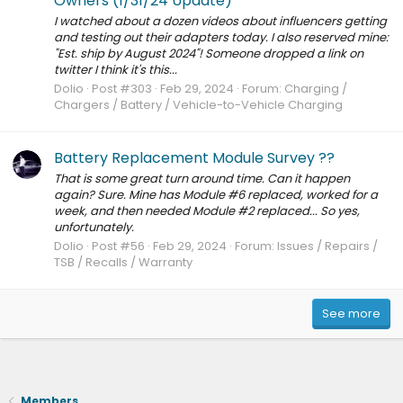
Owners (1/31/24 Update)
I watched about a dozen videos about influencers getting
and testing out their adapters today. I also reserved mine:
"Est. ship by August 2024"! Someone dropped a link on
twitter I think it's this...
Dolio
Post #303
Feb 29, 2024
Forum:
Charging /
Chargers / Battery / Vehicle-to-Vehicle Charging
Battery Replacement Module Survey ??
That is some great turn around time. Can it happen
again? Sure. Mine has Module #6 replaced, worked for a
week, and then needed Module #2 replaced... So yes,
unfortunately.
Dolio
Post #56
Feb 29, 2024
Forum:
Issues / Repairs /
TSB / Recalls / Warranty
See more
Members