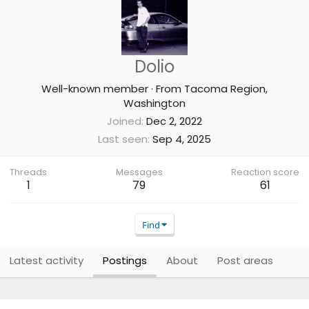
Dolio
Well-known member
·
From
Tacoma Region,
Washington
Joined
Dec 2, 2022
Last seen
Sep 4, 2025
Threads
Messages
Reaction score
1
79
61
Find
Latest activity
Postings
About
Post areas