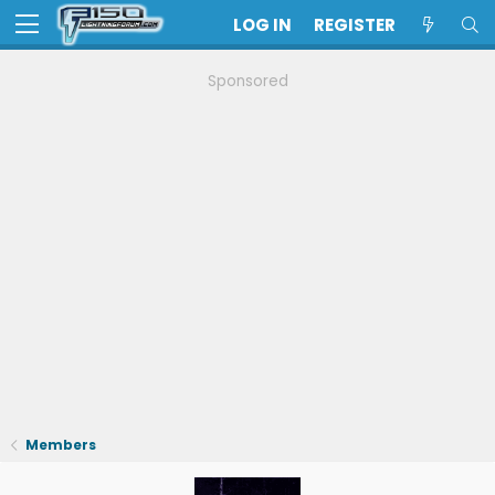
LOG IN
REGISTER
Sponsored
Members