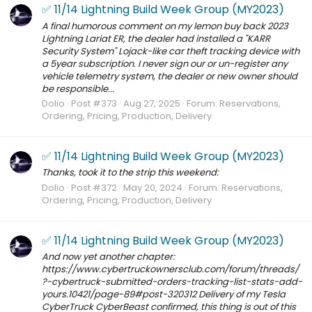
✅ 11/14 Lightning Build Week Group (MY2023)
A final humorous comment on my lemon buy back 2023
Lightning Lariat ER, the dealer had installed a "KARR
Security System" Lojack-like car theft tracking device with
a 5year subscription. I never sign our or un-register any
vehicle telemetry system, the dealer or new owner should
be responsible...
Dolio
Post #373
Aug 27, 2025
Forum:
Reservations,
Ordering, Pricing, Production, Delivery
✅ 11/14 Lightning Build Week Group (MY2023)
Thanks, took it to the strip this weekend:
Dolio
Post #372
May 20, 2024
Forum:
Reservations,
Ordering, Pricing, Production, Delivery
✅ 11/14 Lightning Build Week Group (MY2023)
And now yet another chapter:
https://www.cybertruckownersclub.com/forum/threads/
?-cybertruck-submitted-orders-tracking-list-stats-add-
yours.10421/page-89#post-320312 Delivery of my Tesla
CyberTruck CyberBeast confirmed, this thing is out of this