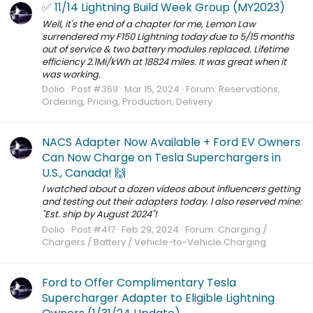
✅ 11/14 Lightning Build Week Group (MY2023)
Well, it's the end of a chapter for me, Lemon Law
surrendered my F150 Lightning today due to 5/15 months
out of service & two battery modules replaced. Lifetime
efficiency 2.1Mi/kWh at 18824 miles. It was great when it
was working.
Dolio
Post #369
Mar 15, 2024
Forum:
Reservations,
Ordering, Pricing, Production, Delivery
NACS Adapter Now Available + Ford EV Owners
Can Now Charge on Tesla Superchargers in
U.S., Canada! 🙌
I watched about a dozen videos about influencers getting
and testing out their adapters today. I also reserved mine:
"Est. ship by August 2024"!
Dolio
Post #417
Feb 29, 2024
Forum:
Charging /
Chargers / Battery / Vehicle-to-Vehicle Charging
Ford to Offer Complimentary Tesla
Supercharger Adapter to Eligible Lightning