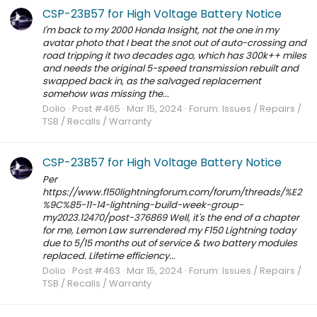
CSP-23B57 for High Voltage Battery Notice
I'm back to my 2000 Honda Insight, not the one in my
avatar photo that I beat the snot out of auto-crossing and
road tripping it two decades ago, which has 300k++ miles
and needs the original 5-speed transmission rebuilt and
swapped back in, as the salvaged replacement
somehow was missing the...
Dolio
Post #465
Mar 15, 2024
Forum:
Issues / Repairs /
TSB / Recalls / Warranty
CSP-23B57 for High Voltage Battery Notice
Per
https://www.f150lightningforum.com/forum/threads/%E2
%9C%85-11-14-lightning-build-week-group-
my2023.12470/post-376869 Well, it's the end of a chapter
for me, Lemon Law surrendered my F150 Lightning today
due to 5/15 months out of service & two battery modules
replaced. Lifetime efficiency...
Dolio
Post #463
Mar 15, 2024
Forum:
Issues / Repairs /
TSB / Recalls / Warranty