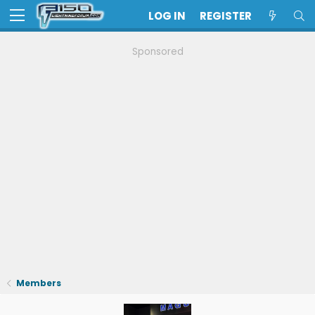
LOG IN
REGISTER
Sponsored
Members