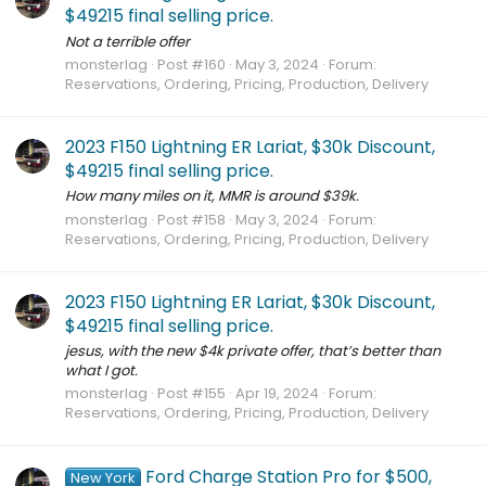
$49215 final selling price.
Not a terrible offer
monsterlag
Post #160
May 3, 2024
Forum:
Reservations, Ordering, Pricing, Production, Delivery
2023 F150 Lightning ER Lariat, $30k Discount,
$49215 final selling price.
How many miles on it, MMR is around $39k.
monsterlag
Post #158
May 3, 2024
Forum:
Reservations, Ordering, Pricing, Production, Delivery
2023 F150 Lightning ER Lariat, $30k Discount,
$49215 final selling price.
jesus, with the new $4k private offer, that’s better than
what I got.
monsterlag
Post #155
Apr 19, 2024
Forum:
Reservations, Ordering, Pricing, Production, Delivery
Ford Charge Station Pro for $500,
New York