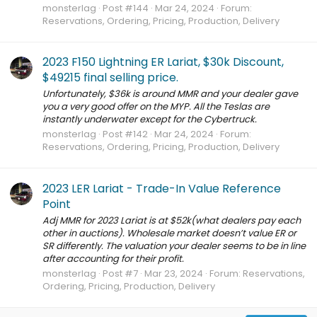
monsterlag
Post #144
Mar 24, 2024
Forum:
Reservations, Ordering, Pricing, Production, Delivery
2023 F150 Lightning ER Lariat, $30k Discount,
$49215 final selling price.
Unfortunately, $36k is around MMR and your dealer gave
you a very good offer on the MYP. All the Teslas are
instantly underwater except for the Cybertruck.
monsterlag
Post #142
Mar 24, 2024
Forum:
Reservations, Ordering, Pricing, Production, Delivery
2023 LER Lariat - Trade-In Value Reference
Point
Adj MMR for 2023 Lariat is at $52k(what dealers pay each
other in auctions). Wholesale market doesn’t value ER or
SR differently. The valuation your dealer seems to be in line
after accounting for their profit.
monsterlag
Post #7
Mar 23, 2024
Forum:
Reservations,
Ordering, Pricing, Production, Delivery