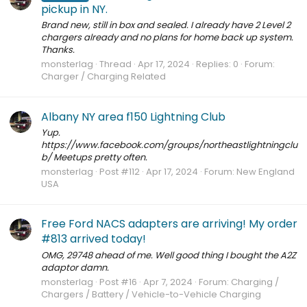
pickup in NY.
Brand new, still in box and sealed. I already have 2 Level 2
chargers already and no plans for home back up system.
Thanks.
monsterlag
Thread
Apr 17, 2024
Replies: 0
Forum:
Charger / Charging Related
Albany NY area f150 Lightning Club
Yup.
https://www.facebook.com/groups/northeastlightningclu
b/ Meetups pretty often.
monsterlag
Post #112
Apr 17, 2024
Forum:
New England
USA
Free Ford NACS adapters are arriving! My order
#813 arrived today!
OMG, 29748 ahead of me. Well good thing I bought the A2Z
adaptor damn.
monsterlag
Post #16
Apr 7, 2024
Forum:
Charging /
Chargers / Battery / Vehicle-to-Vehicle Charging