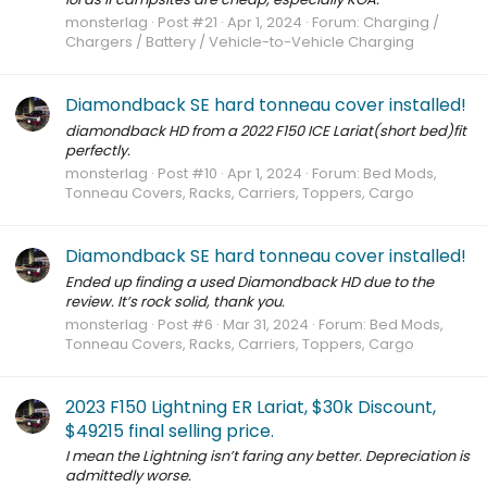
monsterlag
Post #21
Apr 1, 2024
Forum:
Charging /
Chargers / Battery / Vehicle-to-Vehicle Charging
Diamondback SE hard tonneau cover installed!
diamondback HD from a 2022 F150 ICE Lariat(short bed)fit
perfectly.
monsterlag
Post #10
Apr 1, 2024
Forum:
Bed Mods,
Tonneau Covers, Racks, Carriers, Toppers, Cargo
Diamondback SE hard tonneau cover installed!
Ended up finding a used Diamondback HD due to the
review. It’s rock solid, thank you.
monsterlag
Post #6
Mar 31, 2024
Forum:
Bed Mods,
Tonneau Covers, Racks, Carriers, Toppers, Cargo
2023 F150 Lightning ER Lariat, $30k Discount,
$49215 final selling price.
I mean the Lightning isn’t faring any better. Depreciation is
admittedly worse.