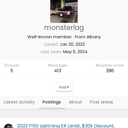
monsterlag
Well-known member
·
From
Albany
Joined
Jan 20, 2022
Last seen
May 6, 2024
Threads
Messages
Reaction score
5
413
396
Find
Latest activity
Postings
About
Post areas
2023 F150 Lightning ER Lariat, $30k Discount,