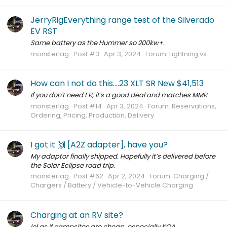
JerryRigEverything range test of the Silverado
EV RST
Same battery as the Hummer so 200kw+.
monsterlag
Post #3
Apr 3, 2024
Forum:
Lightning vs.
How can I not do this....23 XLT SR New $41,513
If you don't need ER, it's a good deal and matches MMR
monsterlag
Post #14
Apr 3, 2024
Forum:
Reservations,
Ordering, Pricing, Production, Delivery
I got it 🙌 [A2Z adapter], have you?
My adaptor finally shipped. Hopefully it’s delivered before
the Solar Eclipse road trip.
monsterlag
Post #62
Apr 2, 2024
Forum:
Charging /
Chargers / Battery / Vehicle-to-Vehicle Charging
Charging at an RV site?
lol as if campsites are cheap, especially KOA.