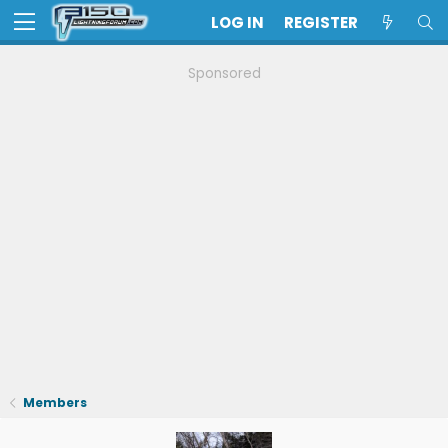
LOG IN
REGISTER
Sponsored
Members