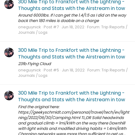
300 Mile Trip to Frankfort with the Lightning -
Thoughts and Stats with the Airstream in tow
Around 6000lbs. If I can get the 1.4/1.5 as I did on the way
back then 180 miles is doable on a charge
oneguynick
Post #7
Jun 18, 2022
Forum:
Trip Reports /
Journals / Logs
300 Mile Trip to Frankfort with the Lightning -
Thoughts and Stats with the Airstream in tow
23fb Flying Cloud
oneguynick
Post #5
Jun 18, 2022
Forum:
Trip Reports /
Journals / Logs
300 Mile Trip to Frankfort with the Lightning -
Thoughts and Stats with the Airstream in tow
Find the original here:
https://geekyschmidt.com/personal/travel/tech/ev/light
ning/2022/06/30/Camping.html TL;DR Solid headwinds
and gradual climb = 1mi/kWh on the way there Downhill
with light winds and modified driving habits = 1.4mi/kWh
Charging networks were more than sufficient to get us...