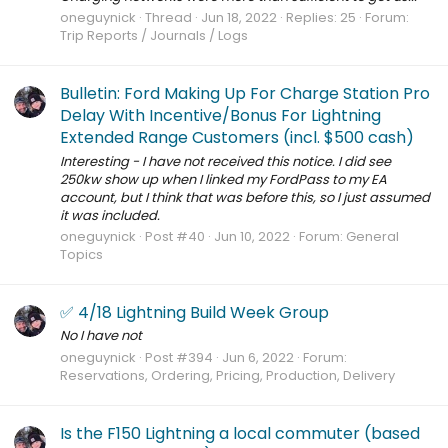
oneguynick
Thread
Jun 18, 2022
Replies: 25
Forum:
Trip Reports / Journals / Logs
Bulletin: Ford Making Up For Charge Station Pro
Delay With Incentive/Bonus For Lightning
Extended Range Customers (incl. $500 cash)
Interesting - I have not received this notice. I did see
250kw show up when I linked my FordPass to my EA
account, but I think that was before this, so I just assumed
it was included.
oneguynick
Post #40
Jun 10, 2022
Forum:
General
Topics
✅ 4/18 Lightning Build Week Group
No I have not
oneguynick
Post #394
Jun 6, 2022
Forum:
Reservations, Ordering, Pricing, Production, Delivery
Is the F150 Lightning a local commuter (based