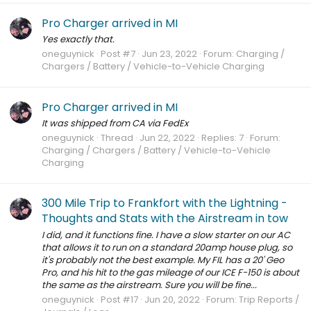
Pro Charger arrived in MI
Yes exactly that.
oneguynick
Post #7
Jun 23, 2022
Forum:
Charging /
Chargers / Battery / Vehicle-to-Vehicle Charging
Pro Charger arrived in MI
It was shipped from CA via FedEx
oneguynick
Thread
Jun 22, 2022
Replies: 7
Forum:
Charging / Chargers / Battery / Vehicle-to-Vehicle
Charging
300 Mile Trip to Frankfort with the Lightning -
Thoughts and Stats with the Airstream in tow
I did, and it functions fine. I have a slow starter on our AC
that allows it to run on a standard 20amp house plug, so
it's probably not the best example. My FIL has a 20' Geo
Pro, and his hit to the gas mileage of our ICE F-150 is about
the same as the airstream. Sure you will be fine...
oneguynick
Post #17
Jun 20, 2022
Forum:
Trip Reports /