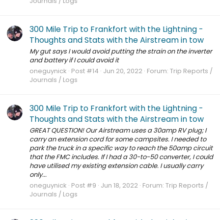
Journals / Logs
300 Mile Trip to Frankfort with the Lightning -
Thoughts and Stats with the Airstream in tow
My gut says I would avoid putting the strain on the inverter
and battery if I could avoid it
oneguynick
Post #14
Jun 20, 2022
Forum:
Trip Reports /
Journals / Logs
300 Mile Trip to Frankfort with the Lightning -
Thoughts and Stats with the Airstream in tow
GREAT QUESTION! Our Airstream uses a 30amp RV plug; I
carry an extension cord for some campsites. I needed to
park the truck in a specific way to reach the 50amp circuit
that the FMC includes. If I had a 30-to-50 converter, I could
have utilised my existing extension cable. I usually carry
only...
oneguynick
Post #9
Jun 18, 2022
Forum:
Trip Reports /
Journals / Logs