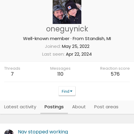
oneguynick
Well-known member
·
From
Standish, MI
Joined
May 25, 2022
Last seen
Apr 22, 2024
Threads
Messages
Reaction score
7
110
576
Find
Latest activity
Postings
About
Post areas
Nav stopped working