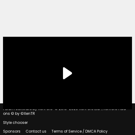
®
Forum software by XenForo
© 2010-2020 XenForo Ltd.
|
Xenforo Add-
ons
© by ©XenTR
Style chooser
Sponsors
Contact us
Terms of Service / DMCA Policy