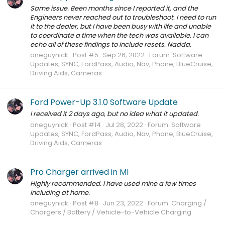
Same issue. Been months since I reported it, and the
Engineers never reached out to troubleshoot. I need to run
it to the dealer, but I have been busy with life and unable
to coordinate a time when the tech was available. I can
echo all of these findings to include resets. Nadda.
oneguynick
Post #5
Sep 26, 2022
Forum:
Software
Updates, SYNC, FordPass, Audio, Nav, Phone, BlueCruise,
Driving Aids, Cameras
Ford Power-Up 3.1.0 Software Update
I received it 2 days ago, but no idea what it updated.
oneguynick
Post #14
Jul 28, 2022
Forum:
Software
Updates, SYNC, FordPass, Audio, Nav, Phone, BlueCruise,
Driving Aids, Cameras
Pro Charger arrived in MI
Highly recommended. I have used mine a few times
including at home.
oneguynick
Post #8
Jun 23, 2022
Forum:
Charging /
Chargers / Battery / Vehicle-to-Vehicle Charging