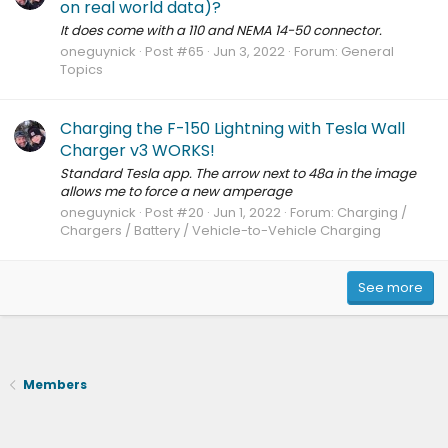
on real world data)?
It does come with a 110 and NEMA 14-50 connector.
oneguynick
Post #65
Jun 3, 2022
Forum:
General
Topics
Charging the F-150 Lightning with Tesla Wall
Charger v3 WORKS!
Standard Tesla app. The arrow next to 48a in the image
allows me to force a new amperage
oneguynick
Post #20
Jun 1, 2022
Forum:
Charging /
Chargers / Battery / Vehicle-to-Vehicle Charging
See more
Members