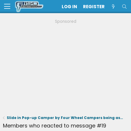
LOG IN
REGISTER
Sponsored
Slide in Pop-up Camper by Four Wheel Campers being assessed for Lightning
Members who reacted to message #19