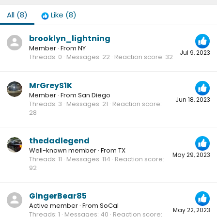
All
(8)
Like
(8)
brooklyn_lightning
Member
·
From
NY
Jul 9, 2023
Threads
0
Messages
22
Reaction score
32
MrGreyS1K
Member
·
From
San Diego
Jun 18, 2023
Threads
3
Messages
21
Reaction score
28
thedadlegend
Well-known member
·
From
TX
May 29, 2023
Threads
11
Messages
114
Reaction score
92
GingerBear85
Active member
·
From
SoCal
May 22, 2023
Threads
1
Messages
40
Reaction score