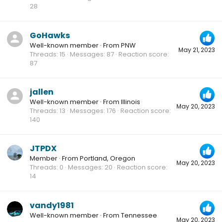
28
GoHawks
Well-known member
·
From
PNW
May 21, 2023
Threads
15
Messages
87
Reaction score
87
jallen
Well-known member
·
From
Illinois
May 20, 2023
Threads
13
Messages
176
Reaction score
140
JTPDX
Member
·
From
Portland, Oregon
May 20, 2023
Threads
0
Messages
20
Reaction score
14
vandy1981
Well-known member
·
From
Tennessee
May 20, 2023