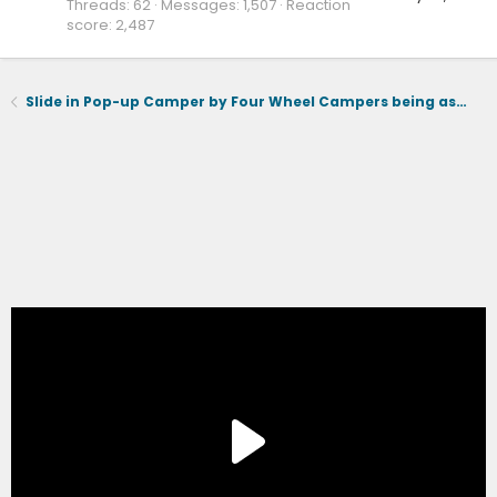
Threads
62
Messages
1,507
Reaction
score
2,487
Slide in Pop-up Camper by Four Wheel Campers being assessed for Lightning