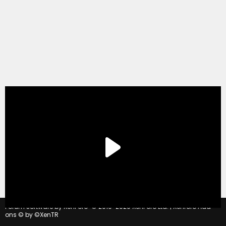
®
Forum software by XenForo
© 2010-2020 XenForo Ltd.
|
Xenforo Add-
ons
© by ©XenTR