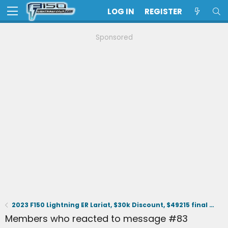
LOG IN
REGISTER
Sponsored
2023 F150 Lightning ER Lariat, $30k Discount, $49215 final selling price.
Members who reacted to message #83