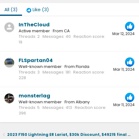
All
(3)
Like
(3)
InTheCloud
Active member
·
From
CA
Mar 12, 2024
Threads
2
Messages
40
Reaction score
19
FLSpartan04
Well-known member
·
From
Florida
Mar 11, 2024
Threads
3
Messages
181
Reaction score
228
monsterlag
Well-known member
·
From
Albany
Mar 11, 2024
Threads
5
Messages
413
Reaction score
396
2023 F150 Lightning ER Lariat, $30k Discount, $49215 final selling price.