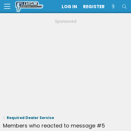
LOG IN
REGISTER
Sponsored
Required Dealer Service
Members who reacted to message #5