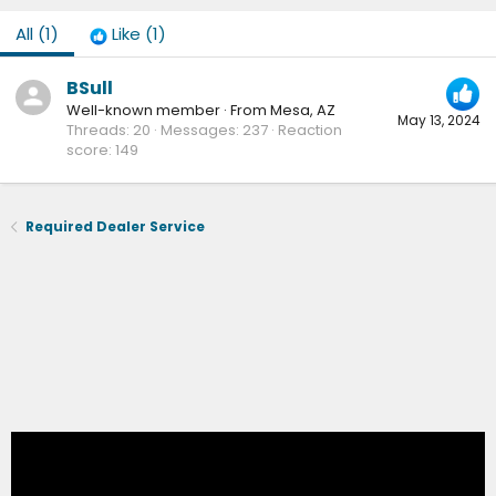
All
(1)
Like
(1)
BSull
Well-known member
·
From
Mesa, AZ
May 13, 2024
Threads
20
Messages
237
Reaction
score
149
Required Dealer Service