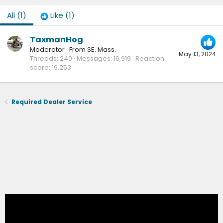
All
(1)
Like
(1)
TaxmanHog
Moderator
·
From
SE. Mass.
May 13, 2024
Threads
240
Messages
16,919
Reaction
score
19,253
Required Dealer Service