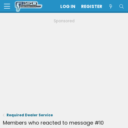
LOG IN
REGISTER
Sponsored
Required Dealer Service
Members who reacted to message #10