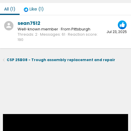
All
(1)
Like
(1)
sean7512
Well-known member
·
From
Pittsburgh
Jul 23, 2025
Threads
2
Messages
61
Reaction score
190
CSP 25B08 - Trough assembly replacement and repair