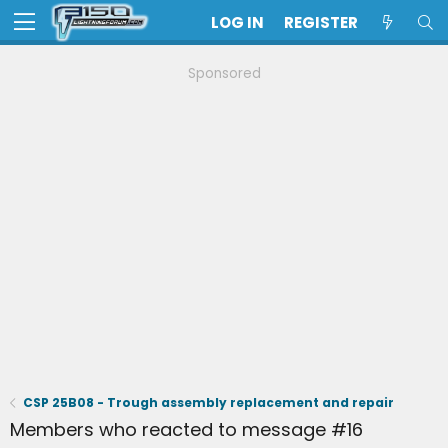
LOG IN
REGISTER
Sponsored
CSP 25B08 - Trough assembly replacement and repair
Members who reacted to message #16