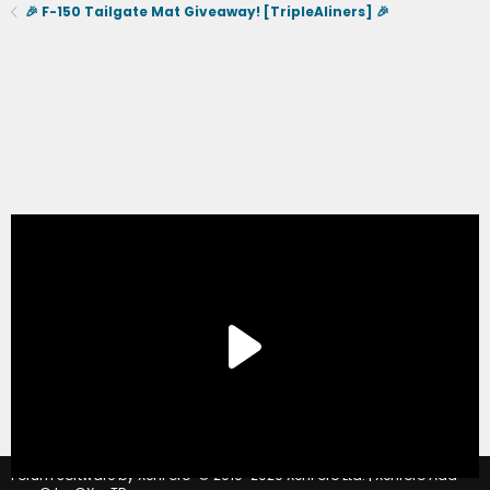
🎉 F-150 Tailgate Mat Giveaway! [TripleAliners] 🎉
®
Forum software by XenForo
© 2010-2020 XenForo Ltd.
|
Xenforo Add-