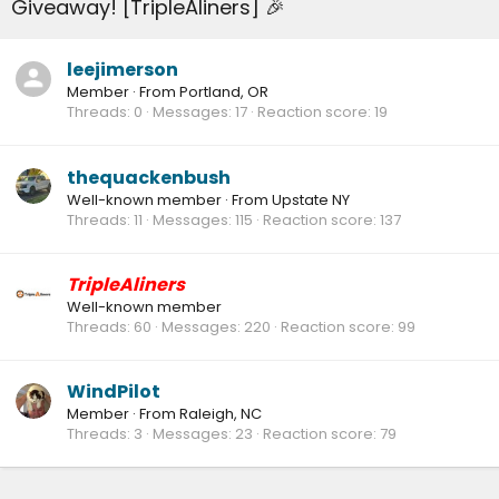
Giveaway! [TripleAliners] 🎉
leejimerson
Member
·
From
Portland, OR
Threads
0
Messages
17
Reaction score
19
thequackenbush
Well-known member
·
From
Upstate NY
Threads
11
Messages
115
Reaction score
137
TripleAliners
Well-known member
Threads
60
Messages
220
Reaction score
99
WindPilot
Member
·
From
Raleigh, NC
Threads
3
Messages
23
Reaction score
79