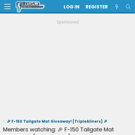
LOG IN
REGISTER
Sponsored
🎉 F-150 Tailgate Mat Giveaway! [TripleAliners] 🎉
Members watching: 🎉 F-150 Tailgate Mat