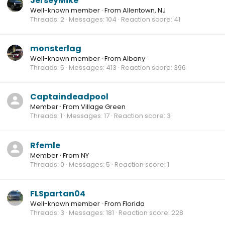
JerseyMike
Well-known member
·
From
Allentown, NJ
Threads
2
Messages
104
Reaction score
41
monsterlag
Well-known member
·
From
Albany
Threads
5
Messages
413
Reaction score
396
Captaindeadpool
Member
·
From
Village Green
Threads
1
Messages
17
Reaction score
3
Rfemle
Member
·
From
NY
Threads
0
Messages
5
Reaction score
1
FLSpartan04
Well-known member
·
From
Florida
Threads
3
Messages
181
Reaction score
228