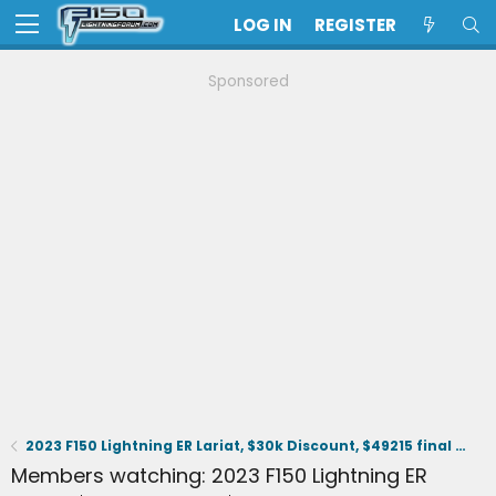
LOG IN
REGISTER
Sponsored
2023 F150 Lightning ER Lariat, $30k Discount, $49215 final selling price.
Members watching: 2023 F150 Lightning ER