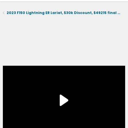
2023 F150 Lightning ER Lariat, $30k Discount, $49215 final selling price.