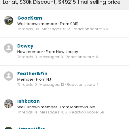
Lariat, $30k Discount, $49215 final selling price.
GoodSam
Well-known member
·
From
93111
Threads
39
Messages
982
Reaction score
573
Dewey
New member
·
From
New Jersey
Threads
0
Messages
0
Reaction score
0
Feather&Fin
Member
·
From
NJ
Threads
0
Messages
13
Reaction score
1
Ishkatan
Well-known member
·
From
Monrovia, Md
Threads
4
Messages
166
Reaction score
58