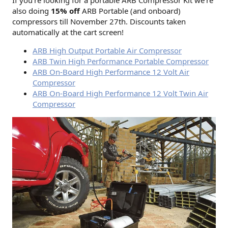
also doing
15% off
ARB Portable (and onboard)
compressors till November 27th. Discounts taken
automatically at the cart screen!
ARB High Output Portable Air Compressor
ARB Twin High Performance Portable Compressor
ARB On-Board High Performance 12 Volt Air
Compressor
ARB On-Board High Performance 12 Volt Twin Air
Compressor