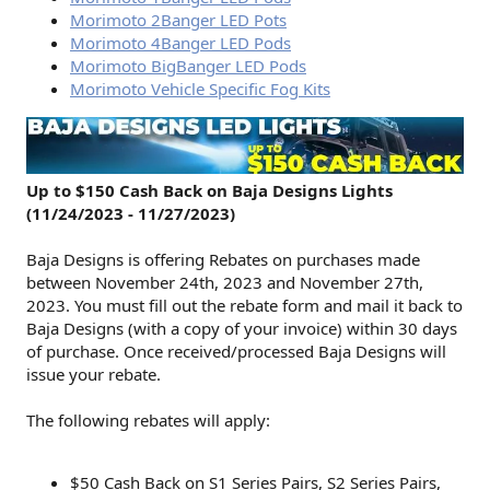
Morimoto 2Banger LED Pots
Morimoto 4Banger LED Pods
Morimoto BigBanger LED Pods
Morimoto Vehicle Specific Fog Kits
Up to $150 Cash Back on Baja Designs Lights
(11/24/2023 - 11/27/2023)
Baja Designs is offering Rebates on purchases made
between November 24th, 2023 and November 27th,
2023. You must fill out the rebate form and mail it back to
Baja Designs (with a copy of your invoice) within 30 days
of purchase. Once received/processed Baja Designs will
issue your rebate.
The following rebates will apply:
$50 Cash Back on S1 Series Pairs, S2 Series Pairs,