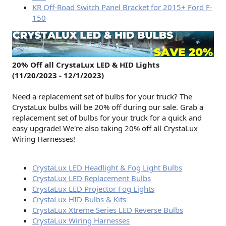
KR Off-Road Switch Panel Bracket for 2015+ Ford F-
150
20% Off all CrystaLux LED & HID Lights
(11/20/2023 - 12/1/2023)
Need a replacement set of bulbs for your truck? The
CrystaLux bulbs will be 20% off during our sale. Grab a
replacement set of bulbs for your truck for a quick and
easy upgrade! We're also taking 20% off all CrystaLux
Wiring Harnesses!
CrystaLux LED Headlight & Fog Light Bulbs
CrystaLux LED Replacement Bulbs
CrystaLux LED Projector Fog Lights
CrystaLux HID Bulbs & Kits
CrystaLux Xtreme Series LED Reverse Bulbs
CrystaLux Wiring Harnesses