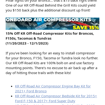
Pillar lights on your Bronco... that's $75 back right there!
One of our KR Off-Road Behind the Grill Kits could yield
you $150 back plus the additional discount up front!
15% Off KR Off-Road Compressor Kits for Broncos,
F150s, Tacomas & Tundras
(11/20/2023 - 12/1/2023)
If you've been looking for an easy to install compressor
for your Bronco, F150, Tacoma or Tundra look no further.
Our KR Off-Road Kits are 100% bolt-on and use factory
mounting points. There's no excuse to air back up after a
day of hitting those trails with these kits!
KR Off-Road Air Compressor Engine Bay Kit for
2021+ Ford Bronco
KR Off-Road Air Compressor Bedside Kit for 2015+
Ford F-150 & 2017+ Ford Super Duty