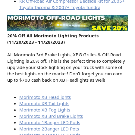
KR Off-Road Air Compressor Bedside Kit for 2005+
Toyota Tacoma & 2007+ Toyota Tundra
20% Off All Morimoto Lighting Products
(11/20/2023 - 11/28/2023)
All Morimoto 3rd Brake Lights, XBG Grilles & Off-Road
Lighting is 20% off. This is the perfect time to completely
upgrade your stock lighting on your truck with some of
the best lights on the market! Don't forget you can earn
up to $700 cash back on XB Headlights as well!
Morimoto XB Headlights
Morimoto XB Tail Lights
Morimoto XB Fog Lights
Morimoto XB 3rd Brake Lights
Morimoto 1Banger LED Pods
Morimoto 2Banger LED Pots
Morimoto 4Banger LED Pods