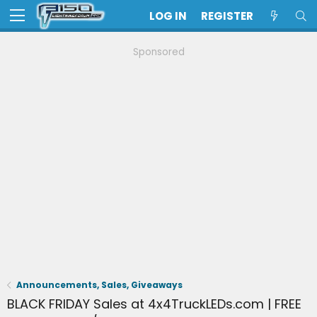
LOG IN
REGISTER
Sponsored
Announcements, Sales, Giveaways
BLACK FRIDAY Sales at 4x4TruckLEDs.com | FREE