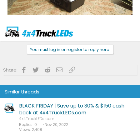
Use coupon code
F150GEN14
at checkout for 10% off eligible items in our
store.
TEXT/EMAIL
us for special forum discounts on all other items.
You must log in or register to reply here.
Phone:
866-991-4331
| Text:
631-881-4199
| Email:
info@4x4truckleds.com
Like us on FaceBook
-
Follow us on Instagram
-
www.4x4TruckLEDs.com
Facebook
Twitter
Reddit
Email
Link
Share:
Similar threads
BLACK FRIDAY | Save up to 30% & $150 cash
back at 4x4TruckLEDs.com
4x4TruckLEDs.com
Replies
0
Nov 20, 2022
Views
2,408