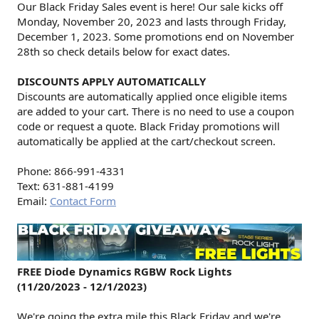
Our Black Friday Sales event is here! Our sale kicks off
Monday, November 20, 2023 and lasts through Friday,
December 1, 2023. Some promotions end on November
28th so check details below for exact dates.
DISCOUNTS APPLY AUTOMATICALLY
Discounts are automatically applied once eligible items
are added to your cart. There is no need to use a coupon
code or request a quote. Black Friday promotions will
automatically be applied at the cart/checkout screen.
Phone: 866-991-4331
Text: 631-881-4199
Email:
Contact Form
FREE Diode Dynamics RGBW Rock Lights
(11/20/2023 - 12/1/2023)
We're going the extra mile this Black Friday and we're