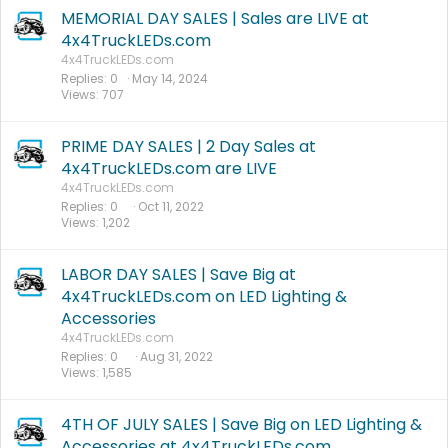
MEMORIAL DAY SALES | Sales are LIVE at
4x4TruckLEDs.com
4x4TruckLEDs.com
Replies
0
May 14, 2024
Views
707
PRIME DAY SALES | 2 Day Sales at
4x4TruckLEDs.com are LIVE
4x4TruckLEDs.com
Replies
0
Oct 11, 2022
Views
1,202
LABOR DAY SALES | Save Big at
4x4TruckLEDs.com on LED Lighting &
Accessories
4x4TruckLEDs.com
Replies
0
Aug 31, 2022
Views
1,585
4TH OF JULY SALES | Save Big on LED Lighting &
Accessories at 4x4TruckLEDs.com