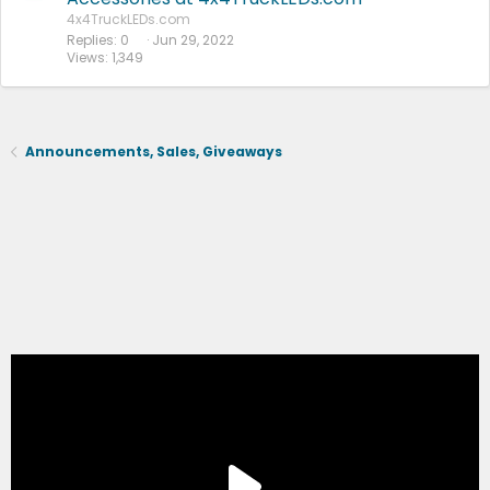
4x4TruckLEDs.com
Replies
0
Jun 29, 2022
Views
1,349
Announcements, Sales, Giveaways