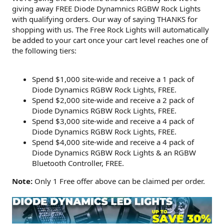
giving away FREE Diode Dynamnics RGBW Rock Lights
with qualifying orders. Our way of saying THANKS for
shopping with us. The Free Rock Lights will automatically
be added to your cart once your cart level reaches one of
the following tiers:
Spend $1,000 site-wide and receive a 1 pack of
Diode Dynamics RGBW Rock Lights, FREE.
Spend $2,000 site-wide and receive a 2 pack of
Diode Dynamics RGBW Rock Lights, FREE.
Spend $3,000 site-wide and receive a 4 pack of
Diode Dynamics RGBW Rock Lights, FREE.
Spend $4,000 site-wide and receive a 4 pack of
Diode Dynamics RGBW Rock Lights & an RGBW
Bluetooth Controller, FREE.
Note:
Only 1 Free offer above can be claimed per order.