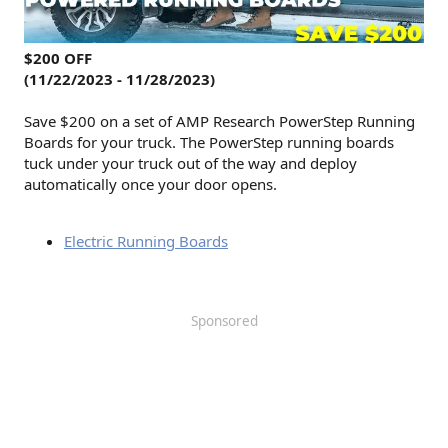
$200 OFF
(11/22/2023 - 11/28/2023)
Save $200 on a set of AMP Research PowerStep Running
Boards for your truck. The PowerStep running boards
tuck under your truck out of the way and deploy
automatically once your door opens.
Electric Running Boards
Sponsored