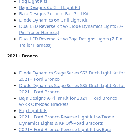
Fog Light Kits
Baja Designs 6x Grill Light Kit
Baja Designs 2x Light Bar Grill Kit
Diode Dynamics 6x Grill Light Kit
Dual LED Reverse Kit w/Diode Dynamics Lights (7-
Pin Trailer Harness)
Dual LED Reverse Kit w/Baja Designs Lights (7-Pin
Trailer Harness)
2021+ Bronco
Diode Dynamics Stage Series SS3 Ditch Light Kit for
2021+ Ford Bronco
Diode Dynamics Stage Series SS5 Ditch Light Kit for
2021+ Ford Bronco
Baja Designs A-Pillar Kit for 2021+ Ford Bronco
w/KR Off-Road Brackets
Fog Light Kits
2021+ Ford Bronco Reverse Light Kit w/Diode
Dynamics Lights & KR Off-Road Brackets
2021+ Ford Bronco Reverse Light Kit w/Baja