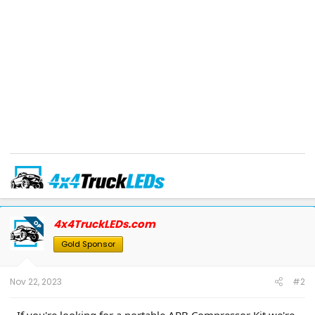
Use coupon code
F150GEN14
at checkout for 10% off eligible items in our
store.
TEXT/EMAIL
us for special forum discounts on all other items.
4x4TruckLEDs.com
OP
Phone:
866-991-4331
| Text:
631-881-4199
| Email:
info@4x4truckleds.com
Like us on FaceBook
-
Follow us on Instagram
-
www.4x4TruckLEDs.com
Gold Sponsor
Nov 22, 2023
#2
If you're looking for a portable ARB Compressor Kit we're