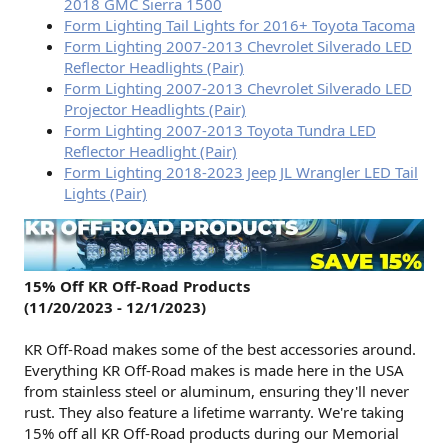
2018 GMC Sierra 1500
Form Lighting Tail Lights for 2016+ Toyota Tacoma
Form Lighting 2007-2013 Chevrolet Silverado LED
Reflector Headlights (Pair)
Form Lighting 2007-2013 Chevrolet Silverado LED
Projector Headlights (Pair)
Form Lighting 2007-2013 Toyota Tundra LED
Reflector Headlight (Pair)
Form Lighting 2018-2023 Jeep JL Wrangler LED Tail
Lights (Pair)
15% Off KR Off-Road Products
(11/20/2023 - 12/1/2023)
KR Off-Road makes some of the best accessories around.
Everything KR Off-Road makes is made here in the USA
from stainless steel or aluminum, ensuring they'll never
rust. They also feature a lifetime warranty. We're taking
15% off all KR Off-Road products during our Memorial