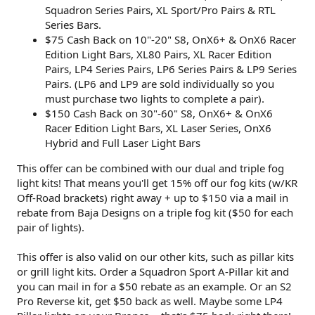
Squadron Series Pairs, XL Sport/Pro Pairs & RTL
Series Bars.
$75 Cash Back on 10"-20" S8, OnX6+ & OnX6 Racer
Edition Light Bars, XL80 Pairs, XL Racer Edition
Pairs, LP4 Series Pairs, LP6 Series Pairs & LP9 Series
Pairs. (LP6 and LP9 are sold individually so you
must purchase two lights to complete a pair).
$150 Cash Back on 30"-60" S8, OnX6+ & OnX6
Racer Edition Light Bars, XL Laser Series, OnX6
Hybrid and Full Laser Light Bars
This offer can be combined with our dual and triple fog
light kits! That means you'll get 15% off our fog kits (w/KR
Off-Road brackets) right away + up to $150 via a mail in
rebate from Baja Designs on a triple fog kit ($50 for each
pair of lights).
This offer is also valid on our other kits, such as pillar kits
or grill light kits. Order a Squadron Sport A-Pillar kit and
you can mail in for a $50 rebate as an example. Or an S2
Pro Reverse kit, get $50 back as well. Maybe some LP4