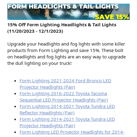
15% Off Form Lighting Headlights & Tail Lights
(11/20/2023 - 12/1/2023)
Upgrade your headlights and fog lights with some killer
products from Form Lighting and save 15%. These bolt
on headlights and fog lights are an easy way to upgrade
the dull lighting on your truck!
Form Lighting 2021-2024 Ford Bronco LED
Projector Headlights (Pair)
Form Lighting 2016-2022 Toyota Tacoma
Sequential LED Projector Headlights (Pair)
Form Lighting 2014-2021 Toyota Tundra LED
Reflector Headlights (Pair)
Form Lighting 2014-2021 Toyota Tundra LED
Projector Headlights (Pair)
Form Lighting LED Projector Headlights for 2014-