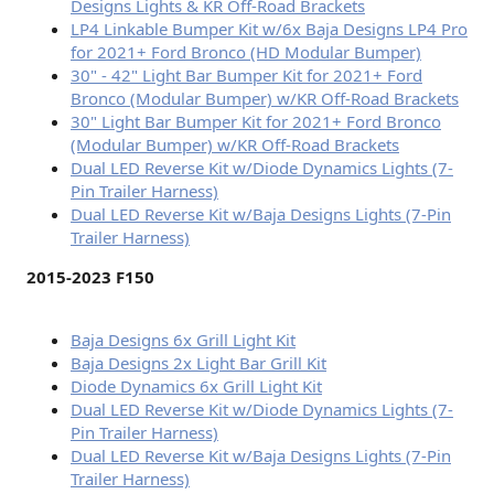
Designs Lights & KR Off-Road Brackets
LP4 Linkable Bumper Kit w/6x Baja Designs LP4 Pro
for 2021+ Ford Bronco (HD Modular Bumper)
30" - 42" Light Bar Bumper Kit for 2021+ Ford
Bronco (Modular Bumper) w/KR Off-Road Brackets
30" Light Bar Bumper Kit for 2021+ Ford Bronco
(Modular Bumper) w/KR Off-Road Brackets
Dual LED Reverse Kit w/Diode Dynamics Lights (7-
Pin Trailer Harness)
Dual LED Reverse Kit w/Baja Designs Lights (7-Pin
Trailer Harness)
2015-2023 F150
Baja Designs 6x Grill Light Kit
Baja Designs 2x Light Bar Grill Kit
Diode Dynamics 6x Grill Light Kit
Dual LED Reverse Kit w/Diode Dynamics Lights (7-
Pin Trailer Harness)
Dual LED Reverse Kit w/Baja Designs Lights (7-Pin
Trailer Harness)