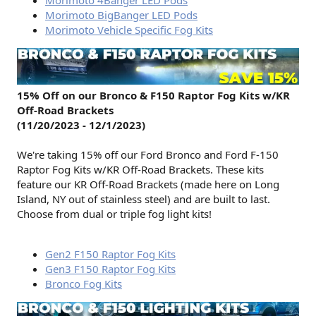
Morimoto BigBanger LED Pods
Morimoto Vehicle Specific Fog Kits
15% Off on our Bronco & F150 Raptor Fog Kits w/KR
Off-Road Brackets
(11/20/2023 - 12/1/2023)
We're taking 15% off our Ford Bronco and Ford F-150
Raptor Fog Kits w/KR Off-Road Brackets. These kits
feature our KR Off-Road Brackets (made here on Long
Island, NY out of stainless steel) and are built to last.
Choose from dual or triple fog light kits!
Gen2 F150 Raptor Fog Kits
Gen3 F150 Raptor Fog Kits
Bronco Fog Kits