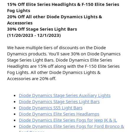
15% Off Elite Series Headlights & F-150 Elite Series
Fog Lights
20%
Off
All other Diode Dynamics Lights &
Accessories
30%
Off
Stage Series Light Bars
(11/20/2023 - 12/1/2023)
We have multiple tiers of discounts on the Diode
Dynamics products. You'll save 30% on Diode Dynamics
Stage Series Light Bars. Diode Dynamics Elite Series
Headlights are 15% off along with the F-150 Elite Series
Fog Lights. All other Diode Dynamics Lights &
Accessories are 20% off.
Diode Dynamics Stage Series Auxiliary Lights
Diode Dynamics Stage Series Light Bars
Diode Dynamics SS5 Light Bars
Diode Dynamics Elite Series Headlamps
Diode Dynamics Elite Series Fogs for Jeep JK & JL
Diode Dynamics Elite Series Fogs for Ford Bronco &