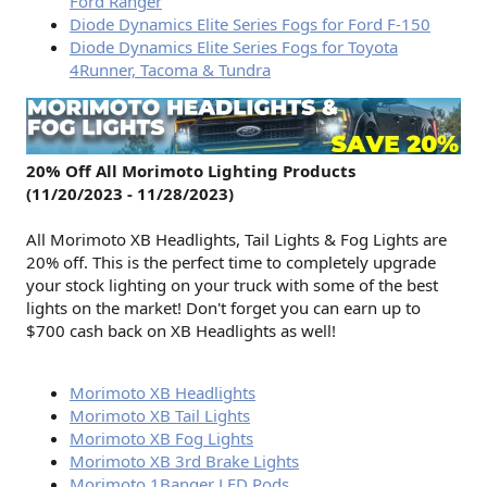
Ford Ranger
Diode Dynamics Elite Series Fogs for Ford F-150
Diode Dynamics Elite Series Fogs for Toyota
4Runner, Tacoma & Tundra
20% Off All Morimoto Lighting Products
(11/20/2023 - 11/28/2023)
All Morimoto XB Headlights, Tail Lights & Fog Lights are
20% off. This is the perfect time to completely upgrade
your stock lighting on your truck with some of the best
lights on the market! Don't forget you can earn up to
$700 cash back on XB Headlights as well!
Morimoto XB Headlights
Morimoto XB Tail Lights
Morimoto XB Fog Lights
Morimoto XB 3rd Brake Lights
Morimoto 1Banger LED Pods