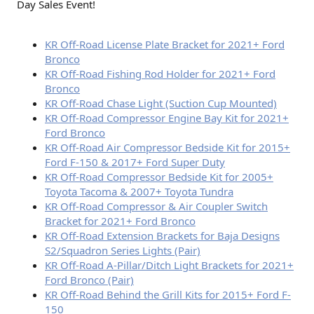
Day Sales Event!
KR Off-Road License Plate Bracket for 2021+ Ford
Bronco
KR Off-Road Fishing Rod Holder for 2021+ Ford
Bronco
KR Off-Road Chase Light (Suction Cup Mounted)
KR Off-Road Compressor Engine Bay Kit for 2021+
Ford Bronco
KR Off-Road Air Compressor Bedside Kit for 2015+
Ford F-150 & 2017+ Ford Super Duty
KR Off-Road Compressor Bedside Kit for 2005+
Toyota Tacoma & 2007+ Toyota Tundra
KR Off-Road Compressor & Air Coupler Switch
Bracket for 2021+ Ford Bronco
KR Off-Road Extension Brackets for Baja Designs
S2/Squadron Series Lights (Pair)
KR Off-Road A-Pillar/Ditch Light Brackets for 2021+
Ford Bronco (Pair)
KR Off-Road Behind the Grill Kits for 2015+ Ford F-
150