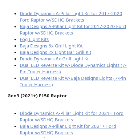
Diode Dynamics A-Pillar Light Kit for 2017-2020
Ford Raptor w/SDHQ Brackets
Baja Designs A-Pillar Light Kit for 2017-2020 Ford
Raptor w/SDHQ Brackets
Fog Light Kits
Baja Designs 6x Grill Light Kit
Baja Designs 2x Light Bar Grill Kit
Diode Dynamics 6x Grill Light Kit
Dual LED Reverse Kit w/Diode Dynamics Lights (7-
Pin Trailer Harness)
Dual LED Reverse Kit w/Baja Designs Lights (7-Pin
Trailer Harness)
Gen3 (2021+) F150 Raptor
Diode Dynamics A-Pillar Light Kit for 2021+ Ford
Raptor w/SDHQ Brackets
Baja Designs A-Pillar Light Kit for 2021+ Ford
Raptor w/SDHQ Brackets