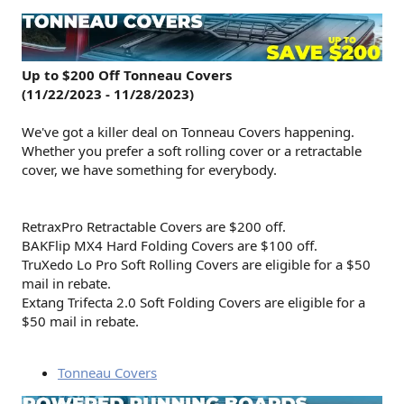
Up to $200 Off Tonneau Covers
(11/22/2023 - 11/28/2023)
We've got a killer deal on Tonneau Covers happening.
Whether you prefer a soft rolling cover or a retractable
cover, we have something for everybody.
RetraxPro Retractable Covers are $200 off.
BAKFlip MX4 Hard Folding Covers are $100 off.
TruXedo Lo Pro Soft Rolling Covers are eligible for a $50
mail in rebate.
Extang Trifecta 2.0 Soft Folding Covers are eligible for a
$50 mail in rebate.
Tonneau Covers