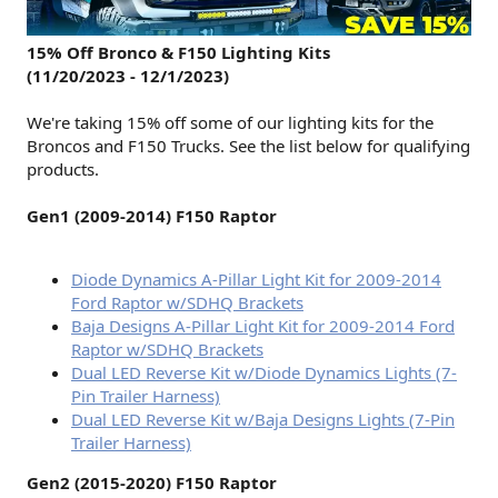
15% Off Bronco & F150 Lighting Kits
(11/20/2023 - 12/1/2023)
We're taking 15% off some of our lighting kits for the
Broncos and F150 Trucks. See the list below for qualifying
products.
Gen1 (2009-2014) F150 Raptor
Diode Dynamics A-Pillar Light Kit for 2009-2014
Ford Raptor w/SDHQ Brackets
Baja Designs A-Pillar Light Kit for 2009-2014 Ford
Raptor w/SDHQ Brackets
Dual LED Reverse Kit w/Diode Dynamics Lights (7-
Pin Trailer Harness)
Dual LED Reverse Kit w/Baja Designs Lights (7-Pin
Trailer Harness)
Gen2 (2015-2020) F150 Raptor