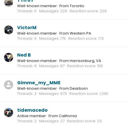
T i h o r
Well-known member
·
From
Toronto
Threads
5
Messages
229
Reaction score
229
VictorM
Well-known member
·
From
Western PA
Threads
9
Messages
175
Reaction score
173
Ned B
Well-known member
·
From
Harrisonburg, VA
Threads
8
Messages
87
Reaction score
158
Gimme_my_MME
Well-known member
·
From
Dearborn
Threads
2
Messages
673
Reaction score
1,290
tidemacedo
Active member
·
From
California
Threads
2
Messages
27
Reaction score
23