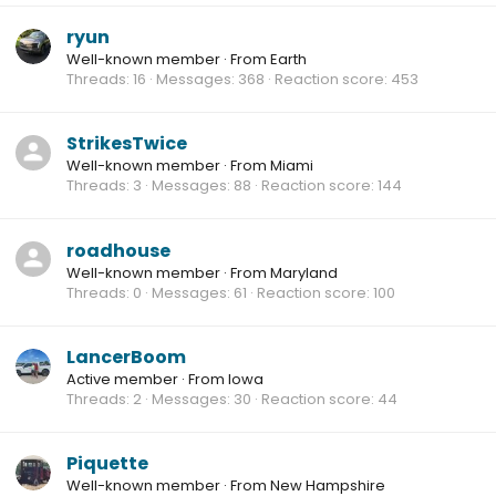
ryun
Well-known member
·
From
Earth
Threads
16
Messages
368
Reaction score
453
StrikesTwice
Well-known member
·
From
Miami
Threads
3
Messages
88
Reaction score
144
roadhouse
Well-known member
·
From
Maryland
Threads
0
Messages
61
Reaction score
100
LancerBoom
Active member
·
From
Iowa
Threads
2
Messages
30
Reaction score
44
Piquette
Well-known member
·
From
New Hampshire