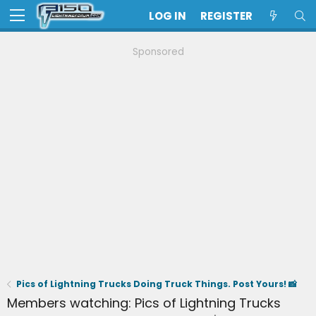
LOG IN
REGISTER
Sponsored
Pics of Lightning Trucks Doing Truck Things. Post Yours! 📸
Members watching: Pics of Lightning Trucks