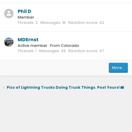
Phil D
Member
Threads
2
Messages
16
Reaction score
42
MDErnst
Active member
·
From
Colorado
Threads
1
Messages
39
Reaction score
47
More…
Pics of Lightning Trucks Doing Truck Things. Post Yours! 📸