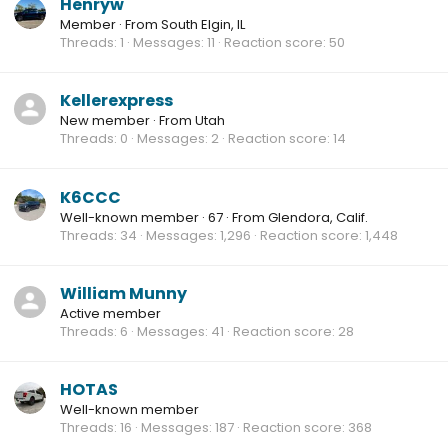
Henryw
Member
·
From
South Elgin, IL
Threads
1
Messages
11
Reaction score
50
Kellerexpress
New member
·
From
Utah
Threads
0
Messages
2
Reaction score
14
K6CCC
Well-known member
·
67
·
From
Glendora, Calif.
Threads
34
Messages
1,296
Reaction score
1,448
William Munny
Active member
Threads
6
Messages
41
Reaction score
28
HOTAS
Well-known member
Threads
16
Messages
187
Reaction score
368