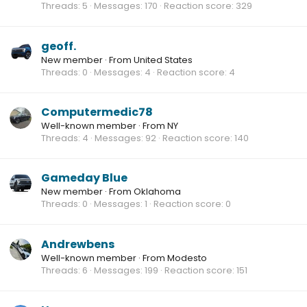
Threads
5
Messages
170
Reaction score
329
geoff.
New member
·
From
United States
Threads
0
Messages
4
Reaction score
4
Computermedic78
Well-known member
·
From
NY
Threads
4
Messages
92
Reaction score
140
Gameday Blue
New member
·
From
Oklahoma
Threads
0
Messages
1
Reaction score
0
Andrewbens
Well-known member
·
From
Modesto
Threads
6
Messages
199
Reaction score
151