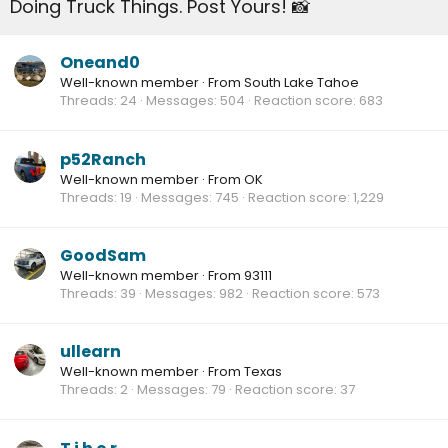
Doing Truck Things. Post Yours! 📸
Oneand0
Well-known member
·
From
South Lake Tahoe
Threads
24
Messages
504
Reaction score
683
p52Ranch
Well-known member
·
From
OK
Threads
19
Messages
745
Reaction score
1,229
GoodSam
Well-known member
·
From
93111
Threads
39
Messages
982
Reaction score
573
ullearn
Well-known member
·
From
Texas
Threads
2
Messages
79
Reaction score
37