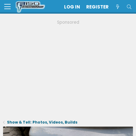
LOG IN
REGISTER
Sponsored
Show & Tell: Photos, Videos, Builds