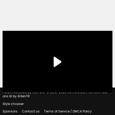
®
Forum software by XenForo
© 2010-2020 XenForo Ltd.
|
Xenforo Add-
ons
© by ©XenTR
Style chooser
Sponsors
Contact us
Terms of Service / DMCA Policy