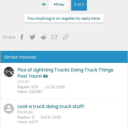
First
Prev
2 of 2
You must log in or register to reply here.
Facebook
Twitter
Reddit
Email
Link
Share:
Similar threads
Pics of Lightning Trucks Doing Truck Things.
Post Yours! 📸
USA EV
Replies
679
Jul 23, 2026
Views
293,687
Look a truck doing truck stuff!
Revenge
Replies
12
Oct 10, 2025
Views
4,077