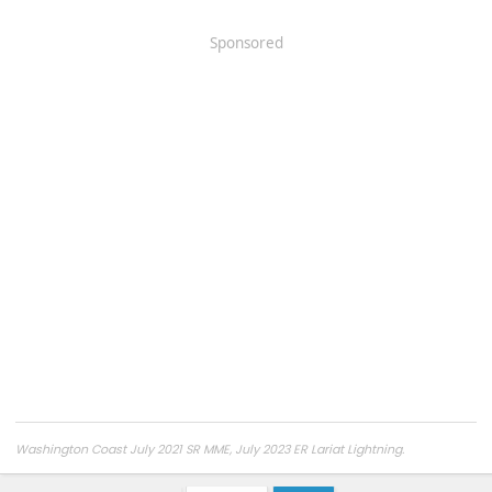
Sponsored
Washington Coast July 2021 SR MME, July 2023 ER Lariat Lightning.