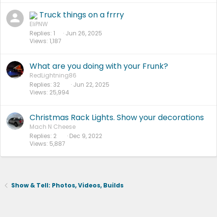
Truck things on a frrry
EliPNW
Replies
1
Jun 26, 2025
Views
1,187
What are you doing with your Frunk?
RedLightning86
Replies
32
Jun 22, 2025
Views
25,994
Christmas Rack Lights. Show your decorations
Mach N Cheese
Replies
2
Dec 9, 2022
Views
5,887
Show & Tell: Photos, Videos, Builds