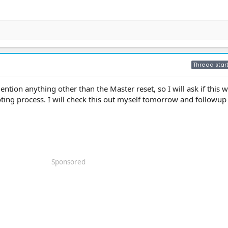
Thread star
ention anything other than the Master reset, so I will ask if this 
ting process. I will check this out myself tomorrow and followup
Sponsored