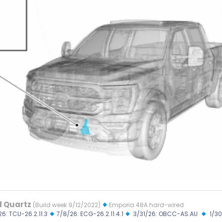
d Quartz
(Build week 9/12/2022)
Emporia 48A hard-wired
26: TCU-26.2.11.3
7/8/26: ECG-26.2.11.4.1
3/31/26: OBCC-AS.AU
1/30