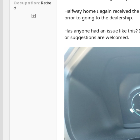
Occupation
Retire
d
Halfway home I again received the
prior to going to the dealership.
Has anyone had an issue like this? 
or suggestions are welcomed.