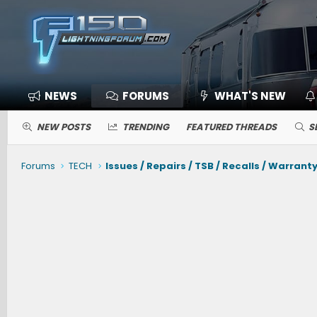
NEWS
FORUMS
WHAT'S NEW
NEW POSTS
TRENDING
FEATURED THREADS
S
Forums
TECH
Issues / Repairs / TSB / Recalls / Warrant