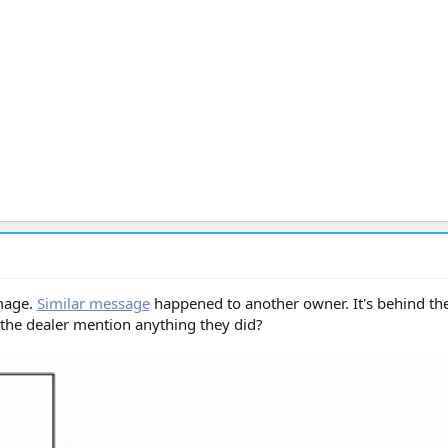
mage.
Similar message
happened to another owner. It's behind the
d the dealer mention anything they did?