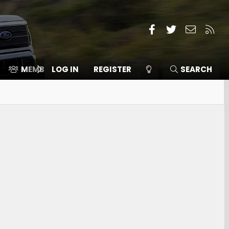
Facebook
Twitter
Contact
RSS
MEMBERS
LOG IN
⛽️ ICE F-150
REGISTER
SEARCH