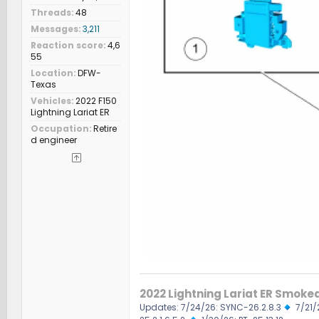
Threads
48
Messages
3,211
Reaction score
4,6
55
Location
DFW-
Texas
Vehicles
2022 F150
Lightning Lariat ER
Occupation
Retire
d engineer
2022 Lightning Lariat ER Smoke
Updates: 7/24/26: SYNC-26.2.8.3
7/21/