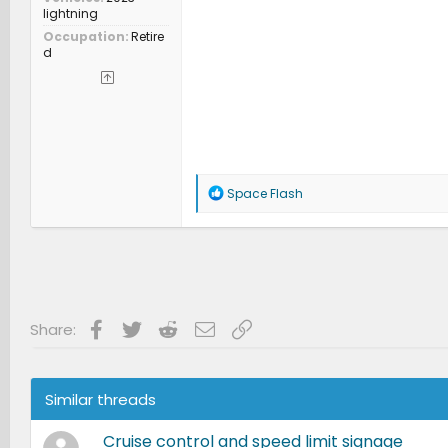
lightning
Occupation
Retire
d
R
Space Flash
e
a
c
t
i
o
n
s
Facebook
Twitter
Reddit
Email
Link
Share:
:
Similar threads
Cruise control and speed limit signage