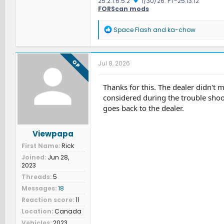
25.2.1.6.5.2
1/30/26: PT-25.13.12
FORScan mods
R
Space Flash
and
ka-chow
e
a
c
t
OP
Jul 8, 2026
i
o
n
Thanks for this. The dealer didn't m
s
considered during the trouble shoo
:
goes back to the dealer.
Viewpapa
First Name
Rick
Joined
Jun 28,
2023
Threads
5
Messages
18
Reaction score
11
Location
Canada
Vehicles
2023