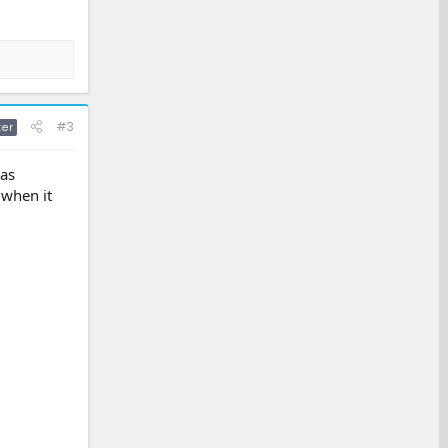
#3
ter
was
 when it