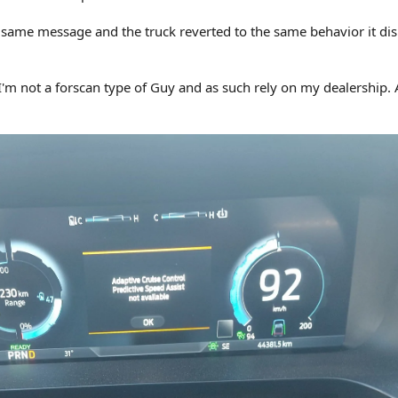
 same message and the truck reverted to the same behavior it di
I'm not a forscan type of Guy and as such rely on my dealership.