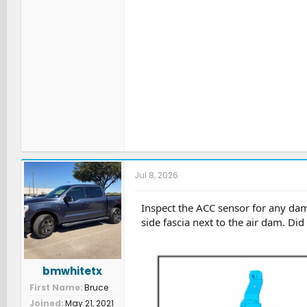
Jul 8, 2026
Inspect the ACC sensor for any da
side fascia next to the air dam. Di
bmwhitetx
First Name
Bruce
Joined
May 21, 2021