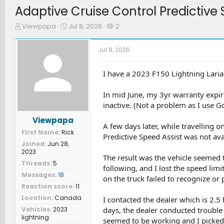
Adaptive Cruise Control Predictive 
T
S
W
Viewpapa
Jul 8, 2026
2
h
t
a
r
a
t
Jul 8, 2026
e
r
c
a
t
h
d
d
e
I have a 2023 F150 Lightning Laria
s
a
r
t
t
s
In mid June, my 3yr warranty expi
a
e
inactive. (Not a problem as I use 
r
t
Viewpapa
e
A few days later, while travelling o
First Name
Rick
r
Predictive Speed Assist was not ava
Joined
Jun 28,
2023
The result was the vehicle seemed t
Threads
5
following, and I lost the speed limi
Messages
18
on the truck failed to recognize or
Reaction score
11
Location
Canada
I contacted the dealer which is 2.
Vehicles
2023
days, the dealer conducted troubl
lightning
seemed to be working and I picked 