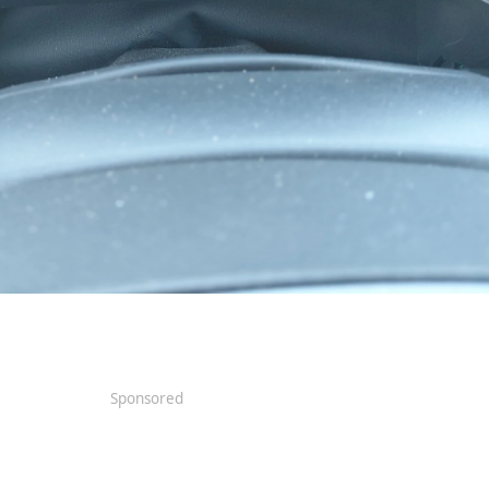
Sponsored