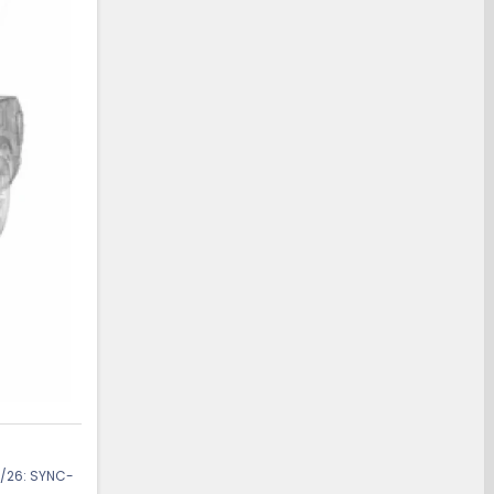
/26: SYNC-