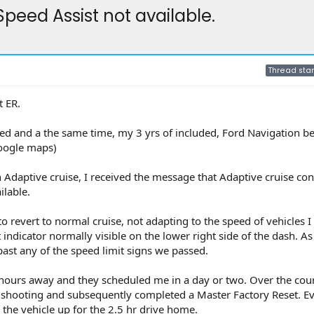
Speed Assist not available.
Thread star
t ER.
red and a the same time, my 3 yrs of included, Ford Navigation 
Google maps)
n Adaptive cruise, I received the message that Adaptive cruise con
ilable.
o revert to normal cruise, not adapting to the speed of vehicles I
t indicator normally visible on the lower right side of the dash. As
 past any of the speed limit signs we passed.
5 hours away and they scheduled me in a day or two. Over the cour
e shooting and subsequently completed a Master Factory Reset. E
the vehicle up for the 2.5 hr drive home.