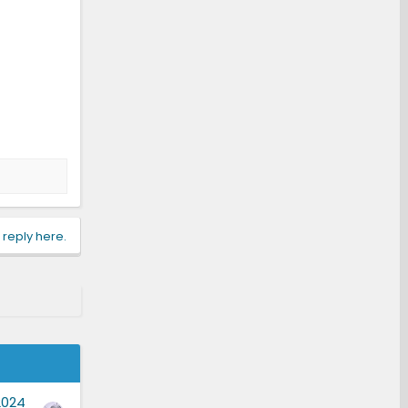
 reply here.
2024