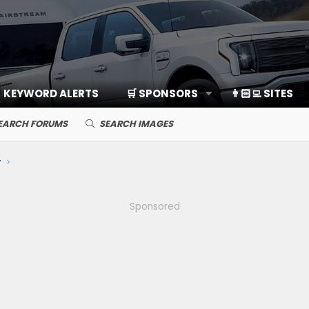
KEYWORD ALERTS
🛒 SPONSORS
👨🏻‍💻 SITES
EARCH FORUMS
SEARCH IMAGES
y
Sponsored