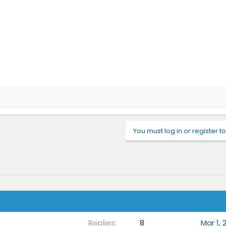
You must log in or register to
Replies
8
Mar 1, 