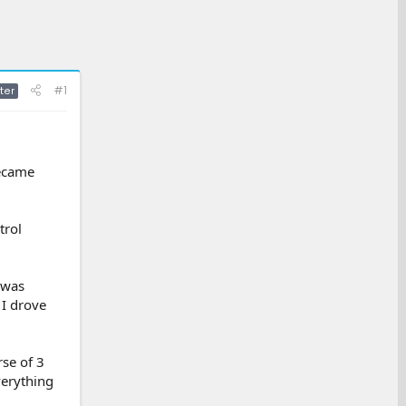
#1
ter
became
trol
 was
 I drove
se of 3
verything