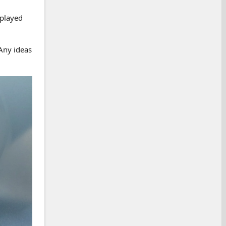
splayed
 Any ideas