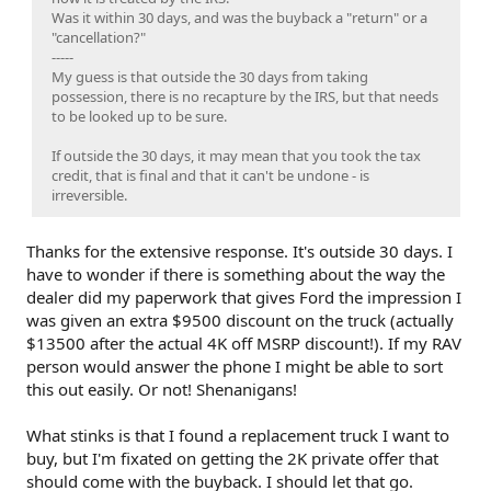
Was it within 30 days, and was the buyback a "return" or a
"cancellation?"
-----
My guess is that outside the 30 days from taking
possession, there is no recapture by the IRS, but that needs
to be looked up to be sure.
If outside the 30 days, it may mean that you took the tax
credit, that is final and that it can't be undone - is
irreversible.
Thanks for the extensive response. It's outside 30 days. I
have to wonder if there is something about the way the
dealer did my paperwork that gives Ford the impression I
was given an extra $9500 discount on the truck (actually
$13500 after the actual 4K off MSRP discount!). If my RAV
person would answer the phone I might be able to sort
this out easily. Or not! Shenanigans!
What stinks is that I found a replacement truck I want to
buy, but I'm fixated on getting the 2K private offer that
should come with the buyback. I should let that go.