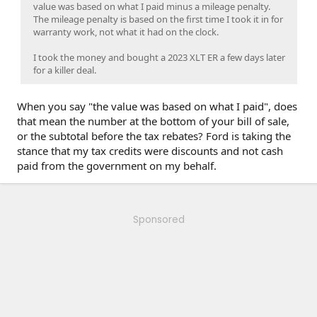
value was based on what I paid minus a mileage penalty.
The mileage penalty is based on the first time I took it in for
warranty work, not what it had on the clock.
I took the money and bought a 2023 XLT ER a few days later
for a killer deal.
When you say "the value was based on what I paid", does
that mean the number at the bottom of your bill of sale,
or the subtotal before the tax rebates? Ford is taking the
stance that my tax credits were discounts and not cash
paid from the government on my behalf.
Sponsored