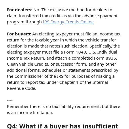
For dealers:
No. The exclusive method for dealers to
claim transferred tax credits is via the advance payment
program through
IRS Energy Credits Online
.
For buyers:
An electing taxpayer must file an income tax
return for the taxable year in which the vehicle transfer
election is made that notes such election. Specifically, the
electing taxpayer must file a Form 1040, U.S. Individual
Income Tax Return, and attach a completed Form 8936,
Clean Vehicle Credits, or successor form, and any other
additional forms, schedules or statements prescribed by
the Commissioner of the IRS for purposes of making a
return to report tax under Chapter 1 of the Internal
Revenue Code.
----
Remember there is no tax liability requirement, but there
is an income limitation:
Q4: What if a buyer has insufficient