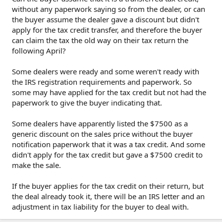
without any paperwork saying so from the dealer, or can
the buyer assume the dealer gave a discount but didn't
apply for the tax credit transfer, and therefore the buyer
can claim the tax the old way on their tax return the
following April?
Some dealers were ready and some weren't ready with
the IRS registration requirements and paperwork. So
some may have applied for the tax credit but not had the
paperwork to give the buyer indicating that.
Some dealers have apparently listed the $7500 as a
generic discount on the sales price without the buyer
notification paperwork that it was a tax credit. And some
didn't apply for the tax credit but gave a $7500 credit to
make the sale.
If the buyer applies for the tax credit on their return, but
the deal already took it, there will be an IRS letter and an
adjustment in tax liability for the buyer to deal with.