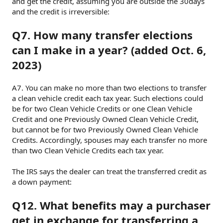
and get the credit, assuming you are outside the 30days
and the credit is irreversible:
Q7. How many transfer elections
can I make in a year? (added Oct. 6,
2023)
A7. You can make no more than two elections to transfer
a clean vehicle credit each tax year. Such elections could
be for two Clean Vehicle Credits or one Clean Vehicle
Credit and one Previously Owned Clean Vehicle Credit,
but cannot be for two Previously Owned Clean Vehicle
Credits. Accordingly, spouses may each transfer no more
than two Clean Vehicle Credits each tax year.
The IRS says the dealer can treat the transferred credit as
a down payment:
Q12. What benefits may a purchaser
get in exchange for transferring a