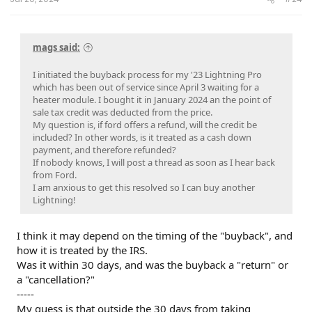
mags said:
I initiated the buyback process for my '23 Lightning Pro
which has been out of service since April 3 waiting for a
heater module. I bought it in January 2024 an the point of
sale tax credit was deducted from the price.
My question is, if ford offers a refund, will the credit be
included? In other words, is it treated as a cash down
payment, and therefore refunded?
If nobody knows, I will post a thread as soon as I hear back
from Ford.
I am anxious to get this resolved so I can buy another
Lightning!
I think it may depend on the timing of the "buyback", and
how it is treated by the IRS.
Was it within 30 days, and was the buyback a "return" or
a "cancellation?"
-----
My guess is that outside the 30 days from taking