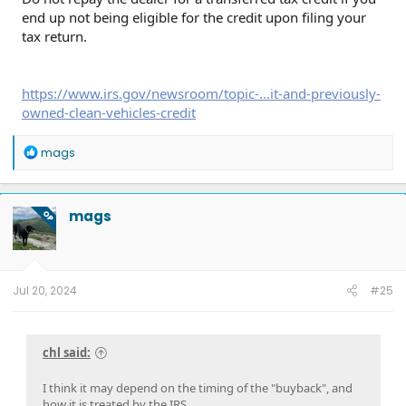
end up not being eligible for the credit upon filing your
tax return.
https://www.irs.gov/newsroom/topic-...it-and-previously-
owned-clean-vehicles-credit
R
mags
e
a
c
t
mags
OP
i
o
n
s
:
Jul 20, 2024
#25
chl said:
I think it may depend on the timing of the "buyback", and
how it is treated by the IRS.