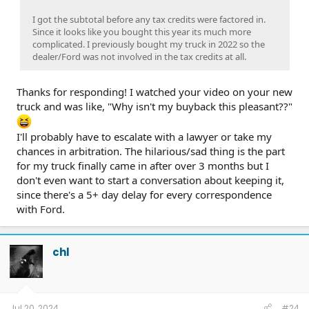
I got the subtotal before any tax credits were factored in.
Since it looks like you bought this year its much more
complicated. I previously bought my truck in 2022 so the
dealer/Ford was not involved in the tax credits at all.
Thanks for responding! I watched your video on your new
truck and was like, "Why isn't my buyback this pleasant??"
I'll probably have to escalate with a lawyer or take my
chances in arbitration. The hilarious/sad thing is the part
for my truck finally came in after over 3 months but I
don't even want to start a conversation about keeping it,
since there's a 5+ day delay for every correspondence
with Ford.
chl
Jul 20, 2024
#24