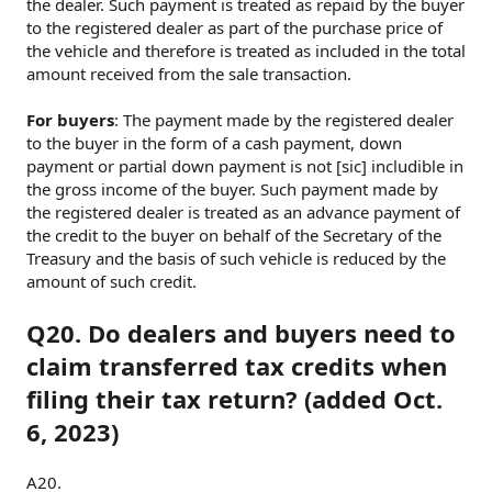
the dealer. Such payment is treated as repaid by the buyer
to the registered dealer as part of the purchase price of
the vehicle and therefore is treated as included in the total
amount received from the sale transaction.
For buyers
: The payment made by the registered dealer
to the buyer in the form of a cash payment, down
payment or partial down payment is not [sic] includible in
the gross income of the buyer. Such payment made by
the registered dealer is treated as an advance payment of
the credit to the buyer on behalf of the Secretary of the
Treasury and the basis of such vehicle is reduced by the
amount of such credit.
Q20. Do dealers and buyers need to
claim transferred tax credits when
filing their tax return? (added Oct.
6, 2023)
A20.