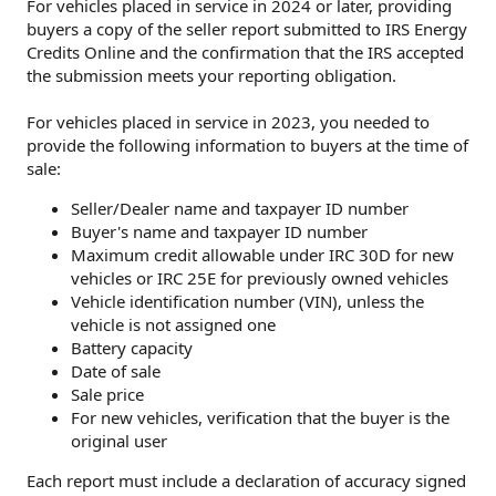
For vehicles placed in service in 2024 or later, providing
buyers a copy of the seller report submitted to IRS Energy
Credits Online and the confirmation that the IRS accepted
the submission meets your reporting obligation.
For vehicles placed in service in 2023, you needed to
provide the following information to buyers at the time of
sale:
Seller/Dealer name and taxpayer ID number
Buyer's name and taxpayer ID number
Maximum credit allowable under IRC 30D for new
vehicles or IRC 25E for previously owned vehicles
Vehicle identification number (VIN), unless the
vehicle is not assigned one
Battery capacity
Date of sale
Sale price
For new vehicles, verification that the buyer is the
original user
Each report must include a declaration of accuracy signed