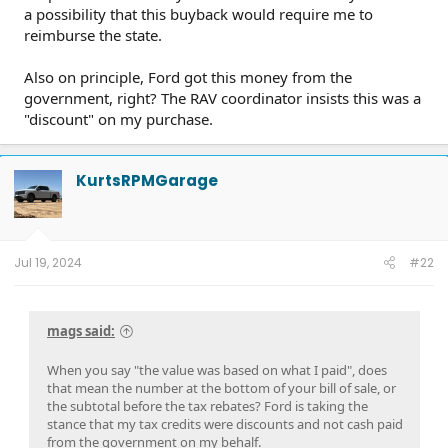
a possibility that this buyback would require me to
reimburse the state.
Also on principle, Ford got this money from the
government, right? The RAV coordinator insists this was a
"discount" on my purchase.
KurtsRPMGarage
Jul 19, 2024
#22
mags said:
When you say "the value was based on what I paid", does
that mean the number at the bottom of your bill of sale, or
the subtotal before the tax rebates? Ford is taking the
stance that my tax credits were discounts and not cash paid
from the government on my behalf.