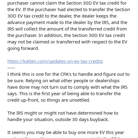
purchaser cannot claim the Section 30D EV tax credit for
the EV. If the purchaser had elected to transfer the Section
30D EV tax credit to the dealer, the dealer keeps the
advance payment made to the dealer by the IRS, and the
IRS will collect the amount of the transferred credit from
the purchaser. In addition, the Section 30D EV tax credit
may not be claimed or transferred with respect to the EV
going forward.
https://katten.com/updates-on-ev-tax-credits
-----
I think this is one for the CPA's to handle and figure out to
be sure. Relying on what other people or dealerships
have done may not turn out to comply with what the IRS
says. This is the first year of being able to transfer the
credit up-front, so things are unsettled.
The IRS might or might not have determined how to
handle your situation, outside 30 days buyback.
It seems you may be able to buy one more EV this year