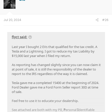
Jul 20, 2024
#26
flyct said:
Last year I bought 2 EVs that qualified for the tax credit. A
Tesla and a Lightning. I got to reduce my tax Liability by
$15,000 last year when I filed my return.
As reporting has changed slightly since you can now claim it
at point of sale, it is still the responsibility of the dealer to
report to the IRS regardless of the way it is claimed.
Tesla gave me a completed 15400 at the beginning of 2024.
Ford Dealer gave me a Ford Form Seller report 30D at time
of sale.
Feel free to use it to educate your dealership.
See attached are both with my PII,
P
ersonal
I
dentifiable