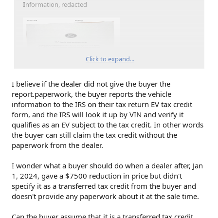
I
nformation, redacted
Click to expand...
I believe if the dealer did not give the buyer the
report.paperwork, the buyer reports the vehicle
information to the IRS on their tax return EV tax credit
form, and the IRS will look it up by VIN and verify it
qualifies as an EV subject to the tax credit. In other words
the buyer can still claim the tax credit without the
paperwork from the dealer.
I wonder what a buyer should do when a dealer after, Jan
1, 2024, gave a $7500 reduction in price but didn't
specify it as a transferred tax credit from the buyer and
doesn't provide any paperwork about it at the sale time.
Can the buyer assume that it is a transferred tax credit,