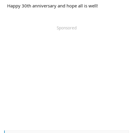
Happy 30th anniversary and hope all is well!
Sponsored