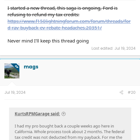
I started a new thread, this saga is ongoing, Ford is
refusing to refund my tax credits:
https://www.f150lightningforum.com/forum/threads/for
d-rav-buyback-ev-rebate-headaches.20351/
Never mind I'll keep this thread going
Last edited:
Jul 19, 2024
mags
OP
Jul 19, 2024
#20
KurtsRPMGarage said:
I had my pro bought back a couple weeks ago here in
California. Whole process took about 2 months. The federal
tax credit was not deducted from my payback. For me the