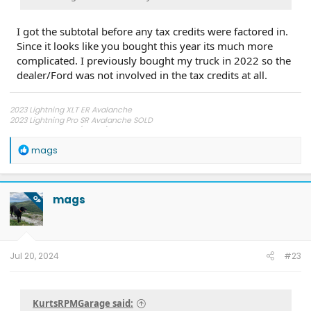
I got the subtotal before any tax credits were factored in.
Since it looks like you bought this year its much more
complicated. I previously bought my truck in 2022 so the
dealer/Ford was not involved in the tax credits at all.
2023 Lightning XLT ER Avalanche
2023 Lightning Pro SR Avalanche SOLD
2022 Tesla 3 RWD (Wife's)
2003 Chevy Corvette Z06
R
mags
e
a
c
t
mags
OP
i
o
n
s
:
Jul 20, 2024
#23
KurtsRPMGarage said: