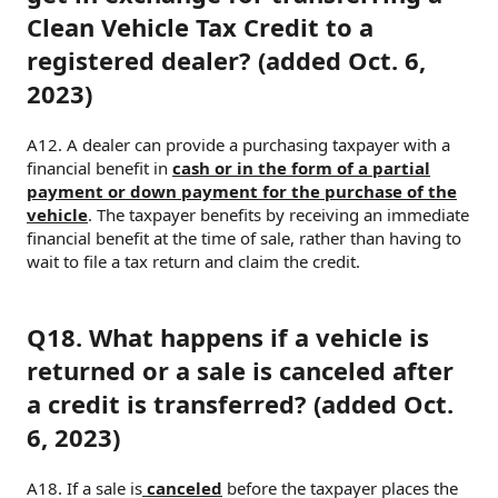
Clean Vehicle Tax Credit to a
registered dealer? (added Oct. 6,
2023)
A12. A dealer can provide a purchasing taxpayer with a
financial benefit in
cash or in the form of a partial
payment or down payment for the purchase of the
vehicle
. The taxpayer benefits by receiving an immediate
financial benefit at the time of sale, rather than having to
wait to file a tax return and claim the credit.
Q18. What happens if a vehicle is
returned or a sale is canceled after
a credit is transferred? (added Oct.
6, 2023)
A18. If a sale is
canceled
before the taxpayer places the