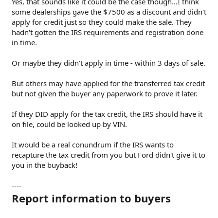
Yes, that sounds like it could be the case though...I think
some dealerships gave the $7500 as a discount and didn't
apply for credit just so they could make the sale. They
hadn't gotten the IRS requirements and registration done
in time.
Or maybe they didn't apply in time - within 3 days of sale.
But others may have applied for the transferred tax credit
but not given the buyer any paperwork to prove it later.
If they DID apply for the tax credit, the IRS should have it
on file, could be looked up by VIN.
It would be a real conundrum if the IRS wants to
recapture the tax credit from you but Ford didn't give it to
you in the buyback!
----
Report information to buyers