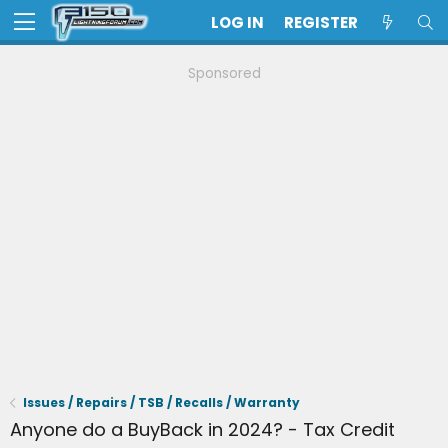
LOG IN
REGISTER
Sponsored
Issues / Repairs / TSB / Recalls / Warranty
Anyone do a BuyBack in 2024? - Tax Credit