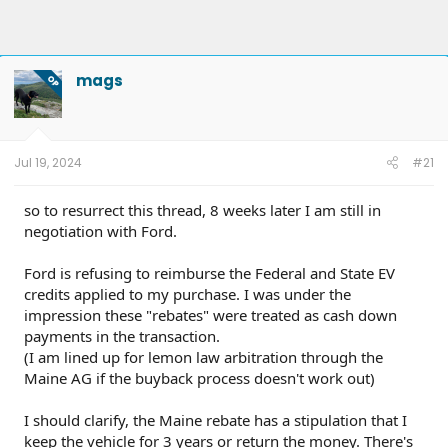
mags
OP
Jul 19, 2024
#21
so to resurrect this thread, 8 weeks later I am still in
negotiation with Ford.
Ford is refusing to reimburse the Federal and State EV
credits applied to my purchase. I was under the
impression these "rebates" were treated as cash down
payments in the transaction.
(I am lined up for lemon law arbitration through the
Maine AG if the buyback process doesn't work out)
I should clarify, the Maine rebate has a stipulation that I
keep the vehicle for 3 years or return the money. There's