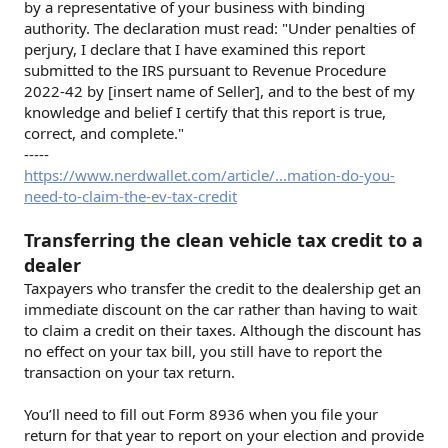
by a representative of your business with binding
authority. The declaration must read: "Under penalties of
perjury, I declare that I have examined this report
submitted to the IRS pursuant to Revenue Procedure
2022-42 by [insert name of Seller], and to the best of my
knowledge and belief I certify that this report is true,
correct, and complete."
-----
https://www.nerdwallet.com/article/...mation-do-you-
need-to-claim-the-ev-tax-credit
Transferring the clean vehicle tax credit to a
dealer
Taxpayers who transfer the credit to the dealership get an
immediate discount on the car rather than having to wait
to claim a credit on their taxes. Although the discount has
no effect on your tax bill, you still have to report the
transaction on your tax return.
You’ll need to fill out Form 8936 when you file your
return for that year to report on your election and provide