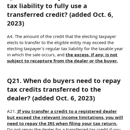
tax liability to fully use a
transferred credit? (added Oct. 6,
2023)
A4. The amount of the credit that the electing taxpayer
elects to transfer to the eligible entity may exceed the
electing taxpayer's regular tax liability for the taxable year
in which the sale occurs, and
the excess, if any, is not
subject to recapture from the dealer or the buyer.
Q21. When do buyers need to repay
tax credits transferred to the
dealer? (added Oct. 6, 2023)
A21.
If you transfer a credit to a registered dealer
but exceed the relevant income limitations, you will
need to repay the IRS when filing your tax return.
Do not repay the dealer for a transferred tax credit if you