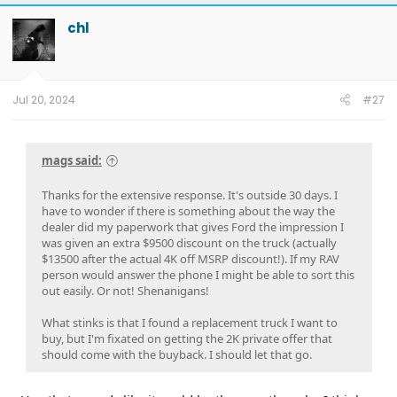
chl
Jul 20, 2024
#27
mags said:
Thanks for the extensive response. It's outside 30 days. I
have to wonder if there is something about the way the
dealer did my paperwork that gives Ford the impression I
was given an extra $9500 discount on the truck (actually
$13500 after the actual 4K off MSRP discount!). If my RAV
person would answer the phone I might be able to sort this
out easily. Or not! Shenanigans!
What stinks is that I found a replacement truck I want to
buy, but I'm fixated on getting the 2K private offer that
should come with the buyback. I should let that go.