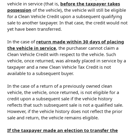
vehicle in service (that is,
before the taxpayer takes
possession
of the vehicle), the vehicle will still be eligible
for a Clean Vehicle Credit upon a subsequent qualifying
sale to another taxpayer. In that case, the credit would not
yet have been transferred.
In the case of
return made within 30 days of placing
the vehicle in service
, the purchaser cannot claim a
Clean Vehicle Credit with respect to the vehicle. Such
vehicle, once returned, was already placed in service by a
taxpayer and a new Clean Vehicle Tax Credit is not
available to a subsequent buyer.
In the case of a return of a previously owned clean
vehicle, the vehicle, once returned, is not eligible for a
credit upon a subsequent sale if the vehicle history
reflects that such subsequent sale is not a qualified sale.
However, if the vehicle history does not reflect the prior
sale and return, the vehicle remains eligible.
If the taxpayer made an election to transfer the