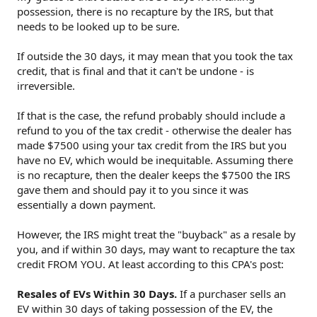
possession, there is no recapture by the IRS, but that
needs to be looked up to be sure.
If outside the 30 days, it may mean that you took the tax
credit, that is final and that it can't be undone - is
irreversible.
If that is the case, the refund probably should include a
refund to you of the tax credit - otherwise the dealer has
made $7500 using your tax credit from the IRS but you
have no EV, which would be inequitable. Assuming there
is no recapture, then the dealer keeps the $7500 the IRS
gave them and should pay it to you since it was
essentially a down payment.
However, the IRS might treat the "buyback" as a resale by
you, and if within 30 days, may want to recapture the tax
credit FROM YOU. At least according to this CPA's post:
Resales of EVs Within 30 Days.
If a purchaser sells an
EV within 30 days of taking possession of the EV, the