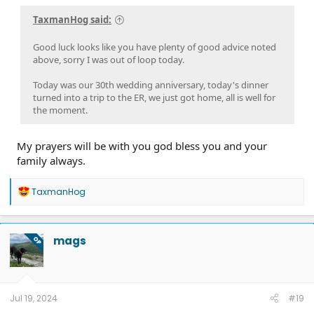
TaxmanHog said:
Good luck looks like you have plenty of good advice noted
above, sorry I was out of loop today.
Today was our 30th wedding anniversary, today's dinner
turned into a trip to the ER, we just got home, all is well for
the moment.
My prayers will be with you god bless you and your
family always.
R
TaxmanHog
e
a
c
t
mags
OP
i
o
n
s
:
Jul 19, 2024
#19