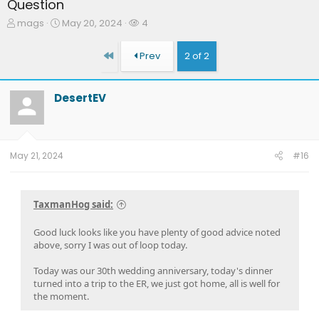
Question
T
S
W
mags
May 20, 2024
4
h
t
a
r
a
t
First
Prev
2 of 2
e
r
c
a
t
h
d
d
e
DesertEV
s
a
r
t
t
s
a
e
r
t
May 21, 2024
#16
e
r
TaxmanHog said:
Good luck looks like you have plenty of good advice noted
above, sorry I was out of loop today.
Today was our 30th wedding anniversary, today's dinner
turned into a trip to the ER, we just got home, all is well for
the moment.