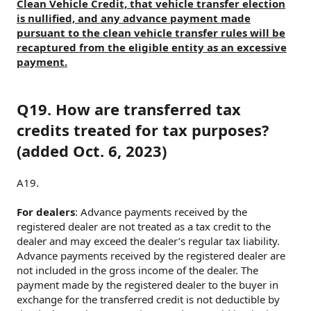
Clean Vehicle Credit, that vehicle transfer election
is nullified, and any advance payment made
pursuant to the clean vehicle transfer rules will be
recaptured from the eligible entity as an excessive
payment.
Q19. How are transferred tax
credits treated for tax purposes?
(added Oct. 6, 2023)
A19.
For dealers
: Advance payments received by the
registered dealer are not treated as a tax credit to the
dealer and may exceed the dealer’s regular tax liability.
Advance payments received by the registered dealer are
not included in the gross income of the dealer. The
payment made by the registered dealer to the buyer in
exchange for the transferred credit is not deductible by