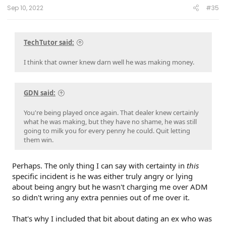
:
Sep 10, 2022
#35
TechTutor said:
I think that owner knew darn well he was making money.
GDN said:
You're being played once again. That dealer knew certainly
what he was making, but they have no shame, he was still
going to milk you for every penny he could. Quit letting
them win.
Perhaps. The only thing I can say with certainty in
this
specific incident is he was either truly angry or lying
about being angry but he wasn't charging me over ADM
so didn't wring any extra pennies out of me over it.
That's why I included that bit about dating an ex who was