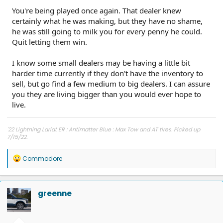
You're being played once again. That dealer knew
certainly what he was making, but they have no shame,
he was still going to milk you for every penny he could.
Quit letting them win.
I know some small dealers may be having a little bit
harder time currently if they don't have the inventory to
sell, but go find a few medium to big dealers. I can assure
you they are living bigger than you would ever hope to
live.
'22 Lightning Lariat ER : Antimatter Blue : Max Tow and AT tires. Picked up
7/15/22.
Other car - '23 Performance Y. Cybertruck reservation holder.
R
Commodore
e
a
c
t
greenne
i
o
n
s