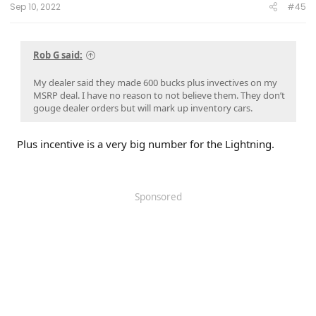
Sep 10, 2022
#45
Rob G said:
My dealer said they made 600 bucks plus invectives on my
MSRP deal. I have no reason to not believe them. They don’t
gouge dealer orders but will mark up inventory cars.
Plus incentive is a very big number for the Lightning.
Sponsored