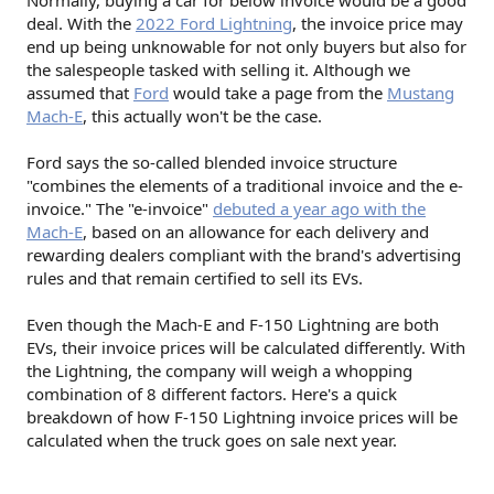
Normally, buying a car for below invoice would be a good
deal. With the
2022 Ford Lightning
, the invoice price may
end up being unknowable for not only buyers but also for
the salespeople tasked with selling it. Although we
assumed that
Ford
would take a page from the
Mustang
Mach-E
, this actually won't be the case.
Ford says the so-called blended invoice structure
"combines the elements of a traditional invoice and the e-
invoice." The "e-invoice"
debuted a year ago with the
Mach-E
, based on an allowance for each delivery and
rewarding dealers compliant with the brand's advertising
rules and that remain certified to sell its EVs.
Even though the Mach-E and F-150 Lightning are both
EVs, their invoice prices will be calculated differently. With
the Lightning, the company will weigh a whopping
combination of 8 different factors. Here's a quick
breakdown of how F-150 Lightning invoice prices will be
calculated when the truck goes on sale next year.