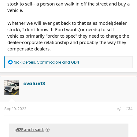
stock to sell-- a person can walk in off the street and buy a
vehicle.
Whether we will ever get back to that sales model(dealer
stock), I don't know. If Ford wants(or needs) to sell
vehicles primarily "order to spec" they need to change the
dealer-corporate relationship and probably the way they
compensate dealers.
R
Nick Gerteis
,
Commodore
and
GDN
e
a
c
t
cvalue13
i
o
n
s
:
Sep 10, 2022
#34
p52Ranch said: