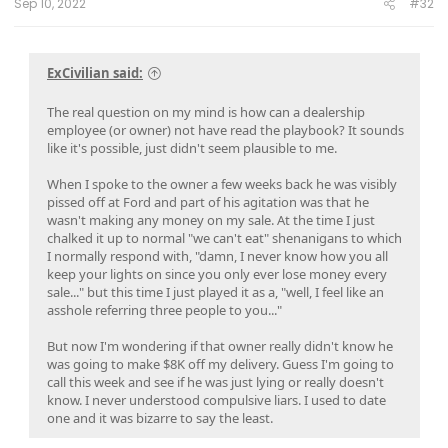
Sep 10, 2022
#32
ExCivilian said:
The real question on my mind is how can a dealership
employee (or owner) not have read the playbook? It sounds
like it's possible, just didn't seem plausible to me.
When I spoke to the owner a few weeks back he was visibly
pissed off at Ford and part of his agitation was that he
wasn't making any money on my sale. At the time I just
chalked it up to normal "we can't eat" shenanigans to which
I normally respond with, "damn, I never know how you all
keep your lights on since you only ever lose money every
sale..." but this time I just played it as a, "well, I feel like an
asshole referring three people to you..."
But now I'm wondering if that owner really didn't know he
was going to make $8K off my delivery. Guess I'm going to
call this week and see if he was just lying or really doesn't
know. I never understood compulsive liars. I used to date
one and it was bizarre to say the least.