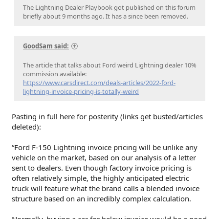
The Lightning Dealer Playbook got published on this forum
briefly about 9 months ago. It has a since been removed.
GoodSam said:
The article that talks about Ford weird Lightning dealer 10%
commission available:
https://www.carsdirect.com/deals-articles/2022-ford-
lightning-invoice-pricing-is-totally-weird
Pasting in full here for posterity (links get busted/articles
deleted):
“Ford F-150 Lightning invoice pricing will be unlike any
vehicle on the market, based on our analysis of a letter
sent to dealers. Even though factory invoice pricing is
often relatively simple, the highly anticipated electric
truck will feature what the brand calls a blended invoice
structure based on an incredibly complex calculation.