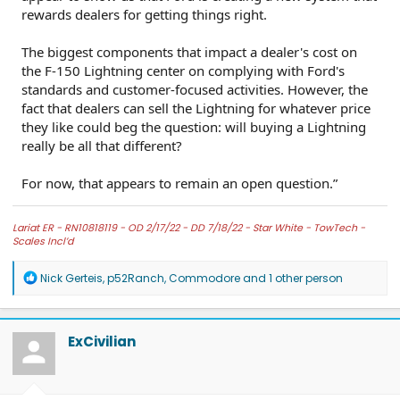
rewards dealers for getting things right.
The biggest components that impact a dealer's cost on
the F-150 Lightning center on complying with Ford's
standards and customer-focused activities. However, the
fact that dealers can sell the Lightning for whatever price
they like could beg the question: will buying a Lightning
really be all that different?
For now, that appears to remain an open question.”
Lariat ER -
RN10818119 - OD 2/17/22 - DD 7/18/22 -
Star White -
TowTech -
Scales Incl’d
R
Nick Gerteis
,
p52Ranch
,
Commodore
and 1 other person
e
a
c
t
ExCivilian
i
o
n
s