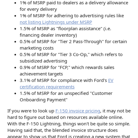
1% of MSRP paid to dealers as a delivery allowance
for every delivery
1% of MSRP for adhering to advertising rules like
not listing Lightnings under MSRP
1.5% of MSRP as "floorplan assistance" (i.e.
financing dealer inventory)
0.5% of MSRP for "Tier 2 Pass-Through" for certain
marketing costs
0.5% of MSRP for "Tier 3 Co-Op," which refers to
subsidized advertising
0.9% of MSRP for "FCP," which rewards sales
achievement targets
3.1% of MSRP for compliance with Ford's
EV
certification requirements
1.5% of MSRP for an unspecified "Customer
Onboarding Payment"
If you were to look up
F-150 invoice pricing
, it may not be
hard to figure out based on resources available online.
With the F-150 Lightning, things won't be quite so simple.
Having said that, the blended invoice structure does
appear to show us that Ford is creating a new system that