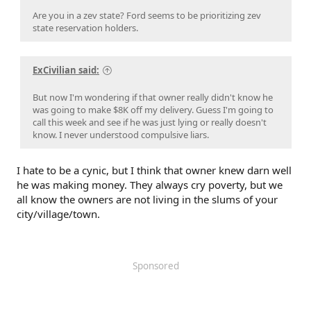
Are you in a zev state? Ford seems to be prioritizing zev
state reservation holders.
ExCivilian said:
But now I'm wondering if that owner really didn't know he
was going to make $8K off my delivery. Guess I'm going to
call this week and see if he was just lying or really doesn't
know. I never understood compulsive liars.
I hate to be a cynic, but I think that owner knew darn well
he was making money. They always cry poverty, but we
all know the owners are not living in the slums of your
city/village/town.
Sponsored