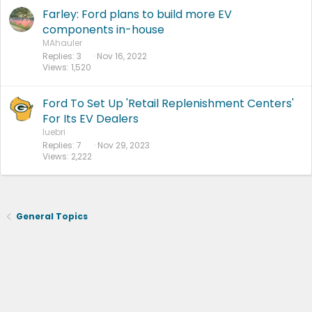
Farley: Ford plans to build more EV
components in-house
MAhauler
Replies
3
Nov 16, 2022
Views
1,520
Ford To Set Up 'Retail Replenishment Centers'
For Its EV Dealers
luebri
Replies
7
Nov 29, 2023
Views
2,222
General Topics