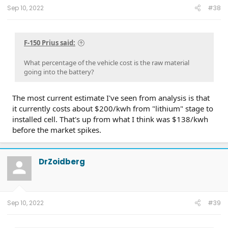
:
Sep 10, 2022
#38
F-150 Prius said:
What percentage of the vehicle cost is the raw material
going into the battery?
The most current estimate I've seen from analysis is that
it currently costs about $200/kwh from "lithium" stage to
installed cell. That's up from what I think was $138/kwh
before the market spikes.
DrZoidberg
Sep 10, 2022
#39