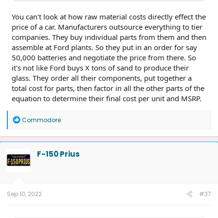
You can't look at how raw material costs directly effect the
price of a car. Manufacturers outsource everything to tier
companies. They buy individual parts from them and then
assemble at Ford plants. So they put in an order for say
50,000 batteries and negotiate the price from there. So
it's not like Ford buys X tons of sand to produce their
glass. They order all their components, put together a
total cost for parts, then factor in all the other parts of the
equation to determine their final cost per unit and MSRP.
R
Commodore
e
a
c
t
F-150 Prius
i
o
n
s
:
Sep 10, 2022
#37