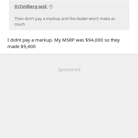
DrZoidberg said:
Then don’t pay a markup and the dealer won’t make as
much
I didnt pay a markup. My MSRP was $94,000 so they
made $9,400
Sponsored