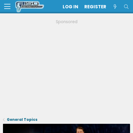
LOG IN
REGISTER
Sponsored
General Topics