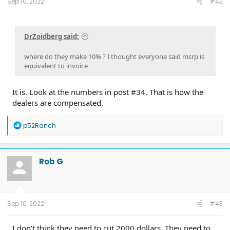
Sep 10, 2022
#42
DrZoidberg said:
where do they make 10% ? I thought everyone said msrp is
equivalent to invoice
It is. Look at the numbers in post #34. That is how the
dealers are compensated.
R
p52Ranch
e
a
c
t
Rob G
i
o
n
s
:
Sep 10, 2022
#43
I don’t think they need to cut 2000 dollars. They need to