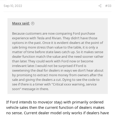
:
Sep 10, 2022
#33
Maxx said:
Because customers are now comparing Ford purchase
experience with Tesla and Rivian. They didn’t have those
options in the past. Once it is evident dealers at the point of
sale bring more stress than value to the table, it is only a
matter of time before state laws catch up. So it makes sense
dealer function match the value and the need sooner rather
than later. They could work with Ford now or become
irrelevant later. I would not be surprised if Ford is
sweetening the deal for dealers in ways we don’t hear about
by promising to extract more money from owners after the
sale and giving the dealers a cut. Dying to see the code to
see if there is a timer with ”Critical xxxx warning, service
soon“ message in there.
If Ford intends to move(or stay) with primarily ordered
vehicle sales then the current function of dealers makes
no sense. Current dealer model only works if dealers have