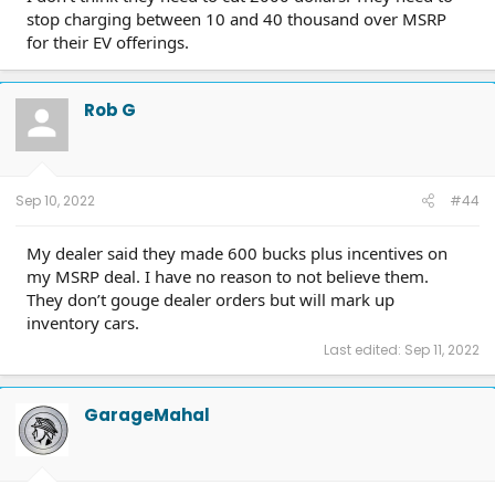
stop charging between 10 and 40 thousand over MSRP
for their EV offerings.
Rob G
Sep 10, 2022
#44
My dealer said they made 600 bucks plus incentives on
my MSRP deal. I have no reason to not believe them.
They don’t gouge dealer orders but will mark up
inventory cars.
Last edited:
Sep 11, 2022
GarageMahal