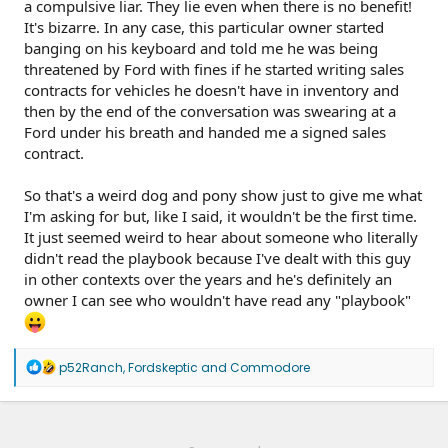
a compulsive liar. They lie even when there is no benefit!
It's bizarre. In any case, this particular owner started
banging on his keyboard and told me he was being
threatened by Ford with fines if he started writing sales
contracts for vehicles he doesn't have in inventory and
then by the end of the conversation was swearing at a
Ford under his breath and handed me a signed sales
contract.
So that's a weird dog and pony show just to give me what
I'm asking for but, like I said, it wouldn't be the first time.
It just seemed weird to hear about someone who literally
didn't read the playbook because I've dealt with this guy
in other contexts over the years and he's definitely an
owner I can see who wouldn't have read any "playbook"
R
p52Ranch
,
Fordskeptic
and
Commodore
e
a
c
t
i