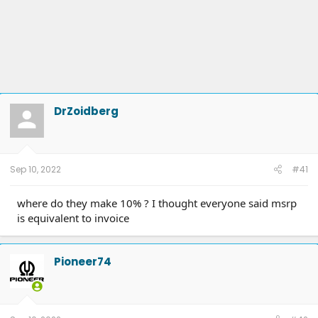
DrZoidberg
Sep 10, 2022
#41
where do they make 10% ? I thought everyone said msrp
is equivalent to invoice
Pioneer74