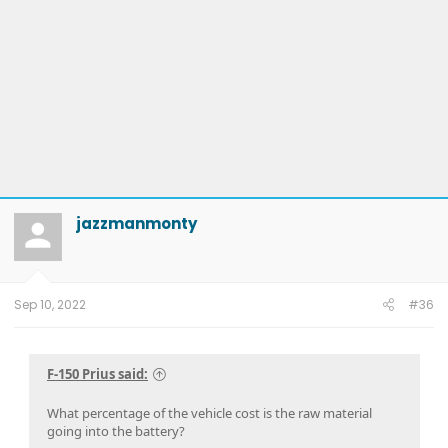
jazzmanmonty
Sep 10, 2022
#36
F-150 Prius said:
What percentage of the vehicle cost is the raw material
going into the battery?