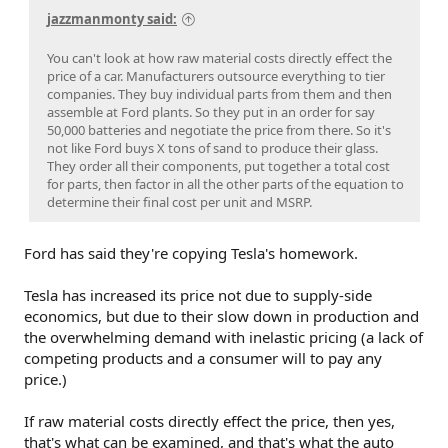
jazzmanmonty said:
You can't look at how raw material costs directly effect the
price of a car. Manufacturers outsource everything to tier
companies. They buy individual parts from them and then
assemble at Ford plants. So they put in an order for say
50,000 batteries and negotiate the price from there. So it's
not like Ford buys X tons of sand to produce their glass.
They order all their components, put together a total cost
for parts, then factor in all the other parts of the equation to
determine their final cost per unit and MSRP.
Ford has said they're copying Tesla's homework.
Tesla has increased its price not due to supply-side
economics, but due to their slow down in production and
the overwhelming demand with inelastic pricing (a lack of
competing products and a consumer will to pay any
price.)
If raw material costs directly effect the price, then yes,
that's what can be examined, and that's what the auto