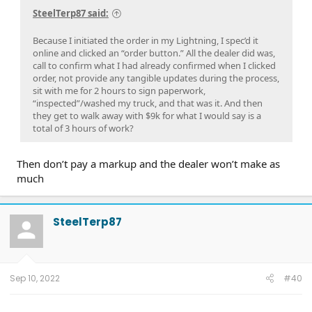
SteelTerp87 said:
Because I initiated the order in my Lightning, I spec’d it
online and clicked an “order button.” All the dealer did was,
call to confirm what I had already confirmed when I clicked
order, not provide any tangible updates during the process,
sit with me for 2 hours to sign paperwork,
“inspected”/washed my truck, and that was it. And then
they get to walk away with $9k for what I would say is a
total of 3 hours of work?
Then don’t pay a markup and the dealer won’t make as
much
SteelTerp87
Sep 10, 2022
#40