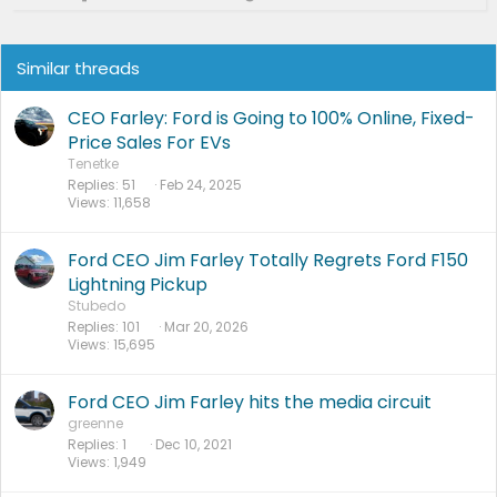
Similar threads
CEO Farley: Ford is Going to 100% Online, Fixed-
Price Sales For EVs
Tenetke
Replies
51
Feb 24, 2025
Views
11,658
Ford CEO Jim Farley Totally Regrets Ford F150
Lightning Pickup
Stubedo
Replies
101
Mar 20, 2026
Views
15,695
Ford CEO Jim Farley hits the media circuit
greenne
Replies
1
Dec 10, 2021
Views
1,949