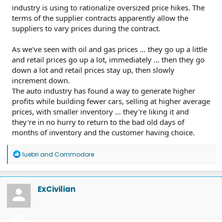
industry is using to rationalize oversized price hikes. The
terms of the supplier contracts apparently allow the
suppliers to vary prices during the contract.
As we've seen with oil and gas prices … they go up a little
and retail prices go up a lot, immediately … then they go
down a lot and retail prices stay up, then slowly
increment down.
The auto industry has found a way to generate higher
profits while building fewer cars, selling at higher average
prices, with smaller inventory … they're liking it and
they're in no hurry to return to the bad old days of
months of inventory and the customer having choice.
R
luebri
and
Commodore
e
a
c
t
ExCivilian
i
o
n
s