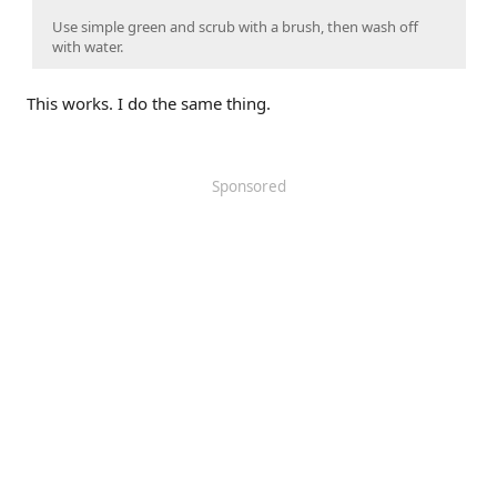
Use simple green and scrub with a brush, then wash off
with water.
This works. I do the same thing.
Sponsored