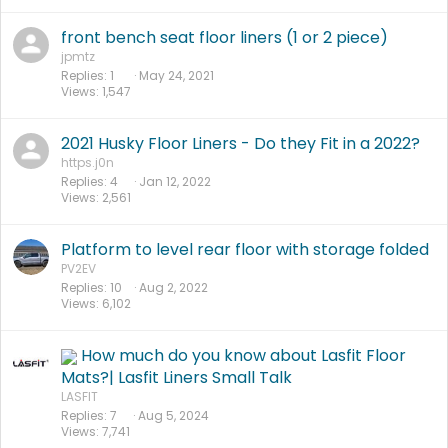
front bench seat floor liners (1 or 2 piece)
jpmtz
Replies
1
May 24, 2021
Views
1,547
2021 Husky Floor Liners - Do they Fit in a 2022?
https.j0n
Replies
4
Jan 12, 2022
Views
2,561
Platform to level rear floor with storage folded
PV2EV
Replies
10
Aug 2, 2022
Views
6,102
How much do you know about Lasfit Floor
Mats?| Lasfit Liners Small Talk
LASFIT
Replies
7
Aug 5, 2024
Views
7,741