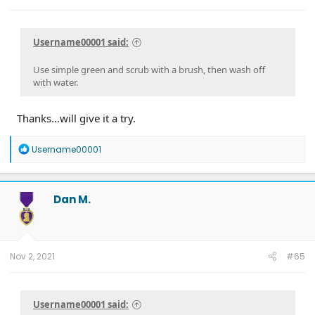
Username00001 said:
Use simple green and scrub with a brush, then wash off
with water.
Thanks...will give it a try.
R
Username00001
e
a
c
t
Dan M.
i
o
n
s
:
Nov 2, 2021
#65
Username00001 said: