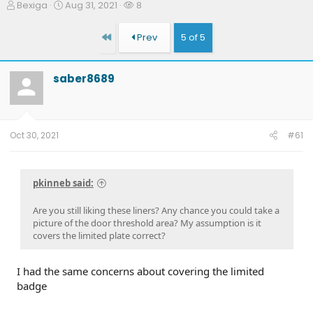
T
S
W
Bexiga
Aug 31, 2021
8
h
t
a
r
a
t
First
Prev
5 of 5
e
r
c
a
t
h
d
d
e
saber8689
s
a
r
t
t
s
a
e
r
t
Oct 30, 2021
#61
e
r
pkinneb said:
Are you still liking these liners? Any chance you could take a
picture of the door threshold area? My assumption is it
covers the limited plate correct?
I had the same concerns about covering the limited
badge