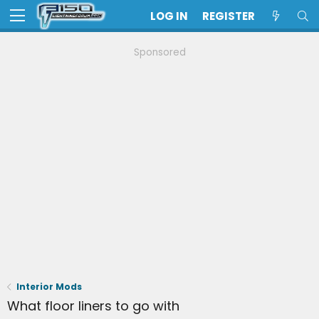
LOG IN
REGISTER
Sponsored
Interior Mods
What floor liners to go with