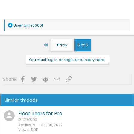
R
Username00001
e
a
c
t
First
Prev
5 of 5
i
o
n
You must log in or register to reply here.
s
:
Facebook
Twitter
Reddit
Email
Link
Share:
Similar threads
Floor Liners for Pro
piratefan2
Replies
5
Oct 30, 2022
Views
5,911