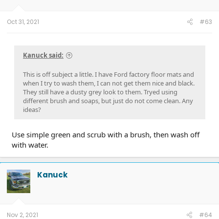
n
s
:
Oct 31, 2021
#63
Kanuck said:
This is off subject a little. I have Ford factory floor mats and
when I try to wash them, I can not get them nice and black.
They still have a dusty grey look to them. Tryed using
different brush and soaps, but just do not come clean. Any
ideas?
Use simple green and scrub with a brush, then wash off
with water.
Kanuck
Nov 2, 2021
#64