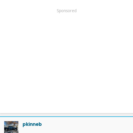
Sponsored
pkinneb