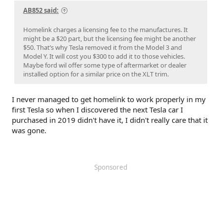
AB852 said:
Homelink charges a licensing fee to the manufactures. It
might be a $20 part, but the licensing fee might be another
$50. That’s why Tesla removed it from the Model 3 and
Model Y. It will cost you $300 to add it to those vehicles.
Maybe ford wil offer some type of aftermarket or dealer
installed option for a similar price on the XLT trim.
I never managed to get homelink to work properly in my
first Tesla so when I discovered the next Tesla car I
purchased in 2019 didn't have it, I didn't really care that it
was gone.
Sponsored