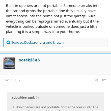
Built in openers are not portable. Someone breaks into
the car and grabs the portable one they usually have
direct access into the home not just the garage. Sure
everything can be reprogrammed eventually but if the
vehicle is parked outside or someone does just a little
planning it is a simple way into your home.
R
Seageo
,
Duckwrangler
and
khatch
e
a
c
t
sotek2345
i
o
n
s
:
Dec 30, 2021
#23
adoublee said:
Built in openers are not portable. Someone breaks into the