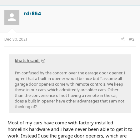
rdr854
Dec 30, 2021
#21
khatch said:
I'm confused by the concern over the garage door opener. I
agree that a built in opener would be nice but I assume all
garage door openers come with remote controls. We keep
those in our cars, which admittedly are older cars. Other
than the convenience of not having a remote in the car,
does a built in opener have other advantages that I am not
thinking of?
Most of my cars have come with factory installed
homelink hardware and I have never been able to get it to
work. Instead I use the garage door openers, which are