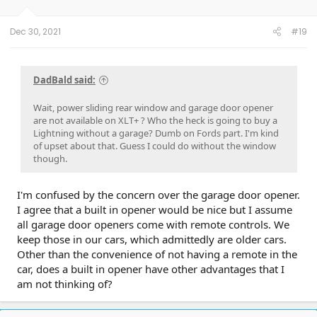
Dec 30, 2021
#19
DadBald said:
Wait, power sliding rear window and garage door opener
are not available on XLT+ ? Who the heck is going to buy a
Lightning without a garage? Dumb on Fords part. I'm kind
of upset about that. Guess I could do without the window
though.
I'm confused by the concern over the garage door opener.
I agree that a built in opener would be nice but I assume
all garage door openers come with remote controls. We
keep those in our cars, which admittedly are older cars.
Other than the convenience of not having a remote in the
car, does a built in opener have other advantages that I
am not thinking of?