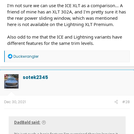
I'm not sure we can use the ICE XLT as a comparison... A
friend of mine has an XLT 302A, and I'm pretty sure it has
the rear power sliding window, which was mentioned
here is not available on the Lightning XLT Premium.
Also odd to me that the ICE and Lightning variants have
different features for the same trim levels.
R
Duckwrangler
e
a
c
t
sotek2345
i
o
n
s
:
Dec 30, 2021
#28
DadBald said:
It's just such a basic feature I'm surprised they're leaving it