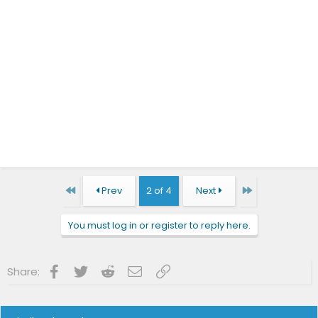
First
Last
Prev
2 of 4
Next
You must log in or register to reply here.
Facebook
Twitter
Reddit
Email
Link
Share: