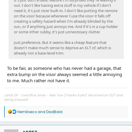
out. I don't like having extra stuff in my vehicle if I don't
need it, it's just nicer built-in. I don't like putting the remote
on the visor because whenever I use the visor it falls off
creating a safety hazard when I'm already blinded by the
sun, or if anything just annoys me. And if it's in a cup holder
or some other cubby, it's just unnecessary clutter.
Just preference. But it seems like a cheap feature that
doesn't make much sense to deprive an XLT of, which is
already not a base-level trim.
To be fair, as someone who has never had a garage, that
extra bump on the visor always seemed a little annoying
to me. Much rather not have it.
Lariat ER - Iced Blue Silver - Max Tow (Thanks Kyle!). Received on 10/7 and
being enjoyed!
R
Hemitoeco
and
DadBald
e
a
c
t