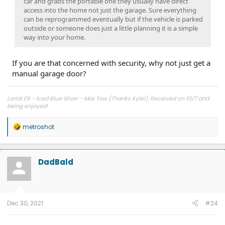
car and grabs the portable one they usually have direct
access into the home not just the garage. Sure everything
can be reprogrammed eventually but if the vehicle is parked
outside or someone does just a little planning it is a simple
way into your home.
If you are that concerned with security, why not just get a
manual garage door?
Lariat ER - Iced Blue Silver - Max Tow (Thanks Kyle!). Received on 10/7 and
being enjoyed!
R
metroshot
e
a
c
t
DadBald
i
o
n
s
:
Dec 30, 2021
#24