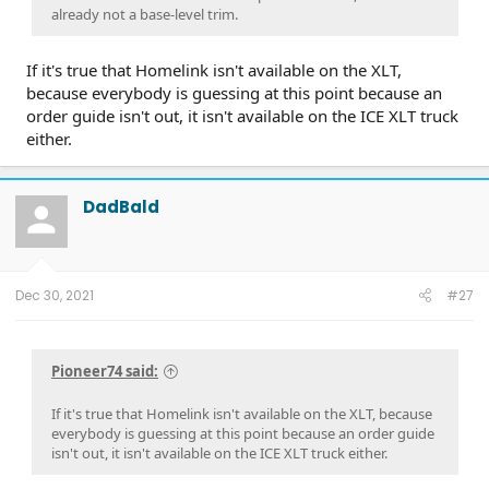
already not a base-level trim.
If it's true that Homelink isn't available on the XLT,
because everybody is guessing at this point because an
order guide isn't out, it isn't available on the ICE XLT truck
either.
DadBald
Dec 30, 2021
#27
Pioneer74 said:
If it's true that Homelink isn't available on the XLT, because
everybody is guessing at this point because an order guide
isn't out, it isn't available on the ICE XLT truck either.