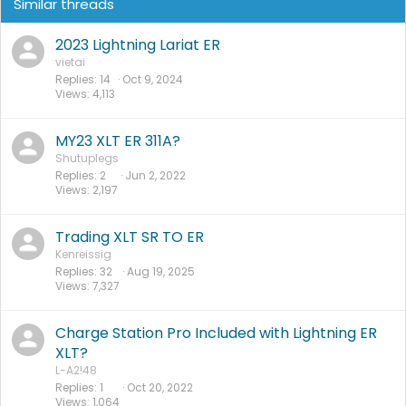
Similar threads
2023 Lightning Lariat ER
vietai
Replies
14
Oct 9, 2024
Views
4,113
MY23 XLT ER 311A?
Shutuplegs
Replies
2
Jun 2, 2022
Views
2,197
Trading XLT SR TO ER
Kenreissig
Replies
32
Aug 19, 2025
Views
7,327
Charge Station Pro Included with Lightning ER
XLT?
L-A2!48
Replies
1
Oct 20, 2022
Views
1,064