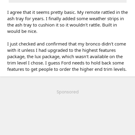
I agree that it seems pretty basic. My remote rattled in the
ash tray for years. I finally added some weather strips in
the ash tray to cushion it so it wouldn't rattle. Built in
would be nice.
I just checked and confirmed that my bronco didn't come
with it unless I had upgraded to the highest features
package, the lux package, which wasn't available on the
trim level I chose. I guess Ford needs to hold back some
features to get people to order the higher end trim levels.
Sponsored