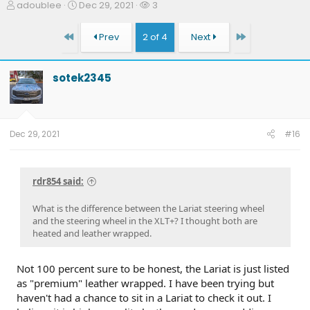
T
S
W
adoublee
Dec 29, 2021
3
h
t
a
r
a
t
First
Last
Prev
2 of 4
Next
e
r
c
a
t
h
d
d
e
sotek2345
s
a
r
t
t
s
a
e
r
t
Dec 29, 2021
#16
e
r
rdr854 said:
What is the difference between the Lariat steering wheel
and the steering wheel in the XLT+? I thought both are
heated and leather wrapped.
Not 100 percent sure to be honest, the Lariat is just listed
as "premium" leather wrapped. I have been trying but
haven't had a chance to sit in a Lariat to check it out. I