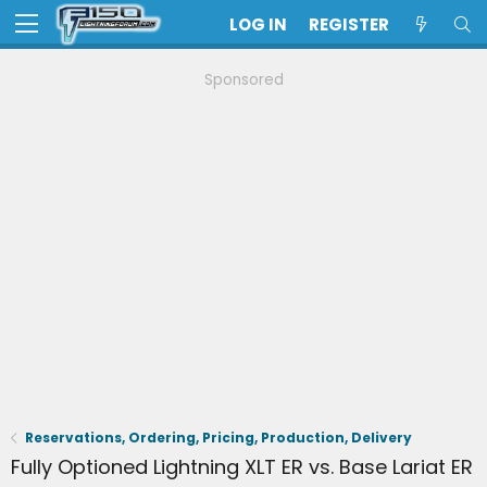
LOG IN
REGISTER
Sponsored
Reservations, Ordering, Pricing, Production, Delivery
Fully Optioned Lightning XLT ER vs. Base Lariat ER