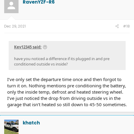
RavenYZF-R6
Dec 29, 2021
#18
Kev12345 said:
have you noticed a difference if its plugged in and pre
conditioned outside vs inside?
I’ve only set the departure time once and then forgot to
turn it on. Nothing mentions pre conditioning the battery,
only the inside temp, defrost and heated steering wheel.
I’ve just noticed the drop from driving outside vs in the
garage that isn’t heated so still down to 45-50 sometimes.
khatch