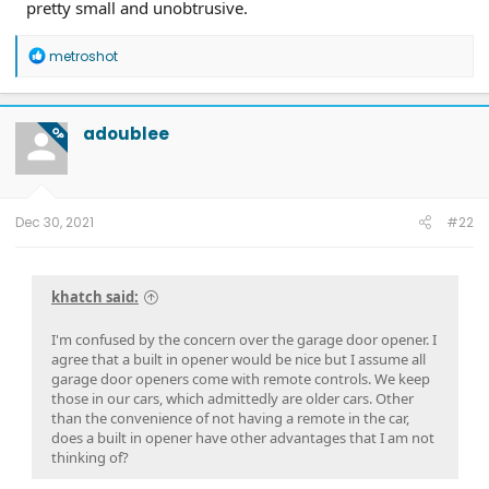
pretty small and unobtrusive.
R
metroshot
e
a
c
t
adoublee
OP
i
o
n
s
:
Dec 30, 2021
#22
khatch said:
I'm confused by the concern over the garage door opener. I
agree that a built in opener would be nice but I assume all
garage door openers come with remote controls. We keep
those in our cars, which admittedly are older cars. Other
than the convenience of not having a remote in the car,
does a built in opener have other advantages that I am not
thinking of?