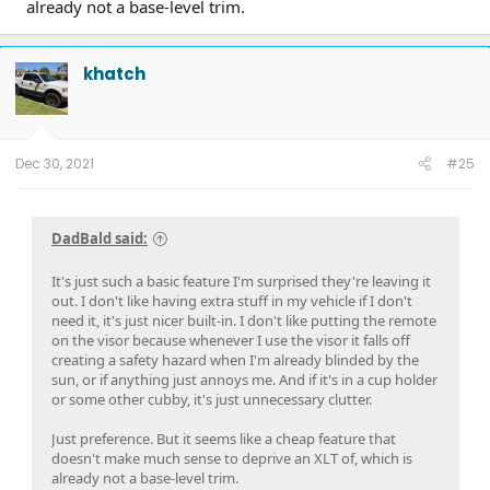
already not a base-level trim.
khatch
Dec 30, 2021
#25
DadBald said:
It's just such a basic feature I'm surprised they're leaving it
out. I don't like having extra stuff in my vehicle if I don't
need it, it's just nicer built-in. I don't like putting the remote
on the visor because whenever I use the visor it falls off
creating a safety hazard when I'm already blinded by the
sun, or if anything just annoys me. And if it's in a cup holder
or some other cubby, it's just unnecessary clutter.
Just preference. But it seems like a cheap feature that
doesn't make much sense to deprive an XLT of, which is
already not a base-level trim.