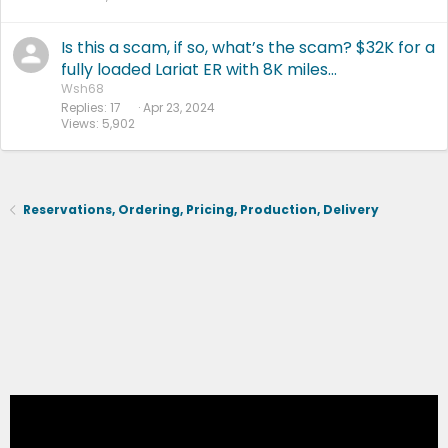
Is this a scam, if so, what’s the scam? $32K for a
fully loaded Lariat ER with 8K miles…
Wsh68
Replies
17
Apr 23, 2024
Views
5,902
Reservations, Ordering, Pricing, Production, Delivery