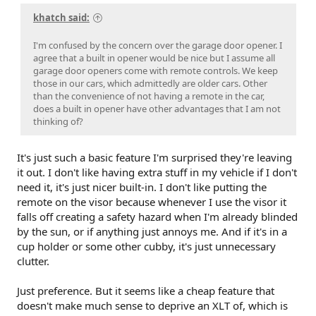
khatch said:
I'm confused by the concern over the garage door opener. I
agree that a built in opener would be nice but I assume all
garage door openers come with remote controls. We keep
those in our cars, which admittedly are older cars. Other
than the convenience of not having a remote in the car,
does a built in opener have other advantages that I am not
thinking of?
It's just such a basic feature I'm surprised they're leaving
it out. I don't like having extra stuff in my vehicle if I don't
need it, it's just nicer built-in. I don't like putting the
remote on the visor because whenever I use the visor it
falls off creating a safety hazard when I'm already blinded
by the sun, or if anything just annoys me. And if it's in a
cup holder or some other cubby, it's just unnecessary
clutter.
Just preference. But it seems like a cheap feature that
doesn't make much sense to deprive an XLT of, which is