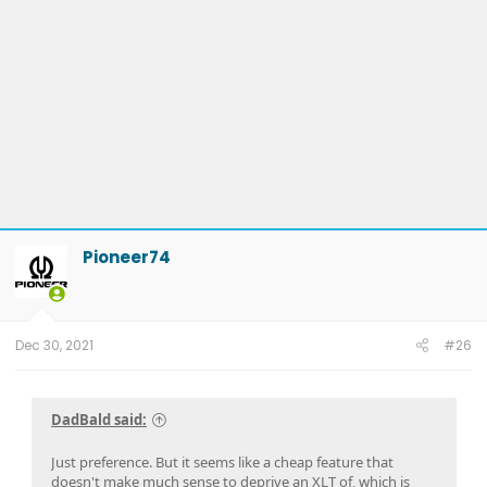
Pioneer74
Dec 30, 2021
#26
DadBald said:
Just preference. But it seems like a cheap feature that
doesn't make much sense to deprive an XLT of, which is