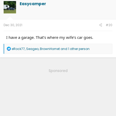
Easycamper
Dec 30, 2021
#20
I have a garage. That’s where my wife’s car goes.
R
eRock77
,
Seageo
,
BrownHornet
and 1 other person
e
a
c
t
i
Sponsored
o
n
s
: