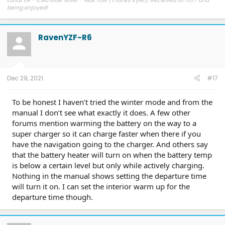
Lariat ER - Iced Blue Silver - Max Tow (Thanks Kyle!). Received on 10/7 and
being enjoyed!
RavenYZF-R6
Dec 29, 2021
#17
To be honest I haven’t tried the winter mode and from the
manual I don’t see what exactly it does. A few other
forums mention warming the battery on the way to a
super charger so it can charge faster when there if you
have the navigation going to the charger. And others say
that the battery heater will turn on when the battery temp
is below a certain level but only while actively charging.
Nothing in the manual shows setting the departure time
will turn it on. I can set the interior warm up for the
departure time though.