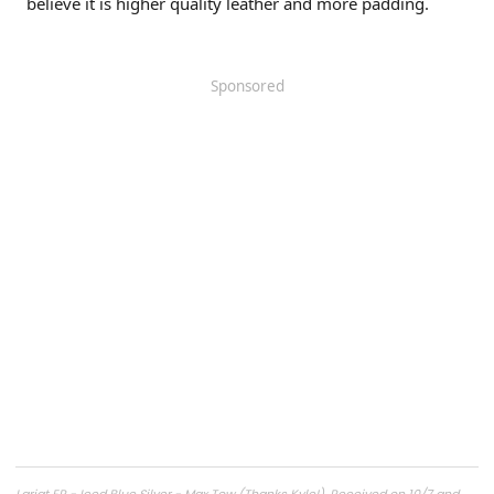
believe it is higher quality leather and more padding.
Sponsored