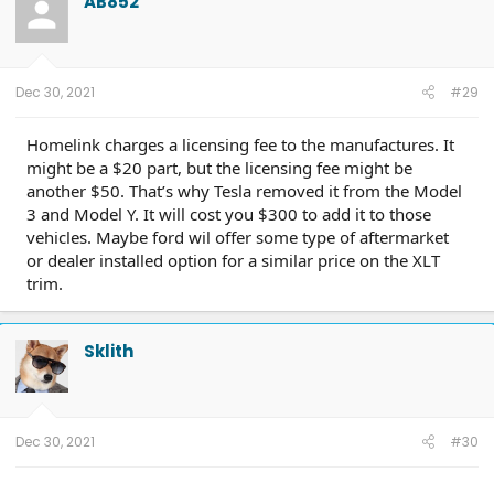
AB852
i
o
n
s
:
Dec 30, 2021
#29
Homelink charges a licensing fee to the manufactures. It
might be a $20 part, but the licensing fee might be
another $50. That’s why Tesla removed it from the Model
3 and Model Y. It will cost you $300 to add it to those
vehicles. Maybe ford wil offer some type of aftermarket
or dealer installed option for a similar price on the XLT
trim.
Sklith
Dec 30, 2021
#30