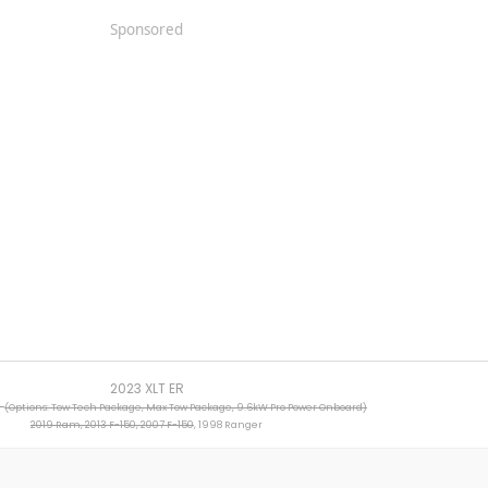
Sponsored
2023 XLT ER
R
(Options: Tow Tech Package, Max Tow Package, 9.6kW Pro Power Onboard)
2019 Ram, 2013 F-150, 2007 F-150
, 1998 Ranger