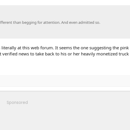
ifferent than begging for attention. And even admitted so.
ss literally at this web forum. It seems the one suggesting the pink
 verified news to take back to his or her heavily monetized truc
Sponsored