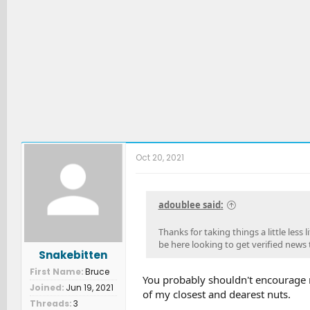
Oct 20, 2021
adoublee said:
Thanks for taking things a little less
be here looking to get verified news 
Snakebitten
First Name
Bruce
You probably shouldn't encourage m
Joined
Jun 19, 2021
of my closest and dearest nuts.
Threads
3