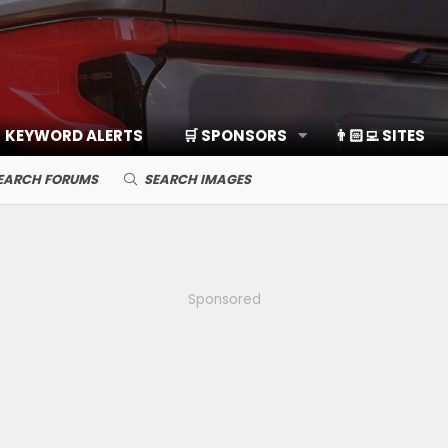
KEYWORD ALERTS
🛒 SPONSORS
👨🏻‍💻 SITES
EARCH FORUMS
SEARCH IMAGES
Sponsored