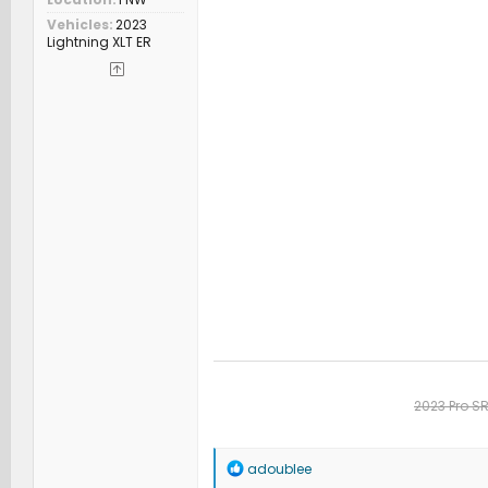
Vehicles
2023
Lightning XLT ER
2023 Pro S
R
adoublee
e