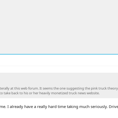
 literally at this web forum. It seems the one suggesting the pink truck theor
to take back to his or her heavily monetized truck news website.
e. I already have a really hard time taking much seriously. Dri