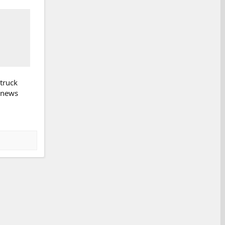
 truck
k news