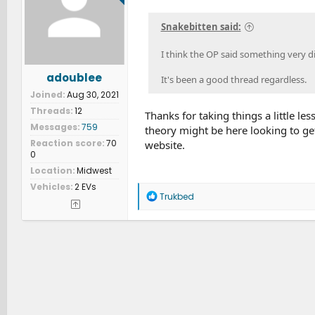
n
s
Snakebitten said:
:
I think the OP said something very d
adoublee
It's been a good thread regardless.
Joined
Aug 30, 2021
Threads
12
Thanks for taking things a little le
Messages
759
theory might be here looking to get
Reaction score
70
website.
0
Location
Midwest
Vehicles
2 EVs
R
Trukbed
e
a
c
t
i
o
n
s
: