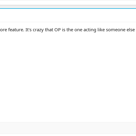
re feature. It's crazy that OP is the one acting like someone else