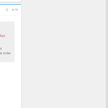
#78
fact
of
at order