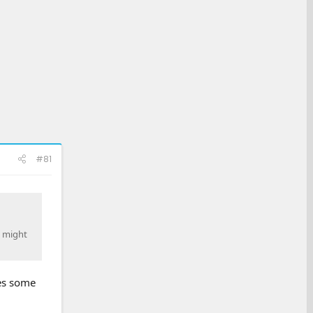
#81
y might
ves some