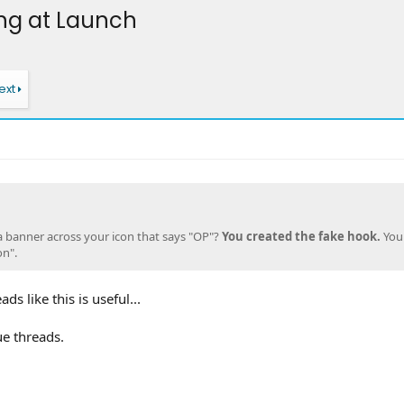
ng at Launch
ext
 a banner across your icon that says "OP"?
You created the fake hook.
You
on".
ds like this is useful...
ue threads.