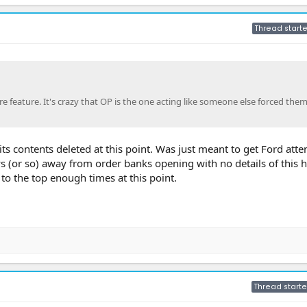
Thread starte
 feature. It's crazy that OP is the one acting like someone else forced them
l its contents deleted at this point. Was just meant to get Ford att
ays (or so) away from order banks opening with no details of this 
o the top enough times at this point.
Thread starte