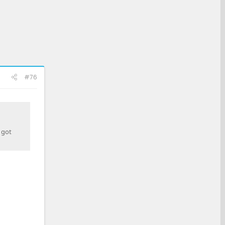
#76
 got