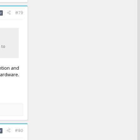
#79
r
 to
ention and
hardware.
#80
r