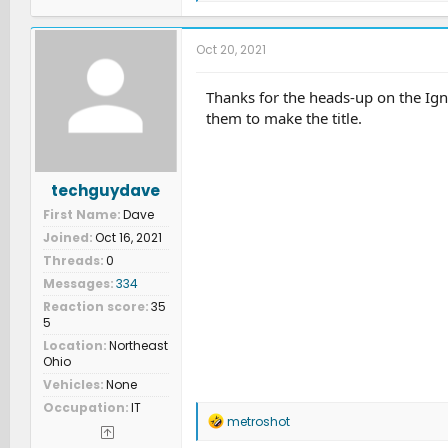
a
c
t
Oct 20, 2021
i
o
n
Thanks for the heads-up on the Igno
s
them to make the title.
:
techguydave
First Name
Dave
Joined
Oct 16, 2021
Threads
0
Messages
334
Reaction score
35
5
Location
Northeast
Ohio
Vehicles
None
Occupation
IT
R
metroshot
e