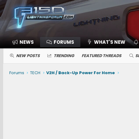
NEWS
FORUMS
WHAT'S NEW
NEW POSTS
TRENDING
FEATURED THREADS
S
Forums
TECH
V2H / Back-Up Power For Home