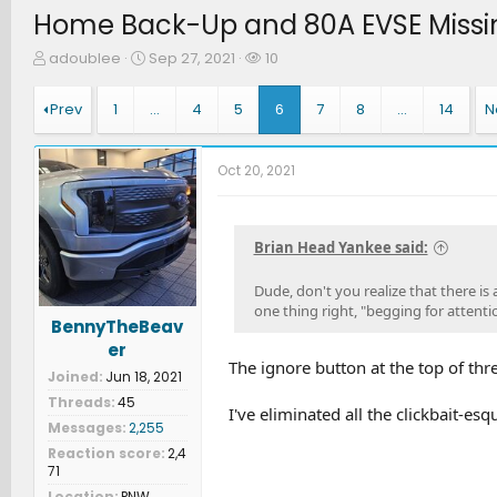
Home Back-Up and 80A EVSE Missi
T
S
W
adoublee
Sep 27, 2021
10
h
t
a
r
a
t
Prev
1
…
4
5
6
7
8
…
14
N
e
r
c
a
t
h
d
d
e
Oct 20, 2021
s
a
r
t
t
s
a
e
r
Brian Head Yankee said:
t
e
Dude, don't you realize that there is
r
one thing right, "begging for attenti
BennyTheBeav
er
The ignore button at the top of threa
Joined
Jun 18, 2021
Threads
45
I've eliminated all the clickbait-esq
Messages
2,255
Reaction score
2,4
71
Location
PNW