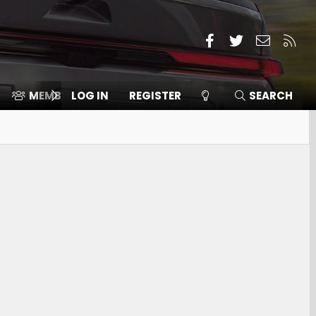
Facebook
Twitter
Contact
RSS
MEMBERS
LOG IN
⛽️ ICE F-150
REGISTER
SEARCH