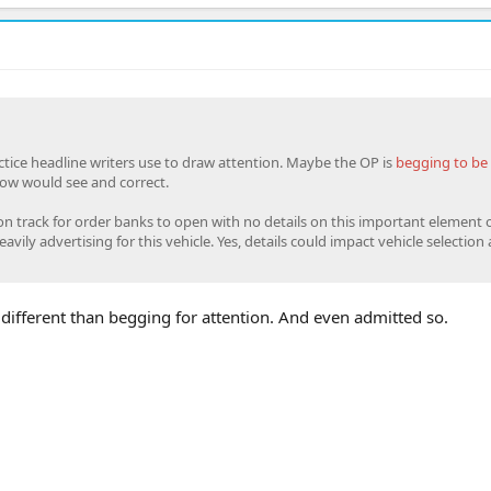
ctice headline writers use to draw attention. Maybe the OP is
begging to be 
ow would see and correct.
 on track for order banks to open with no details on this important element 
avily advertising for this vehicle. Yes, details could impact vehicle selection 
different than begging for attention. And even admitted so.