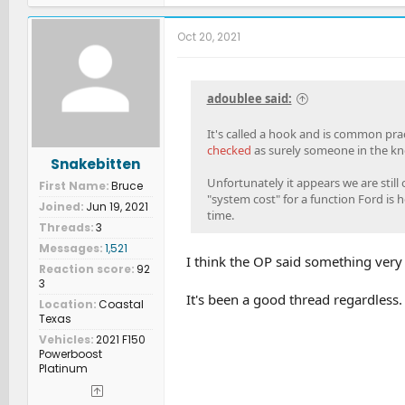
a
c
t
Oct 20, 2021
i
o
n
s
adoublee said:
:
It's called a hook and is common pra
checked
as surely someone in the kn
Snakebitten
Unfortunately it appears we are still
First Name
Bruce
"system cost" for a function Ford is he
Joined
Jun 19, 2021
time.
Threads
3
Messages
1,521
I think the OP said something very 
Reaction score
92
3
It's been a good thread regardless.
Location
Coastal
Texas
Vehicles
2021 F150
Powerboost
Platinum