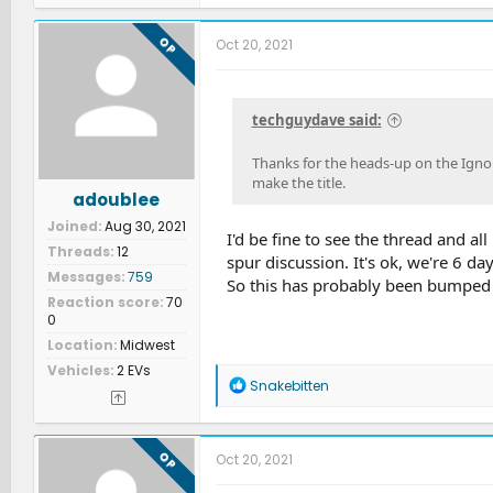
OP
Oct 20, 2021
techguydave said:
Thanks for the heads-up on the Ignore
make the title.
adoublee
Joined
Aug 30, 2021
I'd be fine to see the thread and al
Threads
12
spur discussion. It's ok, we're 6 d
Messages
759
So this has probably been bumped t
Reaction score
70
0
Location
Midwest
Vehicles
2 EVs
R
Snakebitten
e
a
c
t
OP
Oct 20, 2021
i
o