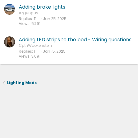
Adding brake lights
Azgunguy
Replies
11
Jan 25, 2025
Views
5,791
Adding LED strips to the bed - Wiring questions
CptnWookenstein
Replies
1
Jan 15, 2025
Views
3,091
Lighting Mods