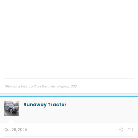
1969 ford bronco 3 on the tree, original, 302.
Runaway Tractor
Oct 26, 2025
#17