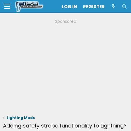
LOG IN
REGISTER
Sponsored
Lighting Mods
Adding safety strobe functionality to Lightning?