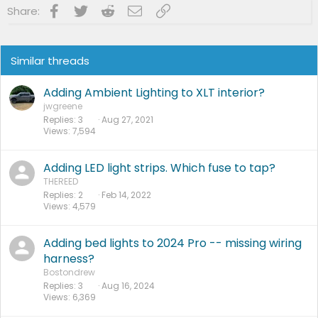
Facebook
Twitter
Reddit
Email
Link
Share:
Similar threads
Adding Ambient Lighting to XLT interior?
jwgreene
Replies
3
Aug 27, 2021
Views
7,594
Adding LED light strips. Which fuse to tap?
THEREED
Replies
2
Feb 14, 2022
Views
4,579
Adding bed lights to 2024 Pro -- missing wiring
harness?
Bostondrew
Replies
3
Aug 16, 2024
Views
6,369