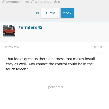
T
S
W
Avocadodude
Jul 4, 2022
6
h
t
a
r
a
t
First
Prev
2 of 2
e
r
c
a
t
h
d
d
e
Farmford42
s
a
r
t
t
s
a
e
r
t
Oct 25, 2025
#16
e
r
That looks great. Is there a harness that makes install
easy as well? Any chance the control could be in the
touchscreen?
Sponsored