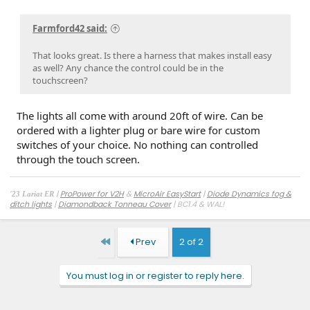
Farmford42 said:
That looks great. Is there a harness that makes install easy
as well? Any chance the control could be in the
touchscreen?
The lights all come with around 20ft of wire. Can be
ordered with a lighter plug or bare wire for custom
switches of your choice. No nothing can controlled
through the touch screen.
|
ProPower for V2H
&
MicroAir EasyStart
|
Diode Dynamics fog &
'23 Lariat ER
ditch lights
|
Diamondback Tonneau Cover
| BC1.4 & WAL!
First
Prev
2 of 2
You must log in or register to reply here.