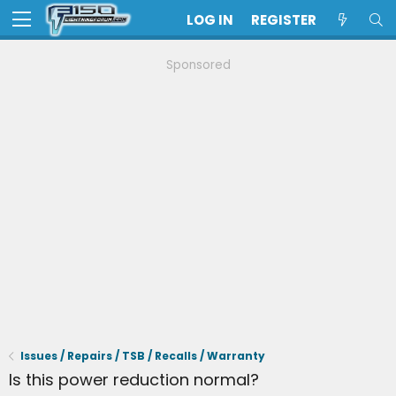
LOG IN
REGISTER
Sponsored
Issues / Repairs / TSB / Recalls / Warranty
Is this power reduction normal?