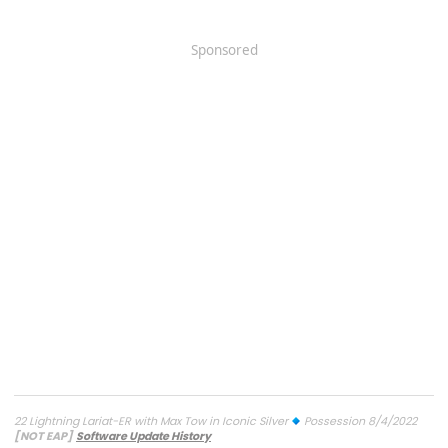
Sponsored
22 Lightning Lariat-ER with Max Tow in Iconic Silver
Possession 8/4/2022
[NOT EAP]
Software Update History