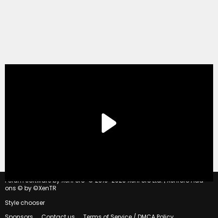
®
Forum software by XenForo
© 2010-2020 XenForo Ltd.
|
Xenforo Add-
ons
© by ©XenTR
Style chooser
Sponsors
Contact us
Terms of Service / DMCA Policy