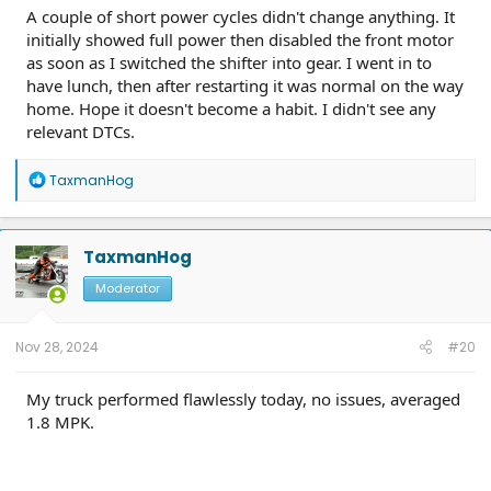
A couple of short power cycles didn't change anything. It
initially showed full power then disabled the front motor
as soon as I switched the shifter into gear. I went in to
have lunch, then after restarting it was normal on the way
home. Hope it doesn't become a habit. I didn't see any
relevant DTCs.
R
TaxmanHog
e
a
c
t
TaxmanHog
i
o
Moderator
n
s
:
Nov 28, 2024
#20
My truck performed flawlessly today, no issues, averaged
1.8 MPK.