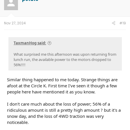
Nov 27, 2024
#19
TaxmanHog said:
What surprised me this afternoon was upon returning from
lunch run, the available power to the motors dropped to
56%!!!!
Similar thing happened to me today. Strange things are
afoot at the Circle K. First time I've seen it though a few
people here have mentioned it as you know.
I don't care much about the loss of power; 56% of a
ridiculous amount is still a pretty high amount ? but it's a
snow day, and the loss of 4WD traction was very
noticeable.