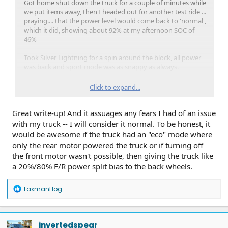
Got home shut down the truck for a couple of minutes while
we put items away, then I headed out for another test ride ...
praying.... that the power level would come back to 'normal',
which it did, showing about 92% at my afternoon SOC of
46%
Took Silver Lightning for a spin around the block, all power
was back and sport mode was as snappy as always.
Never got any warnings or MIL lamps or Fordpass alerts
Click to expand...
history entries about the situation.
Great write-up! And it assuages any fears I had of an issue
At this point, I'm preparing for Thanksgiving road trip by
charging the truck to 95% today, then will be plugged in
with my truck -- I will consider it normal. To be honest, it
overnight to ensure the full benefits of departure timed
would be awesome if the truck had an "eco" mode where
preconditioning of the battery and cabin Thursday
only the rear motor powered the truck or if turning off
morning, hope to be rolling at 0800 hrs. with a fully charged
the front motor wasn't possible, then giving the truck like
& conditioned HVB.
a 20%/80% F/R power split bias to the back wheels.
R
TaxmanHog
e
a
c
t
invertedspear