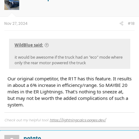
i
o
n
s
:
Nov 27, 2024
#18
WildBlue said:
it would be awesome if the truck had an "eco" mode where
only the rear motor powered the truck
Our original competitor, the R1T has this feature. It results
in about a 6% increase in efficiency/range. So MAYBE 20
miles in the ER Lightnings. That's nothing to sneeze at,
but may not be worth the added complications of such a
system.
Check out my helpful tool:
https://lightningcalcs.pages.dev/
potato