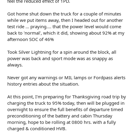
feel the reduced effect of 1PD.
Got home shut down the truck for a couple of minutes
while we put items away, then I headed out for another
test ride ... praying.... that the power level would come
back to 'normal', which it did, showing about 92% at my
afternoon SOC of 46%
Took Silver Lightning for a spin around the block, all
power was back and sport mode was as snappy as
always.
Never got any warnings or MIL lamps or Fordpass alerts
history entries about the situation.
At this point, I'm preparing for Thanksgiving road trip by
charging the truck to 95% today, then will be plugged in
overnight to ensure the full benefits of departure timed
preconditioning of the battery and cabin Thursday
morning, hope to be rolling at 0800 hrs. with a fully
charged & conditioned HVB.