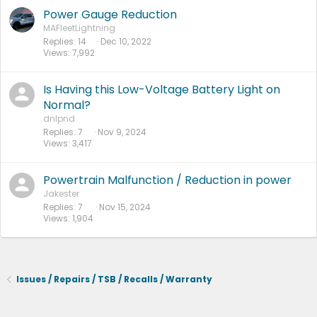
Power Gauge Reduction
MAFleetLightning
Replies
14
Dec 10, 2022
Views
7,992
Is Having this Low-Voltage Battery Light on
Normal?
dnlpnd
Replies
7
Nov 9, 2024
Views
3,417
Powertrain Malfunction / Reduction in power
Jakester
Replies
7
Nov 15, 2024
Views
1,904
Issues / Repairs / TSB / Recalls / Warranty