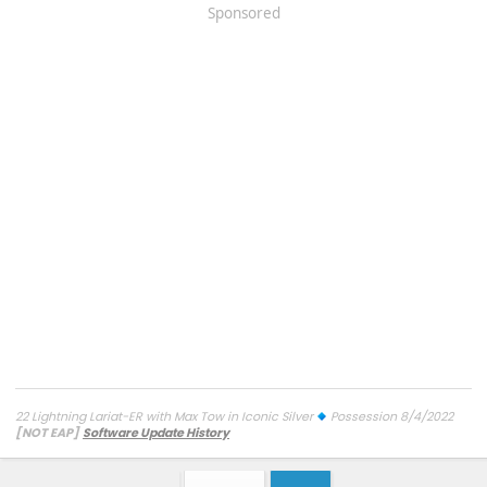
Sponsored
22 Lightning Lariat-ER with Max Tow in Iconic Silver
Possession 8/4/2022
[NOT EAP]
Software Update History
TCU-26.2.11.3 SW Update 12 - Connectivity
7/27/26
ECG-26.2.11.4.1
SW Update 12 - Central Computer
7/26/26
Diagnostic