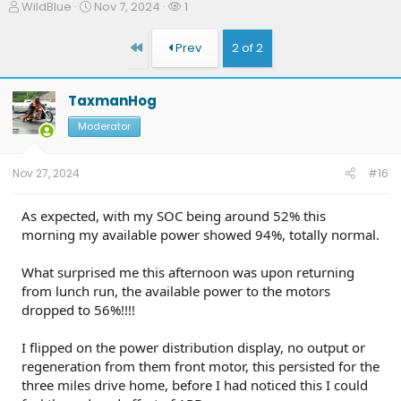
T
S
W
WildBlue
Nov 7, 2024
1
h
t
a
r
a
t
First
Prev
2 of 2
e
r
c
a
t
h
d
d
e
TaxmanHog
s
a
r
t
t
s
Moderator
a
e
r
t
Nov 27, 2024
#16
e
r
As expected, with my SOC being around 52% this
morning my available power showed 94%, totally normal.
What surprised me this afternoon was upon returning
from lunch run, the available power to the motors
dropped to 56%!!!!
I flipped on the power distribution display, no output or
regeneration from them front motor, this persisted for the
three miles drive home, before I had noticed this I could