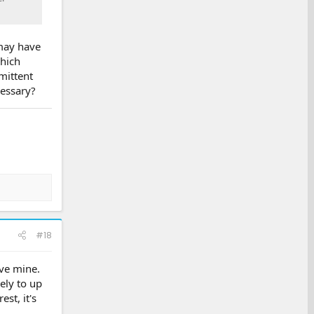
 may have
which
mittent
cessary?
#18
ove mine.
ely to up
st, it's