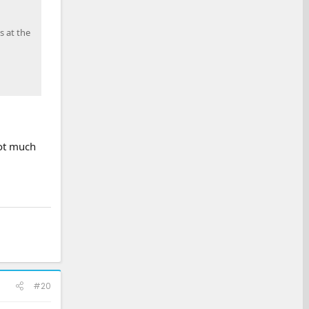
s at the
not much
#20