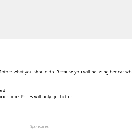
 Mother what you should do. Because you will be using her car wh
ord.
ur time. Prices will only get better.
Sponsored