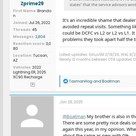
Zprime29
states" that the service advisors wrot
First Name
Brando
n
It's an incredible shame that deale
Joined
Jul 26, 2022
avoided repeat visits. Something li
Threads
45
could be DCFC vs L2 or L2 vs L1. It
Messages
2,804
problems they took apart half the t
Reaction score
3,0
80
Latest updates: SiriusXM 3/19/26; WAL 9/2
Location
Tucson,
Nearly 12 months between OTA updates Oct
AZ
Vehicles
2022
Lightning ER, 2025
XC90 Recharge
R
TaxmanHog
and
Boatman
e
a
c
t
Jan 28, 2025
i
o
n
@Boatman
My brother is also in th
s
There are some pretty nice deals on
:
again this year, in my opinion. Wh
about the same as new with 0%.