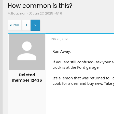
How common is this?
T
S
W
Boatman
Jan 27, 2025
6
h
t
a
r
a
t
Prev
1
2
e
r
c
a
t
h
d
d
e
Jan 28, 2025
s
a
r
t
t
s
a
e
Run Away.
r
t
If you are still confused- ask your
e
truck is at the Ford garage.
r
Deleted
It's a lemon that was returned to F
member 12436
Look for a deal and buy new. Take yo