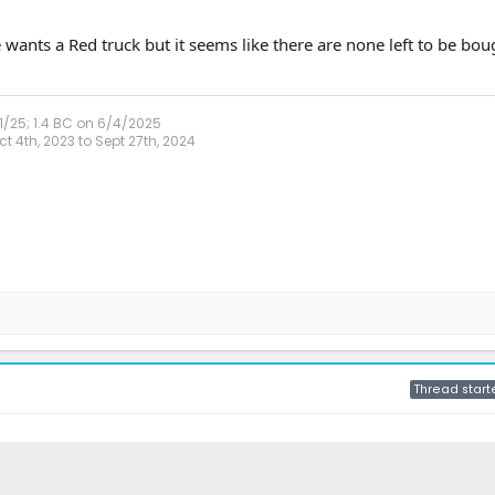
wants a Red truck but it seems like there are none left to be boug
1/25; 1.4 BC on 6/4/2025
 4th, 2023 to Sept 27th, 2024
Thread start