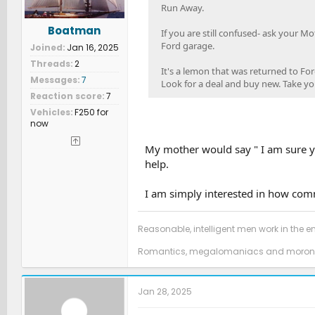
Run Away.
Boatman
If you are still confused- ask your M
Ford garage.
Joined
Jan 16, 2025
Threads
2
It's a lemon that was returned to For
Messages
7
Look for a deal and buy new. Take your
Reaction score
7
Vehicles
F250 for
now
My mother would say " I am sure yo
help.
I am simply interested in how comm
Reasonable, intelligent men work in the e
Romantics, megalomaniacs and morons
Jan 28, 2025