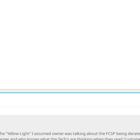
o the "Yellow Light" I assumed owner was talking about the FCSP being derated
arger and who knows what the Tech's are thinking when they read "custom