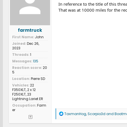
In reference to the title of this th
That was at 10000 miles for the rec
farmtruck
First Name
John
Joined
Dec 26,
2023
Threads
1
Messages
135
Reaction score
20
5
Location
Pierre SD
Vehicles
22
F350XLT, 2 x 12
F250XLT, 23
Lightning Lariet ER
Occupation
Farm
er
R
TaxmanHog
,
Scorpio3d
and
Boatm
e
a
c