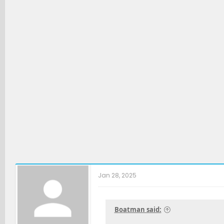
t
i
o
n
s
:
Jan 28, 2025
Boatman said: