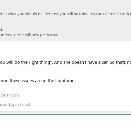
other what you should do. Because you will be using her car when this truck i
d.
 time. Prices will only get better.
u will do the right thing". And she doesn't have a car. So thats 
on these issues are in the Lightning.
ngine room.
 end up on deck.