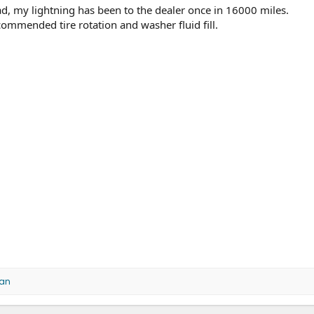
read, my lightning has been to the dealer once in 16000 miles.
ommended tire rotation and washer fluid fill.
an