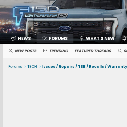
NEWS
FORUMS
WHAT'S NEW
NEW POSTS
TRENDING
FEATURED THREADS
S
Forums
TECH
Issues / Repairs / TSB / Recalls / Warrant