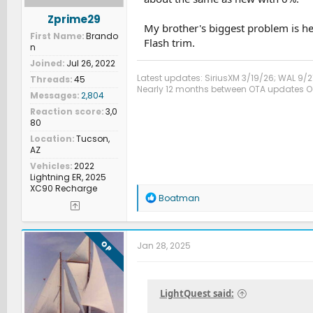
Zprime29
My brother's biggest problem is he 
First Name
Brando
Flash trim.
n
Joined
Jul 26, 2022
Latest updates: SiriusXM 3/19/26; WAL 9/2
Threads
45
Nearly 12 months between OTA updates Oct
Messages
2,804
Reaction score
3,0
80
Location
Tucson,
AZ
Vehicles
2022
Lightning ER, 2025
XC90 Recharge
R
Boatman
e
a
c
t
OP
Jan 28, 2025
i
o
n
s
LightQuest said:
: