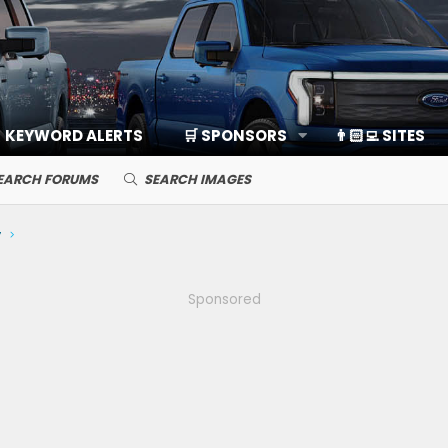
KEYWORD ALERTS
🛒 SPONSORS
👨🏻‍💻 SITES
EARCH FORUMS
SEARCH IMAGES
y
Sponsored