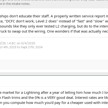
e in the intake notes.
rships don't educate their staff. A properly written service report
ke, "DCFC don't work, Level 2 does" instead of "fast" and "slow" 
 sounds like they only ever tested L2 charging, but do to the inter
ruck to swap out the wiring. One wonders if that was actually ne
1/25; 1.4 BC on 6/4/2025
 4th, 2023 to Sept 27th, 2024
e market for a Lightning after a year of telling him how much I l
 Flash trims and the 0% is a VERY good deal. Interest rates are lik
en you compute how much you'd pay for a cheaper used with intere