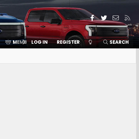
Facebook
Twitter
Contact
RSS
MEMBERS
LOG IN
⛽️ ICE F-150
REGISTER
SEARCH