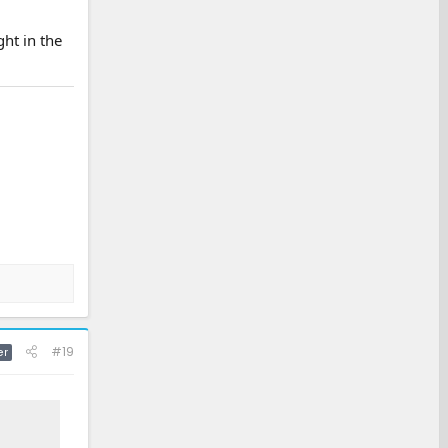
ht in the
#19
er