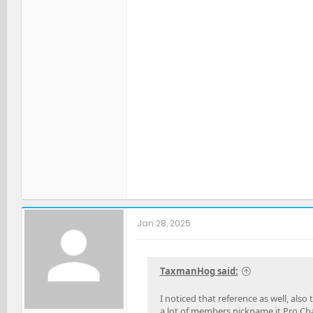
Jan 28, 2025
TaxmanHog said:
I noticed that reference as well, als
a lot of members nickname it Pro Ch