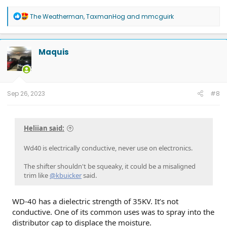
R
The Weatherman
,
TaxmanHog
and
mmcguirk
e
a
c
t
Maquis
i
o
n
s
:
Sep 26, 2023
#8
Heliian said:
Wd40 is electrically conductive, never use on electronics.
The shifter shouldn't be squeaky, it could be a misaligned
trim like
@kbuicker
said.
WD-40 has a dielectric strength of 35KV. It’s not
conductive. One of its common uses was to spray into the
distributor cap to displace the moisture.