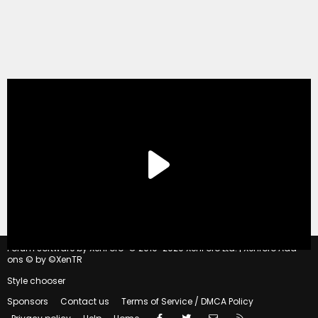
®
Forum software by XenForo
© 2010-2020 XenForo Ltd.
|
Xenforo Add-
ons
© by ©XenTR
Style chooser
Sponsors
Contact us
Terms of Service / DMCA Policy
Facebook
Twitter
Contact us
RSS