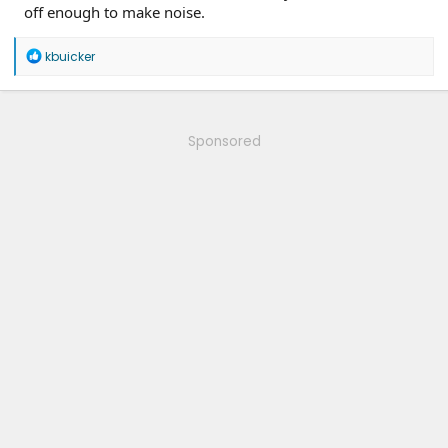
off enough to make noise.
R
kbuicker
e
a
c
t
i
Sponsored
o
n
s
: