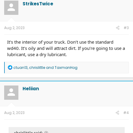
t
StrikesTwice
i
o
n
s
:
Aug 2, 2023
#3
It’s the interior of your truck. Don’t use the standard
wd40. It’s oily and will attract dirt. If you’re going to use a
lubricant, use a dry lubricant.
R
ctuan13
,
chrislittle
and
TaxmanHog
e
a
c
t
Heliian
i
o
n
s
:
Aug 2, 2023
#4