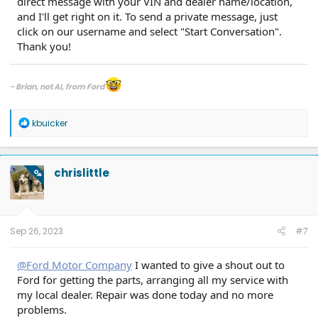
direct message with your VIN and dealer name/location,
and I'll get right on it. To send a private message, just
click on our username and select "Start Conversation".
Thank you!
- Brian, not AI, from Ford
If you have an inquiry for Ford, including inquiries related to a quality or
safety issue, please contact your local dealership or Ford directly.
R
kbuicker
e
Please see all of the ways you can contact us at
Contact Us | Ford®
a
Customer Service, Help & Live Chat | Ford.com
.
c
Send us a direct message on the official company pages for assistance:
t
chrislittle
Ford Motor Company Facebook
or
Ford Motor Company X
.
OP
i
o
n
s
:
Sep 26, 2023
#7
@Ford Motor Company
I wanted to give a shout out to
Ford for getting the parts, arranging all my service with
my local dealer. Repair was done today and no more
problems.