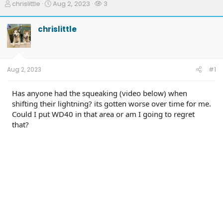
T
S
W
chrislittle
Aug 2, 2023
3
h
t
a
r
a
t
chrislittle
e
r
c
a
t
h
d
d
e
s
a
r
t
t
s
Aug 2, 2023
#1
a
e
r
t
Has anyone had the squeaking (video below) when
e
shifting their lightning? its gotten worse over time for me.
r
Could I put WD40 in that area or am I going to regret
that?