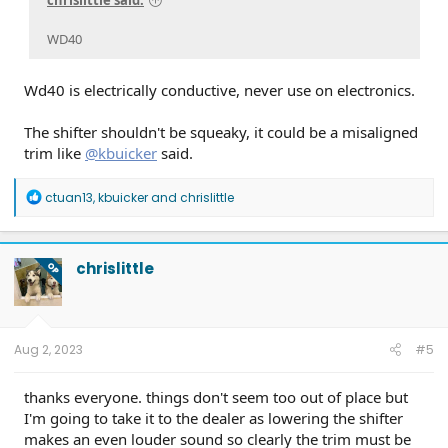
chrislittle said:
WD40
Wd40 is electrically conductive, never use on electronics.
The shifter shouldn't be squeaky, it could be a misaligned
trim like
@kbuicker
said.
R
ctuan13
,
kbuicker
and
chrislittle
e
a
c
t
chrislittle
OP
i
o
n
s
:
Aug 2, 2023
#5
thanks everyone. things don't seem too out of place but
I'm going to take it to the dealer as lowering the shifter
makes an even louder sound so clearly the trim must be