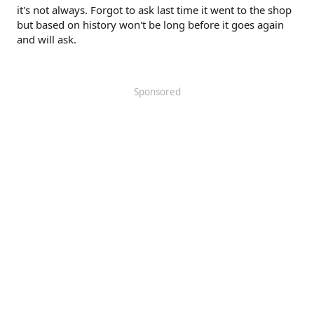
it's not always. Forgot to ask last time it went to the shop
but based on history won't be long before it goes again
and will ask.
Sponsored