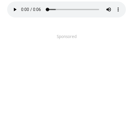
Sponsored