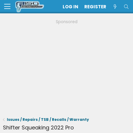
LOG IN
REGISTER
Sponsored
Issues / Repairs / TSB / Recalls / Warranty
Shifter Squeaking 2022 Pro