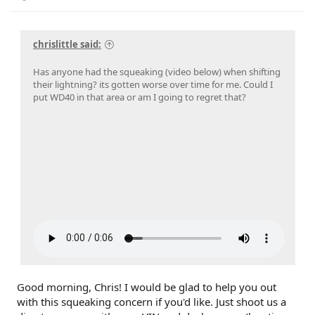
chrislittle said:
Has anyone had the squeaking (video below) when shifting
their lightning? its gotten worse over time for me. Could I
put WD40 in that area or am I going to regret that?
Good morning, Chris! I would be glad to help you out
with this squeaking concern if you'd like. Just shoot us a