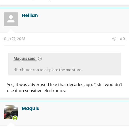
Heliian
Sep 27, 2023
#9
Maquis said:
distributor cap to displace the moisture.
Yes, it was advertised like that decades ago. I still wouldn't
use it on sensitive electronics.
Maquis