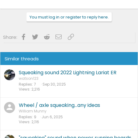
You must log in or register to reply here.
Facebook
Twitter
Reddit
Email
Link
Share:
Similar threads
Squeaking sound 2022 Lightning Lariat ER
watson123
Replies
7
Sep 30, 2025
Views
2,216
Wheel / axle squeaking…any ideas
William Munny
Replies
9
Jun 6, 2025
Views
2,116
"squeaking" sound when power running boards