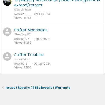
extend/retract
itdwebman
Replies
3
Apr 18, 2024
Views
8,756
Shifter Mechanics
SteelTerp87
Replies
27
Sep 7, 2022
Views
8,286
Shifter Troubles
scoobybri
Replies
3
Oct 28, 2024
Views
3,566
Issues / Repairs / TSB / Recalls / Warranty