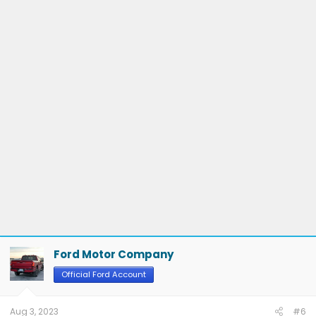
Ford Motor Company
Official Ford Account
Aug 3, 2023
#6