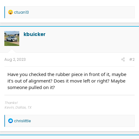
R
ctuan13
e
a
c
t
kbuicker
i
o
n
s
:
Aug 2, 2023
#2
Have you checked the rubber piece in front of it, maybe
it's out of alignment? Does it move left or right? Maybe
someone pulled on it?
Thanks!
Kevin, Dallas, TX
LONE STAR F-150 LIGHTNING CLUB
@LAWNandORDERTexas
R
chrislittle
e
a
c