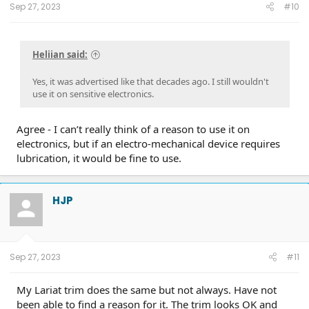
Sep 27, 2023
#10
Heliian said:
Yes, it was advertised like that decades ago. I still wouldn't
use it on sensitive electronics.
Agree - I can’t really think of a reason to use it on
electronics, but if an electro-mechanical device requires
lubrication, it would be fine to use.
HJP
Sep 27, 2023
#11
My Lariat trim does the same but not always. Have not
been able to find a reason for it. The trim looks OK and