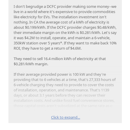
I don't begrudge a DCFC provider making some money--we
live in a world where it's expensive to provide commodities
like electricity for EVs. The installation investment isn't
nothing. In CA the average cost of a kWh of electricity is
about $0.199/kWh. If the DCFC provider charges $0.48/kWh,
their immediate margin on the kWh is $0.281/kWh. Let's say
it was $4.2M to install, operate, and maintain a 6-vehicle,
350kW station over 5 years*. If they want to make back 10%
ROI, they have to get a return of $4.6M.
They need to sell 16.4 million kWh of electricity at that
$0.281/kWh margin.
If their average provided power is 100 kW and they're
providing that to 6 vehicles at a time, that's 27,333 hours of
6-vehicle charging they need to provide to cover the costs
of installation, operation, and maintenance. That's 1139
days, or about 3.1 years before they can recover their
installation costs. And unlike fossil fuel convenience stores,
those capital costs aren't subsidized at the same rate as c-
stores (which receive 100% depreciation in the year the
capital costs are incurred).
Click to expand...