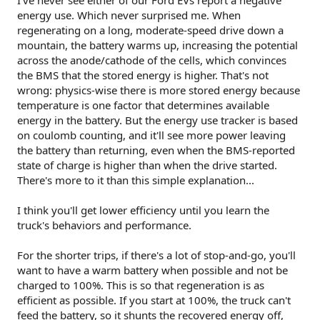
I've never see either of our Ford EVs report a negative
am crazy...
energy use. Which never surprised me. When
Case in point
:
regenerating on a long, moderate-speed drive down a
mountain, the battery warms up, increasing the potential
Driving down from our local ski hill, we lose about
across the anode/cathode of the cells, which convinces
1000m of elevation over 20 kms.
the BMS that the stored energy is higher. That's not
In our ID4, at the bottom of the hill, the
wrong: physics-wise there is more stored energy because
efficiency reading shows "
-24kw/100km
" or
whatever, reflecting that we gained
temperature is one factor that determines available
juice....gaining about 3-4% state of
energy in the battery. But the energy use tracker is based
charge...hence the negative usage.
on coulomb counting, and it'll see more power leaving
In the truck.....despite the battery SOC also
the battery than returning, even when the BMS-reported
showing a 3% gain, the efficiency meter was
state of charge is higher than when the drive started.
still showing a positive usage of energy, as in,
There's more to it than this simple explanation...
we were still using energy. But...how could that
be?
We travelled 20kms, gained 3% state of
charge, and the meter shows a positive
I think you'll get lower efficiency until you learn the
~8kw/100km still?
truck's behaviors and performance.
Do you guys have any experience with this?
For the shorter trips, if there's a lot of stop-and-go, you'll
want to have a warm battery when possible and not be
Does the truck's efficiency meters not ever go into the
negatives? Even the whole way down the hill, huge sections
charged to 100%. This is so that regeneration is as
of descents, it never once went to 0kw/100km or below,
efficient as possible. If you start at 100%, the truck can't
always stayed in the ~7+ range.
feed the battery, so it shunts the recovered energy off,