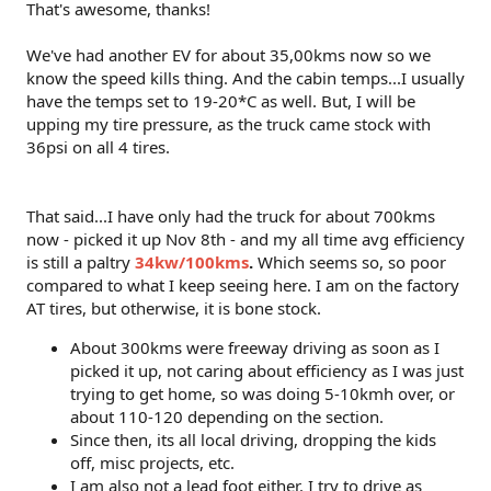
That's awesome, thanks!
We've had another EV for about 35,00kms now so we
know the speed kills thing. And the cabin temps...I usually
have the temps set to 19-20*C as well. But, I will be
upping my tire pressure, as the truck came stock with
36psi on all 4 tires.
That said...I have only had the truck for about 700kms
now - picked it up Nov 8th - and my all time avg efficiency
is still a paltry
34kw/100kms
.
Which seems so, so poor
compared to what I keep seeing here. I am on the factory
AT tires, but otherwise, it is bone stock.
About 300kms were freeway driving as soon as I
picked it up, not caring about efficiency as I was just
trying to get home, so was doing 5-10kmh over, or
about 110-120 depending on the section.
Since then, its all local driving, dropping the kids
off, misc projects, etc.
I am also not a lead foot either. I try to drive as