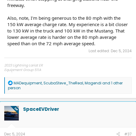
freeway.
Also, note, I'm being generous to the 80 mph with the
150 kW average charge rate. My experience is a bit closer
to 130 kW in the truck and 100 kW in the Mustang. That
lower average rate is harder on the 80 mph average
speed than on the 72 mph average speed.
Last edited:
Dec 5, 2024
2023 Lightning Lariat ER
Equipment Group 511A
275/60R20 Hankook AT2 tires
R
MADequipment
,
ScubaSteve_TheReal
,
Magendi
and 1 other
e
person
a
c
t
i
SpaceEVDriver
OP
o
n
s
:
Dec 5, 2024
#37