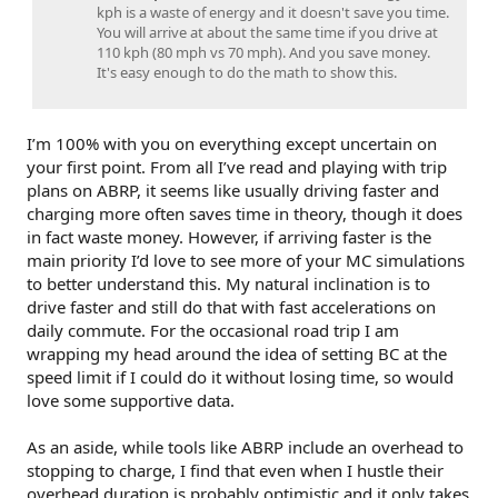
kph is a waste of energy and it doesn't save you time.
You will arrive at about the same time if you drive at
110 kph (80 mph vs 70 mph). And you save money.
It's easy enough to do the math to show this.
I’m 100% with you on everything except uncertain on
your first point. From all I’ve read and playing with trip
plans on ABRP, it seems like usually driving faster and
charging more often saves time in theory, though it does
in fact waste money. However, if arriving faster is the
main priority I’d love to see more of your MC simulations
to better understand this. My natural inclination is to
drive faster and still do that with fast accelerations on
daily commute. For the occasional road trip I am
wrapping my head around the idea of setting BC at the
speed limit if I could do it without losing time, so would
love some supportive data.
As an aside, while tools like ABRP include an overhead to
stopping to charge, I find that even when I hustle their
overhead duration is probably optimistic and it only takes