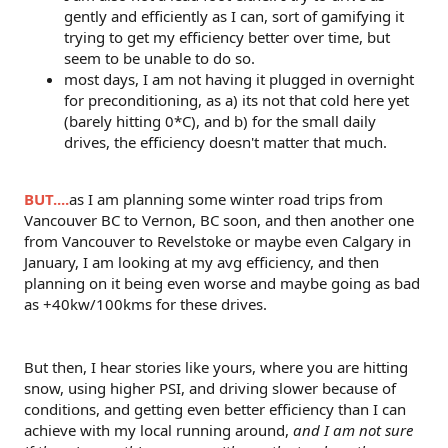
gently and efficiently as I can, sort of gamifying it
trying to get my efficiency better over time, but
seem to be unable to do so.
most days, I am not having it plugged in overnight
for preconditioning, as a) its not that cold here yet
(barely hitting 0*C), and b) for the small daily
drives, the efficiency doesn't matter that much.
BUT....
as I am planning some winter road trips from
Vancouver BC to Vernon, BC soon, and then another one
from Vancouver to Revelstoke or maybe even Calgary in
January, I am looking at my avg efficiency, and then
planning on it being even worse and maybe going as bad
as +40kw/100kms for these drives.
But then, I hear stories like yours, where you are hitting
snow, using higher PSI, and driving slower because of
conditions, and getting even better efficiency than I can
achieve with my local running around,
and I am not sure