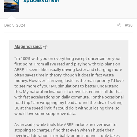
SpaceEVDriver
OP
Dec 5, 2024
#36
Magendi said:
I’m 100% with you on everything except uncertain on your
first point. From all I’ve read and playing with trip plans on
ABRP, it seems like usually driving faster and charging more
often saves time in theory, though it does in fact waste
money. However, if arriving faster is the main priority I’d love
to see more of your MC simulations to better understand
this. My natural inclination is to drive faster and still do that
with fast accelerations on daily commute. For the occasional
road trip I am wrapping my head around the idea of setting
BC at the speed limit if I could do it without losing time, so
would love some supportive data.
As an aside, while tools like ABRP include an overhead to
stopping to charge, I find that even when I hustle their
overhead duration is probably optimistic and it only takes