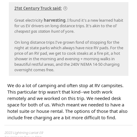
21st Century Truck said:
Great electricity
harvesting
. I found it's a new learned habit
for us EV drivers on long distance trips. It's akin to the ol'
cheapest gas station hunt
of yore.
On long distance trips I've grown fond of stopping for the
night at state parks which always have nice RV pads. For the
price of an RV pad, we get to cook steaks at a fire pit, a hot
shower in the morning and evening + morning walks in
beautiful restful areas, and the 240V NEMA 14-50 charging
overnight comes free.
We do a lot of camping and often stop at RV campsites.
This particular trip wasn't that kind--we both work
remotely and we worked on this trip. We needed desk
space for both of us. Which meant we needed to have a
hotel suite or house rental. The options of those that also
include free charging are a bit more difficult to find.
2023 Lightning Lariat ER