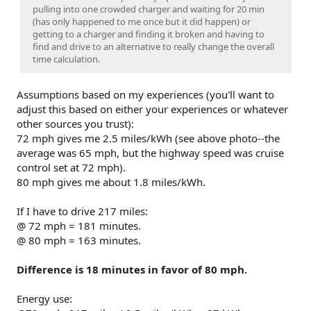
pulling into one crowded charger and waiting for 20 min
(has only happened to me once but it did happen) or
getting to a charger and finding it broken and having to
find and drive to an alternative to really change the overall
time calculation.
Assumptions based on my experiences (you'll want to
adjust this based on either your experiences or whatever
other sources you trust):
72 mph gives me 2.5 miles/kWh (see above photo--the
average was 65 mph, but the highway speed was cruise
control set at 72 mph).
80 mph gives me about 1.8 miles/kWh.
If I have to drive 217 miles:
@ 72 mph = 181 minutes.
@ 80 mph = 163 minutes.
Difference is 18 minutes in favor of 80 mph.
Energy use: