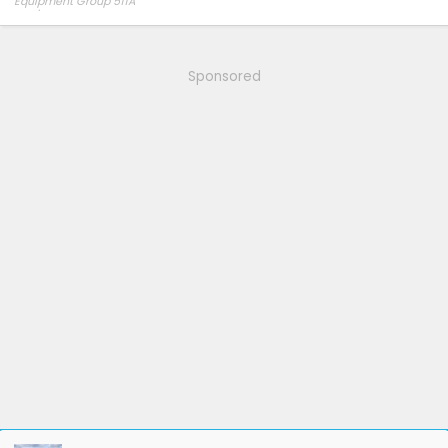
Equipment Group 511A
275/60R20 Hankook AT2 tires
Sponsored