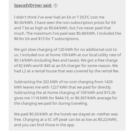
SpaceEVDriver said:
I didn't think I've ever had an EA or T DCFC cost me
$0.50/kWh. I have seen the non-subscription prices for EA
and T be as high as $0.64/kWh, but I've never paid that
much. The maximum I've paid was $0.48/kWh. I included the
$8 for EA and $15 for T subscriptions.
We got slow charging of 120 kWh for no additional cost to
us. I included our at home 109 kWh at our local utility rate of
$0.14/kWh (including fees and taxes). We got a free charge
of 82 kWh worth $45 at an EA charger for some reason. We
had L2 at a rental house that was covered by the rental fee.
Subtracting the 202 kWh of no-cost charging from 1429
kWh leaves me with 1227 kWh that we paid for directly.
Subtracting the at-home charging of 109 kWh and $15.26
gives me 1118 kWh for $444.19, or $0.397/kWh average for
the charging we paid for during traveling.
We paid $0.35/kWh at the hotels we stayed at--neither was
free. Charging at a SC off peak can be as low as $0.22/kWh,
and you can find those in the app.