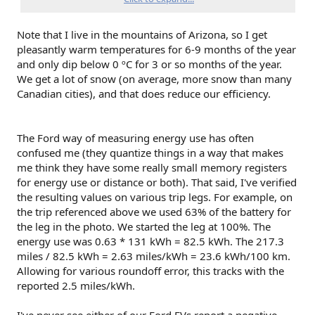
get my efficiency better over time, but seem to be
unable to do so.
most days, I am not having it plugged in overnight
Note that I live in the mountains of Arizona, so I get
for preconditioning, as a) its not that cold here yet
pleasantly warm temperatures for 6-9 months of the year
(barely hitting 0*C), and b) for the small daily drives,
and only dip below 0 ºC for 3 or so months of the year.
the efficiency doesn't matter that much.
We get a lot of snow (on average, more snow than many
Canadian cities), and that does reduce our efficiency.
BUT....
as I am planning some winter road trips from
Vancouver BC to Vernon, BC soon, and then another one
from Vancouver to Revelstoke or maybe even Calgary in
The Ford way of measuring energy use has often
January, I am looking at my avg efficiency, and then
confused me (they quantize things in a way that makes
planning on it being even worse and maybe going as bad as
+40kw/100kms for these drives.
me think they have some really small memory registers
for energy use or distance or both). That said, I've verified
the resulting values on various trip legs. For example, on
But then, I hear stories like yours, where you are hitting
the trip referenced above we used 63% of the battery for
snow, using higher PSI, and driving slower because of
the leg in the photo. We started the leg at 100%. The
conditions, and getting even better efficiency than I can
energy use was 0.63 * 131 kWh = 82.5 kWh. The 217.3
achieve with my local running around,
and I am not sure if
there is something wrong with me, the truck, or the efficiency
miles / 82.5 kWh = 2.63 miles/kWh = 23.6 kWh/100 km.
calculator?
Allowing for various roundoff error, this tracks with the
reported 2.5 miles/kWh.
Serious question about the efficiency meter, lest you think I