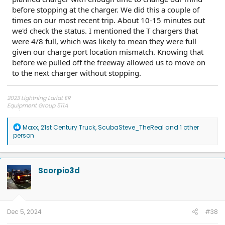
before stopping at the charger. We did this a couple of
times on our most recent trip. About 10-15 minutes out
we'd check the status. I mentioned the T chargers that
were 4/8 full, which was likely to mean they were full
given our charge port location mismatch. Knowing that
before we pulled off the freeway allowed us to move on
to the next charger without stopping.
2023 Lightning Lariat ER
Equipment Group 511A
275/60R20 Hankook AT2 tires
R
Maxx
,
21st Century Truck
,
ScubaSteve_TheReal
and 1 other
e
person
a
c
t
i
Scorpio3d
o
n
s
:
Dec 5, 2024
#38