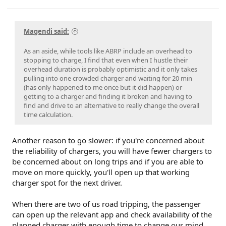
Magendi said:
As an aside, while tools like ABRP include an overhead to
stopping to charge, I find that even when I hustle their
overhead duration is probably optimistic and it only takes
pulling into one crowded charger and waiting for 20 min
(has only happened to me once but it did happen) or
getting to a charger and finding it broken and having to
find and drive to an alternative to really change the overall
time calculation.
Another reason to go slower: if you're concerned about
the reliability of chargers, you will have fewer chargers to
be concerned about on long trips and if you are able to
move on more quickly, you'll open up that working
charger spot for the next driver.
When there are two of us road tripping, the passenger
can open up the relevant app and check availability of the
planned charger with enough time to change our mind