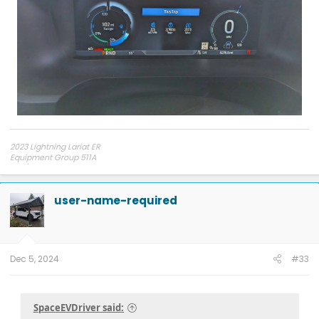
2023 Lightning Lariat ER
Equipment Group 511A
275/60R20 Hankook AT2 tires
user-name-required
Dec 5, 2024
#33
SpaceEVDriver said: