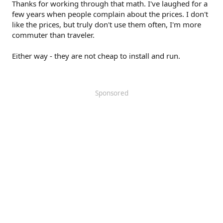
Thanks for working through that math. I've laughed for a
*The capital costs as evaluated in 2017:
https://www.itskrs.its.dot.gov/2017-sc00381
few years when people complain about the prices. I don't
like the prices, but truly don't use them often, I'm more
commuter than traveler.
Either way - they are not cheap to install and run.
Sponsored