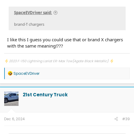
SpaceEVDriver said:
brand-T chargers
I like this I guess you could use that or brand X chargers
with the same meaning!???
2023 F-150 Lightning Lariat ER-Max Tow{Agate Black Metallic}
R
SpaceEVDriver
e
a
c
t
21st Century Truck
i
o
n
s
:
Dec 6, 2024
#39