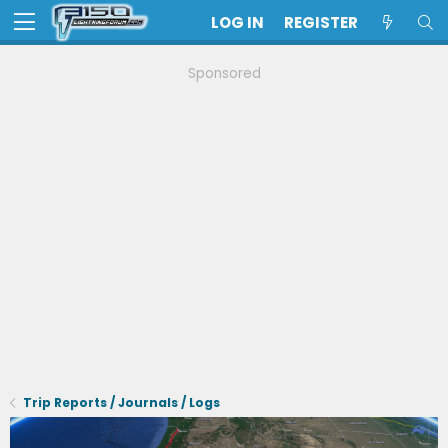
LOG IN
REGISTER
Sponsored
Trip Reports / Journals / Logs