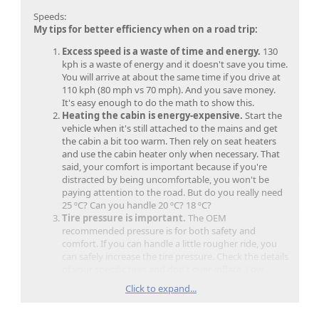
Speeds:
My tips for better efficiency when on a road trip:
Excess speed is a waste of time and energy.
130
kph is a waste of energy and it doesn't save you time.
You will arrive at about the same time if you drive at
110 kph (80 mph vs 70 mph). And you save money.
It's easy enough to do the math to show this.
Heating the cabin is energy-expensive.
Start the
vehicle when it's still attached to the mains and get
the cabin a bit too warm. Then rely on seat heaters
and use the cabin heater only when necessary. That
said, your comfort is important because if you're
distracted by being uncomfortable, you won't be
paying attention to the road. But do you really need
25 ºC? Can you handle 20 ºC? 18 ºC?
Tire pressure is important.
The OEM
recommended pressure is for both safety and
comfort. If you can handle a little rougher ride, you
can safely increase the tire pressure. Check the details
of your specific tires and don't over-inflate. Low
pressure can cause a loss of a few % to 10% in your
Click to expand...
efficiency numbers. Under- or over-inflation can
cause safety hazards.