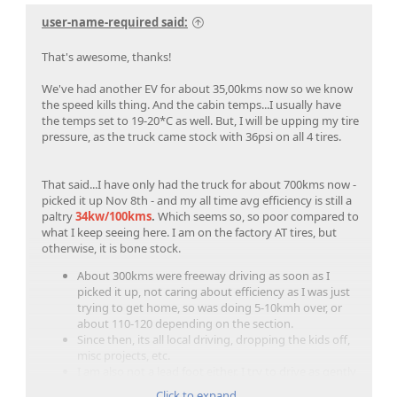
user-name-required said:
That's awesome, thanks!
We've had another EV for about 35,00kms now so we know
the speed kills thing. And the cabin temps...I usually have
the temps set to 19-20*C as well. But, I will be upping my tire
pressure, as the truck came stock with 36psi on all 4 tires.
That said...I have only had the truck for about 700kms now -
picked it up Nov 8th - and my all time avg efficiency is still a
paltry
34kw/100kms
.
Which seems so, so poor compared to
what I keep seeing here. I am on the factory AT tires, but
otherwise, it is bone stock.
About 300kms were freeway driving as soon as I
picked it up, not caring about efficiency as I was just
trying to get home, so was doing 5-10kmh over, or
about 110-120 depending on the section.
Since then, its all local driving, dropping the kids off,
misc projects, etc.
I am also not a lead foot either. I try to drive as gently
and efficiently as I can, sort of gamifying it trying to
Click to expand...