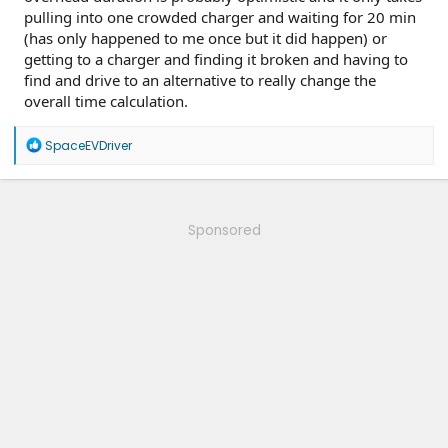
pulling into one crowded charger and waiting for 20 min
(has only happened to me once but it did happen) or
getting to a charger and finding it broken and having to
find and drive to an alternative to really change the
overall time calculation.
R
SpaceEVDriver
e
a
c
t
i
Sponsored
o
n
s
: