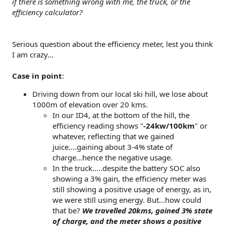
if there is something wrong with me, the truck, or the
efficiency calculator?
Serious question about the efficiency meter, lest you think
I am crazy...
Case in point
:
Driving down from our local ski hill, we lose about
1000m of elevation over 20 kms.
In our ID4, at the bottom of the hill, the
efficiency reading shows "
-24kw/100km
" or
whatever, reflecting that we gained
juice....gaining about 3-4% state of
charge...hence the negative usage.
In the truck.....despite the battery SOC also
showing a 3% gain, the efficiency meter was
still showing a positive usage of energy, as in,
we were still using energy. But...how could
that be?
We travelled 20kms, gained 3% state
of charge, and the meter shows a positive