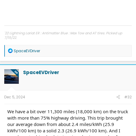
'22 Lightning Lariat ER : Antimatter Blue : Max Tow and AT tires. Picked up
7/15/22.
Other car - '23 Performance Y. Cybertruck reservation holder.
R
SpaceEVDriver
e
a
c
t
SpaceEVDriver
OP
i
o
n
s
:
Dec 5, 2024
#32
We have a bit over 11,300 miles (18,000 km) on the truck
with more than 75% highway driving. This trip brought
our average down from about 2.4 miles/kWh (25.9
kWh/100 km) to a solid 2.3 (26.9 kWh/100 km). And I