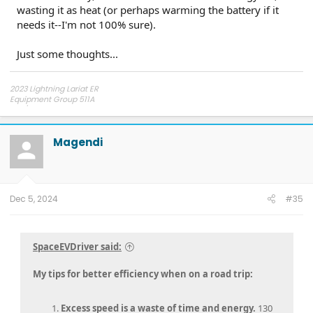
wasting it as heat (or perhaps warming the battery if it
needs it--I'm not 100% sure).
Anyways, glad to hear the truck actually can get to the
efficiency it was rated for. So far, according to the dash
anyways, my truck has terrible efficiency.
Just some thoughts...
2023 Lightning Lariat ER
Equipment Group 511A
275/60R20 Hankook AT2 tires
Magendi
Dec 5, 2024
#35
SpaceEVDriver said:
My tips for better efficiency when on a road trip:
Excess speed is a waste of time and energy.
130