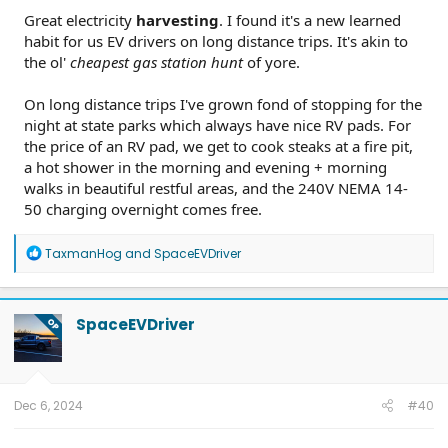
Great electricity
harvesting
. I found it's a new learned
habit for us EV drivers on long distance trips. It's akin to
the ol'
cheapest gas station hunt
of yore.
On long distance trips I've grown fond of stopping for the
night at state parks which always have nice RV pads. For
the price of an RV pad, we get to cook steaks at a fire pit,
a hot shower in the morning and evening + morning
walks in beautiful restful areas, and the 240V NEMA 14-
50 charging overnight comes free.
R
TaxmanHog
and
SpaceEVDriver
e
a
c
t
SpaceEVDriver
OP
i
o
n
s
:
Dec 6, 2024
#40