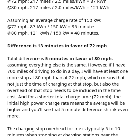
@72 mph: 217 miles / 2.5 miles/kWh = 87 kWh
@80 mph: 217 miles / 2.0 miles/kWh = 121 kWh
Assuming an average charge rate of 150 kW:
@72 mph, 87 kWh / 150 kW = 35 minutes.
@80 mph, 121 kWh / 150 kW = 48 minutes.
Difference is 13 minutes in favor of 72 mph.
Total difference is
5 minutes in favor of 80 mph
,
assuming everything else is the same. However, if I have
700 miles of driving to do in a day, I will have at least one
more stop at 80 mph than at 72 mph, which means that
not just the time of charging at that stop, but also the
overhead of that stop needs to be included in the time
cost. And for a shorter total charge time (72 mph), the
initial high power charge rate means the average will be
higher and you'll see that 5 minute difference shrink even
more.
The charging stop overhead for me is typically 5 to 10
minutes when stopping at charging stations near the