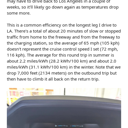
may have to drive back to Los Angeles in a couple of
weeks, so it'll likely go down again as temperatures drop
some more.
This is a common efficiency on the longest leg I drive to
LA. There's a total of about 20 minutes of slow or stopped
traffic from home to the freeway and from the freeway to
the charging station, so the average of 65 mph (105 kph)
doesn't represent the cruise control speed I set (72 mph,
116 kph). The average for this round trip in summer is
about 2.2 miles/kWh (28.2 kWh/100 km) and about 2.0
miles/kWh (31.1 kWh/100 km) in the winter. Note that we
drop 7,000 feet (2134 meters) on the outbound trip but
then have to climb it all back on the return trip.