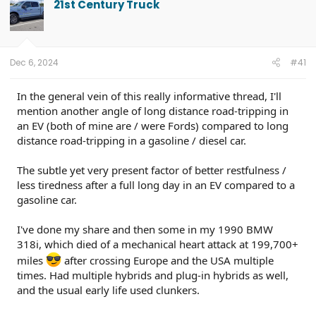
21st Century Truck
Dec 6, 2024
#41
In the general vein of this really informative thread, I'll
mention another angle of long distance road-tripping in
an EV (both of mine are / were Fords) compared to long
distance road-tripping in a gasoline / diesel car.
The subtle yet very present factor of better restfulness /
less tiredness after a full long day in an EV compared to a
gasoline car.
I've done my share and then some in my 1990 BMW
318i, which died of a mechanical heart attack at 199,700+
miles
after crossing Europe and the USA multiple
times. Had multiple hybrids and plug-in hybrids as well,
and the usual early life used clunkers.