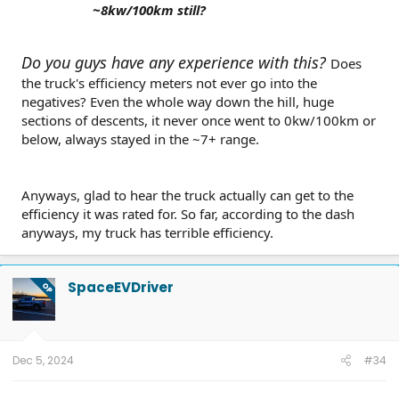
~8kw/100km still?
Do you guys have any experience with this?
Does
the truck's efficiency meters not ever go into the
negatives? Even the whole way down the hill, huge
sections of descents, it never once went to 0kw/100km or
below, always stayed in the ~7+ range.
Anyways, glad to hear the truck actually can get to the
efficiency it was rated for. So far, according to the dash
anyways, my truck has terrible efficiency.
SpaceEVDriver
OP
Dec 5, 2024
#34