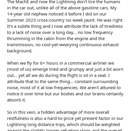
The MachE and now the Lightning don't tire the humans
in the car out, unlike all of the above gasoline cars. My
14-year old nephew noticed it before I did on our
Summer 2023 cross-country six week jaunt. He was right.
It's a subtle thing and I now attribute the lack of tiredness
to a lack of noise over a long day... no low frequency
thrumming in the cabin from the engine and the
transmission, no cool-yet-wearying continuous exhaust
background.
When we fly for 6+ hours in a commercial airliner we
(most of us) emerge tried and grumpy and just a bit worn
out... yet all we do during the flight is sit in a seat. I
attribute that to the same thing... constant surrounding
noise, most of it at low frequencies. We aren't attuned to
notice it over time but our bodies and our brains certainly
absorb it.
So in this vein, a hidden advantage of more overall
restfulness is also a hard-to-price yet present factor in our
Lightning long distance trips, which should be weighted
against the slightly longer refueling stops and the overall