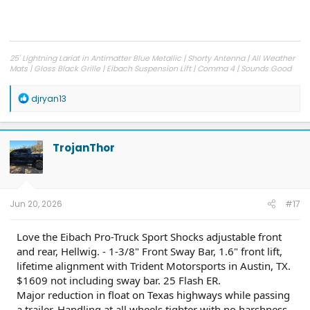
25' Lightning Lariat in Antimatter Blue Metallic | Shorty Antenna | All Weather
Mats | Gloss Black Grille | Eibach Suspension Lift | Comma 4 | Sounds Good
Stereo Woofer Kit
R
djryan13
e
a
c
t
TrojanThor
i
o
n
s
:
Jun 20, 2026
#17
Love the Eibach Pro-Truck Sport Shocks adjustable front
and rear, Hellwig. - 1-3/8" Front Sway Bar, 1.6" front lift,
lifetime alignment with Trident Motorsports in Austin, TX.
$1609 not including sway bar. 25 Flash ER.
Major reduction in float on Texas highways while passing
a trailer. Handling at all wheels tighter with no harshness