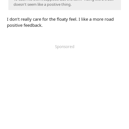
doesn't seem like a positive thing.
I don’t really care for the floaty feel. I like a more road
positive feedback.
Sponsored