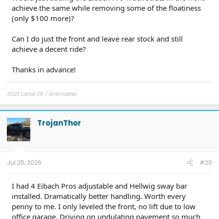
achieve the same while removing some of the floatiness
(only $100 more)?
Can I do just the front and leave rear stock and still
achieve a decent ride?
Thanks in advance!
2023 Lariat ER / Antimatter
TrojanThor
Jul 25, 2026
#20
I had 4 Eibach Pros adjustable and Hellwig sway bar
installed. Dramatically better handling. Worth every
penny to me. I only leveled the front, no lift due to low
office garage. Driving on undulating pavement so much