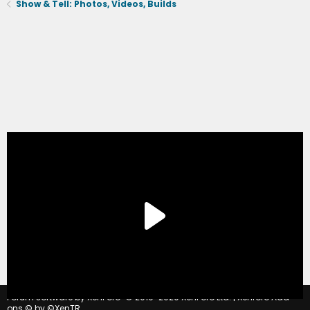
Show & Tell: Photos, Videos, Builds
®
Forum software by XenForo
© 2010-2020 XenForo Ltd.
|
Xenforo Add-
ons
© by ©XenTR