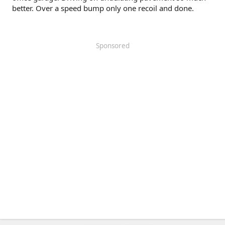
better. Over a speed bump only one recoil and done.
Sponsored