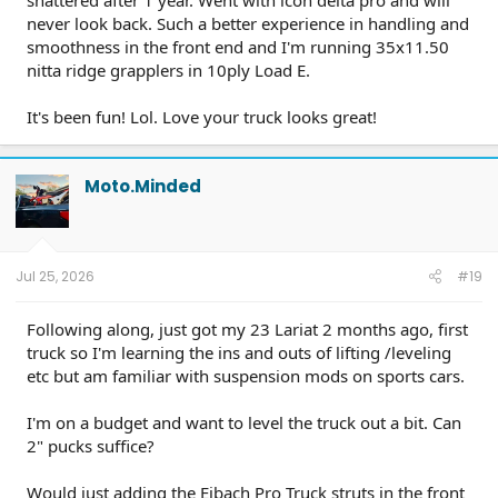
shattered after 1 year. Went with icon delta pro and will
never look back. Such a better experience in handling and
smoothness in the front end and I'm running 35x11.50
nitta ridge grapplers in 10ply Load E.
It's been fun! Lol. Love your truck looks great!
Moto.Minded
Jul 25, 2026
#19
Following along, just got my 23 Lariat 2 months ago, first
truck so I'm learning the ins and outs of lifting /leveling
etc but am familiar with suspension mods on sports cars.
I'm on a budget and want to level the truck out a bit. Can
2" pucks suffice?
Would just adding the Eibach Pro Truck struts in the front