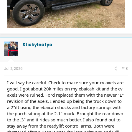
Stickyleafyo
Jul 2, 2026
#18
I will say be careful. Check to make sure your cv axels are
good. I got about 20k miles on my ebaicah kit and the cv
axels were ruined. Ford replaced them with the newer "E"
revision of the axels. I ended up being the truck down to
a 2"ift using the ebaicah shocks and factory springs with
the purch sitting at the 2.1" mark. Brought the rear down
to the .3" and it rides so much better. I also found out to
stay away from the readylift control arms. Both were