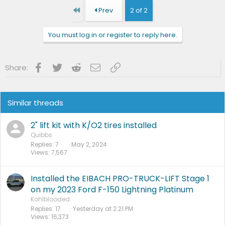
First
Prev
2 of 2
You must log in or register to reply here.
Facebook
Twitter
Reddit
Email
Link
Share:
Similar threads
2" lift kit with K/O2 tires installed
Quibbs
Replies
7
May 2, 2024
Views
7,567
Installed the EIBACH PRO-TRUCK-LIFT Stage 1
on my 2023 Ford F-150 Lightning Platinum
Kohlblooded
Replies
17
Yesterday at 2:21 PM
Views
16,373