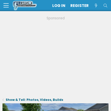
LOG IN
REGISTER
Sponsored
Show & Tell: Photos, Videos, Builds