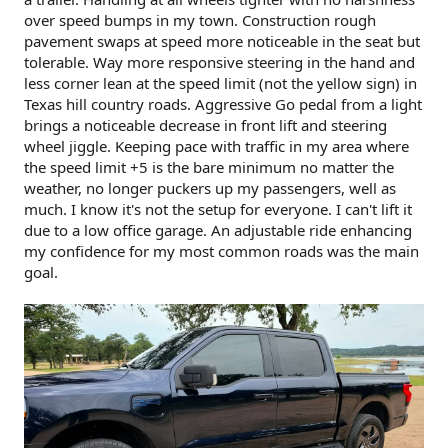
over speed bumps in my town. Construction rough
pavement swaps at speed more noticeable in the seat but
tolerable. Way more responsive steering in the hand and
less corner lean at the speed limit (not the yellow sign) in
Texas hill country roads. Aggressive Go pedal from a light
brings a noticeable decrease in front lift and steering
wheel jiggle. Keeping pace with traffic in my area where
the speed limit +5 is the bare minimum no matter the
weather, no longer puckers up my passengers, well as
much. I know it's not the setup for everyone. I can't lift it
due to a low office garage. An adjustable ride enhancing
my confidence for my most common roads was the main
goal.