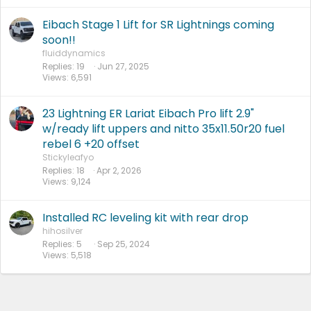
Eibach Stage 1 Lift for SR Lightnings coming
soon!!
fluiddynamics
Replies
19
Jun 27, 2025
Views
6,591
23 Lightning ER Lariat Eibach Pro lift 2.9"
w/ready lift uppers and nitto 35x11.50r20 fuel
rebel 6 +20 offset
Stickyleafyo
Replies
18
Apr 2, 2026
Views
9,124
Installed RC leveling kit with rear drop
hihosilver
Replies
5
Sep 25, 2024
Views
5,518