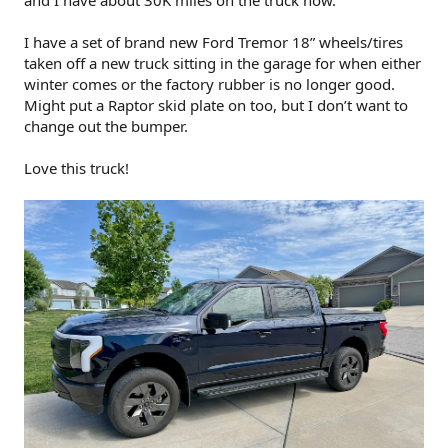
and I have about 30K miles on the truck now.
I have a set of brand new Ford Tremor 18” wheels/tires
taken off a new truck sitting in the garage for when either
winter comes or the factory rubber is no longer good.
Might put a Raptor skid plate on too, but I don’t want to
change out the bumper.
Love this truck!