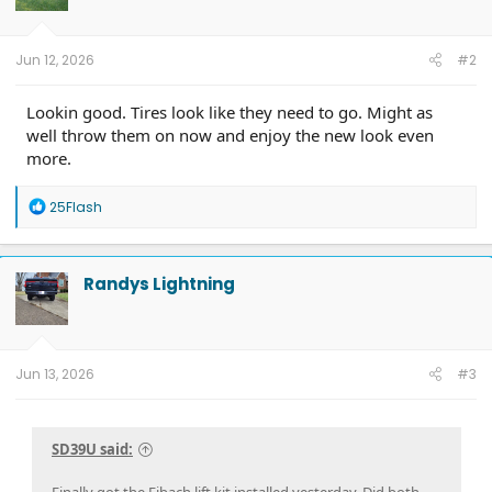
n
s
:
Jun 12, 2026
#2
Lookin good. Tires look like they need to go. Might as
well throw them on now and enjoy the new look even
more.
R
25Flash
e
a
c
t
Randys Lightning
i
o
n
s
:
Jun 13, 2026
#3
SD39U said:
Finally got the Eibach lift kit installed yesterday. Did both