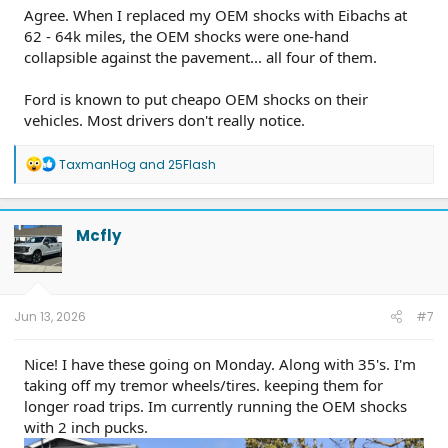
Agree. When I replaced my OEM shocks with Eibachs at
62 - 64k miles, the OEM shocks were one-hand
collapsible against the pavement... all four of them.
Ford is known to put cheapo OEM shocks on their
vehicles. Most drivers don't really notice.
R
TaxmanHog
and
25Flash
e
a
c
t
Mcfly
i
o
n
s
:
Jun 13, 2026
#7
Nice! I have these going on Monday. Along with 35's. I'm
taking off my tremor wheels/tires. keeping them for
longer road trips. Im currently running the OEM shocks
with 2 inch pucks.