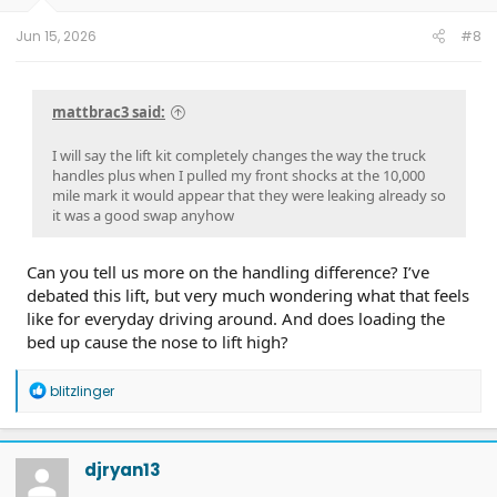
s
:
Jun 15, 2026
#8
mattbrac3 said:
I will say the lift kit completely changes the way the truck
handles plus when I pulled my front shocks at the 10,000
mile mark it would appear that they were leaking already so
it was a good swap anyhow
Can you tell us more on the handling difference? I’ve
debated this lift, but very much wondering what that feels
like for everyday driving around. And does loading the
bed up cause the nose to lift high?
R
blitzlinger
e
a
c
t
djryan13
i
o