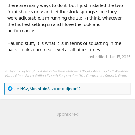
there are many ways to do it, but I just installed the two
front shocks only and let the stock springs since they
were adjustable. I'm running the 2.6” (I think, whatever
the highest setting is) and I love the look and
performance.
Hauling stuff, it is what it is in terms of squatting in the
back. Looks darn near level at all other times.
Last edited:
Jun 15, 2026
25' Lightning Lariat in Antimatter Blue Metallic | Shorty Antenna | All Weather
Mats | Gloss Black Grille | Eibach Suspension Lift | Comma 4 | Sounds Good
Stereo Woofer Kit
R
JIMINGA
,
MountainAlive
and
djryan13
e
a
c
t
i
Sponsored
o
n
s
: