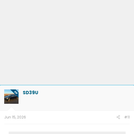
SD39U
OP
Jun 15, 2026
#11