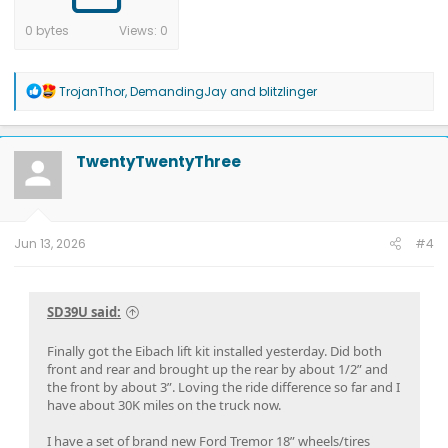
0 bytes
Views: 0
R
TrojanThor
,
DemandingJay
and
blitzlinger
e
a
c
t
TwentyTwentyThree
i
o
n
s
:
Jun 13, 2026
#4
SD39U said:
Finally got the Eibach lift kit installed yesterday. Did both
front and rear and brought up the rear by about 1/2” and
the front by about 3”. Loving the ride difference so far and I
have about 30K miles on the truck now.
I have a set of brand new Ford Tremor 18” wheels/tires