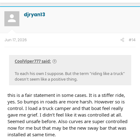
djryan13
Jun 17, 2026
#14
CoolViper777 said:
To each his own I suppose. But the term "riding like a truck"
doesn't seem like a positive thing.
this is a fair statement in some cases. It is a stiffer ride,
yes. So bumps in roads are more harsh. However so is
control. I load a truck camper and that boat feel really
gave me grief. I didn’t feel like it was controlled at all.
Seemed unsafe before. Also curves are super controlled
now for me but that may be the new sway bar that was
installed at same time.