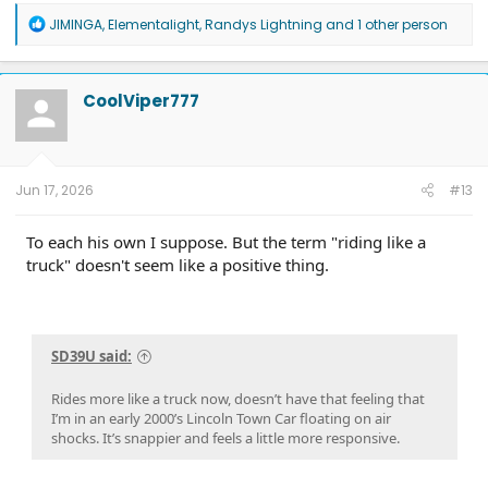
R
JIMINGA
,
Elementalight
,
Randys Lightning
and 1 other person
e
a
c
t
CoolViper777
i
o
n
s
:
Jun 17, 2026
#13
To each his own I suppose. But the term "riding like a
truck" doesn't seem like a positive thing.
SD39U said:
Rides more like a truck now, doesn’t have that feeling that
I’m in an early 2000’s Lincoln Town Car floating on air
shocks. It’s snappier and feels a little more responsive.