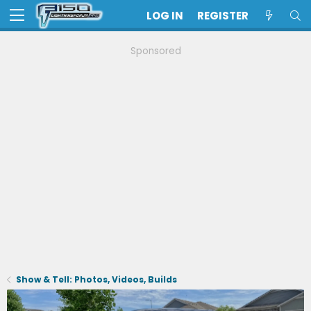
LOG IN
REGISTER
Sponsored
Show & Tell: Photos, Videos, Builds