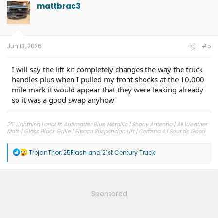
mattbrac3
Jun 13, 2026
#5
I will say the lift kit completely changes the way the truck
handles plus when I pulled my front shocks at the 10,000
mile mark it would appear that they were leaking already
so it was a good swap anyhow
25' Lightning Lariat in Antimatter Blue Metallic | Shorty Antenna | All Weather
Mats | Gloss Black Grille | Eibach Suspension Lift | Comma 4 | Sounds Good
Stereo Woofer Kit
R
TrojanThor
,
25Flash
and
21st Century Truck
e
a
c
t
i
Sponsored
o
n
s