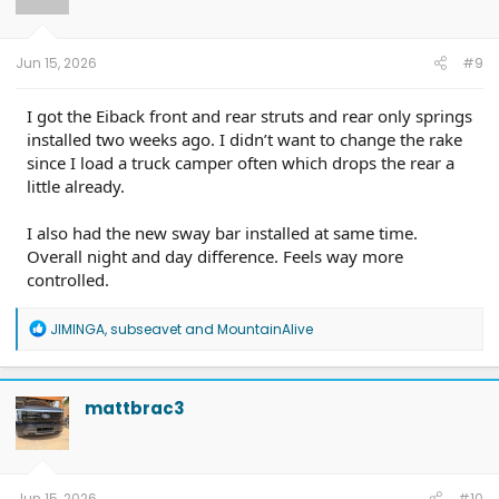
n
s
:
Jun 15, 2026
#9
I got the Eiback front and rear struts and rear only springs
installed two weeks ago. I didn’t want to change the rake
since I load a truck camper often which drops the rear a
little already.
I also had the new sway bar installed at same time.
Overall night and day difference. Feels way more
controlled.
R
JIMINGA
,
subseavet
and
MountainAlive
e
a
c
t
mattbrac3
i
o
n
s
:
Jun 15, 2026
#10