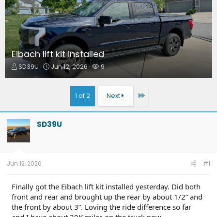
Eibach lift kit installed
T
S
W
SD39U
Jun 12, 2026
9
h
t
a
r
a
t
e
r
c
Last
1 of 2
Next
a
t
h
d
d
e
s
a
r
SD39U
t
t
s
a
e
r
t
e
Jun 12, 2026
#1
r
Finally got the Eibach lift kit installed yesterday. Did both
front and rear and brought up the rear by about 1/2” and
the front by about 3”. Loving the ride difference so far