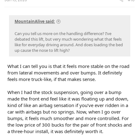
MountainAlive said:
Can you tell us more on the handling difference? I’ve
debated this lift, but very much wondering what that feels
like for everyday driving around. And does loading the bed
up cause the nose to lift high?
What I can tell you is that it feels more stable on the road
from lateral movements and over bumps. It definitely
feels more truck-like, if that makes sense.
When I had the stock suspension, going over a bump
made the front end feel like it was floating up and down,
kind of like an airbag sensation if you’ve ever ridden in a
car with airbags but no springs. Now, when I go over
bumps, it feels much smoother and more controlled. For
the low price of 300 bucks for the pair of front shocks and
a three-hour install, it was definitely worth it.