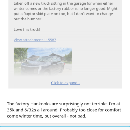
taken off a new truck sitting in the garage for when either
winter comes or the factory rubber is no longer good. Might
put a Raptor skid plate on too, but I don’t want to change
out the bumper.
Love this truck!
View attachment 115587
Click to expand...
The factory Hankooks are surprisingly not terrible. I’m at
35k and 6/32s all around. Probably too close for comfort
come winter time, but overall - not bad.