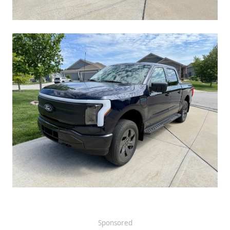
Sponsored