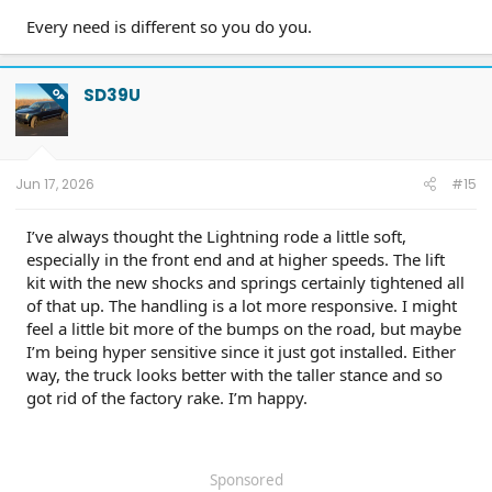
Every need is different so you do you.
SD39U
OP
Jun 17, 2026
#15
I’ve always thought the Lightning rode a little soft,
especially in the front end and at higher speeds. The lift
kit with the new shocks and springs certainly tightened all
of that up. The handling is a lot more responsive. I might
feel a little bit more of the bumps on the road, but maybe
I’m being hyper sensitive since it just got installed. Either
way, the truck looks better with the taller stance and so
got rid of the factory rake. I’m happy.
Sponsored