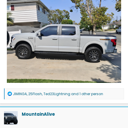
R
JIMINGA
,
25Flash
,
Ted23Lightning
and 1 other person
e
a
c
t
MountainAlive
i
o
n