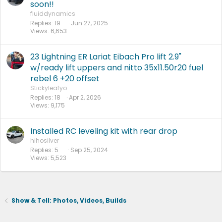
soon!!
fluiddynamics
Replies
19
Jun 27, 2025
Views
6,653
23 Lightning ER Lariat Eibach Pro lift 2.9"
w/ready lift uppers and nitto 35x11.50r20 fuel
rebel 6 +20 offset
Stickyleafyo
Replies
18
Apr 2, 2026
Views
9,175
Installed RC leveling kit with rear drop
hihosilver
Replies
5
Sep 25, 2024
Views
5,523
Show & Tell: Photos, Videos, Builds