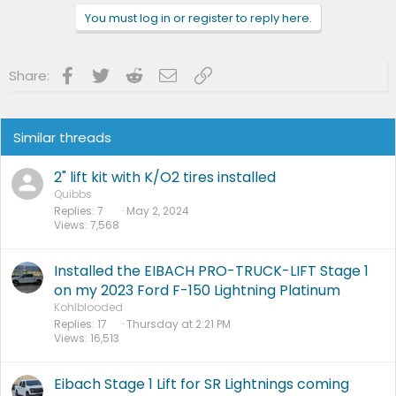
n
You must log in or register to reply here.
s
:
Facebook
Twitter
Reddit
Email
Link
Share:
Similar threads
2" lift kit with K/O2 tires installed
Quibbs
Replies
7
May 2, 2024
Views
7,568
Installed the EIBACH PRO-TRUCK-LIFT Stage 1
on my 2023 Ford F-150 Lightning Platinum
Kohlblooded
Replies
17
Thursday at 2:21 PM
Views
16,513
Eibach Stage 1 Lift for SR Lightnings coming