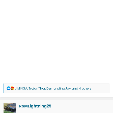
R
JIMINGA
,
TrojanThor
,
DemandingJay
and 4 others
e
a
c
t
RSMLightning25
i
o