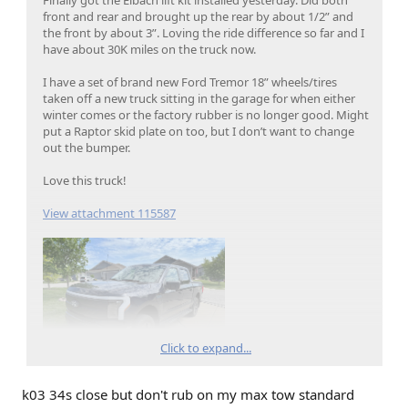
front and rear and brought up the rear by about 1/2” and
the front by about 3”. Loving the ride difference so far and I
have about 30K miles on the truck now.
I have a set of brand new Ford Tremor 18” wheels/tires
taken off a new truck sitting in the garage for when either
winter comes or the factory rubber is no longer good. Might
put a Raptor skid plate on too, but I don’t want to change
out the bumper.
Love this truck!
View attachment 115587
Click to expand...
k03 34s close but don't rub on my max tow standard