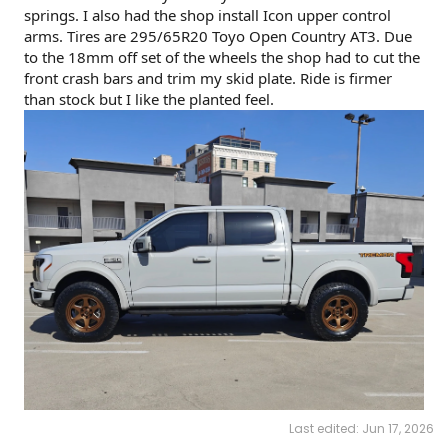
springs. I also had the shop install Icon upper control
arms. Tires are 295/65R20 Toyo Open Country AT3. Due
to the 18mm off set of the wheels the shop had to cut the
front crash bars and trim my skid plate. Ride is firmer
than stock but I like the planted feel.
Last edited:
Jun 17, 2026