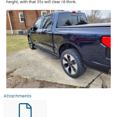
height, with that 35s will clear i'd think.
Attachments