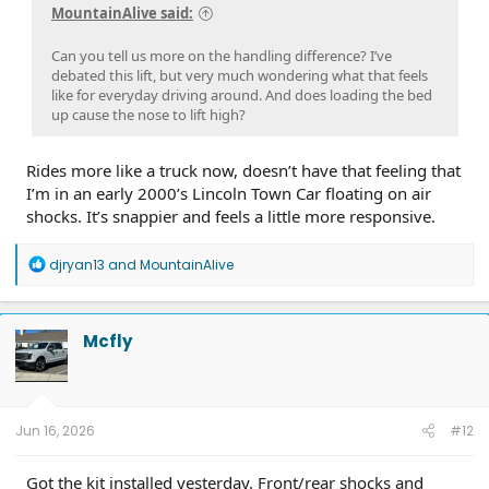
MountainAlive said:
Can you tell us more on the handling difference? I’ve
debated this lift, but very much wondering what that feels
like for everyday driving around. And does loading the bed
up cause the nose to lift high?
Rides more like a truck now, doesn’t have that feeling that
I’m in an early 2000’s Lincoln Town Car floating on air
shocks. It’s snappier and feels a little more responsive.
R
djryan13
and
MountainAlive
e
a
c
t
Mcfly
i
o
n
s
:
Jun 16, 2026
#12
Got the kit installed yesterday. Front/rear shocks and