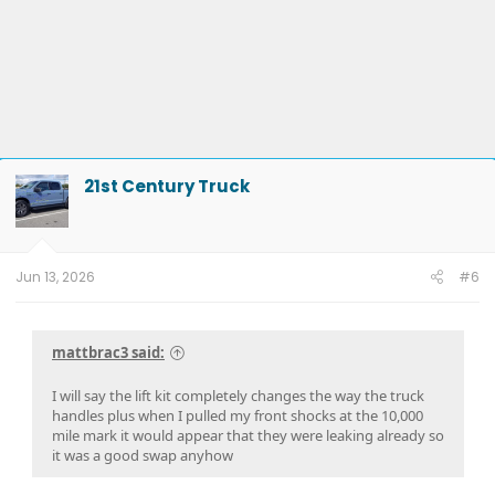
21st Century Truck
Jun 13, 2026
#6
mattbrac3 said:
I will say the lift kit completely changes the way the truck
handles plus when I pulled my front shocks at the 10,000
mile mark it would appear that they were leaking already so
it was a good swap anyhow