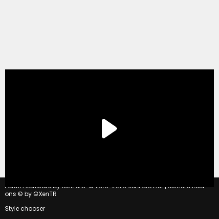
®
Forum software by XenForo
© 2010-2020 XenForo Ltd.
|
Xenforo Add-
ons
© by ©XenTR
Style chooser