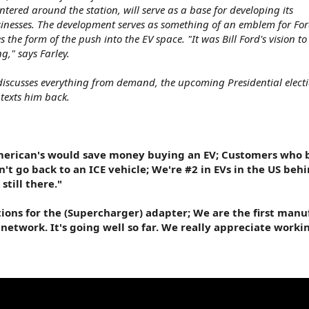
entered around the station, will serve as a base for developing its
inesses. The development serves as something of an emblem for Ford
 the form of the push into the EV space. "It was Bill Ford's vision t
g," says Farley.
 discusses everything from demand, the upcoming Presidential electi
texts him back.
American's would save money buying an EV; Customers who 
't go back to an ICE vehicle; We're #2 in EVs in the US behi
still there."
tions for the (Supercharger) adapter; We are the first manu
network. It's going well so far. We really appreciate worki