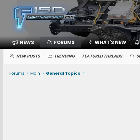
NEWS
FORUMS
WHAT'S NEW
NEW POSTS
TRENDING
FEATURED THREADS
S
Forums
Main
General Topics