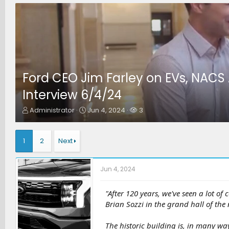
Ford CEO Jim Farley on EVs, NACS
Interview 6/4/24
T
S
W
Administrator
Jun 4, 2024
3
h
t
a
r
a
t
e
r
c
1
2
Next
a
t
h
d
d
e
s
a
r
Jun 4, 2024
t
t
s
a
e
r
"After 120 years, we've seen a lot of
t
Brian Sozzi in the grand hall of the
e
r
The historic building is, in many wa