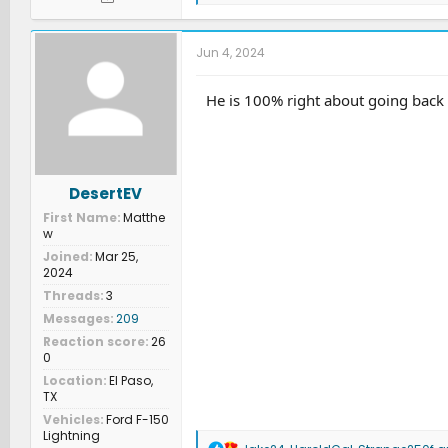
a
c
t
Jun 4, 2024
i
o
n
He is 100% right about going back t
s
:
DesertEV
First Name
Matthe
w
Joined
Mar 25,
2024
Threads
3
Messages
209
Reaction score
26
0
Location
El Paso,
TX
Vehicles
Ford F-150
Lightning
R