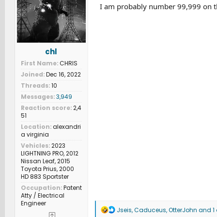
n
I am probably number 99,999 on the
s
:
chl
First Name
CHRIS
Joined
Dec 16, 2022
Threads
10
Messages
3,949
Reaction score
2,4
51
Location
alexandri
a virginia
Vehicles
2023
LIGHTNING PRO, 2012
Nissan Leaf, 2015
Toyota Prius, 2000
HD 883 Sportster
Occupation
Patent
Atty / Electrical
Engineer
R
Jseis
,
Caduceus
,
OtterJohn
and 1 
e