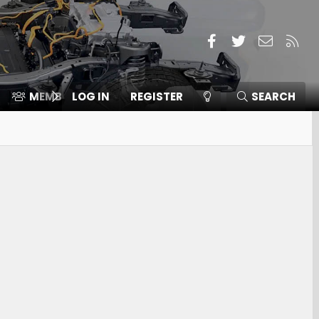
Facebook
Twitter
Contact
RSS
MEMBERS
LOG IN
⛽️ ICE F-150
REGISTER
SEARCH