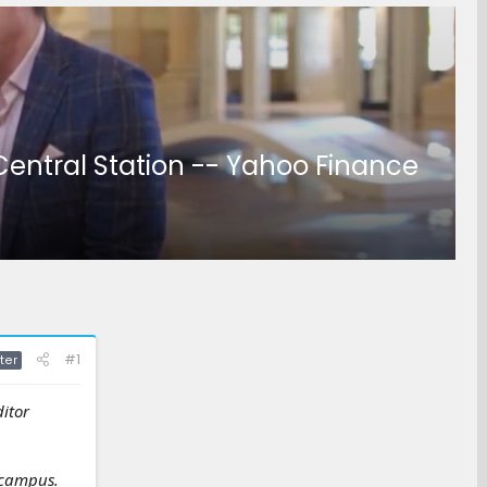
Central Station -- Yahoo Finance
#1
ter
ditor
 campus.