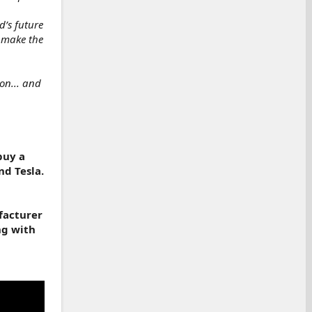
’s future
o make the
on... and
buy a
nd Tesla.
facturer
ng with