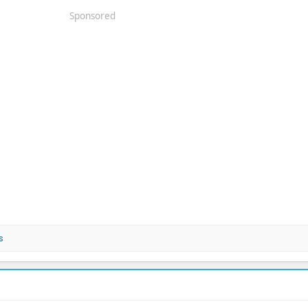
Sponsored
s