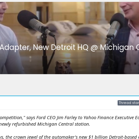
 Adapter, New Detroit HQ @ Michigan 
Thread star
 competition," says Ford CEO Jim Farley to Yahoo Finance Executive E
 newly refurbished Michigan Central station.
ys, the crown jewel of the automaker’s new $1 billion Detroit-based