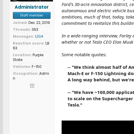
Ford’s 30-acre innovation district, c
Administrator
autonomous and electric vehicle bus
Staff member
ambitions, much of that, today, takes
Joined
Dec 22, 2019
commitment to revitalize this buildin
Threads
363
In a wide-ranging interview, Farley
Messages
1,304
whether or not Tesla CEO Elon Musk 
Reaction score
1,8
63
Some notable quotes:
Location
Purple
State
Vehicles
F-150
-- "We think almost half of 
Mach-E or F-150 Lightning don
Occupation
Admi
n
A long way behind, but we're 
-- "We have ~100,000 applica
to scale on the Supercharger 
Tesla."