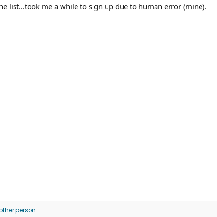
 list...took me a while to sign up due to human error (mine).
other person