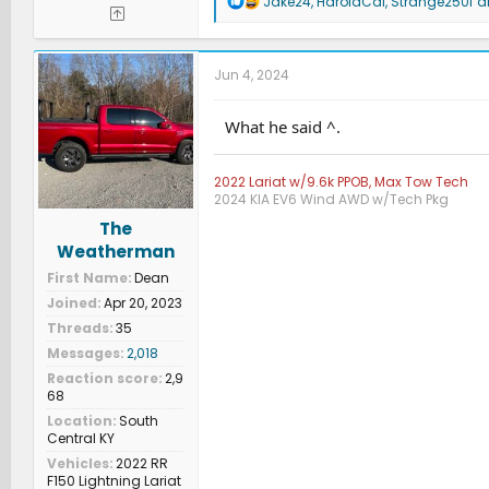
Jake24
,
HaroldCal
,
Strange250f
an
e
a
c
t
Jun 4, 2024
i
o
n
What he said ^.
s
:
2022 Lariat w/9.6k PPOB, Max Tow Tech
2024 KIA EV6 Wind AWD w/Tech Pkg
The
Weatherman
First Name
Dean
Joined
Apr 20, 2023
Threads
35
Messages
2,018
Reaction score
2,9
68
Location
South
Central KY
Vehicles
2022 RR
F150 Lightning Lariat