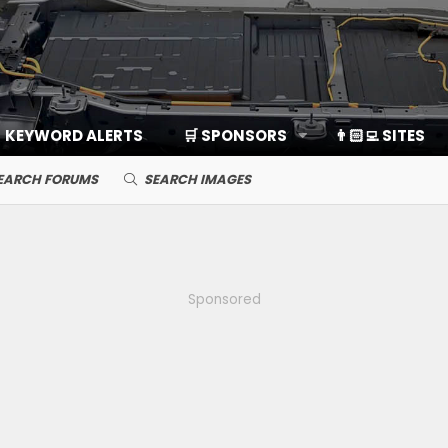
KEYWORD ALERTS
🛒 SPONSORS
👨🏻‍💻 SITES
EARCH FORUMS
SEARCH IMAGES
Sponsored