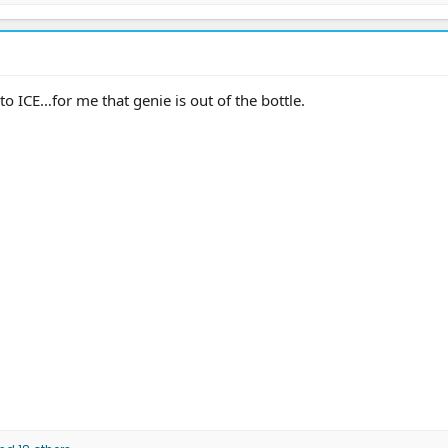
o ICE…for me that genie is out of the bottle.