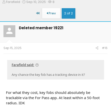
T
S
W
Farafield
Sep 10, 2025
8
h
t
a
r
a
t
First
Prev
2 of 2
e
r
c
a
t
h
d
d
e
Deleted member 19221
s
a
r
t
t
s
a
e
r
t
Sep 15, 2025
#16
e
r
Farafield said:
Any chance the key fob has a tracking device in it?
For what they cost, key fobs should absolutely be
trackable via the For Pass app. At least within a 50-foot
radius. IDK