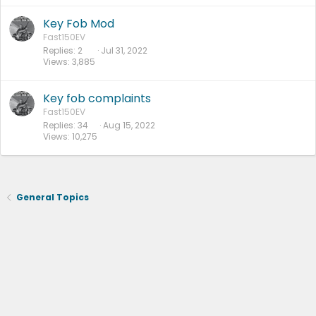
Key Fob Mod
Fast150EV
Replies
2
Jul 31, 2022
Views
3,885
Key fob complaints
Fast150EV
Replies
34
Aug 15, 2022
Views
10,275
General Topics