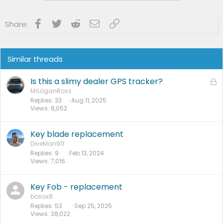
:
Facebook
Twitter
Reddit
Email
Link
Share:
Similar threads
Is this a slimy dealer GPS tracker?
L
o
MrLoganRoss
Replies
33
Aug 11, 2025
c
Views
8,052
k
e
d
Key blade replacement
DiveMan911
Replies
9
Feb 13, 2024
Views
7,016
Key Fob - replacement
bosox8
Replies
53
Sep 25, 2025
Views
38,022