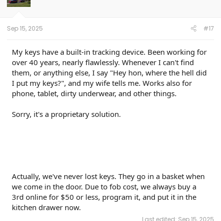
Sep 15, 2025
#17
My keys have a built-in tracking device. Been working for
over 40 years, nearly flawlessly. Whenever I can't find
them, or anything else, I say "Hey hon, where the hell did
I put my keys?", and my wife tells me. Works also for
phone, tablet, dirty underwear, and other things.
Sorry, it's a proprietary solution.
Actually, we've never lost keys. They go in a basket when
we come in the door. Due to fob cost, we always buy a
3rd online for $50 or less, program it, and put it in the
kitchen drawer now.
Last edited:
Sep 15, 2025