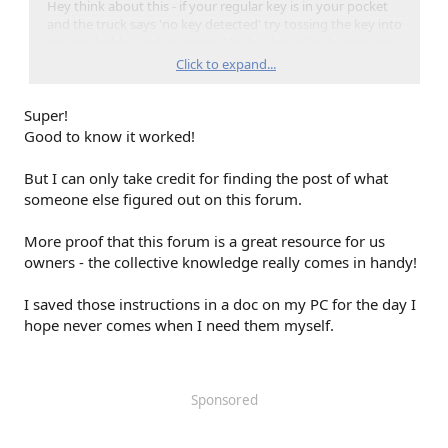
Hey think about this - if your regular key is in your pocket
and the truck says 'no key detected' try tossing the key into
the cup holder and try again. Maybe this will help someone
one day, when their battery gets weak.
Click to expand...
Super!
{Note to self: on News Years' Eve every year change battery
in all the Key fobs...LOL}
Good to know it worked!
But I can only take credit for finding the post of what
someone else figured out on this forum.
More proof that this forum is a great resource for us
owners - the collective knowledge really comes in handy!
I saved those instructions in a doc on my PC for the day I
hope never comes when I need them myself.
Sponsored