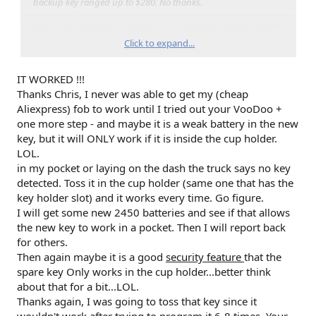
backup key ranged up to $280. No thanks.
After many attempts, I ended up programming the key with the
following steps. These mirror the instructions in the user
Click to expand...
manual, with a few small differences:
IT WORKED !!!
1) Start with truck off, and all doors closed
2) Remove cup holder cover to expose backup key location
Thanks Chris, I never was able to get my (cheap
3) Place working key #1 in the backup key location with the
Aliexpress) fob to work until I tried out your VooDoo +
battery cover removed, backup 'hard key' removed, and the
one more step - and maybe it is a weak battery in the new
buttons facing the frunk
key, but it will ONLY work if it is inside the cup holder.
4) Without pressing the brake pedal, press and release the
LOL.
ignition button (turn on accessory mode)
in my pocket or laying on the dash the truck says no key
5) After 'dinging' stops, press and release ignition button (~5
seconds)
detected. Toss it in the cup holder (same one that has the
6) Remove key #1
key holder slot) and it works every time. Go figure.
7) Place working key #2 (without battery cover or hard key) in
I will get some new 2450 batteries and see if that allows
the same area within 5 seconds
the new key to work in a pocket. Then I will report back
8) Without pressing the brake pedal, press and release the
for others.
ignition button (turn on accessory mode a second time)
Then again maybe it is a good
9) After 'dinging' stops, press and release ignition button
security feature
that the
10) Remove working key #2
spare key Only works in the cup holder...better think
11) Immediately place new/unprogrammed key (wit battery
about that for a bit...LOL.
cover and hard key removed) into backup key location (<10
Thanks again, I was going to toss that key since it
seconds)
wouldn't work after trying to program it 6-8 times. Your