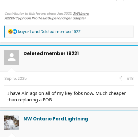
Contributor to this forum since Jan 2022.
3WLiners
A2ZEV Typhoon Pro Tesla Supercharger adapter
2022 Lightning Lariat ER w. BC 1.3
- Husky bedmat, Ford mudflaps,
Diamondback HD tonneau cover
R
kayak1
and
Deleted member 19221
2022 Mach-E Premium E4X - All electric
e
Two JuiceBox 48s converted to OpenEVSE chargers, run locally.
a
2013 F-150 (sold), 2021 Mach-E Premium E4X (sold), 2018 Fusion Energi (sold)
c
t
Deleted member 19221
i
o
n
s
:
Sep 15, 2025
#18
I have AirTags on all of my key fobs now. Much cheaper
than replacing a FOB.
NW Ontario Ford Lightning