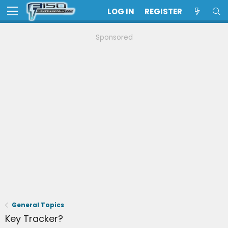
LOG IN
REGISTER
Sponsored
General Topics
Key Tracker?