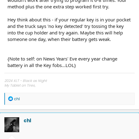
12) Without pressing the brake pedal, press and release the
method plus the one extra step worked first try.
ignition button (tun on accessory mode a third time)
13) You should notice the hazards flash and a note on the
driver-oriented display confirming the key has been
Hey think about this - if your regular key is in your pocket
programmed
and the truck says 'no key detected' try tossing the key
14) After 'dinging' stops, press and release ignition button,
into the cup holder and try again. Maybe this will help
turning the truck off
someone one day, when their battery gets weak.
Now you should have a working key.
If these steps don't work, make sure your fobs all have new
{Note to self: on News Years' Eve every year change
batteries.
battery in all the Key fobs...LOL}
I probably tried this 8 times without success, so some
combination of fob orientation, battery cover removal, and
2024 XLT - Black as Night
removing the backup 'hard key' was the voodoo I needed for
My Tablet on Tires,
Unleashed from Oil.
success.
R
chl
----
e
good luck
a
c
t
chl
i
o
n
s