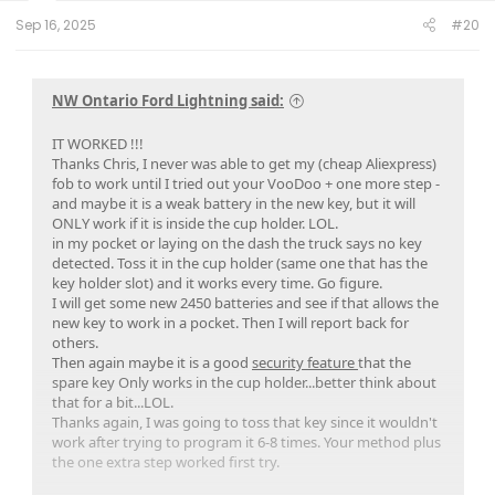
:
Sep 16, 2025
#20
NW Ontario Ford Lightning said:
IT WORKED !!!
Thanks Chris, I never was able to get my (cheap Aliexpress)
fob to work until I tried out your VooDoo + one more step -
and maybe it is a weak battery in the new key, but it will
ONLY work if it is inside the cup holder. LOL.
in my pocket or laying on the dash the truck says no key
detected. Toss it in the cup holder (same one that has the
key holder slot) and it works every time. Go figure.
I will get some new 2450 batteries and see if that allows the
new key to work in a pocket. Then I will report back for
others.
Then again maybe it is a good
security feature
that the
spare key Only works in the cup holder...better think about
that for a bit...LOL.
Thanks again, I was going to toss that key since it wouldn't
work after trying to program it 6-8 times. Your method plus
the one extra step worked first try.