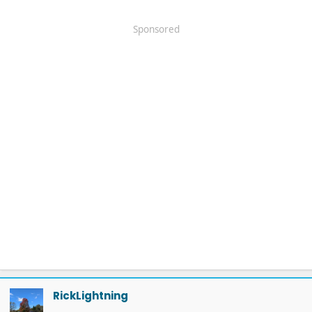
Sponsored
RickLightning