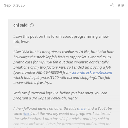
Sep 16, 2025
#19
chl said:
I saw this post on this forum about programming a new
fob, fwiw:
-----
I like PAAK but it's not quite as reliable as I'd like, but I also hate
how large the stock key fob feels in my pocket. I wanted to 3D
print a case for my F150 fob but didn't want to accidentally
break one of my two factory keys, so I ended up buying a fob
(part number FRD-164-R8304) from
carandtruckremotes.com
which had a fair price ($120 with tax and shipping). The fob
arrive within a few days.
With two functional keys (i.e. before you lose one!), you can
program a 3rd key. Easy enough, right?
I then followed advice on other threads (
here
) and a YouTube
video (
here
) but the new key would not program. I contacted
the website where I purchased it for advice and they said to
contact a locksmith. Prices for programming and cutting the