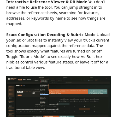
Interactive Reference Viewer & DB Mode
You don't
need a file to use the tool. You can jump straight in to
browse the reference sheets, searching for features,
addresses, or keywords by name to see how things are
mapped.
Exact Configuration Decoding & Rubric Mode
Upload
your .ab or .abt files to instantly view your truck's current
configuration mapped against the reference data. The
tool shows exactly what features are turned on or off.
Toggle "Rubric Mode" to see exactly how As-Built hex
nibbles control various feature states, or leave it off for a
traditional table view.