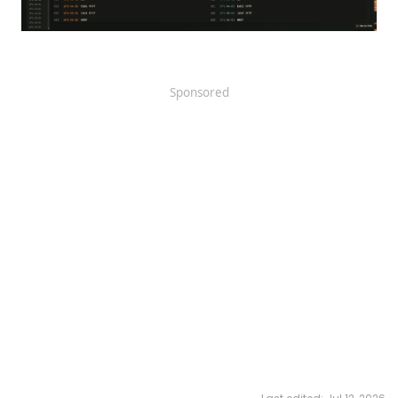
Sponsored