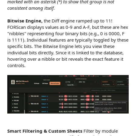
marked with an asterisk (*) to show that group is not
consistent among itself.
Bitwise Engine,
the Diff engine ramped up to 11!
FORScan displays values as 0-9 and A-F, but these are hex
"nibbles" representing four binary bits (e.g., 0 is 0000, F
is 1111). Individual features are typically toggled by these
specific bits. The Bitwise Engine lets you view these
individual bits directly. Since it is linked to the database,
hovering over a nibble or bit reveals the exact feature it
controls.
Smart Filtering & Custom Sheets
Filter by module