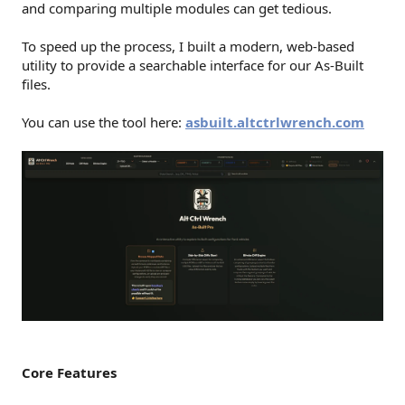
and comparing multiple modules can get tedious.
To speed up the process, I built a modern, web-based
utility to provide a searchable interface for our As-Built
files.
You can use the tool here:
asbuilt.altctrlwrench.com
Core Features