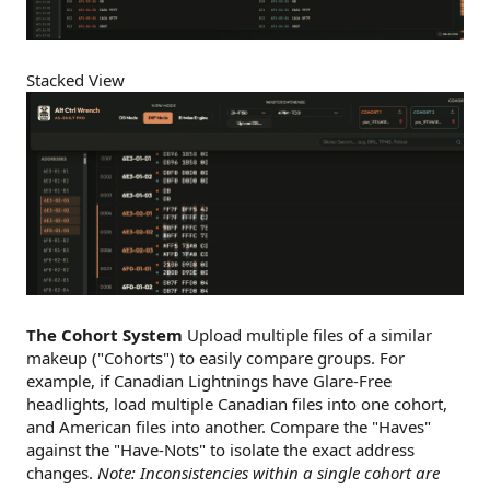
Stacked View
The Cohort System
Upload multiple files of a similar
makeup ("Cohorts") to easily compare groups. For
example, if Canadian Lightnings have Glare-Free
headlights, load multiple Canadian files into one cohort,
and American files into another. Compare the "Haves"
against the "Have-Nots" to isolate the exact address
changes.
Note: Inconsistencies within a single cohort are