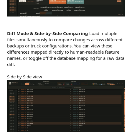
Diff Mode & Side-by-Side Comparing
Load multiple
files simultaneously to compare changes across different
backups or truck configurations. You can view these
differences mapped directly to human-readable feature
names, or toggle off the database mapping for a raw data
diff.
Side by Side view