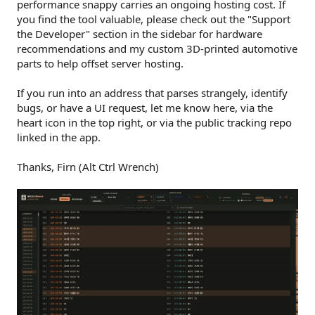
performance snappy carries an ongoing hosting cost. If
you find the tool valuable, please check out the "Support
the Developer" section in the sidebar for hardware
recommendations and my custom 3D-printed automotive
parts to help offset server hosting.
If you run into an address that parses strangely, identify
bugs, or have a UI request, let me know here, via the
heart icon in the top right, or via the public tracking repo
linked in the app.
Thanks, Firn (Alt Ctrl Wrench)