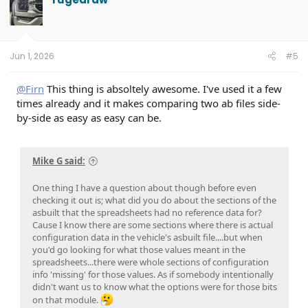
Jun 1, 2026
#5
@Firn
This thing is absoltely awesome. I've used it a few
times already and it makes comparing two ab files side-
by-side as easy as easy can be.
Mike G said:
One thing I have a question about though before even
checking it out is; what did you do about the sections of the
asbuilt that the spreadsheets had no reference data for?
Cause I know there are some sections where there is actual
configuration data in the vehicle's asbuilt file....but when
you'd go looking for what those values meant in the
spreadsheets...there were whole sections of configuration
info 'missing' for those values. As if somebody intentionally
didn't want us to know what the options were for those bits
on that module.