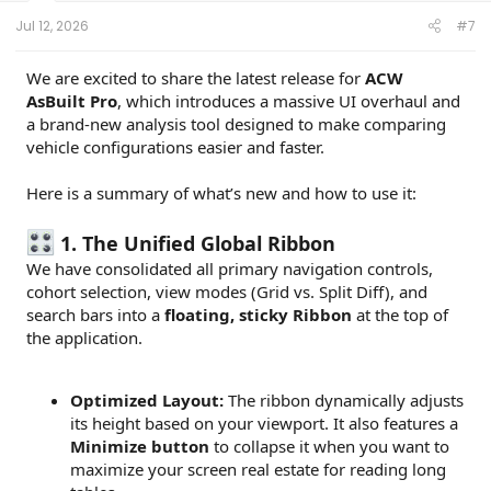
Jul 12, 2026
#7
We are excited to share the latest release for
ACW
AsBuilt Pro
, which introduces a massive UI overhaul and
a brand-new analysis tool designed to make comparing
vehicle configurations easier and faster.
Here is a summary of what’s new and how to use it:
1. The Unified Global Ribbon
We have consolidated all primary navigation controls,
cohort selection, view modes (Grid vs. Split Diff), and
search bars into a
floating, sticky Ribbon
at the top of
the application.
Optimized Layout:
The ribbon dynamically adjusts
its height based on your viewport. It also features a
Minimize button
to collapse it when you want to
maximize your screen real estate for reading long