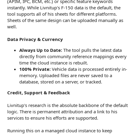
(APIM, IPC, BCM, etc.) or specific feature keywords
instantly. While Livnitup's F-150 data is the default, the
tool supports all of his sheets for different platforms.
Sheets of the same design can be uploaded manually as
well.
Data Privacy & Currency
Always Up to Date:
The tool pulls the latest data
directly from community reference mappings every
time the cloud instance is rebuilt.
100% Private:
Vehicle data is processed entirely in-
memory. Uploaded files are never saved to a
database, stored on a server, or tracked.
Credit, Support & Feedback
Livnitup's research is the absolute backbone of the default
logic. There is permanent attribution and a link to his
services to ensure his efforts are supported.
Running this on a managed cloud instance to keep