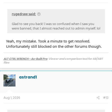
rugedraw said:
Glad to see you back! I was so confused when I saw you
were banned, that I almost reached out to admin myself. lol
Yeah, my mistake. Took a minute to get resolved.
Unfortunately still blocked on the other forums though.
ALT CTRL WRENCH - As-Built Pro
: Viewer and comparison tool for AB/ABT
files
astrand1
Aug 1, 2026
#13