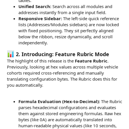
tables.
Unified Search:
Search across all modules and
addresses instantly from a single input field.
Responsive Sidebar:
The left-side quick reference
lists (Addresses/Modules sidebars) are now locked
with fixed positioning. They sit perfectly aligned
below the ribbon, resize dynamically, and scroll
independently.
2. Introducing: Feature Rubric Mode
The highlight of this release is the
Feature Rubric
.
Previously, looking at hex values across multiple vehicle
cohorts required cross-referencing and manually
translating configuration bytes. The Rubric does this for
you automatically.
Formula Evaluation (Hex-to-Decimal):
The Rubric
parses hexadecimal configurations and evaluates
them against stored engineering formulas. Raw hex
bytes (like 0A) are automatically translated into
human-readable physical values (like 10 seconds,