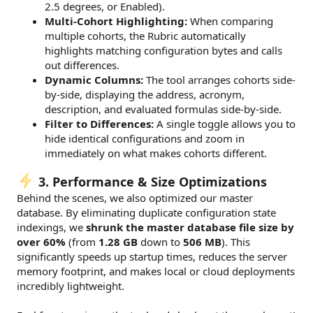
2.5 degrees, or Enabled).
Multi-Cohort Highlighting:
When comparing
multiple cohorts, the Rubric automatically
highlights matching configuration bytes and calls
out differences.
Dynamic Columns:
The tool arranges cohorts side-
by-side, displaying the address, acronym,
description, and evaluated formulas side-by-side.
Filter to Differences:
A single toggle allows you to
hide identical configurations and zoom in
immediately on what makes cohorts different.
3. Performance & Size Optimizations
Behind the scenes, we also optimized our master
database. By eliminating duplicate configuration state
indexings, we
shrunk the master database file size by
over 60%
(from
1.28 GB
down to
506 MB
). This
significantly speeds up startup times, reduces the server
memory footprint, and makes local or cloud deployments
incredibly lightweight.