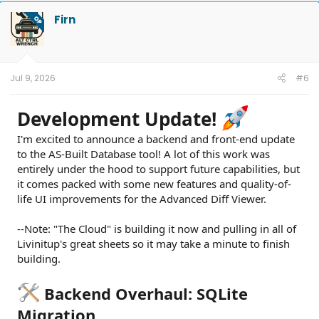
Firn
OP
Jul 9, 2026
#6
Development Update!
I'm excited to announce a backend and front-end update
to the AS-Built Database tool! A lot of this work was
entirely under the hood to support future capabilities, but
it comes packed with some new features and quality-of-
life UI improvements for the Advanced Diff Viewer.
--Note: "The Cloud" is building it now and pulling in all of
Livinitup's great sheets so it may take a minute to finish
building.
Backend Overhaul: SQLite
Migration