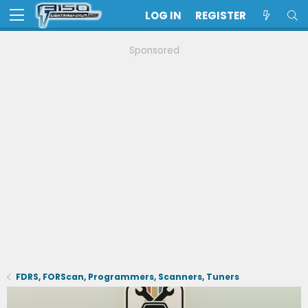
LOG IN
REGISTER
Sponsored
FDRS, FORScan, Programmers, Scanners, Tuners