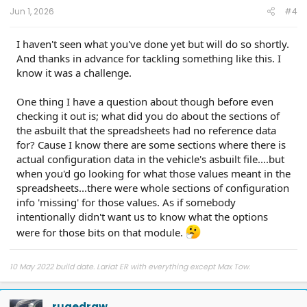
Jun 1, 2026
#4
I haven't seen what you've done yet but will do so shortly.
And thanks in advance for tackling something like this. I
know it was a challenge.
One thing I have a question about though before even
checking it out is; what did you do about the sections of
the asbuilt that the spreadsheets had no reference data
for? Cause I know there are some sections where there is
actual configuration data in the vehicle's asbuilt file....but
when you'd go looking for what those values meant in the
spreadsheets...there were whole sections of configuration
info 'missing' for those values. As if somebody
intentionally didn't want us to know what the options
were for those bits on that module.
10 May 2022 build date. Lariat ER with everything except Max Tow.
rugedraw