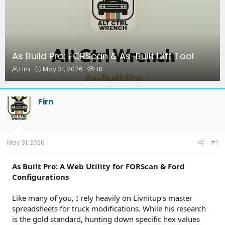
As Build Pro: FORScan & As-Built Diff Tool
T
S
W
Firn
May 31, 2026
18
h
t
a
r
a
t
e
r
c
Firn
a
t
h
d
d
e
s
a
r
t
t
s
a
e
May 31, 2026
#1
r
t
As Built Pro: A Web Utility for FORScan & Ford
e
Configurations
r
Like many of you, I rely heavily on Livnitup’s master
spreadsheets for truck modifications. While his research
is the gold standard, hunting down specific hex values