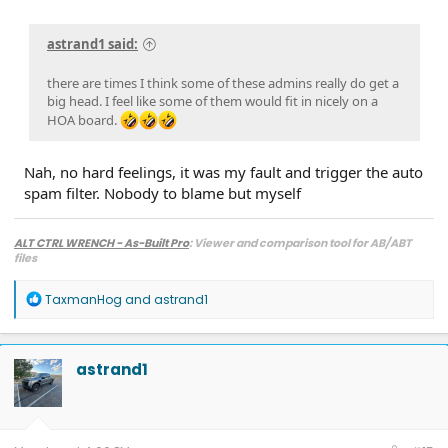
astrand1 said:
there are times I think some of these admins really do get a
big head. I feel like some of them would fit in nicely on a
HOA board.
Nah, no hard feelings, it was my fault and trigger the auto
spam filter. Nobody to blame but myself
ALT CTRL WRENCH - As-Built Pro
: Viewer and comparison tool for AB/ABT
files
R
TaxmanHog
and
astrand1
e
a
c
t
astrand1
i
o
n
s
: