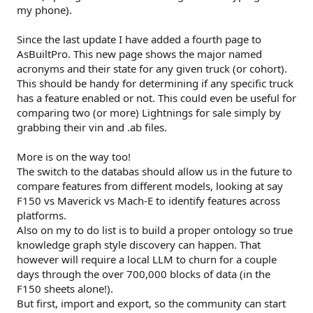
my phone).
Since the last update I have added a fourth page to
AsBuiltPro. This new page shows the major named
acronyms and their state for any given truck (or cohort).
This should be handy for determining if any specific truck
has a feature enabled or not. This could even be useful for
comparing two (or more) Lightnings for sale simply by
grabbing their vin and .ab files.
More is on the way too!
The switch to the databas should allow us in the future to
compare features from different models, looking at say
F150 vs Maverick vs Mach-E to identify features across
platforms.
Also on my to do list is to build a proper ontology so true
knowledge graph style discovery can happen. That
however will require a local LLM to churn for a couple
days through the over 700,000 blocks of data (in the
F150 sheets alone!).
But first, import and export, so the community can start