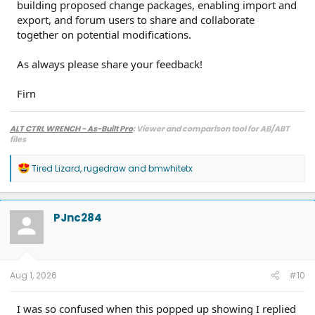
building proposed change packages, enabling import and
export, and forum users to share and collaborate
together on potential modifications.
As always please share your feedback!
Firn
ALT CTRL WRENCH - As-Built Pro
: Viewer and comparison tool for AB/ABT
files
R
Tired Lizard
,
rugedraw
and
bmwhitetx
e
a
c
t
PJnc284
i
o
n
s
:
Aug 1, 2026
#10
I was so confused when this popped up showing I replied