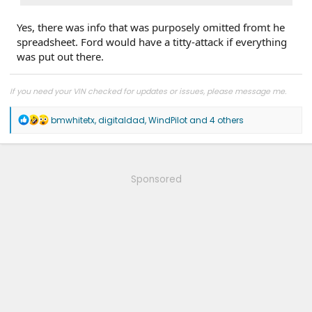
Yes, there was info that was purposely omitted fromt he
spreadsheet. Ford would have a titty-attack if everything
was put out there.
If you need your VIN checked for updates or issues, please message me.
R
bmwhitetx
,
digitaldad
,
WindPilot
and 4 others
e
a
c
t
i
Sponsored
o
n
s
: