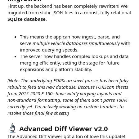
First up, the backend has been completely rewritten! We
migrated from static JSON files to a robust, fully relational
SQLite database
.
This means the app can now ingest, parse, and
serve
multiple vehicle databases simultaneously
with
improved querying speeds.
The server now handles complex lookups and data
merging efficiently, setting the stage for future
expansions and platform stability.
(Note: The underlying FORScan sheet parser has been fully
rebuilt to feed this new database. Because FORScan sheets
from 2015-2020 F-150s have wildly varying layouts and
non-standard formatting, some of them don't parse 100%
correctly yet. I'm actively working on custom handlers to
resolve those final few sheets!)
Advanced Diff Viewer v2.0
The Advanced Diff Viewer got a ton of love this update!