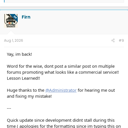
e
a
c
t
Firn
OP
i
o
n
s
:
Aug 1, 2026
#9
Yay, im back!
Word for the wise, dont post a similar post on multiple
forums promoting what looks like a commercial service!!
Lesson Learned!!
Huge thanks to the
@Administrator
for hearing me out
and fixing my mistake!
---
Quick update since development didnt stall during this
time ( apologies for the formatting since im typing this on