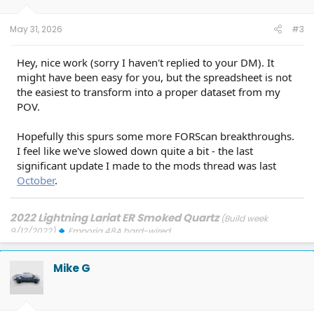
May 31, 2026
#3
Hey, nice work (sorry I haven't replied to your DM). It
might have been easy for you, but the spreadsheet is not
the easiest to transform into a proper dataset from my
POV.
Hopefully this spurs some more FORScan breakthroughs.
I feel like we've slowed down quite a bit - the last
significant update I made to the mods thread was last
October
.
2022 Lightning Lariat ER Smoked Quartz
(Build week
9/12/2022)
Emporia 48A hard-wired
Updates: 7/24/26: SYNC-26.2.8.3
7/21/26: TCU-26.2.11.3
7/8/26:
ECG-26.2.11.4.1
3/31/26: OBCC-AS.AU
1/30/26: SYNC-25.2.1.6.5.2
Mike G
1/30/26: PT-25.13.12
FORScan mods