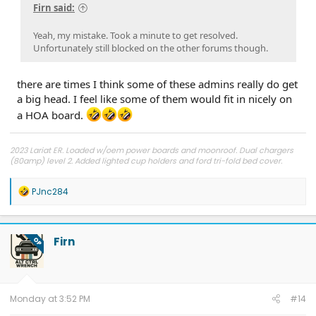
Firn said:
Yeah, my mistake. Took a minute to get resolved.
Unfortunately still blocked on the other forums though.
there are times I think some of these admins really do get
a big head. I feel like some of them would fit in nicely on
a HOA board.
2023 Lariat ER. Loaded w/oem power boards and moonroof. Dual chargers
(80amp) level 2. Added lighted cup holders and ford tri-fold bed cover.
*please feel free to message me for a VIN lookup on FDRS.
R
PJnc284
e
a
c
t
Firn
OP
i
o
n
s
:
Monday at 3:52 PM
#14