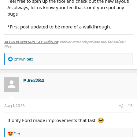
Feel free to spin up the tool and check out the new layout!
As always, let us know your feedback or if you spot any
bugs
*First post updated to be more of a walkthrough.
ALT CTRL WRENCH - As-Built Pro
: Viewer and comparison tool for AB/ABT
files
R
bmwhitetx
e
a
c
t
PJnc284
i
o
n
s
:
Aug 1, 2026
#8
If only Ford made improvements that fast.
R
Firn