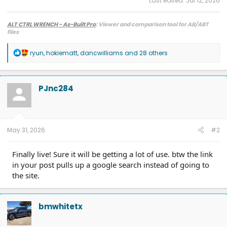
Last edited:
Jul 12, 2026
ALT CTRL WRENCH - As-Built Pro
: Viewer and comparison tool for AB/ABT
files
R
ryun
,
hokiematt
,
dancwilliams
and 28 others
e
a
c
t
PJnc284
i
o
n
s
:
May 31, 2026
#2
Finally live! Sure it will be getting a lot of use. btw the link
in your post pulls up a google search instead of going to
the site.
bmwhitetx