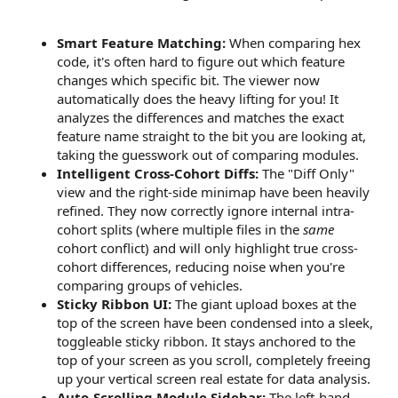
Smart Feature Matching:
When comparing hex
code, it's often hard to figure out which feature
changes which specific bit. The viewer now
automatically does the heavy lifting for you! It
analyzes the differences and matches the exact
feature name straight to the bit you are looking at,
taking the guesswork out of comparing modules.
Intelligent Cross-Cohort Diffs:
The "Diff Only"
view and the right-side minimap have been heavily
refined. They now correctly ignore internal intra-
cohort splits (where multiple files in the
same
cohort conflict) and will only highlight true cross-
cohort differences, reducing noise when you're
comparing groups of vehicles.
Sticky Ribbon UI:
The giant upload boxes at the
top of the screen have been condensed into a sleek,
toggleable sticky ribbon. It stays anchored to the
top of your screen as you scroll, completely freeing
up your vertical screen real estate for data analysis.
Auto-Scrolling Module Sidebar:
The left-hand