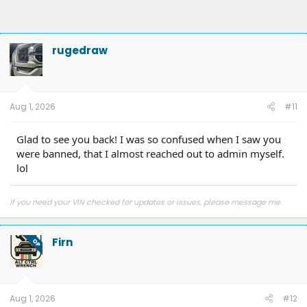
rugedraw
Aug 1, 2026
#11
Glad to see you back! I was so confused when I saw you
were banned, that I almost reached out to admin myself.
lol
If you need your VIN checked for updates or issues, please message me.
Firn
OP
Aug 1, 2026
#12