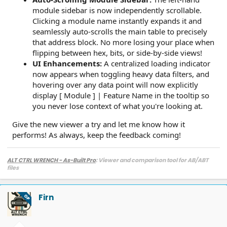
module sidebar is now independently scrollable.
Clicking a module name instantly expands it and
seamlessly auto-scrolls the main table to precisely
that address block. No more losing your place when
flipping between hex, bits, or side-by-side views!
UI Enhancements:
A centralized loading indicator
now appears when toggling heavy data filters, and
hovering over any data point will now explicitly
display [ Module ] | Feature Name in the tooltip so
you never lose context of what you're looking at.
Give the new viewer a try and let me know how it
performs! As always, keep the feedback coming!
ALT CTRL WRENCH - As-Built Pro
: Viewer and comparison tool for AB/ABT
files
Firn
OP