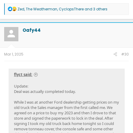
2026 Tesla Model Y Premium AWD White
2026 Tesla Model Y Premium RWD Gray
SOLD
R
Zed
,
The Weatherman
,
CyclopsThere
and 3 others
e
a
c
t
Oafy44
i
o
n
s
:
Mar 1, 2025
#30
flyct said:
Update:
Deal was actually completed today.
While I was at another Ford dealership getting prices on my
old truck the Sales manager from the first called me. We
agreed on a price to buy my 2023 and then I drove to that
store and signed the paperwork to lock in the deal. After
signing I took my old truck back home tonight so I could
remove tonneau cover, the console safe and some other