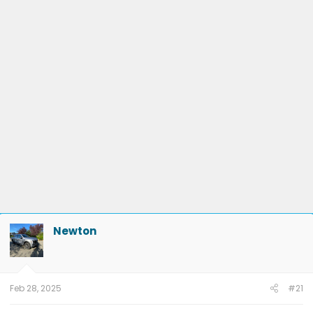
Newton
Feb 28, 2025
#21