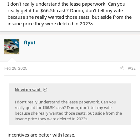
I don’t really understand the lease paperwork. Can you
really get it for $66.5K cash? Damn, don’t tell my wife
because she really wanted those seats, but aside from the
insane price they were deleted in 2023s.
flyct
OP
Feb 28, 2025
#22
Newton said:
I don’t really understand the lease paperwork. Can you
really get it for $66.5K cash? Damn, don’t tell my wife
because she really wanted those seats, but aside from the
insane price they were deleted in 2023s.
incentives are better with lease.