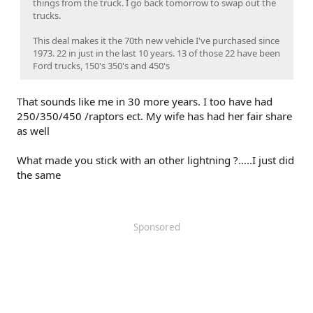
things from the truck. I go back tomorrow to swap out the
trucks.
This deal makes it the 70th new vehicle I've purchased since
1973. 22 in just in the last 10 years. 13 of those 22 have been
Ford trucks, 150's 350's and 450's
That sounds like me in 30 more years. I too have had
250/350/450 /raptors ect. My wife has had her fair share
as well
What made you stick with an other lightning ?…..I just did
the same
Sponsored