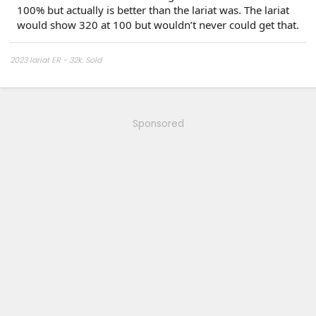
100% but actually is better than the lariat was. The lariat
would show 320 at 100 but wouldn’t never could get that.
2023 lariat ER - 32k. Sold
2024 platinum
Sponsored