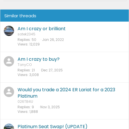
Similar threads
Am I crazy or brilliant
sotek2345
Replies
50
Jan 26, 2022
Views
12,029
Am I crazy to buy?
TonyCO
Replies
21
Dec 27, 2025
Views
3,008
Would you trade a 2024 ER Lariat for a 2023
Platinum
026TB4U
Replies
9
Nov 3, 2025
Views
1,888
Platinum Seat Swap! (UPDATE)