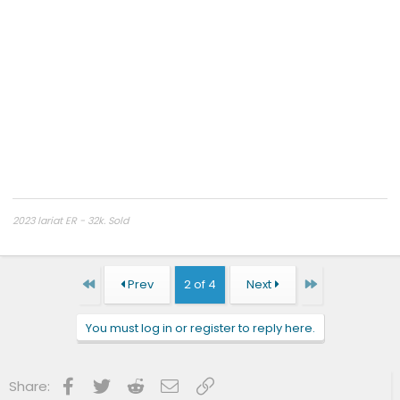
2023 lariat ER - 32k. Sold
2024 platinum
First
Last
Prev
2 of 4
Next
You must log in or register to reply here.
Facebook
Twitter
Reddit
Email
Link
Share: