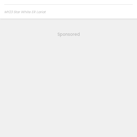
MY23 Star White ER Lariat
Sponsored