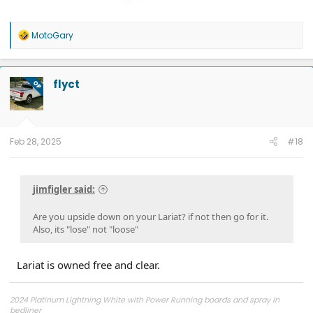
R
MotoGary
e
a
c
t
flyct
OP
i
o
n
s
:
Feb 28, 2025
#18
jimfigler said:
Are you upside down on your Lariat? if not then go for it.
Also, its "lose" not "loose"
Lariat is owned free and clear.
2024 Platinum Lightning White with Power Running boards and spray in
bedliner