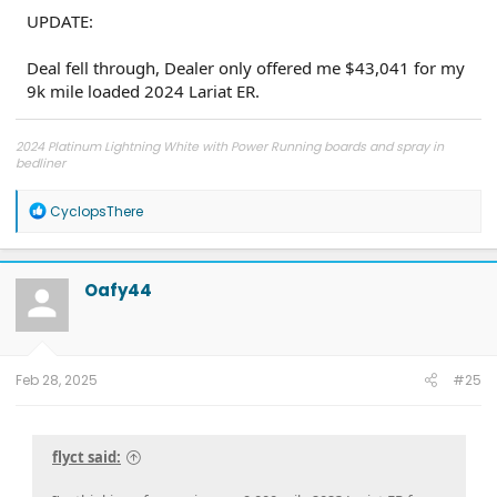
UPDATE:
Deal fell through, Dealer only offered me $43,041 for my
9k mile loaded 2024 Lariat ER.
2024 Platinum Lightning White with Power Running boards and spray in
bedliner
2026 Tesla Model Y Premium AWD White
2026 Tesla Model Y Premium RWD Gray
SOLD
R
CyclopsThere
e
a
c
t
Oafy44
i
o
n
s
:
Feb 28, 2025
#25
flyct said: