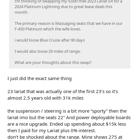
I’m thinking of swapping my 9,000 mile 2023 Lariat ER for a
2024 Platinum Lightning due to great lease deals this
month.
The primary reason is Massaging seats that we have in our
F-450 Platinum which the wife loves.
i would loose Blue Cruise after 90 days
I would also loose 20 miles of range.
What are your thoughts about this swap?
I just did the exact same thing
23 lariat that was actually one of the first 23’s so it’s
almost 2.5 years old with 31k miles
the suspension / steering is a bit more “sporty” then the
lariat imo but the seats 22” And power deployable boards
are a nice upgrade. Ended up spending about $15k less
then I paid for my Lariat plus 0% interest.
don’t be shocked about the range. Mine shows 275 at