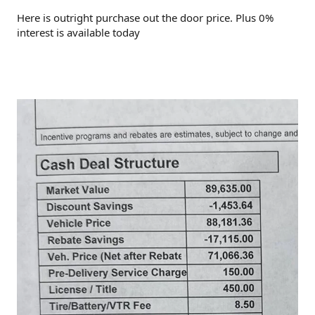
Here is outright purchase out the door price. Plus 0%
interest is available today