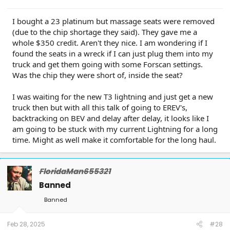
I bought a 23 platinum but massage seats were removed
(due to the chip shortage they said). They gave me a
whole $350 credit. Aren't they nice. I am wondering if I
found the seats in a wreck if I can just plug them into my
truck and get them going with some Forscan settings.
Was the chip they were short of, inside the seat?
I was waiting for the new T3 lightning and just get a new
truck then but with all this talk of going to EREV's,
backtracking on BEV and delay after delay, it looks like I
am going to be stuck with my current Lightning for a long
time. Might as well make it comfortable for the long haul.
FloridaMan655321
Banned
Banned
Feb 28, 2025
#28