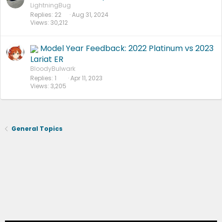
LightningBug
Replies
22
Aug 31, 2024
Views
30,212
Model Year Feedback: 2022 Platinum vs 2023
Lariat ER
BloodyBulwark
Replies
1
Apr 11, 2023
Views
3,205
General Topics