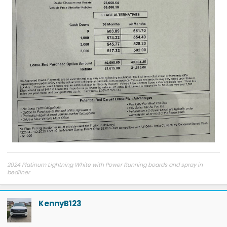
2024 Platinum Lightning White with Power Running boards and spray in
bedliner
2026 Tesla Model Y Premium AWD White
2026 Tesla Model Y Premium RWD Gray
SOLD
KennyB123