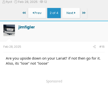
T
S
W
flyct
Feb 28, 2025
12
h
t
a
r
a
t
First
Last
Prev
2 of 4
Next
e
r
c
a
t
h
d
d
e
jimfigler
s
a
r
t
t
s
a
e
r
t
Feb 28, 2025
#16
e
r
Are you upside down on your Lariat? if not then go for it.
Also, its "lose" not "loose"
Sponsored