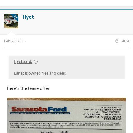
2026 Tesla Model Y Premium AWD White
2026 Tesla Model Y Premium RWD Gray
SOLD
flyct
OP
Feb 28, 2025
#19
flyct said:
Lariat is owned free and clear.
here’s the lease offer