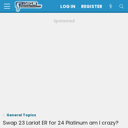
LOG IN
REGISTER
Sponsored
General Topics
Swap 23 Lariat ER for 24 Platinum am I crazy?