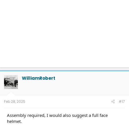
WilliamRobert
Feb 28, 2025
#17
Assembly required, I would also suggest a full face
helmet.