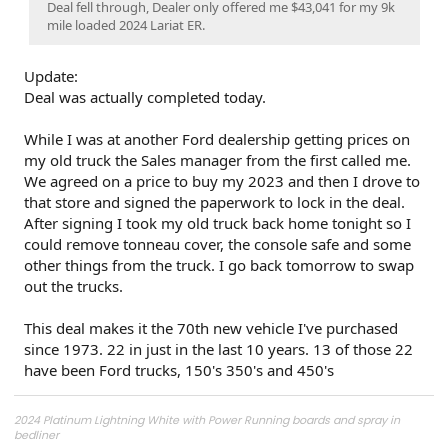
Deal fell through, Dealer only offered me $43,041 for my 9k
mile loaded 2024 Lariat ER.
Update:
Deal was actually completed today.
While I was at another Ford dealership getting prices on
my old truck the Sales manager from the first called me.
We agreed on a price to buy my 2023 and then I drove to
that store and signed the paperwork to lock in the deal.
After signing I took my old truck back home tonight so I
could remove tonneau cover, the console safe and some
other things from the truck. I go back tomorrow to swap
out the trucks.
This deal makes it the 70th new vehicle I've purchased
since 1973. 22 in just in the last 10 years. 13 of those 22
have been Ford trucks, 150's 350's and 450's
2024 Platinum Lightning White with Power Running boards and spray in
bedliner