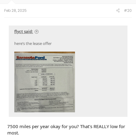
Feb 28, 2025
#20
flyct said:
here’s the lease offer
7500 miles per year okay for you? That's REALLY low for
most.