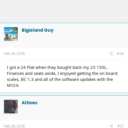
Bigisland Guy
Feb 28, 2025
#26
I got a 24 Plat when they bought back my 23 150L.
Finances and seats aside, I enjoyed getting the on board
scales, BC 1.3 and all of the software updates with the
MY24.
Altivec
Feb 28, 2025
#27