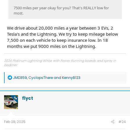
7500 miles per year okay for you? That's REALLY low for
most.
We drive about 20,000 miles a year between 3 EVs, 2
Tesla's and the Lightning. We try to keep mileage below
7,500 on each vehicle to keep insurance low. In 18
months we put 9000 miles on the Lightning.
2024 Platinum Lightning White with Power Running boards and spray in
bedliner
2026 Tesla Model Y Premium AWD White
2026 Tesla Model Y Premium RWD Gray
SOLD
R
JMD359
,
CyclopsThere
and
KennyB123
e
a
c
t
flyct
OP
i
o
n
s
:
Feb 28, 2025
#24