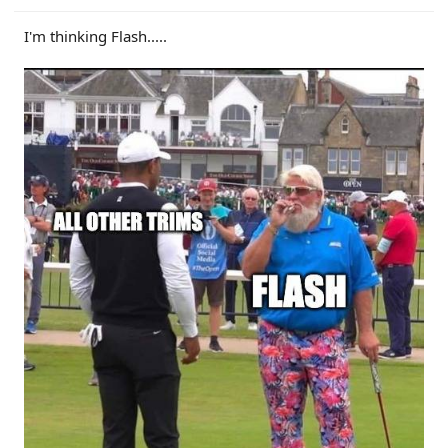
I'm thinking Flash.....