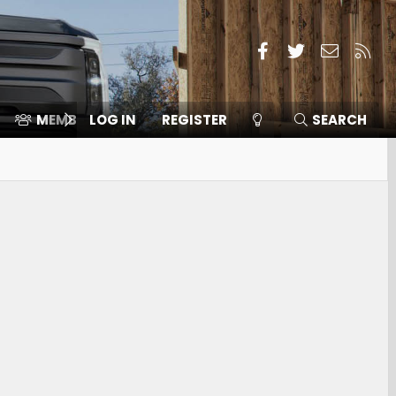
Facebook
Twitter
Contact
RSS
MEMBERS
LOG IN
⛽️ ICE F-150
REGISTER
SEARCH