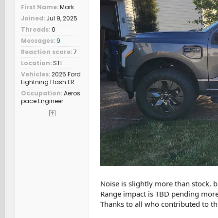
First Name
Mark
Joined
Jul 9, 2025
Threads
0
Messages
9
Reaction score
7
Location
STL
Vehicles
2025 Ford
Lightning Flash ER
Occupation
Aeros
pace Engineer
Noise is slightly more than stock, 
Range impact is TBD pending more m
Thanks to all who contributed to th