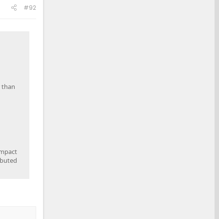
#92
r than
impact
ibuted