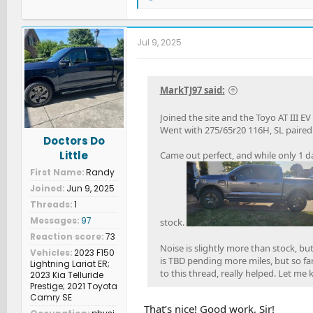
e
a
c
t
Jul 9, 2025
i
o
n
s
MarkTJ97 said:
:
Joined the site and the Toyo AT III EV
Went with 275/65r20 116H, SL paired w
Doctors Do
Little
Came out perfect, and while only 1 da
First Name
Randy
Joined
Jun 9, 2025
Threads
1
Messages
97
stock.
Reaction score
73
Noise is slightly more than stock, b
Vehicles
2023 F150
is TBD pending more miles, but so fa
Lightning Lariat ER;
to this thread, really helped. Let me
2023 Kia Telluride
Prestige; 2021 Toyota
Camry SE
That’s nice! Good work, Sir!