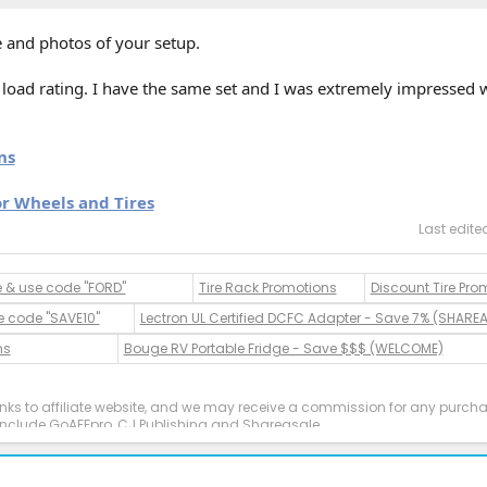
 and photos of your setup.
 / load rating. I have the same set and I was extremely impressed 
ns
or Wheels and Tires
Last edite
e & use code "FORD"
Tire Rack Promotions
Discount Tire Pro
e code "SAVE10"
Lectron UL Certified DCFC Adapter - Save 7% (SHARE
ns
Bouge RV Portable Fridge - Save $$$ (WELCOME)
inks to affiliate website, and we may receive a commission for any purc
es include GoAFFpro, CJ Publishing and Shareasale.