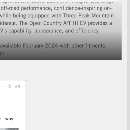
#91
l - way