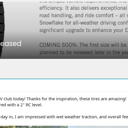
eleased
EV club today! Thanks for the inspiration, these tires are amazing!
d with a 2" RC level.
day in, I am impressed with wet weather traction, and overall fee