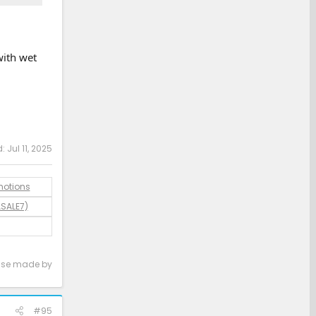
with wet
d:
Jul 11, 2025
motions
ASALE7)
hase made by
#95