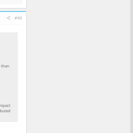
#93
r than
impact
ibuted