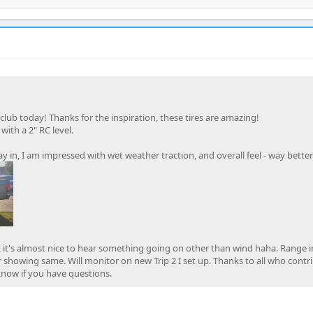
 club today! Thanks for the inspiration, these tires are amazing!
ith a 2" RC level.
y in, I am impressed with wet weather traction, and overall feel - way bette
ut it's almost nice to hear something going on other than wind haha. Range 
r showing same. Will monitor on new Trip 2 I set up. Thanks to all who contr
 know if you have questions.