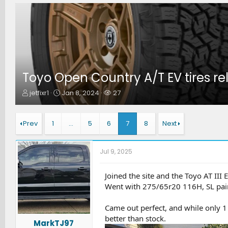
Toyo Open Country A/T EV tires r
T
S
W
jetfixr1
Jan 8, 2024
27
h
t
a
r
a
t
e
r
c
Prev
1
…
5
6
7
8
Next
a
t
h
d
d
e
s
a
r
Jul 9, 2025
t
t
s
a
e
r
Joined the site and the Toyo AT III 
t
Went with 275/65r20 116H, SL paire
e
r
Came out perfect, and while only 1 
better than stock.
MarkTJ97