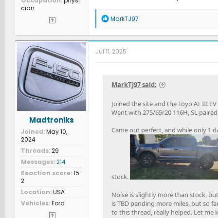
Occupation
physi
cian
R
MarkTJ97
e
a
c
t
Jul 11, 2025
i
o
n
s
MarkTJ97 said:
:
Joined the site and the Toyo AT III EV
Went with 275/65r20 116H, SL paired w
Madtroniks
Came out perfect, and while only 1 da
Joined
May 10,
2024
Threads
29
Messages
214
Reaction score
15
stock.
2
Location
USA
Noise is slightly more than stock, b
Vehicles
Ford
is TBD pending more miles, but so fa
to this thread, really helped. Let me