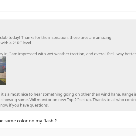
 club today! Thanks for the inspiration, these tires are amazing!
ith a 2" RC level.
y in, I am impressed with wet weather traction, and overall feel - way bette
ut it's almost nice to hear something going on other than wind haha. Range 
r showing same. Will monitor on new Trip 2 I set up. Thanks to all who contr
 know if you have questions.
the same color on my flash ?