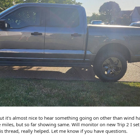
but it's almost nice to hear something going on other than wind h
iles, but so far showing same. Will monitor on new Trip 2 I set
is thread, really helped. Let me know if you have questions.