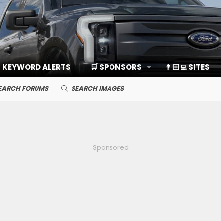
KEYWORD ALERTS
🛒 SPONSORS
👨🏻‍💻 SITES
EARCH FORUMS
SEARCH IMAGES
Sponsored