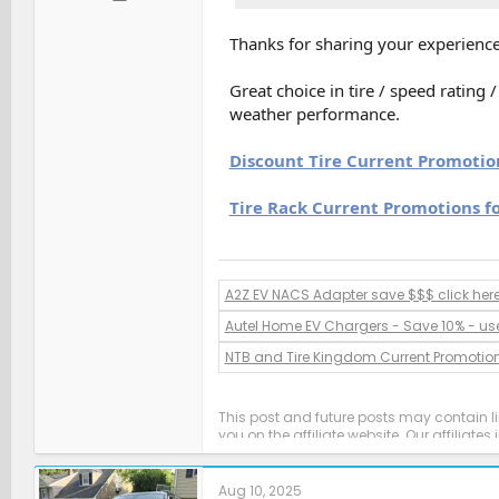
Thanks for sharing your experience
Great choice in tire / speed rating
weather performance.
Discount Tire Current Promotio
Tire Rack Current Promotions f
A2Z EV NACS Adapter save $$$ click her
Autel Home EV Chargers - Save 10% - us
NTB and Tire Kingdom Current Promotio
This post and future posts may contain l
you on the affiliate website. Our affiliat
Aug 10, 2025