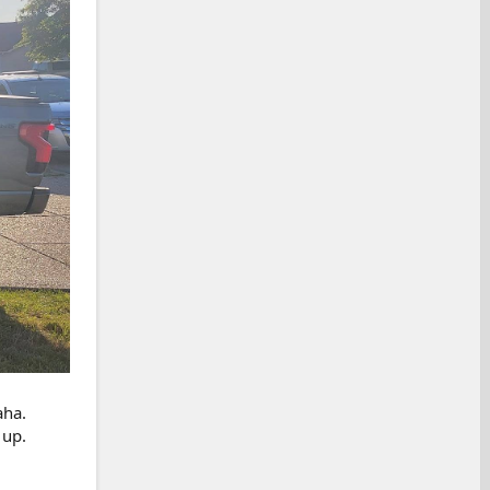
aha.
 up.