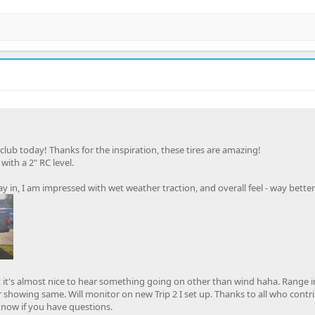
 club today! Thanks for the inspiration, these tires are amazing!
ith a 2" RC level.
y in, I am impressed with wet weather traction, and overall feel - way bette
ut it's almost nice to hear something going on other than wind haha. Range 
r showing same. Will monitor on new Trip 2 I set up. Thanks to all who contr
 know if you have questions.