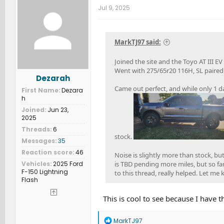
t
Jul 9, 2025
i
o
n
s
MarkTJ97 said:
:
Joined the site and the Toyo AT III EV
Went with 275/65r20 116H, SL paired w
Dezarah
Came out perfect, and while only 1 da
First Name
Dezara
h
Joined
Jun 23,
2025
Threads
6
stock.
Messages
35
Reaction score
46
Noise is slightly more than stock, b
Vehicles
2025 Ford
is TBD pending more miles, but so fa
F-150 Lightning
to this thread, really helped. Let me
Flash
This is cool to see because I have 
R
MarkTJ97