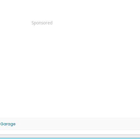
Sponsored
MGarage