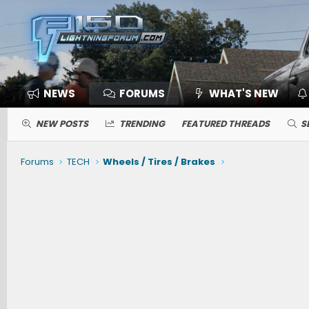
NEWS
FORUMS
WHAT'S NEW
NEW POSTS
TRENDING
FEATURED THREADS
S
Forums
TECH
Wheels / Tires / Brakes