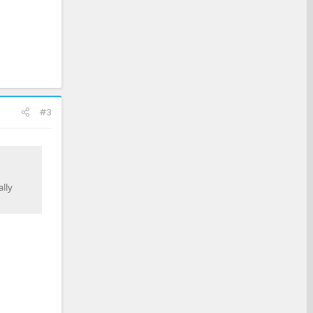
#3
lly