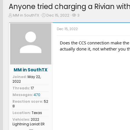
Anyone tried charging a Rivian wit
T
S
W
MM in SouthTX
Dec 15, 2022
3
h
t
a
r
a
t
Dec 15, 2022
e
r
c
a
t
h
d
d
e
Does the CCS connection make the 
s
a
r
actually done it, not whether you th
t
t
s
a
e
r
t
MM in SouthTX
e
Joined
May 22,
r
2022
Threads
17
Messages
470
Reaction score
52
8
Location
Texas
Vehicles
2022
Lightning Lariat ER