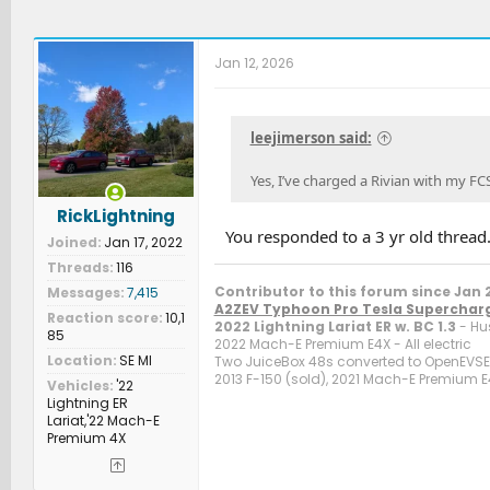
Jan 12, 2026
leejimerson said:
Yes, I’ve charged a Rivian with my FC
RickLightning
You responded to a 3 yr old thread
Joined
Jan 17, 2022
Threads
116
Contributor to this forum since Jan 
Messages
7,415
A2ZEV Typhoon Pro Tesla Superchar
Reaction score
10,1
2022 Lightning Lariat ER w. BC 1.3
- Hu
85
2022 Mach-E Premium E4X - All electric
Location
SE MI
Two JuiceBox 48s converted to OpenEVSE c
2013 F-150 (sold), 2021 Mach-E Premium E4
Vehicles
'22
Lightning ER
Lariat,'22 Mach-E
Premium 4X