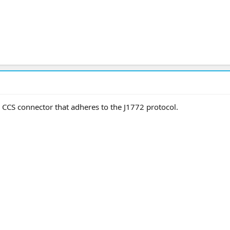
a CCS connector that adheres to the J1772 protocol.