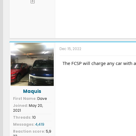
Dec 15, 2022
The FCSP will charge any car with 
Maquis
First Name
Dave
Joined
May 20,
2021
Threads
10
Messages
4,419
Reaction score
5,9