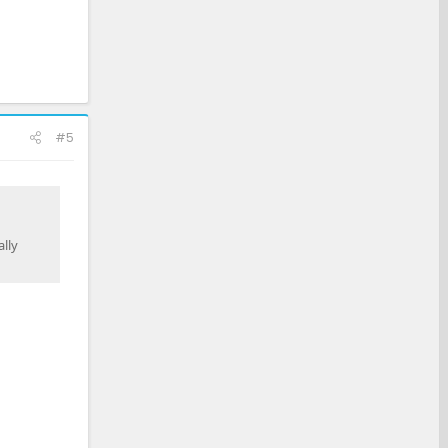
#5
lly