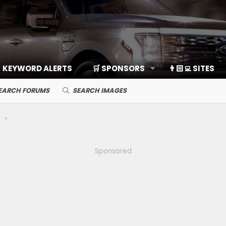
KEYWORD ALERTS
🛒 SPONSORS
👨🏻‍💻 SITES
EARCH FORUMS
SEARCH IMAGES
ng
Sponsored