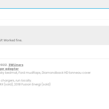
SP. Worked fine.
.
2022.
3WLiners
ger adapter
sky bedmat, Ford mudflaps, Diamondback HD tonneau cover
hargers, run locally.
X (sold), 2018 Fusion Energi (sold)