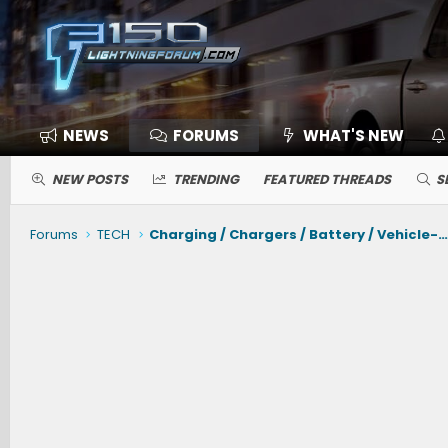
NEWS
FORUMS
WHAT'S NEW
NEW POSTS
TRENDING
FEATURED THREADS
S
Forums
TECH
Charging / Chargers / Battery / Vehicle-to-Vehicle Chargi