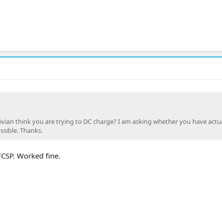
vian think you are trying to DC charge? I am asking whether you have actua
ssible. Thanks.
FCSP. Worked fine.