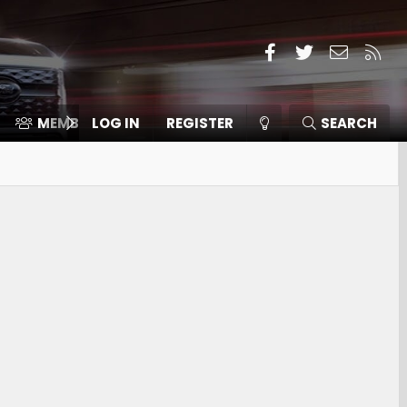
Facebook
Twitter
Contact
RSS
MEMBERS
LOG IN
⛽️ ICE F-150
REGISTER
SEARCH