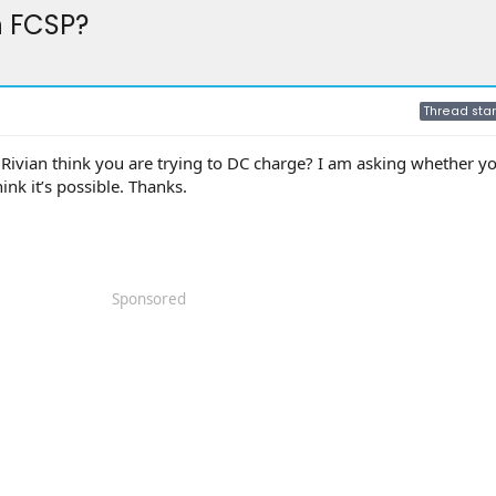
h FCSP?
Thread star
Rivian think you are trying to DC charge? I am asking whether y
ink it’s possible. Thanks.
Sponsored