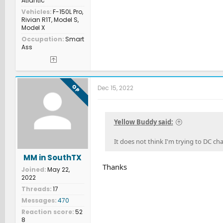
Atlantic
Vehicles
F-150L Pro,
Rivian R1T, Model S,
Model X
Occupation
Smart
Ass
OP
Dec 15, 2022
Yellow Buddy said:
It does not think I'm trying to DC ch
MM in SouthTX
Thanks
Joined
May 22,
2022
Threads
17
Messages
470
Reaction score
52
8