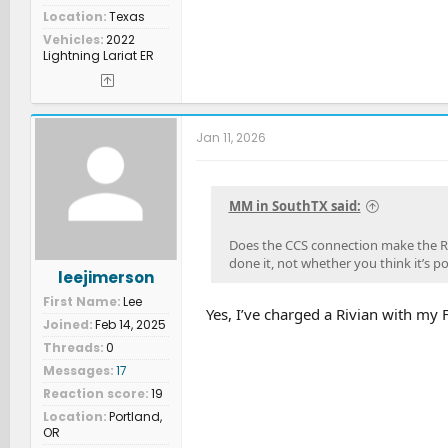
Location
Texas
Vehicles
2022
Lightning Lariat ER
Jan 11, 2026
MM in SouthTX said:
Does the CCS connection make the Ri
done it, not whether you think it’s po
leejimerson
First Name
Lee
Yes, I’ve charged a Rivian with my 
Joined
Feb 14, 2025
Threads
0
Messages
17
Reaction score
19
Location
Portland,
OR