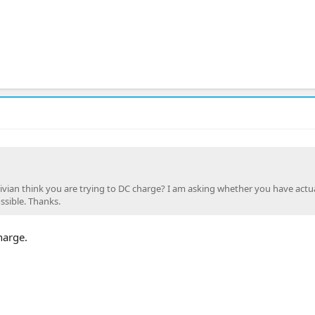
vian think you are trying to DC charge? I am asking whether you have actua
ssible. Thanks.
harge.