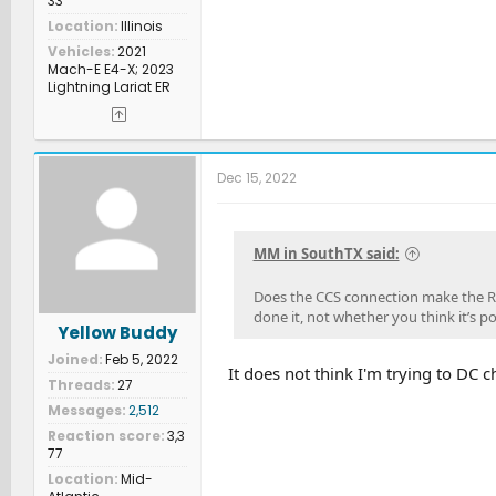
33
Location
Illinois
Vehicles
2021
Mach-E E4-X; 2023
Lightning Lariat ER
Dec 15, 2022
MM in SouthTX said:
Does the CCS connection make the Ri
done it, not whether you think it’s po
Yellow Buddy
Joined
Feb 5, 2022
It does not think I'm trying to DC c
Threads
27
Messages
2,512
Reaction score
3,3
77
Location
Mid-