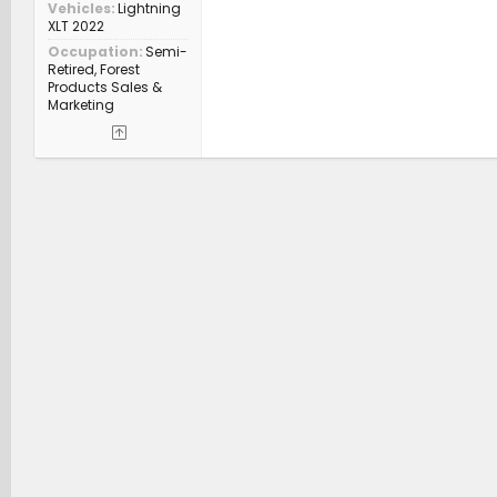
Vehicles
Lightning
XLT 2022
Occupation
Semi-
Retired, Forest
Products Sales &
Marketing