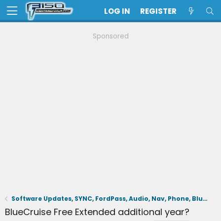
LOG IN
REGISTER
Sponsored
Software Updates, SYNC, FordPass, Audio, Nav, Phone, BlueCruise, Driving Aids, Cameras
BlueCruise Free Extended additional year?