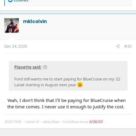
sstevetx
e
a
c
t
mklcolvin
i
o
n
s
:
Dec 24, 2025
#25
Piquette said:
Ford still wants me to start paying for BlueCruise on my ‘22
Lariat starting in August next year.
Yeah, I don't think that I'll be paying for BlueCruise when
the time comes. I never use it enough to justify the cost.
2022 F150L - Lariat LR - Atlas Blue - Ford Blue since
9/28/22!