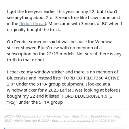
I got the free year earlier this year on my 22, but I don't
see anything about 2 or 3 years free like I saw some post
in the
Reddit thread
. Mine came with 3 years of BC when I
originally bought the truck.
On Reddit, someone said it was because the Window
sticker showed BlueCruise with no mention of a
subscription on the 22/23 models. Not sure if there is any
truth to that or not.
I checked my window sticker and there is no mention of
Bluecruise and instead lists "FORD CO-PILOT360 ACTIVE
2.0" under the 511A group equipment. I looked at a
window sticker for a 2023 Lariat I was looking at before I
bought my 22 and it listed "FORD BLUECRUISE 1.0 (3
YRS)" under the 511A group
2022 F-150 Lightning Lariat ER w/Max Tow - Atlas Blue - Bought New in Sept
2023 - Build Date Apr 6, 2022 - Battery module replaced Oct 2023 (CSP-
23B57)