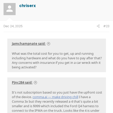
chriserx
Dec 24, 2025
#23
Jamchampnate said:
What was the total cost for you to get, up and running
including hardware and what do you have to pay after that?
Any concerns with insurance if you get in a car wreck with it
being activated?
PJnc284 said:
It's not subscription based so you just have the upfront cost
of the device.
comma.ai — make driving chill
I have a
Comma 3x but they recently released a 4 that's quite a bit
smaller and is $999 which included the Ford Q4 harness to
connect to the IPMA on the truck. Looks like the 4 is under