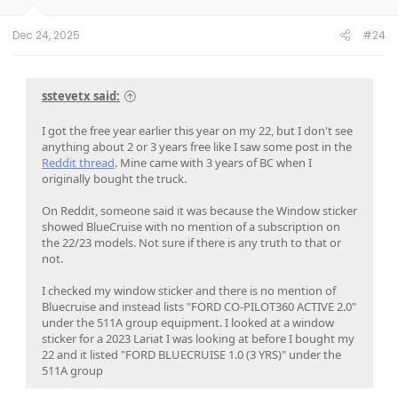
s
:
Dec 24, 2025
#24
sstevetx said:
I got the free year earlier this year on my 22, but I don't see
anything about 2 or 3 years free like I saw some post in the
Reddit thread
. Mine came with 3 years of BC when I
originally bought the truck.
On Reddit, someone said it was because the Window sticker
showed BlueCruise with no mention of a subscription on
the 22/23 models. Not sure if there is any truth to that or
not.
I checked my window sticker and there is no mention of
Bluecruise and instead lists "FORD CO-PILOT360 ACTIVE 2.0"
under the 511A group equipment. I looked at a window
sticker for a 2023 Lariat I was looking at before I bought my
22 and it listed "FORD BLUECRUISE 1.0 (3 YRS)" under the
511A group