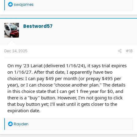
R
swajames
e
a
c
t
Bestword57
i
o
n
s
:
Dec 24, 2025
#18
On my '23 Lariat (delivered 1/16/24), it says trial expires
on 1/16/27. After that date, I apparently have two
choices: I can pay $49 per month (or prepay $495 per
year), or I can choose "choose another plan." The details
in this choice state that I can get 1 free year for $0, and
there is a "buy" button. However, I'm not going to click
that buy button yet; I'll wait until it gets closer to the
expiration date.
R
Rayden
e
a