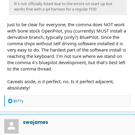
It's not officially listed due to the errors on start up but
works fine with a q4 harness for a regular f150
Just to be clear for everyone, the comma does NOT work
with bone stock OpenPilot, you (currently) MUST install a
derivative branch, typically (only?) BluePilot. Since the
comma ships without self driving software installed it is
very easy to do. The hardest part of the software install is
reaching the keyboard. I'm not sure where we stand on
the comma 4's bluepilot development, but that's best left
to the comma thread.
Caveats aside, is it perfect, no. Is it perfect adjacent,
absolutely!
R
B177y
e
a
c
t
swajames
i
o
n