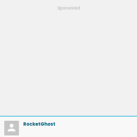
Sponsored
RocketGhost