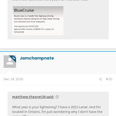
Jamchampnate
OP
Dec 24, 2025
#20
matthew.theoret34 said:
What year is your lightening? I have a 2022 Lariat. And I’m
located in Ontario. I’m just wondering why I don’t have the