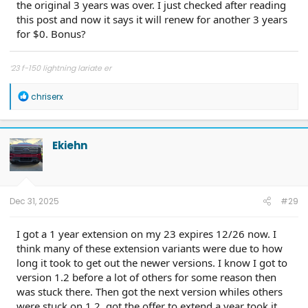
the original 3 years was over. I just checked after reading
this post and now it says it will renew for another 3 years
for $0. Bonus?
‘23 f-150 lightning lariate er
R
chriserx
e
a
c
t
Ekiehn
i
o
n
s
:
Dec 31, 2025
#29
I got a 1 year extension on my 23 expires 12/26 now. I
think many of these extension variants were due to how
long it took to get out the newer versions. I know I got to
version 1.2 before a lot of others for some reason then
was stuck there. Then got the next version whiles others
were stuck on 1.2, got the offer to extend a year took it