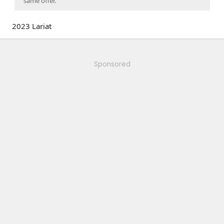
same offer.
2023 Lariat
Sponsored