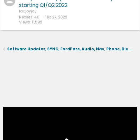
starting Q1/Q2 2022
laujoyjoy
Replies
40
Feb 27, 2022
Views
11,592
Software Updates, SYNC, FordPass, Audio, Nav, Phone, BlueCruise, Driving Aids, Cameras