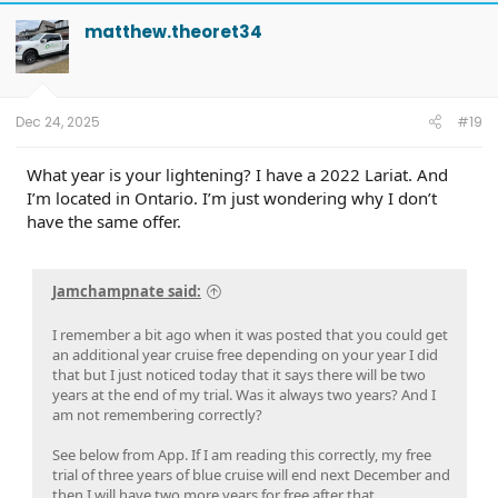
c
t
matthew.theoret34
i
o
n
s
:
Dec 24, 2025
#19
What year is your lightening? I have a 2022 Lariat. And
I’m located in Ontario. I’m just wondering why I don’t
have the same offer.
Jamchampnate said:
I remember a bit ago when it was posted that you could get
an additional year cruise free depending on your year I did
that but I just noticed today that it says there will be two
years at the end of my trial. Was it always two years? And I
am not remembering correctly?
See below from App. If I am reading this correctly, my free
trial of three years of blue cruise will end next December and
then I will have two more years for free after that.