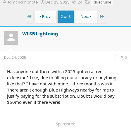
T
S
W
T
Jamchampnate
Dec 23, 2025
24
bluecruise
h
t
a
a
r
a
t
g
First
Last
Prev
2 of 3
Next
e
r
c
s
a
t
h
d
d
e
WLSB Lightning
s
a
r
t
t
s
a
e
r
t
Dec 24, 2025
#16
e
r
Has anyone out there with a 2025 gotten a free
extension? Like, due to filling out a survey or anything
like that? I have not with mine….three months was it.
There aren’t enough Blue Highways nearby for me to
justify paying for the subscription. Doubt I would pay
$50mo even if there were!
Sponsored