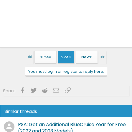
First
Last
Prev
2 of 3
Next
You must log in or register to reply here.
Facebook
Twitter
Reddit
Email
Link
Share:
Similar threads
PSA: Get an Additional BlueCruise Year for Free
(2022 and 2023 Models)