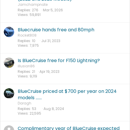
Jamchampnate
Replies
276
Mar 5, 2026
Views
59,891
Bluecruise hands free and 80mph
Rocket808
Replies
10
Jul 31, 2023
Views
7,975
Is BlueCruise free for F150 Lightning?
illusion86
Replies
21
Apr 19, 2023
Views
9,119
BlueCruise priced at $700 per year on 2024
models .......
Daragh
Replies
53
Aug 8, 2024
Views
22,595
Complimentary year of BlueCruise expected