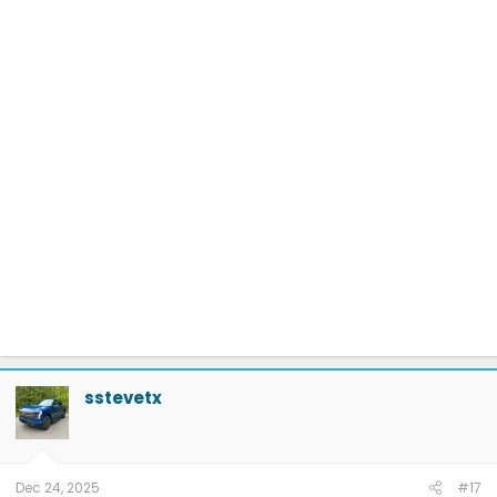
sstevetx
Dec 24, 2025
#17