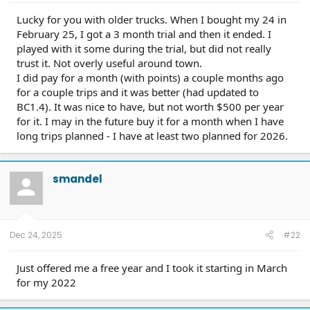
Lucky for you with older trucks. When I bought my 24 in
February 25, I got a 3 month trial and then it ended. I
played with it some during the trial, but did not really
trust it. Not overly useful around town.
I did pay for a month (with points) a couple months ago
for a couple trips and it was better (had updated to
BC1.4). It was nice to have, but not worth $500 per year
for it. I may in the future buy it for a month when I have
long trips planned - I have at least two planned for 2026.
smandel
Dec 24, 2025
#22
Just offered me a free year and I took it starting in March
for my 2022