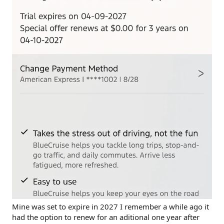
Mine was set to expire in 2027 I remember a while ago it
had the option to renew for an aditional one year after