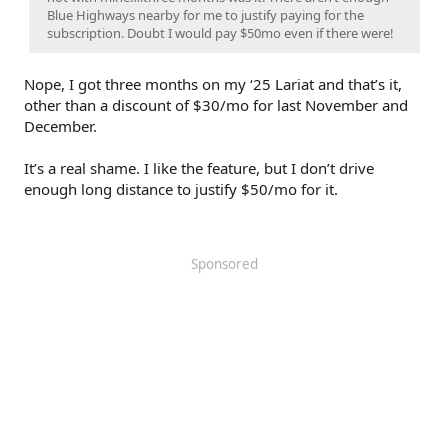
Blue Highways nearby for me to justify paying for the
subscription. Doubt I would pay $50mo even if there were!
Nope, I got three months on my ‘25 Lariat and that’s it,
other than a discount of $30/mo for last November and
December.
It’s a real shame. I like the feature, but I don’t drive
enough long distance to justify $50/mo for it.
Sponsored