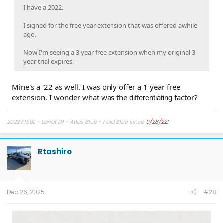
I have a 2022.
I signed for the free year extension that was offered awhile
ago.
Now I'm seeing a 3 year free extension when my original 3
year trial expires.
Mine's a '22 as well. I was only offer a 1 year free
extension. I wonder what was the
factor?
differentiating
2022 F150L - Lariat LR - Atlas Blue - Ford Blue since
9/28/22!
Rtashiro
Dec 26, 2025
#28