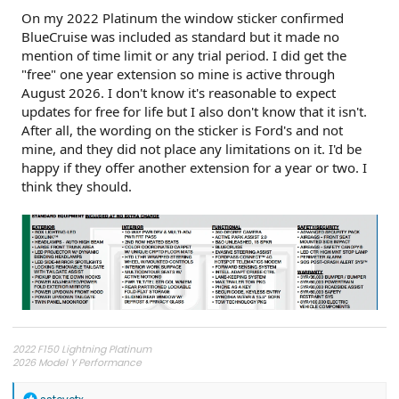
On my 2022 Platinum the window sticker confirmed
BlueCruise was included as standard but it made no
mention of time limit or any trial period. I did get the
"free" one year extension so mine is active through
August 2026. I don't know it's reasonable to expect
updates for free for life but I also don't know that it isn't.
After all, the wording on the sticker is Ford's and not
mine, and they did not place any limitations on it. I'd be
happy if they offer another extension for a year or two. I
think they should.
2022 F150 Lightning Platinum
2026 Model Y Performance
R