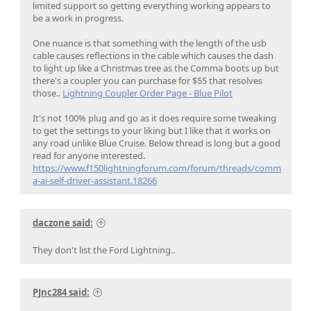
limited support so getting everything working appears to
be a work in progress.
One nuance is that something with the length of the usb
cable causes reflections in the cable which causes the dash
to light up like a Christmas tree as the Comma boots up but
there's a coupler you can purchase for $55 that resolves
those..
Lightning Coupler Order Page - Blue Pilot
It's not 100% plug and go as it does require some tweaking
to get the settings to your liking but I like that it works on
any road unlike Blue Cruise. Below thread is long but a good
read for anyone interested.
https://www.f150lightningforum.com/forum/threads/comm
a-ai-self-driver-assistant.18266
daczone said:
They don't list the Ford Lightning..
PJnc284 said: