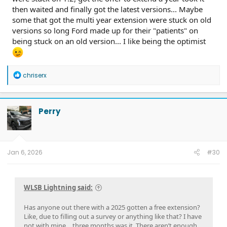
then waited and finally got the latest versions... Maybe
some that got the multi year extension were stuck on old
versions so long Ford made up for their "patients" on
being stuck on an old version... I like being the optimist
R
chriserx
e
a
c
t
Perry
i
o
n
s
:
Jan 6, 2026
#30
WLSB Lightning said:
Has anyone out there with a 2025 gotten a free extension?
Like, due to filling out a survey or anything like that? I have
not with mine….three months was it. There aren’t enough