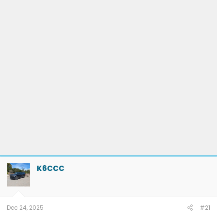
K6CCC
Dec 24, 2025
#21