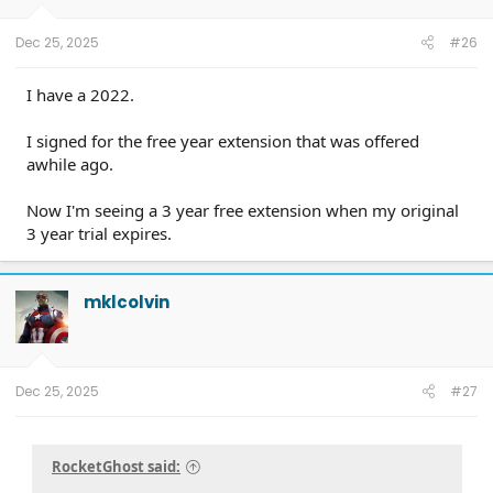
Dec 25, 2025
#26
I have a 2022.
I signed for the free year extension that was offered
awhile ago.
Now I'm seeing a 3 year free extension when my original
3 year trial expires.
mklcolvin
Dec 25, 2025
#27
RocketGhost said: