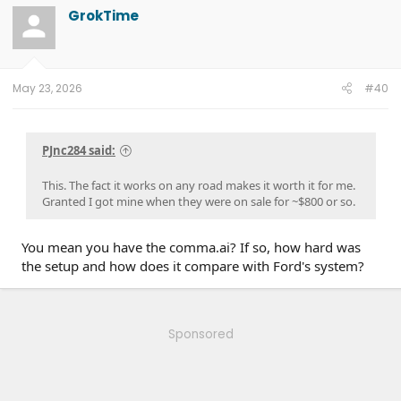
GrokTime
May 23, 2026
#40
PJnc284 said:
This. The fact it works on any road makes it worth it for me.
Granted I got mine when they were on sale for ~$800 or so.
You mean you have the comma.ai? If so, how hard was
the setup and how does it compare with Ford's system?
Sponsored