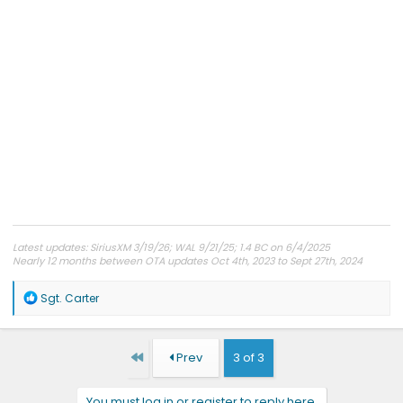
Latest updates: SiriusXM 3/19/26; WAL 9/21/25; 1.4 BC on 6/4/2025
Nearly 12 months between OTA updates Oct 4th, 2023 to Sept 27th, 2024
R
Sgt. Carter
e
a
c
t
First
Prev
3 of 3
i
o
n
You must log in or register to reply here.