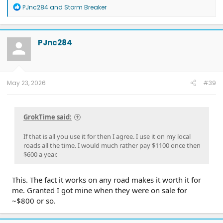
R
PJnc284
and
Storm Breaker
e
a
c
t
PJnc284
i
o
n
s
:
May 23, 2026
#39
GrokTime said:
If that is all you use it for then I agree. I use it on my local
roads all the time. I would much rather pay $1100 once then
$600 a year.
This. The fact it works on any road makes it worth it for
me. Granted I got mine when they were on sale for
~$800 or so.