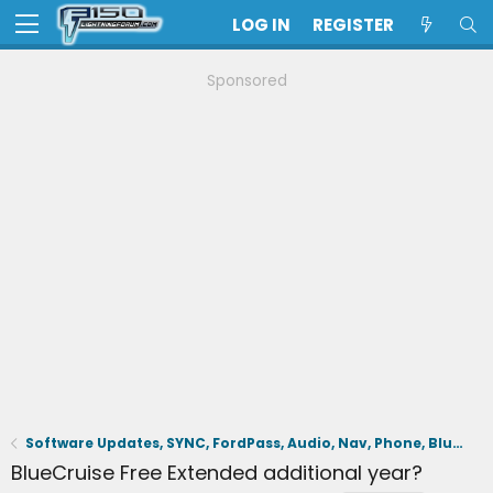
LOG IN
REGISTER
Sponsored
Software Updates, SYNC, FordPass, Audio, Nav, Phone, BlueCruise, Driving Aids, Cameras
BlueCruise Free Extended additional year?