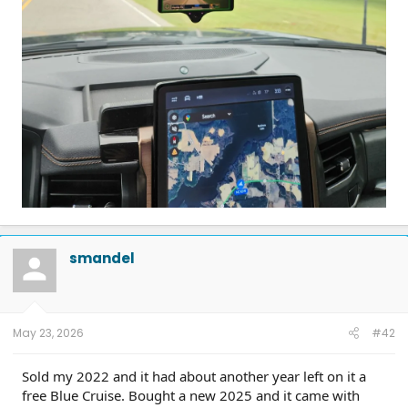
smandel
May 23, 2026
#42
Sold my 2022 and it had about another year left on it a
free Blue Cruise. Bought a new 2025 and it came with