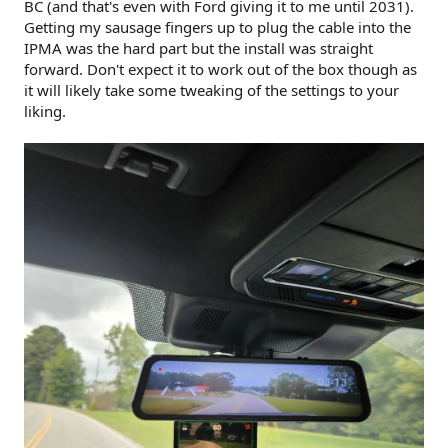
BC (and that's even with Ford giving it to me until 2031).
Getting my sausage fingers up to plug the cable into the
IPMA was the hard part but the install was straight
forward. Don't expect it to work out of the box though as
it will likely take some tweaking of the settings to your
liking.