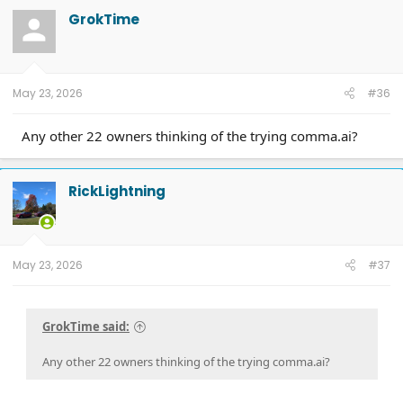
GrokTime
May 23, 2026
#36
Any other 22 owners thinking of the trying comma.ai?
RickLightning
May 23, 2026
#37
GrokTime said:
Any other 22 owners thinking of the trying comma.ai?