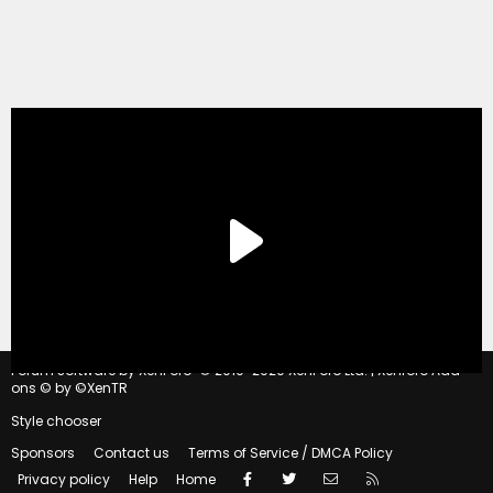
®
Forum software by XenForo
© 2010-2020 XenForo Ltd.
|
Xenforo Add-
ons
© by ©XenTR
Style chooser
Sponsors
Contact us
Terms of Service / DMCA Policy
Facebook
Twitter
Contact us
RSS
Privacy policy
Help
Home