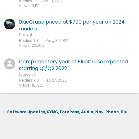
Replies
21
Apr 19, 2023
Views
9,119
BlueCruise priced at $700 per year on 2024
models .......
Daragh
Replies
53
Aug 8, 2024
Views
22,595
Complimentary year of BlueCruise expected
starting Q1/Q2 2022
laujoyjoy
Replies
40
Feb 27, 2022
Views
11,592
Software Updates, SYNC, FordPass, Audio, Nav, Phone, BlueCruise, Driving Aids, Cameras