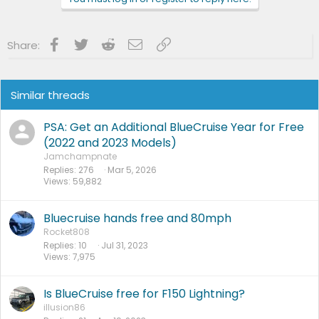
s
:
Facebook
Twitter
Reddit
Email
Link
Share:
Similar threads
PSA: Get an Additional BlueCruise Year for Free
(2022 and 2023 Models)
Jamchampnate
Replies
276
Mar 5, 2026
Views
59,882
Bluecruise hands free and 80mph
Rocket808
Replies
10
Jul 31, 2023
Views
7,975
Is BlueCruise free for F150 Lightning?
illusion86