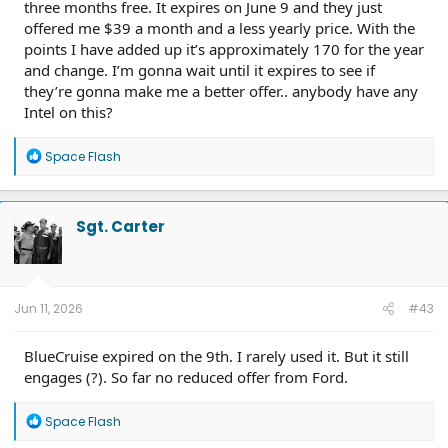
three months free. It expires on June 9 and they just
offered me $39 a month and a less yearly price. With the
points I have added up it’s approximately 170 for the year
and change. I’m gonna wait until it expires to see if
they’re gonna make me a better offer.. anybody have any
Intel on this?
R
Space Flash
e
a
c
t
Sgt. Carter
i
o
n
s
:
Jun 11, 2026
#43
BlueCruise expired on the 9th. I rarely used it. But it still
engages (?). So far no reduced offer from Ford.
R
Space Flash
e