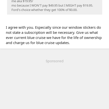
me aka $19.95/
mo because I WON'T pay $49.95 but I MIGHT pay $19.95.
Ford's choice whether they get 100% of $0.00.
I agree with you. Especially since our window stickers do
not state a subscription will be necessary. Give us what
ever current blue cruise we have for the life of ownership
and charge us for blue cruise updates.
Sponsored