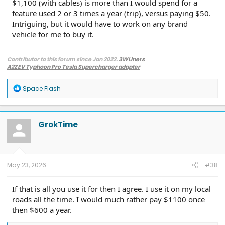
$1,100 (with cables) is more than I would spend for a
feature used 2 or 3 times a year (trip), versus paying $50.
Intriguing, but it would have to work on any brand
vehicle for me to buy it.
Contributor to this forum since Jan 2022.
3WLiners
A2ZEV Typhoon Pro Tesla Supercharger adapter
2022 Lightning Lariat ER w. BC 1.3
- Husky bedmat, Ford mudflaps,
Diamondback HD tonneau cover
R
Space Flash
2022 Mach-E Premium E4X - All electric
e
Two JuiceBox 48s converted to OpenEVSE chargers, run locally.
a
2013 F-150 (sold), 2021 Mach-E Premium E4X (sold), 2018 Fusion Energi (sold)
c
t
GrokTime
i
o
n
s
:
May 23, 2026
#38
If that is all you use it for then I agree. I use it on my local
roads all the time. I would much rather pay $1100 once
then $600 a year.