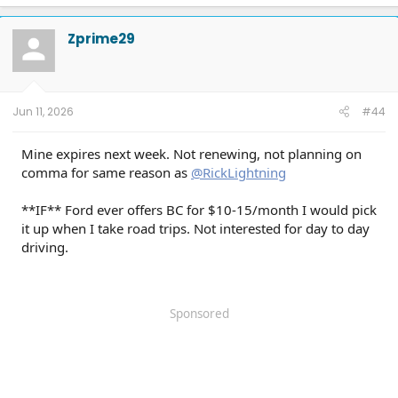
a
c
t
Zprime29
i
o
n
s
:
Jun 11, 2026
#44
Mine expires next week. Not renewing, not planning on
comma for same reason as
@RickLightning
**IF** Ford ever offers BC for $10-15/month I would pick
it up when I take road trips. Not interested for day to day
driving.
Sponsored