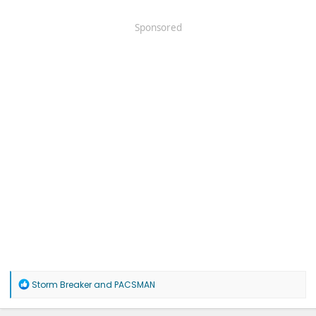
Sponsored
R
Storm Breaker
and
PACSMAN
e
a