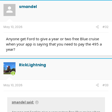
c
t
smandel
i
o
n
s
:
May 10, 2026
#32
Anyone get Ford to give a year or two free Blue cruise
when your app is saying that you need to pay the 495 a
year?
RickLightning
May 10, 2026
#33
smandel said: