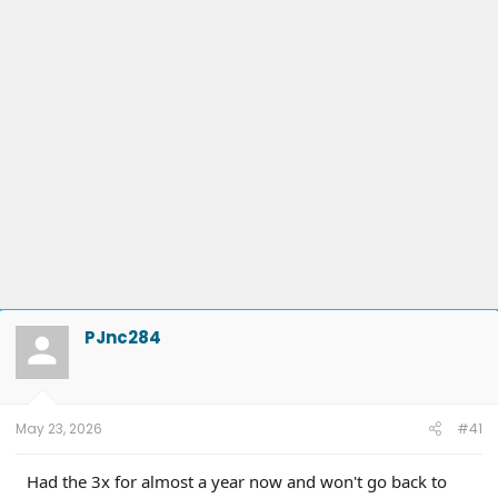
PJnc284
May 23, 2026
#41
Had the 3x for almost a year now and won't go back to