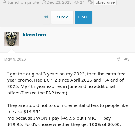
T
S
W
T
Jamchampnate
Dec 23, 2025
24
bluecruise
h
t
a
a
r
a
t
g
First
Prev
3 of 3
e
r
c
s
a
t
h
d
d
e
klossfam
s
a
r
t
t
s
a
e
r
t
May 9, 2026
#31
e
r
I got the original 3 years on my 2022, then the extra free
year promo. Had BC 1.2 since April 2025 and 1.4 end of
2025. My 4th year expires in June and no additional
offers (I asked the EAP team).
They are stupid not to do incremental offers to people like
me aka $19.95/
mo because I WON'T pay $49.95 but I MIGHT pay
$19.95. Ford's choice whether they get 100% of $0.00.