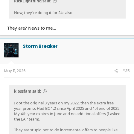
RickLightning said:
Now, they're doing it for 24s also.
They are? News to me...
Storm Breaker
May 11, 2026
#35
klossfam said:
I got the original 3 years on my 2022, then the extra free
year promo. Had BC 1.2 since April 2025 and 1.4 end of 2025.
My 4th year expires in June and no additional offers (I asked
the EAP team).
They are stupid not to do incremental offers to people like