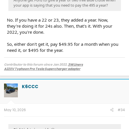
Anyone get Ford to give a year or two free Blue cruise when
your app is saying that you need to pay the 495 a year?
No. If you have a 22 or 23, they added a year. Now,
they're doing it for 24s also. Then, that's it. With your
2022, you're done.
So, either don't get it, pay $49.95 for a month when you
need it, or $495 for the year.
Contributor to this forum since Jan 2022.
3WLiners
A2ZEV Typhoon Pro Tesla Supercharger adapter
2022 Lightning Lariat ER w. BC 1.3
- Husky bedmat, Ford mudflaps,
Diamondback HD tonneau cover
2022 Mach-E Premium E4X - All electric
K6CCC
Two JuiceBox 48s converted to OpenEVSE chargers, run locally.
2013 F-150 (sold), 2021 Mach-E Premium E4X (sold), 2018 Fusion Energi (sold)
May 10, 2026
#34