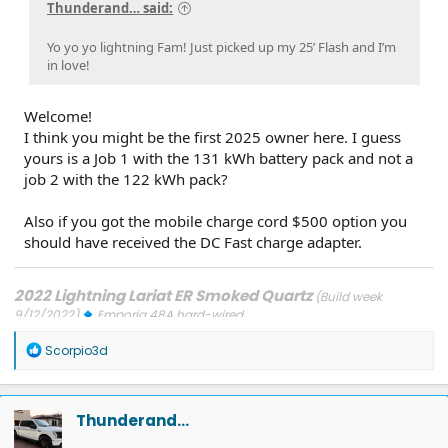
Thunderand… said:
Yo yo yo lightning Fam! Just picked up my 25’ Flash and I’m
in love!
Welcome!
I think you might be the first 2025 owner here. I guess
yours is a Job 1 with the 131 kWh battery pack and not a
job 2 with the 122 kWh pack?
Also if you got the mobile charge cord $500 option you
should have received the DC Fast charge adapter.
2022 Lightning Lariat ER Smoked Quartz
(Build week
9/12/2022)
Emporia 48A hard-wired
Updates: 7/24/26: SYNC-26.2.8.3
7/21/26: TCU-26.2.11.3
7/8/26:
R
ECG-26.2.11.4.1
3/31/26: OBCC-AS.AU
1/30/26: SYNC-25.2.1.6.5.2
Scorpio3d
e
1/30/26: PT-25.13.12
a
FORScan mods
c
t
Thunderand…
i
o