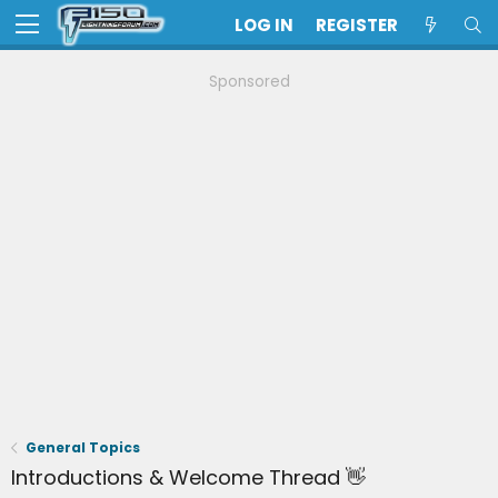
LOG IN
REGISTER
Sponsored
General Topics
Introductions & Welcome Thread 👋