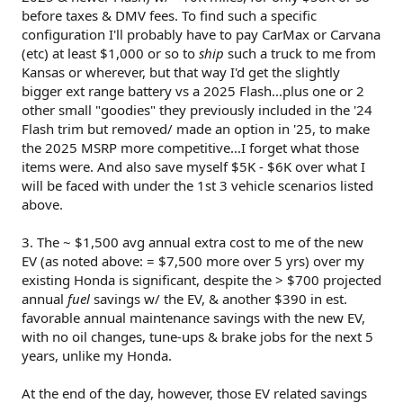
before taxes & DMV fees. To find such a specific
configuration I'll probably have to pay CarMax or Carvana
(etc) at least $1,000 or so to
ship
such a truck to me from
Kansas or wherever, but that way I'd get the slightly
bigger ext range battery vs a 2025 Flash...plus one or 2
other small "goodies" they previously included in the '24
Flash trim but removed/ made an option in '25, to make
the 2025 MSRP more competitive...I forget what those
items were. And also save myself $5K - $6K over what I
will be faced with under the 1st 3 vehicle scenarios listed
above.
3. The ~ $1,500 avg annual extra cost to me of the new
EV (as noted above: = $7,500 more over 5 yrs) over my
existing Honda is significant, despite the > $700 projected
annual
fuel
savings w/ the EV, & another $390 in est.
favorable annual maintenance savings with the new EV,
with no oil changes, tune-ups & brake jobs for the next 5
years, unlike my Honda.
At the end of the day, however, those EV related savings