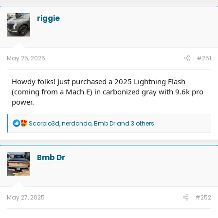
riggie
May 25, 2025
#251
Howdy folks! Just purchased a 2025 Lightning Flash
(coming from a Mach E) in carbonized gray with 9.6k pro
power.
R
Scorpio3d
,
nerdondo
,
Bmb Dr
and 3 others
e
a
c
t
Bmb Dr
i
o
n
s
:
May 27, 2025
#252