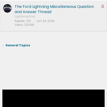
e
d
The Ford Lightning Miscellaneous Question
S
t
and Answer Thread
i
Lightning Rod
Replies
100
Jan 24, 2026
c
Views
20,598
k
y
General Topics