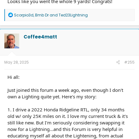
Looks like you went the whole 9 yards! Congrats!
R
Scorpio3d
,
Bmb Dr
and
Ted23Lightning
e
a
c
t
Coffee4matt
i
o
n
s
:
May 28, 2025
#255
Hi all:
Just joined this forum a week ago, even though I don't
own a Lighting quite yet. Here's my story:
1. I drive a 2022 Honda Ridgeline RTL, only 34 months
old w/ only 25K miles on it. I love my current truck & it's
still like new. But I'm seriously considering swapping it
now for a Lightning...and this Forum is very helpful in
educating myself all about the Lightening, from actual