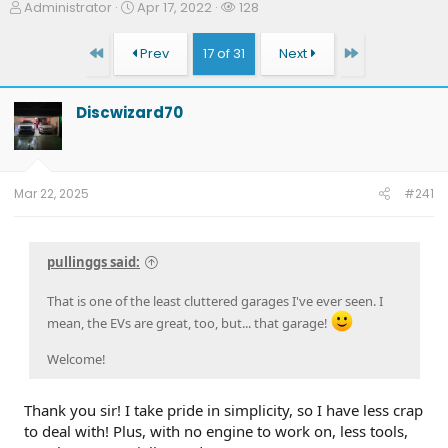
T
S
W
Administrator
Apr 17, 2022
128
h
t
a
r
a
t
First
Last
Prev
17 of 31
Next
e
r
c
a
t
h
d
d
e
Discwizard70
s
a
r
t
t
s
a
e
r
t
Mar 22, 2025
#241
e
r
pullinggs said:
That is one of the least cluttered garages I've ever seen. I
mean, the EVs are great, too, but... that garage!
Welcome!
Thank you sir! I take pride in simplicity, so I have less crap
to deal with! Plus, with no engine to work on, less tools,