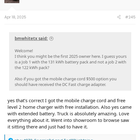
n
s
:
Apr 18, 2025
#245
bmwhitetx said:
Welcome!
I think you might be the first 2025 owner here. I guess yours
is a Job 1 with the 131 kWh battery pack and not a job 2 with
the 122 kWh pack?
Also if you got the mobile charge cord $500 option you
should have received the DC Fast charge adapter.
yes that’s correct I got the mobile charge cord and free
level 2 home charger with free installation. Also yes came
with extended battery. Truck is absolutely amazing. Love
everything about it. Went into showroom to browse saw
it sitting there and just had to have it.
R