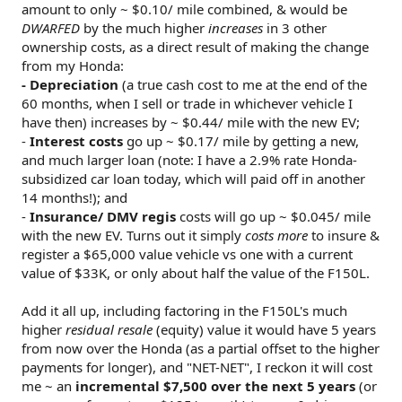
amount to only ~ $0.10/ mile combined, & would be
DWARFED
by the much higher
increases
in 3 other
ownership costs, as a direct result of making the change
from my Honda:
- Depreciation
(a true cash cost to me at the end of the
60 months, when I sell or trade in whichever vehicle I
have then) increases by ~ $0.44/ mile with the new EV;
-
Interest costs
go up ~ $0.17/ mile by getting a new,
and much larger loan (note: I have a 2.9% rate Honda-
subsidized car loan today, which will paid off in another
14 months!); and
-
Insurance/ DMV regis
costs will go up ~ $0.045/ mile
with the new EV. Turns out it simply
costs more
to insure &
register a $65,000 value vehicle vs one with a current
value of $33K, or only about half the value of the F150L.
Add it all up, including factoring in the F150L's much
higher
residual resale
(equity) value it would have 5 years
from now over the Honda (as a partial offset to the higher
payments for longer), and "NET-NET", I reckon it will cost
me ~ an
incremental $7,500 over the next 5 years
(or