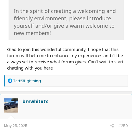
In the spirit of creating a welcoming and
friendly environment, please introduce
yourself and/or give a warm welcome to
new members!
Glad to join this wonderful community, I hope that this
forum will help me to enhance my experiences and i’ll be
always set to receive what forum gives. Can’t wait to start
chatting with you here
R
Ted23Lightning
e
a
c
t
bmwhitetx
i
o
n
s
:
May 25, 2025
#250