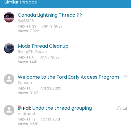
Similar threads
Canada Lightning Thread ??
Kev12345
Replies
23
Jan 19, 2022
Views
7,022
Mods Thread Cleanup
BennyTheBeaver
Replies
0
Jan 3, 2022
Views
1,418
Welcome to the Ford Early Access Program
L
o
Kansan
Replies
1
Apr 23, 2025
c
Views
3,167
k
e
d
Undo the thread grouping
L
P
Poll:
o
o
midmack
Replies
12
Oct 13, 2021
c
l
Views
2,581
k
l