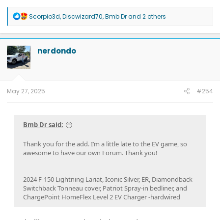
R
Scorpio3d
,
Discwizard70
,
Bmb Dr
and 2 others
e
a
c
t
nerdondo
i
o
n
s
:
May 27, 2025
#254
Bmb Dr said:
Thank you for the add. I’m a little late to the EV game, so
awesome to have our own Forum. Thank you!
2024 F-150 Lightning Lariat, Iconic Silver, ER, Diamondback
Switchback Tonneau cover, Patriot Spray-in bedliner, and
ChargePoint HomeFlex Level 2 EV Charger -hardwired