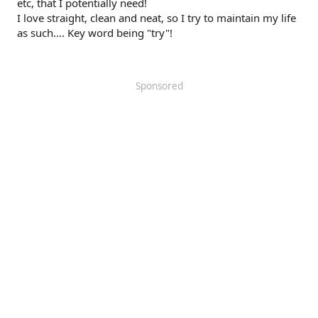
etc, that I potentially need!
I love straight, clean and neat, so I try to maintain my life
as such.... Key word being "try"!
Sponsored