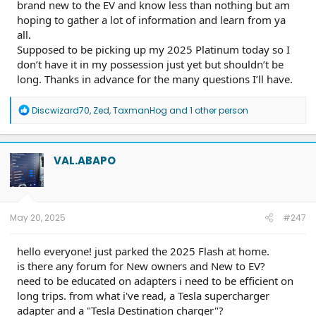
brand new to the EV and know less than nothing but am
hoping to gather a lot of information and learn from ya
all.
Supposed to be picking up my 2025 Platinum today so I
don’t have it in my possession just yet but shouldn’t be
long. Thanks in advance for the many questions I’ll have.
R
Discwizard70
,
Zed
,
TaxmanHog
and 1 other person
e
a
c
t
VAL.ABAPO
i
o
n
s
:
May 20, 2025
#247
hello everyone! just parked the 2025 Flash at home.
is there any forum for New owners and New to EV?
need to be educated on adapters i need to be efficient on
long trips. from what i've read, a Tesla supercharger
adapter and a "Tesla Destination charger"?