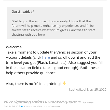
Gurttr said:
Glad to join this wonderful community, I hope that this
forum will help me to enhance my experiences and i’ll be
always set to receive what forum gives. Can’t wait to start
chatting with you here
Welcome!
Take a moment to update the Vehicles section of your
Account details (click
here
and scroll down) and add the
trim level you got (Flash, Lariat, etc). Also suggest you fill
in the Location field (state is good enough). Both these
help others provide guidance.
Also, there is no “e” in Lightning!
Last edited:
May 25, 2025
2022 Lightning Lariat ER Smoked Quartz
(Build week
9/12/2022)
Emporia 48A hard-wired