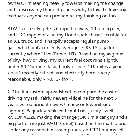
owners. I'm leaning heavily towards making the change,
and I discuss my thought process why below. I'd love any
feedback anyone can provide re: my thinking on this!
BTW, I currently get ~ 26 mpg highway, 19.5 mpg city,
and ~ 22 mpg overal in my Honda, which isn't terrible for
an ICE truck, and it happily accepts regular pump
gas...which only currently averages ~ $3.15 a gallon
currently where I live (Provo, UT). Based on my avg mix
of city/ hwy driving, my current fuel cost runs slightly
under $0.15/ mile. Also, I only drive ~ 11K miles a year
since I recently retired, and electricity here is very
reasonable, only ~ $0.13/ kWH.
2. I built a custom spreadsheet to compare the cost of
driving my (still fairly newer) Ridgeline for the next 5
years vs replacing it now w/ a new or low mileage
Lighting, & quickly realized I could not justify - well,
RATIONALIZE making the change (OK, I'm a car guy and a
big part of me just WANTS one!) based on the math alone.
Under any reasonable assumptions, and If I limit myself