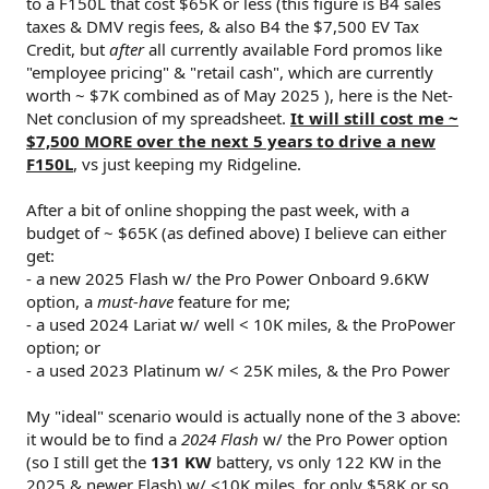
to a F150L that cost $65K or less (this figure is B4 sales
taxes & DMV regis fees, & also B4 the $7,500 EV Tax
Credit, but
after
all currently available Ford promos like
"employee pricing" & "retail cash", which are currently
worth ~ $7K combined as of May 2025 ), here is the Net-
Net conclusion of my spreadsheet.
It will still cost me ~
$7,500 MORE over the next 5 years to drive a new
F150L
, vs just keeping my Ridgeline.
After a bit of online shopping the past week, with a
budget of ~ $65K (as defined above) I believe can either
get:
- a new 2025 Flash w/ the Pro Power Onboard 9.6KW
option, a
must-have
feature for me;
- a used 2024 Lariat w/ well < 10K miles, & the ProPower
option; or
- a used 2023 Platinum w/ < 25K miles, & the Pro Power
My "ideal" scenario would is actually none of the 3 above:
it would be to find a
2024 Flash
w/ the Pro Power option
(so I still get the
131 KW
battery, vs only 122 KW in the
2025 & newer Flash) w/ <10K miles, for only $58K or so