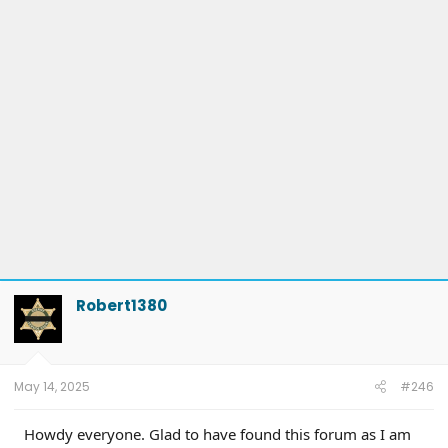
Robert1380
May 14, 2025
#246
Howdy everyone. Glad to have found this forum as I am