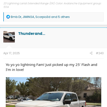
23 Lightning Lariat Extended Range (ER) Color: Avalanche Equipment group:
511A
R
Bmb Dr
,
JIMINGA
,
Scorpio3d
and 5 others
e
a
c
t
Thunderand…
i
o
n
s
:
Apr 17, 2025
#243
Yo yo yo lightning Fam! Just picked up my 25’ Flash and
I’m in love!