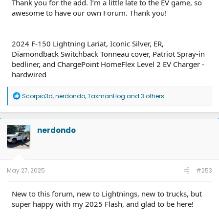
Thank you for the add. I’m a little late to the EV game, so
awesome to have our own Forum. Thank you!
2024 F-150 Lightning Lariat, Iconic Silver, ER,
Diamondback Switchback Tonneau cover, Patriot Spray-in
bedliner, and ChargePoint HomeFlex Level 2 EV Charger -
hardwired
R
Scorpio3d
,
nerdondo
,
TaxmanHog
and 3 others
e
a
c
t
nerdondo
i
o
n
s
:
May 27, 2025
#253
New to this forum, new to Lightnings, new to trucks, but
super happy with my 2025 Flash, and glad to be here!