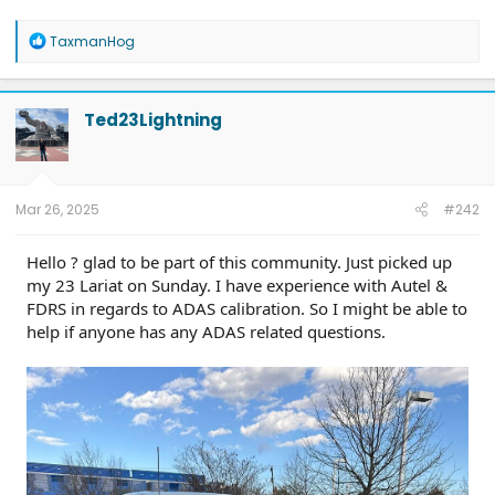
R
TaxmanHog
e
a
c
t
Ted23Lightning
i
o
n
s
:
Mar 26, 2025
#242
Hello ? glad to be part of this community. Just picked up
my 23 Lariat on Sunday. I have experience with Autel &
FDRS in regards to ADAS calibration. So I might be able to
help if anyone has any ADAS related questions.