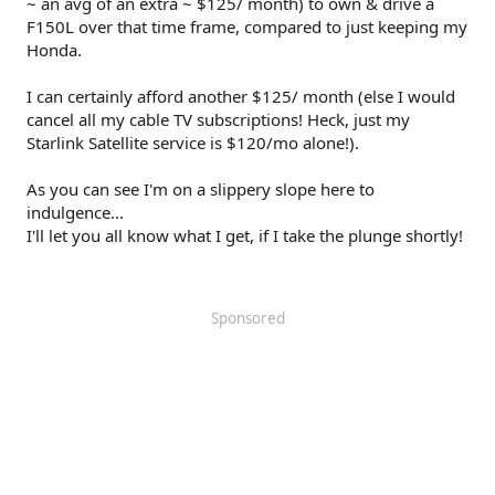
~ an avg of an extra ~ $125/ month) to own & drive a
F150L over that time frame, compared to just keeping my
Honda.
I can certainly afford another $125/ month (else I would
cancel all my cable TV subscriptions! Heck, just my
Starlink Satellite service is $120/mo alone!).
As you can see I'm on a slippery slope here to
indulgence...
I'll let you all know what I get, if I take the plunge shortly!
Sponsored