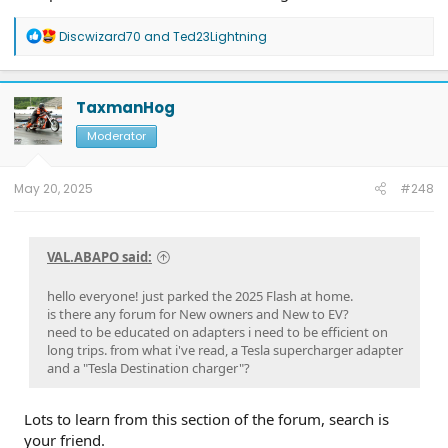
R
Discwizard70
and
Ted23Lightning
e
a
c
t
TaxmanHog
i
o
Moderator
n
s
:
May 20, 2025
#248
VAL.ABAPO said:
hello everyone! just parked the 2025 Flash at home.
is there any forum for New owners and New to EV?
need to be educated on adapters i need to be efficient on
long trips. from what i've read, a Tesla supercharger adapter
and a "Tesla Destination charger"?
Lots to learn from this section of the forum, search is
your friend.