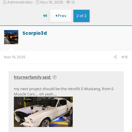
T
S
W
Administrator
Nov 18, 2025
12
h
t
a
r
a
t
First
Prev
2 of 2
e
r
c
a
t
h
d
d
e
Scorpio3d
s
a
r
t
t
s
a
e
r
t
Nov 19, 2025
#16
e
r
hturnerfamily said:
my next project should be the retrofit E-Mustang, from E-
Muscle Cars.... oh yeah....