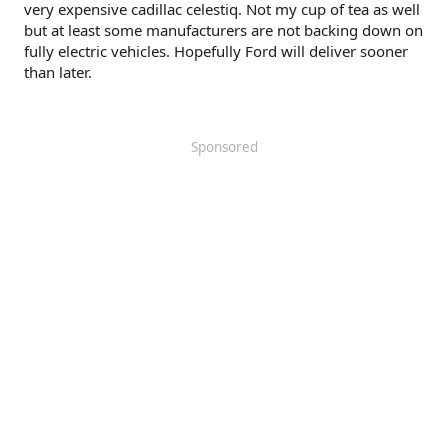
very expensive cadillac celestiq. Not my cup of tea as well
but at least some manufacturers are not backing down on
fully electric vehicles. Hopefully Ford will deliver sooner
than later.
Sponsored