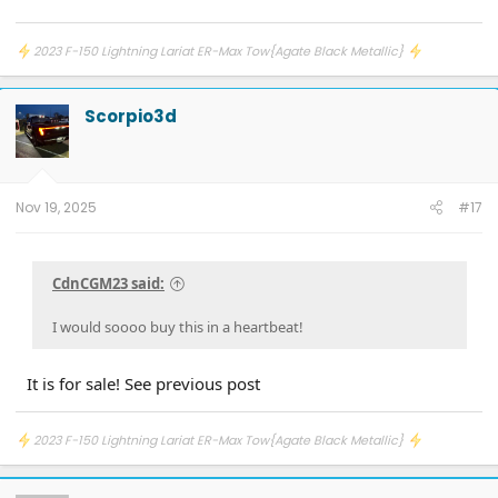
2023 F-150 Lightning Lariat ER-Max Tow{Agate Black Metallic}
Scorpio3d
Nov 19, 2025
#17
CdnCGM23 said:
I would soooo buy this in a heartbeat!
It is for sale! See previous post
2023 F-150 Lightning Lariat ER-Max Tow{Agate Black Metallic}