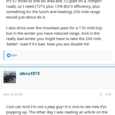
It's 57 miles to one ski area and 72 (part on a 70mph+
road), so I need (72*2 plus 15% @2/3 efficiency, plus
something for the lunch and heating) 250 mile range
would just about do it.
I also drive over the mountain pass for a 170 mile trip;
but in the winter you have reduced range. And in the
really bad winter you might have to take the 200 mile
'better' road if it's bad. Now you are double hit!
R
Firn
e
a
c
t
abcut973
i
o
n
s
:
Nov 19, 2025
#19
Cool car! And I'm not a jeep guy! It is nice to see new EVs
popping up. The other day I was reading an article on the