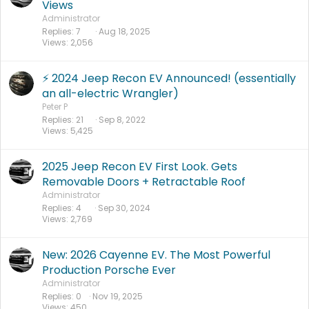
Views
Administrator
Replies
7
Aug 18, 2025
Views
2,056
⚡️ 2024 Jeep Recon EV Announced! (essentially
an all-electric Wrangler)
Peter P
Replies
21
Sep 8, 2022
Views
5,425
2025 Jeep Recon EV First Look. Gets
Removable Doors + Retractable Roof
Administrator
Replies
4
Sep 30, 2024
Views
2,769
New: 2026 Cayenne EV. The Most Powerful
Production Porsche Ever
Administrator
Replies
0
Nov 19, 2025
Views
450