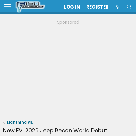
LOG IN
REGISTER
Sponsored
Lightning vs.
New EV: 2026 Jeep Recon World Debut