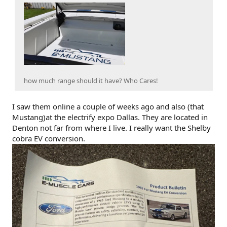
how much range should it have? Who Cares!
I saw them online a couple of weeks ago and also (that
Mustang)at the electrify expo Dallas. They are located in
Denton not far from where I live. I really want the Shelby
cobra EV conversion.