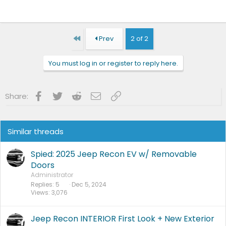
First
Prev
2 of 2
You must log in or register to reply here.
Facebook
Twitter
Reddit
Email
Link
Share:
Similar threads
Spied: 2025 Jeep Recon EV w/ Removable
Doors
Administrator
Replies
5
Dec 5, 2024
Views
3,076
Jeep Recon INTERIOR First Look + New Exterior