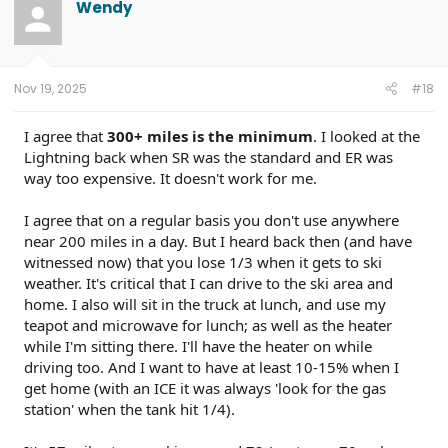
Wendy
Nov 19, 2025
#18
I agree that
300+ miles is the minimum
. I looked at the
Lightning back when SR was the standard and ER was
way too expensive. It doesn't work for me.
I agree that on a regular basis you don't use anywhere
near 200 miles in a day. But I heard back then (and have
witnessed now) that you lose 1/3 when it gets to ski
weather. It's critical that I can drive to the ski area and
home. I also will sit in the truck at lunch, and use my
teapot and microwave for lunch; as well as the heater
while I'm sitting there. I'll have the heater on while
driving too. And I want to have at least 10-15% when I
get home (with an ICE it was always 'look for the gas
station' when the tank hit 1/4).