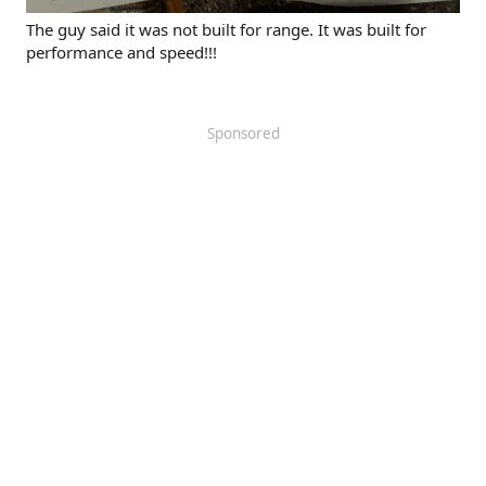
The guy said it was not built for range. It was built for
performance and speed!!!
Sponsored