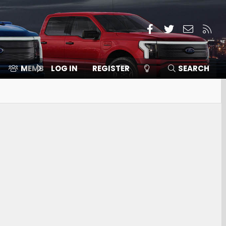
Facebook
Twitter
Contact
RSS
MEMBERS
LOG IN
⛽️ ICE F-150
REGISTER
SEARCH