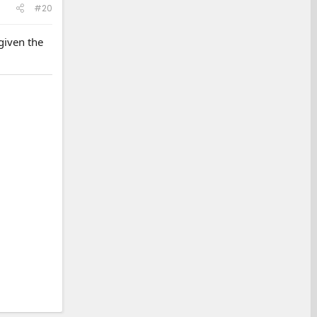
#20
given the