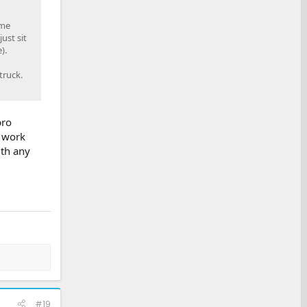
ime
ust sit
).
truck.
pro
l work
ith any
#19