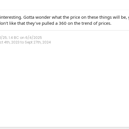
nteresting. Gotta wonder what the price on these things will be, 
n't like that they've pulled a 360 on the trend of prices.
1/25; 1.4 BC on 6/4/2025
 4th, 2023 to Sept 27th, 2024