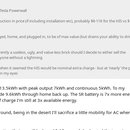
 Tesla Powerwall
duction in price (if including installation etc), probably $8-11K for the HIS vs 
rged, home, and plugged in, to be of max value (but drains your ability to dr
tly a useless, ugly, and value-less brick should I decide to either sell the
yone without a lightning
hen it seemed the HIS would be nominal extra charge - but at ‘nearly’ the p
 in my eyes
as 13.5kWh with peak output 7kWh and continuous 5kWh. To my
ide 9.6kWh through home back up. The SR battery is 7x more ene
 charge I'm still at 3x available energy.
nd, being in the desert I'll sacrifice a little mobility for AC when