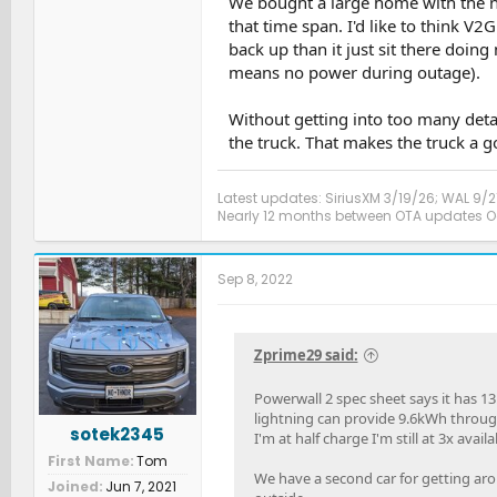
We bought a large home with the no
that time span. I'd like to think V
back up than it just sit there doin
means no power during outage).
Without getting into too many detail
the truck. That makes the truck a 
Latest updates: SiriusXM 3/19/26; WAL 9/2
Nearly 12 months between OTA updates Oct
Sep 8, 2022
Zprime29 said:
Powerwall 2 spec sheet says it has
lightning can provide 9.6kWh throug
sotek2345
I'm at half charge I'm still at 3x avail
First Name
Tom
We have a second car for getting aroun
Joined
Jun 7, 2021