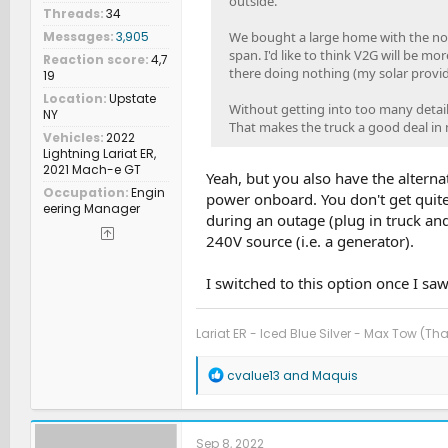
outside.
Threads
34
We bought a large home with the noti
Messages
3,905
span. I'd like to think V2G will be m
Reaction score
4,7
there doing nothing (my solar provi
19
Location
Upstate
Without getting into too many details,
NY
That makes the truck a good deal in
Vehicles
2022
Lightning Lariat ER,
2021 Mach-e GT
Yeah, but you also have the altern
Occupation
Engin
power onboard. You don't get quite
eering Manager
during an outage (plug in truck an
240V source (i.e. a generator).
I switched to this option once I saw
Lariat ER - Iced Blue Silver - Max Tow (Th
R
cvalue13
and
Maquis
e
a
c
t
Sep 8, 2022