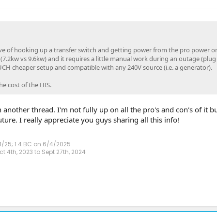
ive of hooking up a transfer switch and getting power from the pro power 
7.2kw vs 9.6kw) and it requires a little manual work during an outage (plug 
MUCH cheaper setup and compatible with any 240V source (i.e. a generator).
he cost of the HIS.
another thread. I'm not fully up on all the pro's and con's of it bu
ure. I really appreciate you guys sharing all this info!
1/25; 1.4 BC on 6/4/2025
 4th, 2023 to Sept 27th, 2024