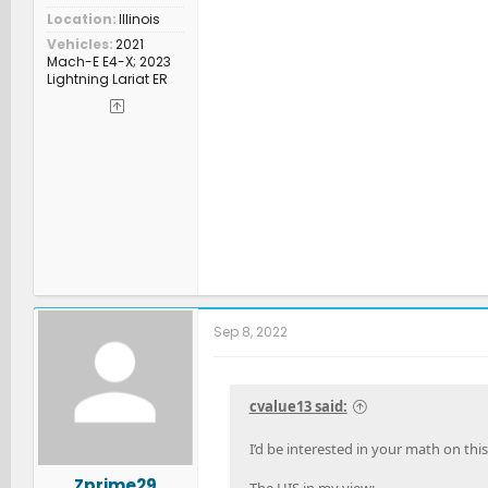
Location
Illinois
Vehicles
2021
Mach-E E4-X; 2023
Lightning Lariat ER
Sep 8, 2022
cvalue13 said:
I’d be interested in your math on thi
Zprime29