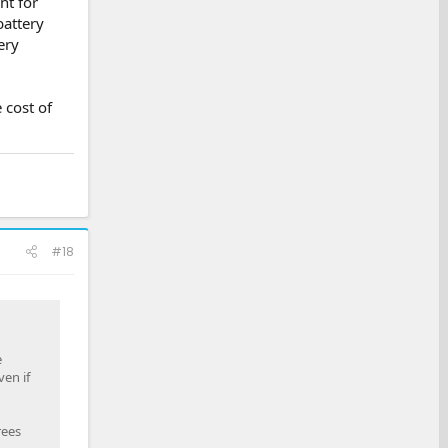
nt for
battery
ery
 cost of
#18
e
en if
rees