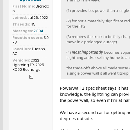
The HIS in my view:
First Name
Brando
(1) provides less power than a single
n
Joined
Jul 26, 2022
(2) for not a materially significant re
Threads
45
for the TP2
Messages
2,804
(3) requires the truck to be fully cha
Reaction score
3,0
move in a prolonged outage)
78
Location
Tucson,
(4)
most importantly
becomes apparen
AZ
Lightning and/or sell my home to an
Vehicles
2022
Lightning ER, 2025
the trade-offs above all made sense w
XC90 Recharge
a single power wall it all went tits-up
Powerwall 2 spec sheet says it h
knowledge, the lightning can prov
the powerwall, so even if I'm at half
We have a second car for getting arou
degrees outside.