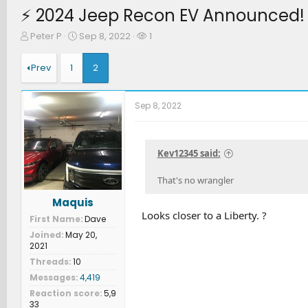
⚡️ 2024 Jeep Recon EV Announced! (
T
S
W
Peter P
Sep 8, 2022
1
h
t
a
r
a
t
Prev
1
2
e
r
c
a
t
h
d
d
e
Sep 8, 2022
s
a
r
t
t
s
a
e
r
Kev12345 said:
t
e
That's no wrangler
r
Maquis
Looks closer to a Liberty. ?
First Name
Dave
Joined
May 20,
2021
Threads
10
Messages
4,419
Reaction score
5,9
33