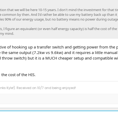
on that we will be here 10-15 years. I don't mind the investment for that t
ore common by then. And I'd rather be able to use my battery back up than it j
des 90% of our energy usage, but no battery means no power during outage
 I figure an equivalent (or even half energy capacity) is half the cost of the 
 my mind.
ative of hooking up a transfer switch and getting power from the 
 the same output (7.2kw vs 9.6kw) and it requires a little manua
d throw switch) but it is a MUCH cheaper setup and compatible w
 the cost of the HIS.
anks Kyle!). Received on 10/7 and being enjoyed!