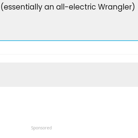
essentially an all-electric Wrangler)
Sponsored