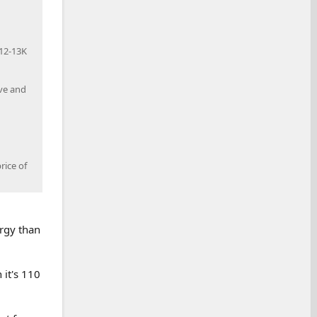
$12-13K
ive and
rice of
rgy than
 it's 110