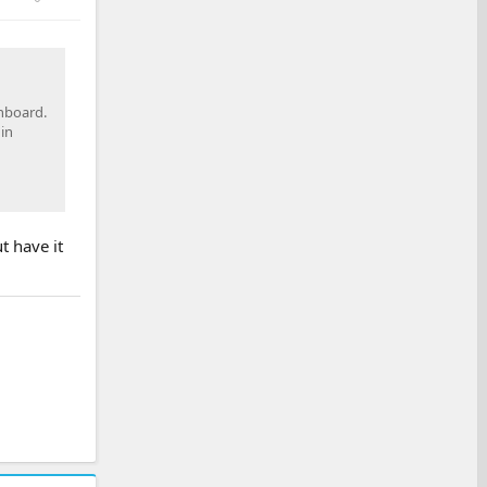
onboard.
in
t have it