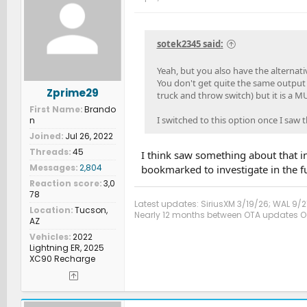
i
o
n
s
sotek2345 said:
:
Yeah, but you also have the alternat
You don't get quite the same output (
Zprime29
truck and throw switch) but it is a 
First Name
Brando
I switched to this option once I saw t
n
Joined
Jul 26, 2022
Threads
45
I think saw something about that in 
Messages
2,804
bookmarked to investigate in the fut
Reaction score
3,0
78
Latest updates: SiriusXM 3/19/26; WAL 9/2
Location
Tucson,
Nearly 12 months between OTA updates Oct
AZ
Vehicles
2022
Lightning ER, 2025
XC90 Recharge