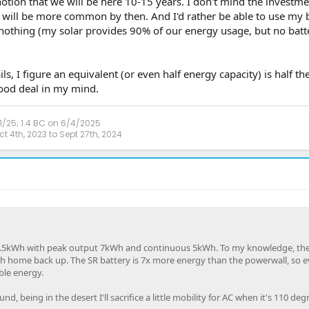
tion that we will be here 10-15 years. I don't mind the investme
2G will be more common by then. And I'd rather be able to use my 
g nothing (my solar provides 90% of our energy usage, but no batt
s, I figure an equivalent (or even half energy capacity) is half the
good deal in my mind.
1/25; 1.4 BC on 6/4/2025
 4th, 2023 to Sept 27th, 2024
 13.5kWh with peak output 7kWh and continuous 5kWh. To my knowledge, th
h home back up. The SR battery is 7x more energy than the powerwall, so ev
able energy.
d, being in the desert I'll sacrifice a little mobility for AC when it's 110 deg