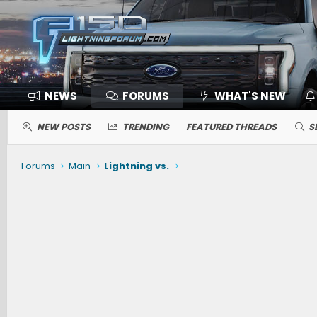
NEWS
FORUMS
WHAT'S NEW
NEW POSTS
TRENDING
FEATURED THREADS
S
Forums
Main
Lightning vs.