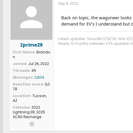
Sep 8, 2022
Back on topic, the wagoneer looks i
demand for EV's I understand but do
Latest updates: SiriusXM 3/19/26; WAL 9/2
Nearly 12 months between OTA updates Oct
Zprime29
First Name
Brando
n
Joined
Jul 26, 2022
Threads
45
Messages
2,804
Reaction score
3,0
78
Location
Tucson,
AZ
Vehicles
2022
Lightning ER, 2025
XC90 Recharge