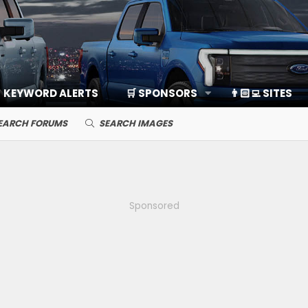
KEYWORD ALERTS
🛒 SPONSORS
👨🏻‍💻 SITES
EARCH FORUMS
SEARCH IMAGES
Sponsored