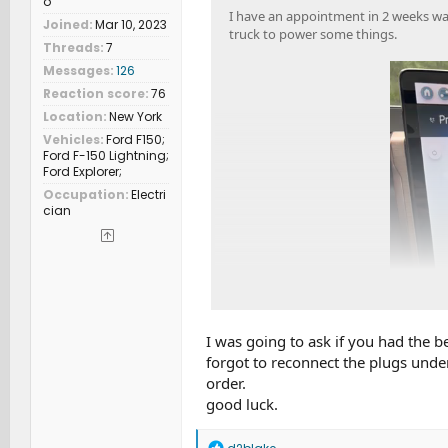
o
I have an appointment in 2 weeks was
Joined
Mar 10, 2023
truck to power some things.
Threads
7
Messages
126
Reaction score
76
Location
New York
Vehicles
Ford F150;
Ford F-150 Lightning;
Ford Explorer;
Occupation
Electri
cian
I was going to ask if you had the 
forgot to reconnect the plugs under 
order.
good luck.
R