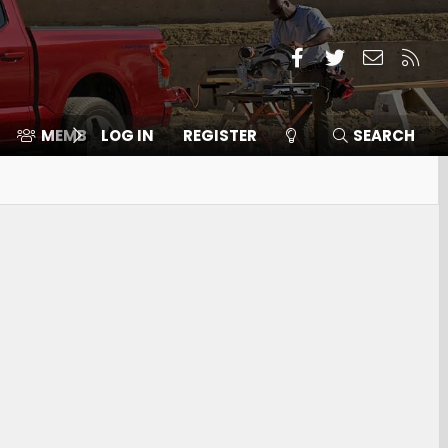
Facebook
Twitter
Contact
RSS
MEMBERS
LOG IN
⛽️ ICE F-150
REGISTER
SEARCH