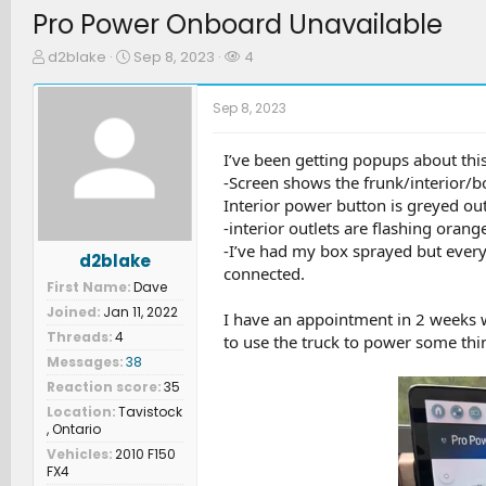
Pro Power Onboard Unavailable
T
S
W
d2blake
Sep 8, 2023
4
h
t
a
r
a
t
Sep 8, 2023
e
r
c
a
t
h
d
d
e
I’ve been getting popups about this 
s
a
r
-Screen shows the frunk/interior/bo
t
t
s
Interior power button is greyed ou
a
e
-interior outlets are flashing orange
r
-I’ve had my box sprayed but every
t
d2blake
e
connected.
First Name
Dave
r
Joined
Jan 11, 2022
I have an appointment in 2 weeks w
Threads
4
to use the truck to power some thi
Messages
38
Reaction score
35
Location
Tavistock
, Ontario
Vehicles
2010 F150
FX4