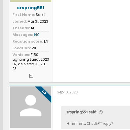
srspring551
First Name
Scott
Joined
Mar 31, 2023
Threads
14
Messages
140
Reaction score
171
Location
WI
Vehicles
F150
Lightning Lariat 2023
ER, delivered 10-28-
23
OP
Sep 10, 2023
srspring551 said:
Hmmmm... ChatGPT reply?