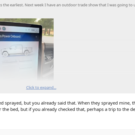
 the earliest. Next week I have an outdoor trade show that I was going to 
Click to expand...
bed sprayed, but you already said that. When they sprayed mine, t
the bed, but if you already checked that, perhaps a trip to the dea