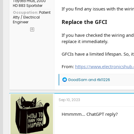
Toyota Prius, 2000
HD 883 Sportster
If you find any issues with the wir
Occupation
Patent
Atty / Electrical
Replace the GFCI
Engineer
If you have checked the wiring and 
replace it immediately.
GFCIs have a limited lifespan. So, i
From:
https://www.electronicshub.
R
GoodSam
and
rtk11226
e
a
c
t
Sep 10, 2023
i
o
n
Hmmmm... ChatGPT reply?
s
: