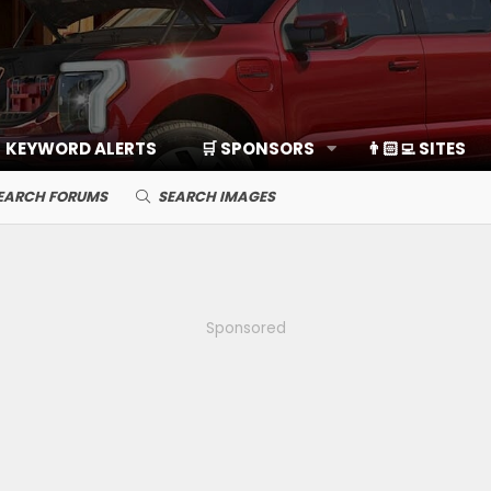
KEYWORD ALERTS
🛒 SPONSORS
👨🏻‍💻 SITES
EARCH FORUMS
SEARCH IMAGES
Sponsored