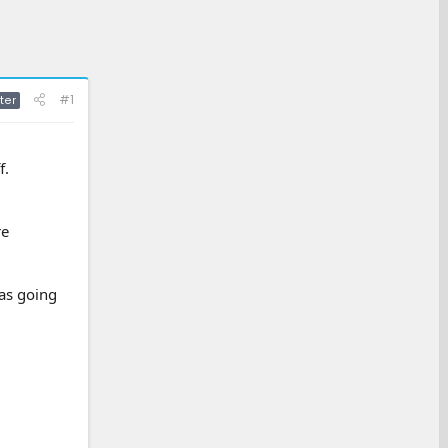
#1
ter
f.
re
was going