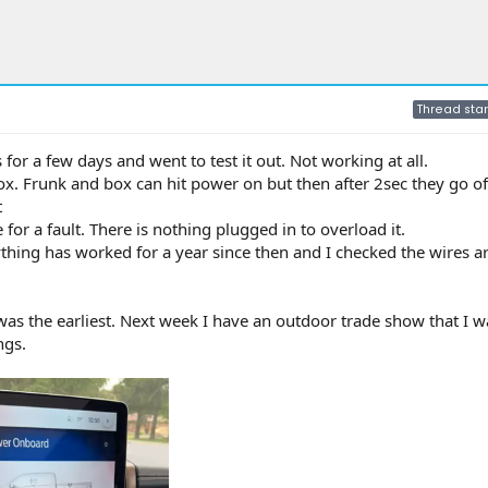
Thread star
for a few days and went to test it out. Not working at all.
x. Frunk and box can hit power on but then after 2sec they go of
t
 for a fault. There is nothing plugged in to overload it.
thing has worked for a year since then and I checked the wires a
as the earliest. Next week I have an outdoor trade show that I 
ngs.