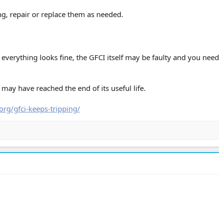
ing, repair or replace them as needed.
everything looks fine, the GFCI itself may be faulty and you need
t may have reached the end of its useful life.
org/gfci-keeps-tripping/