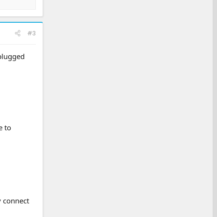
#3
 plugged
e to
y connect