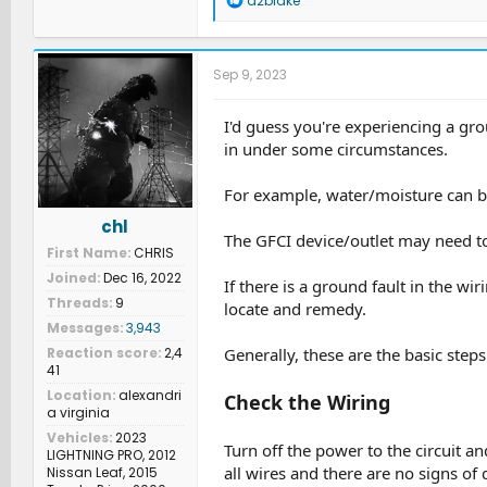
d2blake
e
a
c
t
Sep 9, 2023
i
o
n
I'd guess you're experiencing a gro
s
in under some circumstances.
:
For example, water/moisture can be
chl
The GFCI device/outlet may need to
First Name
CHRIS
Joined
Dec 16, 2022
If there is a ground fault in the w
Threads
9
locate and remedy.
Messages
3,943
Generally, these are the basic step
Reaction score
2,4
41
Location
alexandri
Check the Wiring
a virginia
Vehicles
2023
Turn off the power to the circuit a
LIGHTNING PRO, 2012
all wires and there are no signs of
Nissan Leaf, 2015