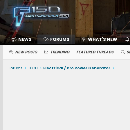
NEWS
FORUMS
WHAT'S NEW
NEW POSTS
TRENDING
FEATURED THREADS
S
Forums
TECH
Electrical / Pro Power Generator