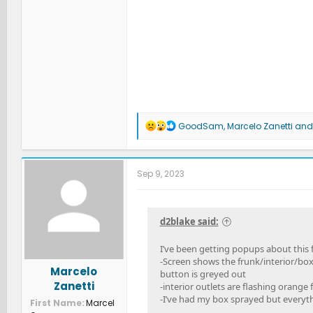
R
GoodSam
,
Marcelo Zanetti
an
e
a
c
t
Sep 9, 2023
i
o
n
s
d2blake said:
:
I’ve been getting popups about this f
-Screen shows the frunk/interior/box
Marcelo
button is greyed out
Zanetti
-interior outlets are flashing orange f
-I’ve had my box sprayed but everyth
First Name
Marcel