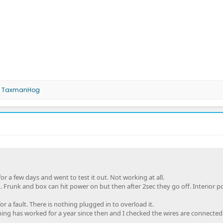
d
TaxmanHog
or a few days and went to test it out. Not working at all.
. Frunk and box can hit power on but then after 2sec they go off. Interior 
or a fault. There is nothing plugged in to overload it.
ing has worked for a year since then and I checked the wires are connected