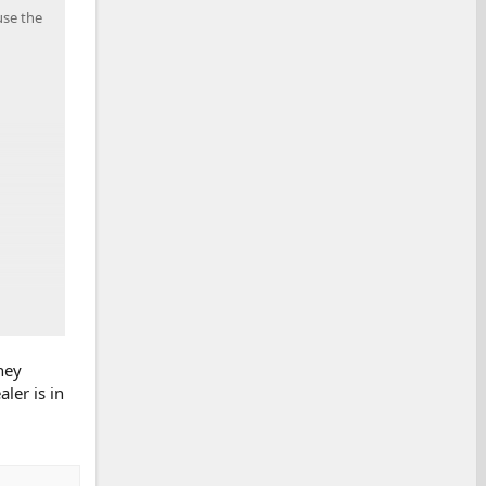
use the
hey
ler is in