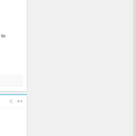
 to
#4