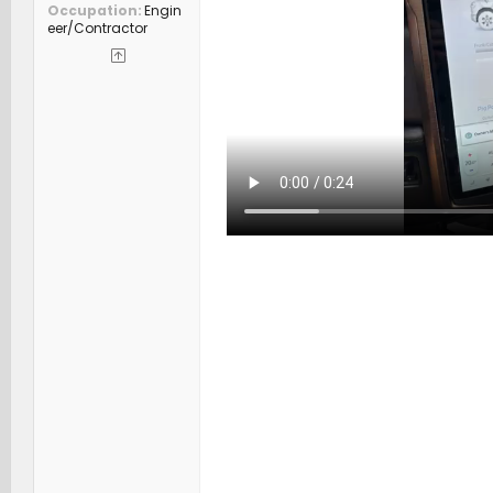
Occupation
Engin
eer/Contractor