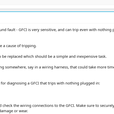
und fault - GFCI is very sensitive, and can trip even with nothing
 a cause of tripping.
 be replaced which should be a simple and inexpensive task.
iring somewhere, say in a wiring harness, that could take more tim
s for diagnosing a GFCI that trips with nothing plugged in:
nd check the wiring connections to the GFCI. Make sure to securel
 damage or wear.