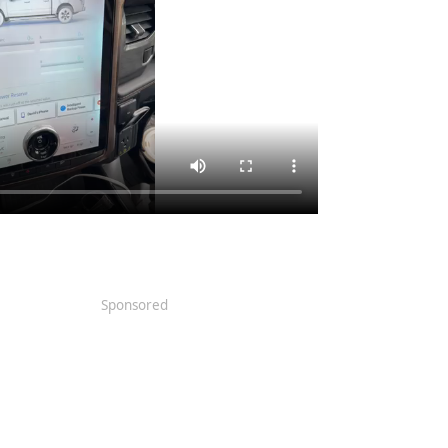
Sponsored